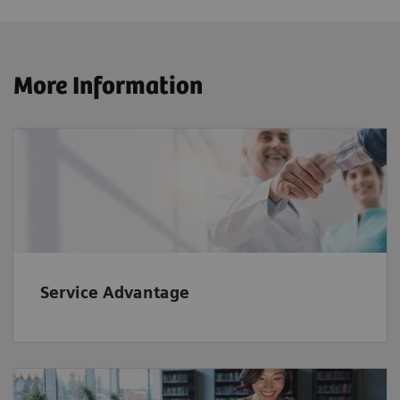
More Information
Service Advantage