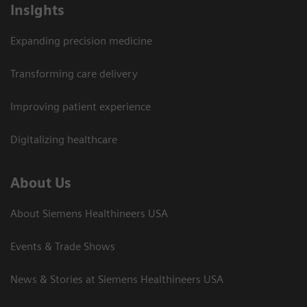
Insights
Expanding precision medicine
Transforming care delivery
Improving patient experience
Digitalizing healthcare
About Us
About Siemens Healthineers USA
Events & Trade Shows
News & Stories at Siemens Healthineers USA