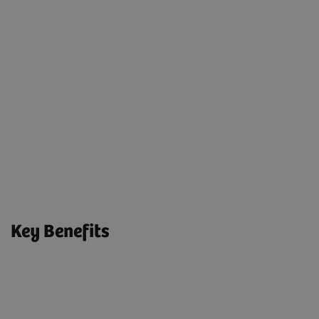
quickly resolved - simple as that.
04. We Report
Evaluate Performance
We provide easy-to-understand reports for one-stop
access to system maintenance and performance
analytics.
Key Benefits