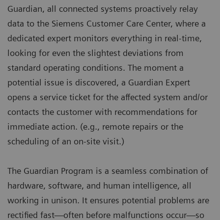
Guardian, all connected systems proactively relay
data to the Siemens Customer Care Center, where a
dedicated expert monitors everything in real-time,
looking for even the slightest deviations from
standard operating conditions. The moment a
potential issue is discovered, a Guardian Expert
opens a service ticket for the affected system and/or
contacts the customer with recommendations for
immediate action. (e.g., remote repairs or the
scheduling of an on-site visit.)
The Guardian Program is a seamless combination of
hardware, software, and human intelligence, all
working in unison. It ensures potential problems are
rectified fast—often before malfunctions occur—so