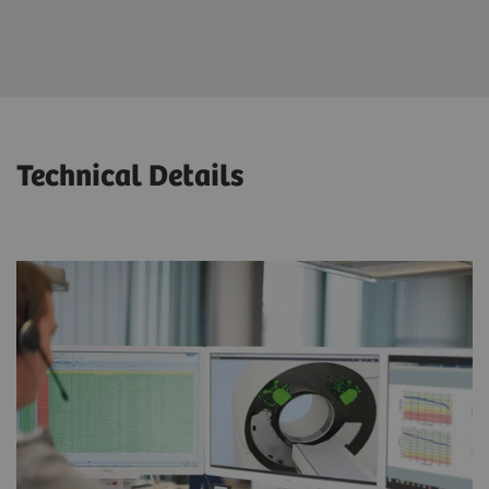
Maximized patient throughput and productivity
Technical Details