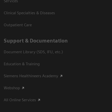
Services
Clinical Specialties & Diseases
Outpatient Care
Support & Documentation
Document Library (SDS, IFU, etc.)
Education & Training
Siemens Healthineers Academy
Webshop
All Online Services