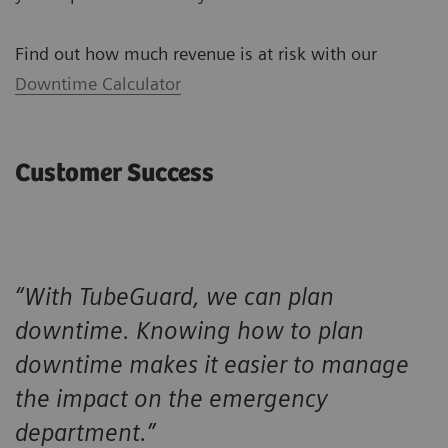
Find out how much revenue is at risk with our
Downtime Calculator
Customer Success
“With TubeGuard, we can plan
downtime. Knowing how to plan
downtime makes it easier to manage
the impact on the emergency
department.”