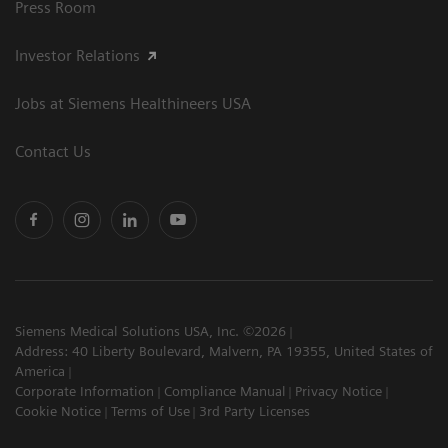
Press Room
Investor Relations
Jobs at Siemens Healthineers USA
Contact Us
Siemens Medical Solutions USA, Inc. ©2026
Address: 40 Liberty Boulevard, Malvern, PA 19355, United States of
America
Corporate Information
Compliance Manual
Privacy Notice
Cookie Notice
Terms of Use
3rd Party Licenses