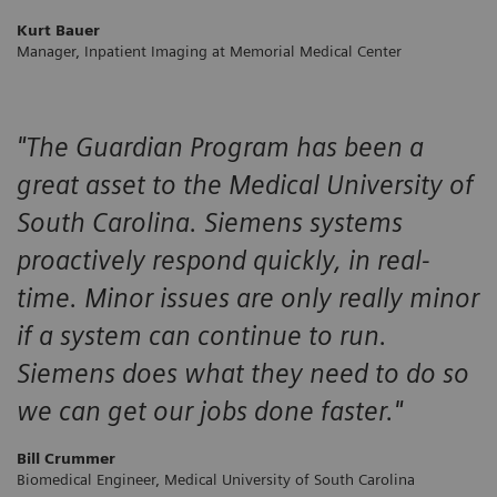
Kurt Bauer
Manager, Inpatient Imaging at Memorial Medical Center
"The Guardian Program has been a
great asset to the Medical University of
South Carolina. Siemens systems
proactively respond quickly, in real-
time. Minor issues are only really minor
if a system can continue to run.
Siemens does what they need to do so
we can get our jobs done faster."
Bill Crummer
Biomedical Engineer, Medical University of South Carolina