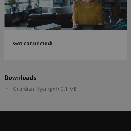
Get connected!
Downloads
Guardian Flyer (pdf) 0.1 MB