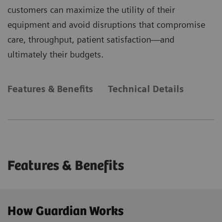
customers can maximize the utility of their
equipment and avoid disruptions that compromise
care, throughput, patient satisfaction—and
ultimately their budgets.
Features & Benefits
Technical Details
Features & Benefits
How Guardian Works