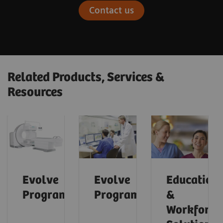
Contact us
Related Products, Services &
Resources
Evolve
Evolve
Education
Program™
Program™
&
Workforce