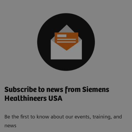
Subscribe to news from Siemens
Healthineers USA
Be the first to know about our events, training, and
news