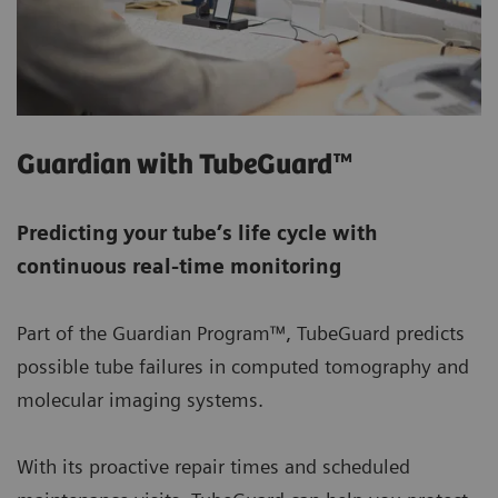
Guardian with TubeGuard™
Predicting your tube’s life cycle with
continuous real-time monitoring
Part of the Guardian Program™, TubeGuard predicts
possible tube failures in computed tomography and
molecular imaging systems.
With its proactive repair times and scheduled