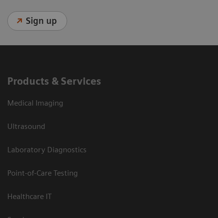
Sign up
Products & Services
Medical Imaging
Ultrasound
Laboratory Diagnostics
Point-of-Care Testing
Healthcare IT