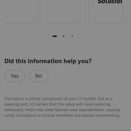
Solutions
Did this information help you?
Yes
No
The tube is a critical component of your CT system. But as a
wearing part, it’s certain that the tubes will need replacing
eventually. Until now, tube failures were unpredictable, causing
costly disruptions in clinical workflow and patient rescheduling.