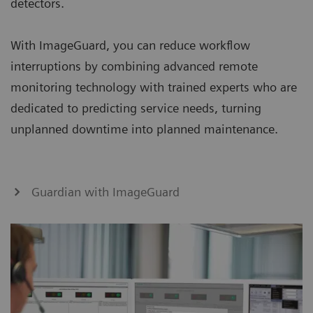
detectors.
With ImageGuard, you can reduce workflow
interruptions by combining advanced remote
monitoring technology with trained experts who are
dedicated to predicting service needs, turning
unplanned downtime into planned maintenance.
Guardian with ImageGuard