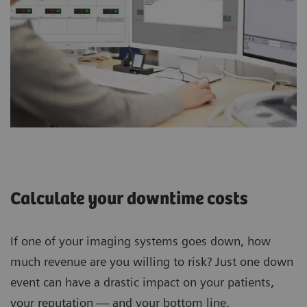
Calculate your downtime costs
If one of your imaging systems goes down, how
much revenue are you willing to risk? Just one down
event can have a drastic impact on your patients,
your reputation — and your bottom line.