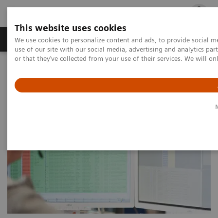
This website uses cookies
Products & Services
Outpatient Care
S
We use cookies to personalize content and ads, to provide social me
use of our site with our social media, advertising and analytics p
or that they’ve collected from your use of their services. We will o
Home
Services
Service Portfolio
System Performance & Productivity Services
Guardian Program™