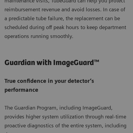
maintenance visits, TubeGuard can help you protect
reimbursement revenue and avoid losses. In case of
a predictable tube failure, the replacement can be
scheduled during off peak hours to keep department
operations running smoothly.
Guardian with ImageGuard™
True confidence in your detector’s
performance
The Guardian Program, including ImageGuard,
provides higher system utilization through real-time
proactive diagnostics of the entire system, including