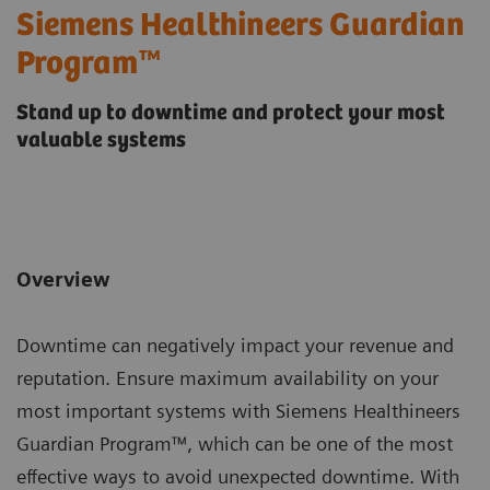
Siemens Healthineers Guardian
Program™
Stand up to downtime and protect your most
valuable systems
Overview
Downtime can negatively impact your revenue and
reputation. Ensure maximum availability on your
most important systems with Siemens Healthineers
Guardian Program™, which can be one of the most
effective ways to avoid unexpected downtime. With