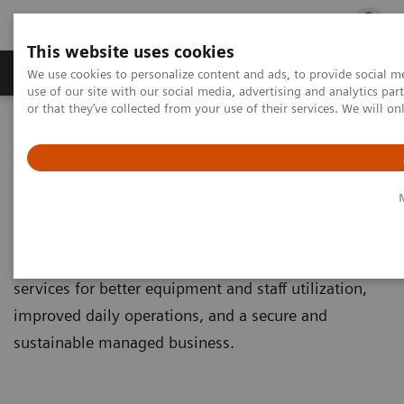
This website uses cookies
Products & Services
Outpatient Care
S
We use cookies to personalize content and ads, to provide social me
use of our site with our social media, advertising and analytics p
or that they’ve collected from your use of their services. We will o
Home
Services
Service Portfolio
Connect Platforms
Connect Platforms
Get connected and experience our great variety of
services for better equipment and staff utilization,
improved daily operations, and a secure and
sustainable managed business.