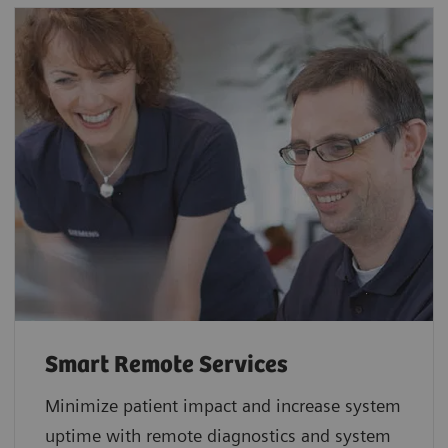
Smart Remote Services
Minimize patient impact and increase system
uptime with remote diagnostics and system