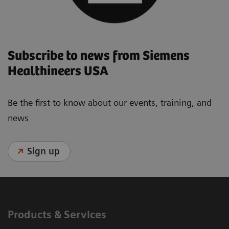
Subscribe to news from Siemens
Healthineers USA
Be the first to know about our events, training, and
news
Sign up
Products & Services