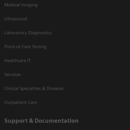
Medical Imaging
Ultrasound
Laboratory Diagnostics
Point-of-Care Testing
Healthcare IT
Services
Clinical Specialties & Diseases
Outpatient Care
Support & Documentation