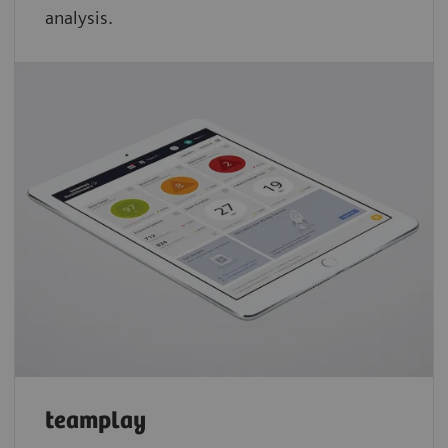
analysis.
teamplay