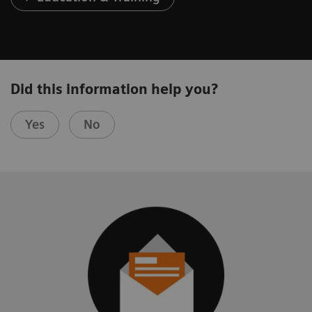
Did this information help you?
Yes
No