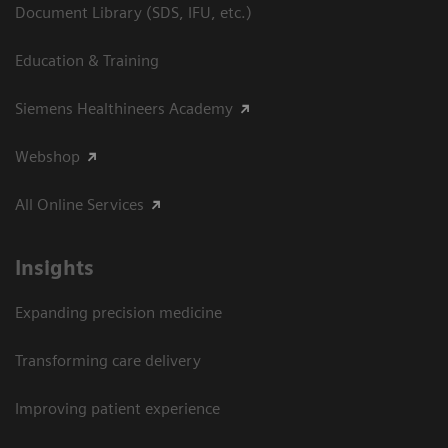
Document Library (SDS, IFU, etc.)
Education & Training
Siemens Healthineers Academy
Webshop
All Online Services
Insights
Expanding precision medicine
Transforming care delivery
Improving patient experience