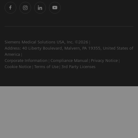
Siemens Medical Solutions USA, Inc. ©2026
Address: 40 Liberty Boulevard, Malvern, PA 19355, United States of
America
Corporate Information
Compliance Manual
Privacy Notice
Cookie Notice
Terms of Use
3rd Party Licenses