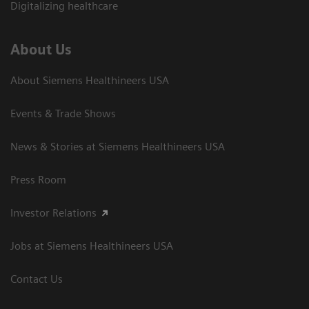
Digitalizing healthcare
About Us
About Siemens Healthineers USA
Events & Trade Shows
News & Stories at Siemens Healthineers USA
Press Room
Investor Relations
Jobs at Siemens Healthineers USA
Contact Us