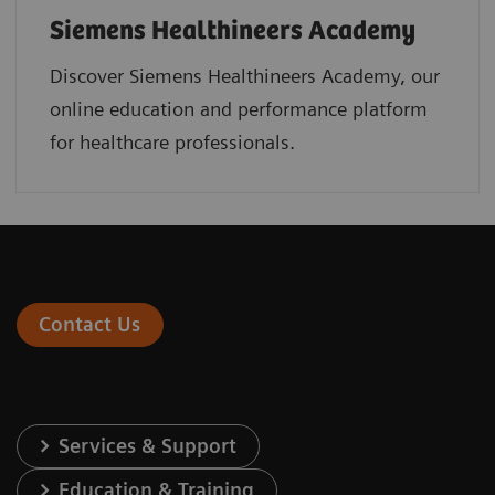
Siemens Healthineers Academy
Discover Siemens Healthineers Academy, our
online education and performance platform
for healthcare professionals.
Contact Us
Services & Support
Education & Training