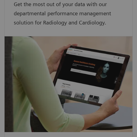
Get the most out of your data with our
departmental performance management
solution for Radiology and Cardiology.