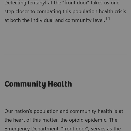
Detecting fentanyl at the “front door” takes us one
step closer to combating this population health crisis
11
at both the individual and community level.
Community Health
Our nation’s population and community health is at
the heart of this matter, the opioid epidemic. The
Emergency Department, “front door”, serves as the