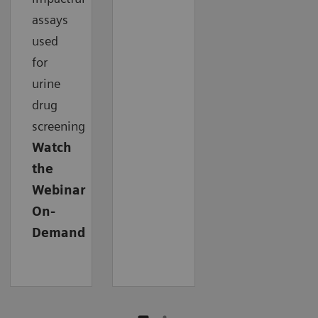
assays
used
for
urine
drug
screening
Watch
the
Webinar
On-
Demand