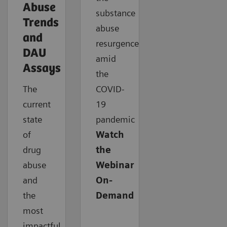
Abuse
substance
Trends
abuse
and
resurgence
DAU
amid
Assays
the
The
COVID-
current
19
state
pandemic
of
Watch
drug
the
abuse
Webinar
and
On-
the
Demand
most
impactful