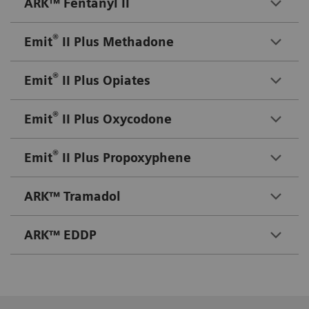
ARK™ Fentanyl II
®
Emit
II Plus Methadone
®
Emit
II Plus Opiates
®
Emit
II Plus Oxycodone
®
Emit
II Plus Propoxyphene
ARK™ Tramadol
ARK™ EDDP