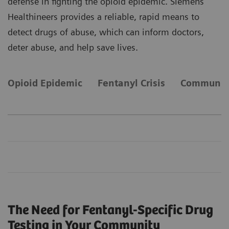
defense in fighting the opioid epidemic. Siemens
Healthineers provides a reliable, rapid means to
detect drugs of abuse, which can inform doctors,
deter abuse, and help save lives.
Opioid Epidemic
Fentanyl Crisis
Community
The Need for Fentanyl-Specific Drug
Testing in Your Community