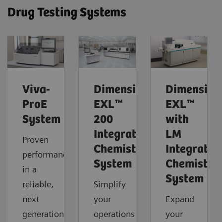
Drug Testing Systems
Viva-
Dimension®
Dimension
ProE
EXL™
EXL™
System
200
with
Integrated
LM
Proven
Chemistry
Integrated
performance
System
Chemistry
in a
System
reliable,
Simplify
next
your
Expand
generation
operations
your