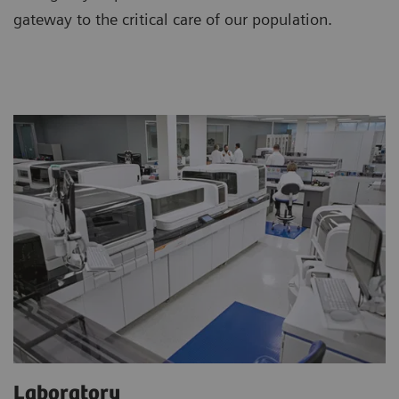
gateway to the critical care of our population.
Laboratory