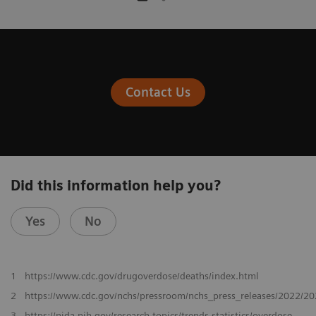
Contact Us
Did this information help you?
Yes
No
1
https://www.cdc.gov/drugoverdose/deaths/index.html
2
https://www.cdc.gov/nchs/pressroom/nchs_press_releases/2022/2
3
https://nida.nih.gov/research-topics/trends-statistics/overdose-