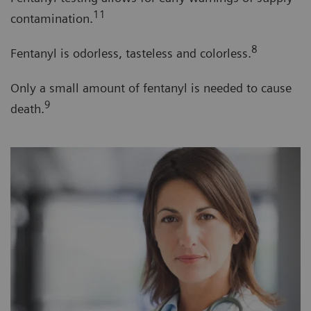
11
contamination.
8
Fentanyl is odorless, tasteless and colorless.
Only a small amount of fentanyl is needed to cause
9
death.