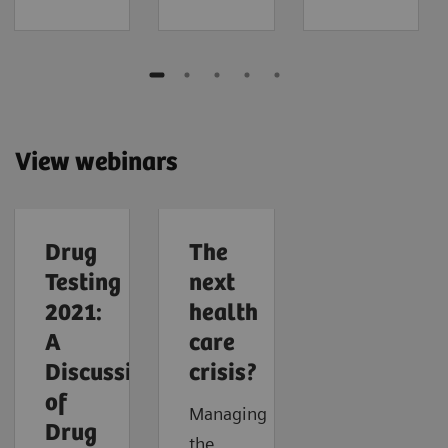
View webinars
Drug
The
Testing
next
2021:
health
A
care
Discussion
crisis?
of
Managing
Drug
the