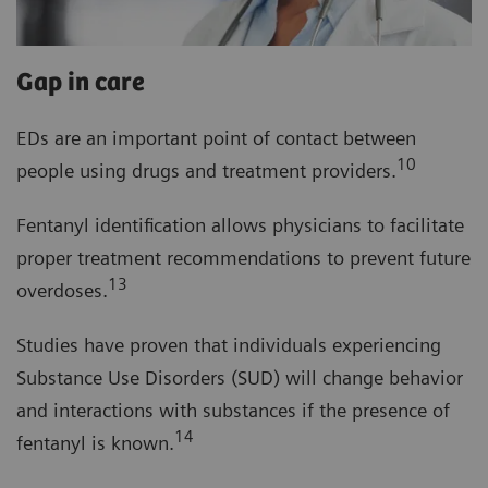
Gap in care
EDs are an important point of contact between
10
people using drugs and treatment providers.
Fentanyl identification allows physicians to facilitate
proper treatment recommendations to prevent future
13
overdoses.
Studies have proven that individuals experiencing
Substance Use Disorders (SUD) will change behavior
and interactions with substances if the presence of
14
fentanyl is known.