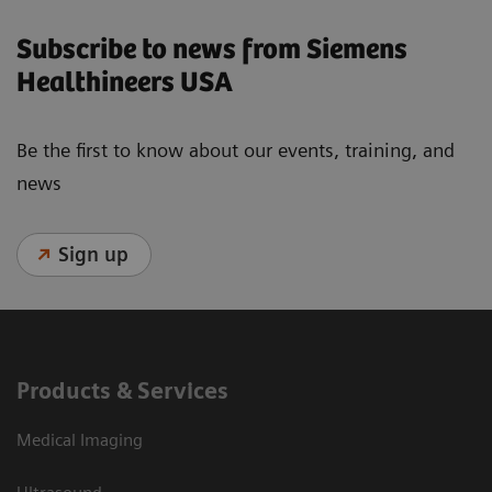
Subscribe to news from Siemens
Healthineers USA
Be the first to know about our events, training, and
news
Sign up
Products & Services
Medical Imaging