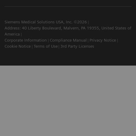
Siemens Medical Solutions USA, Inc. ©2026
Address: 40 Liberty Boulevard, Malvern, PA 19355, United States of
America
Corporate Information
Compliance Manual
Privacy Notice
Cookie Notice
Terms of Use
3rd Party Licenses