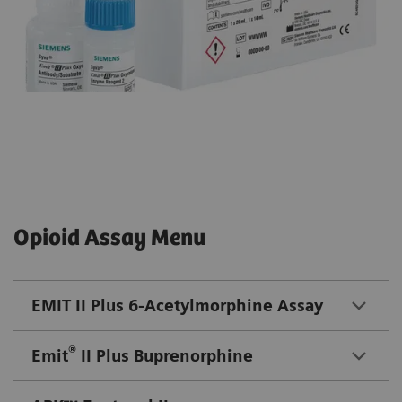
Opioid Assay Menu
EMIT II Plus 6-Acetylmorphine Assay
®
Emit
II Plus Buprenorphine