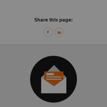
Share this page: