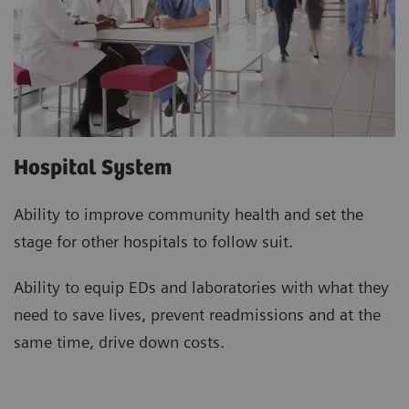
Hospital System
Ability to improve community health and set the
stage for other hospitals to follow suit.
Ability to equip EDs and laboratories with what they
need to save lives, prevent readmissions and at the
same time, drive down costs.