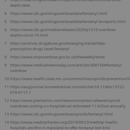
death-rates
4
https://www.cdc.gov/drugoverdose/data/fentanyl.html
5
https://www.cdc.gov/drugoverdose/data/fentanyl-le-reports.html
6
https://www.cdc.gov/media/releases/2020/p1218-overdose-
deaths-covid-19.html
7
https://archives.drugabuse.gov/emerging-trends/fake-
prescription-drugs-laced-fentanyl
8
https://www.stopoverdose.gov.bc.ca/theweekly/what
9
https://www.medicalnewstoday.com/articles/308156#fentanyl-
overdose
10
https://www.health.state.mn.us/communities/opioids/prevention/
11
https://ascpjournal.biomedcentral.com/articles/10.1186/s13722-
018-0117-1
12
https://www.premierinc.com/newsroom/press-releases/opioid-
overdoses-costing-u-s-hospitals-an-estimated-11-billion-annually
13
https://www.cdc.gov/drugoverdose/opioids/fentanyl.html
14
https://www.medstarharbor.org/2019/09/23/medstar-health-
hospitals-are-first-in-maryland-to-offer-fentanyl-test-kits/