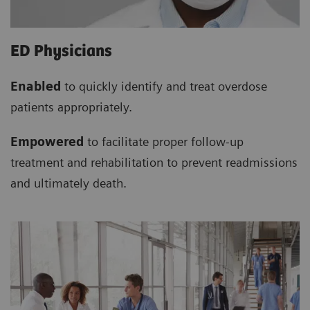
ED Physicians
Enabled
to quickly identify and treat overdose
patients appropriately.
Empowered
to facilitate proper follow-up
treatment and rehabilitation to prevent readmissions
and ultimately death.