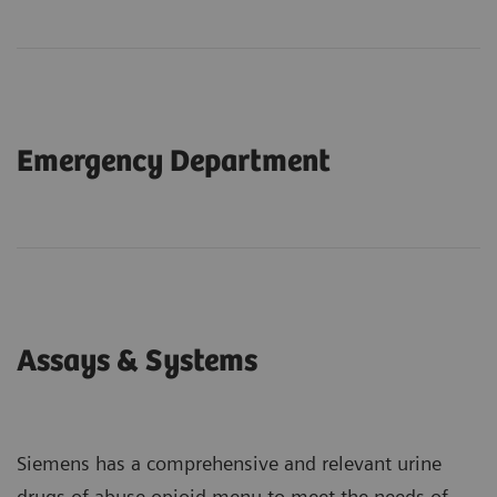
Emergency Department
Assays & Systems
Siemens has a comprehensive and relevant urine
drugs of abuse opioid menu to meet the needs of