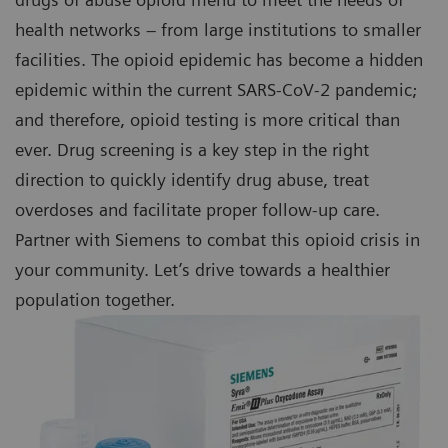
health networks – from large institutions to smaller
facilities. The opioid epidemic has become a hidden
epidemic within the current SARS-CoV-2 pandemic;
and therefore, opioid testing is more critical than
ever. Drug screening is a key step in the right
direction to quickly identify drug abuse, treat
overdoses and facilitate proper follow-up care.
Partner with Siemens to combat this opioid crisis in
your community. Let’s drive towards a healthier
population together.