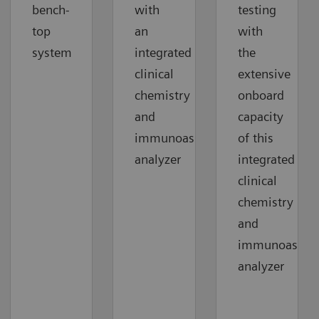
bench-
with
testing
top
an
with
system
integrated
the
clinical
extensive
chemistry
onboard
and
capacity
immunoassay
of this
analyzer
integrated
clinical
chemistry
and
immunoassay
analyzer