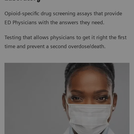
Opioid-specific drug screening assays that provide
ED Physicians with the answers they need.
Testing that allows physicians to get it right the first
time and prevent a second overdose/death.