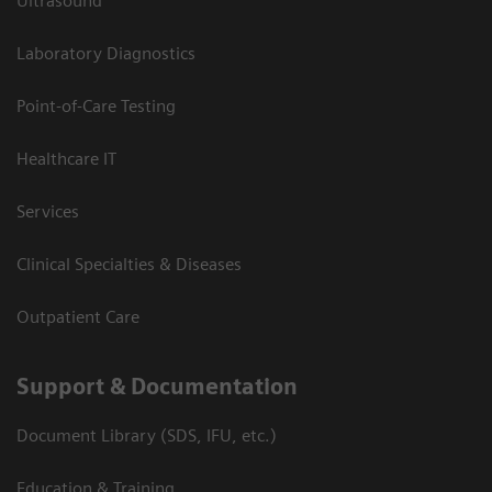
Ultrasound
Laboratory Diagnostics
Point-of-Care Testing
Healthcare IT
Services
Clinical Specialties & Diseases
Outpatient Care
Support & Documentation
Document Library (SDS, IFU, etc.)
Education & Training