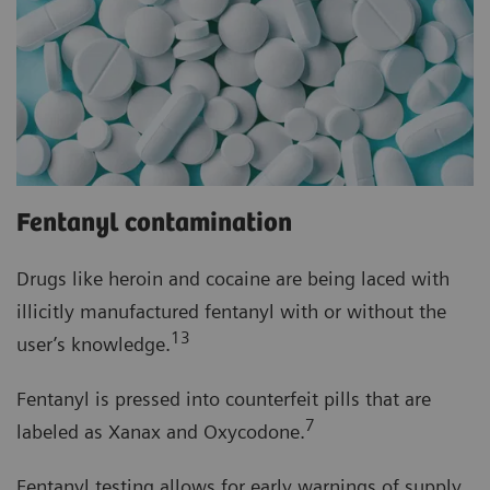
Fentanyl contamination
Drugs like heroin and cocaine are being laced with
illicitly manufactured fentanyl with or without the
13
user’s knowledge.
Fentanyl is pressed into counterfeit pills that are
7
labeled as Xanax and Oxycodone.
Fentanyl testing allows for early warnings of supply