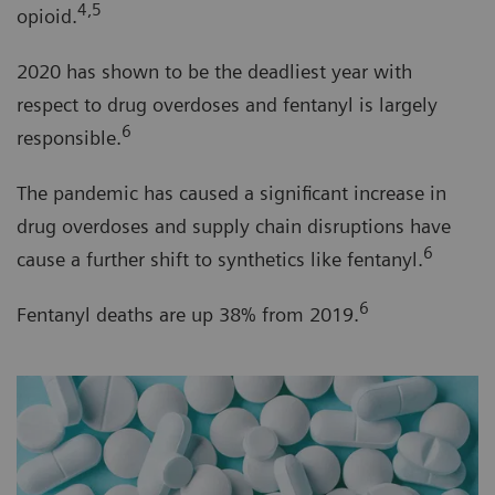
4,5
opioid.
2020 has shown to be the deadliest year with
respect to drug overdoses and fentanyl is largely
6
responsible.
The pandemic has caused a significant increase in
drug overdoses and supply chain disruptions have
6
cause a further shift to synthetics like fentanyl.
6
Fentanyl deaths are up 38% from 2019.