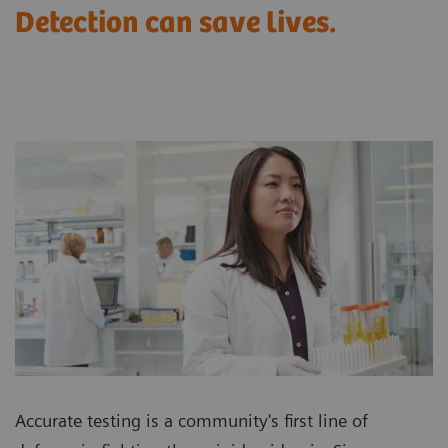
Detection can save lives.
Accurate testing is a community's first line of