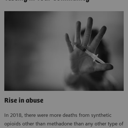
Rise in abuse
In 2018, there were more deaths from synthetic
opioids other than methadone than any other type of