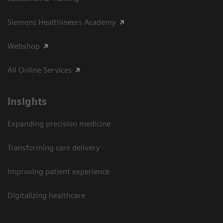
Siemens Healthineers Academy
Webshop
All Online Services
Insights
Expanding precision medicine
Transforming care delivery
Improving patient experience
Digitalizing healthcare