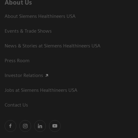
About Us
About Siemens Healthineers USA
Events & Trade Shows
News & Stories at Siemens Healthineers USA
Press Room
Investor Relations
Jobs at Siemens Healthineers USA
Contact Us