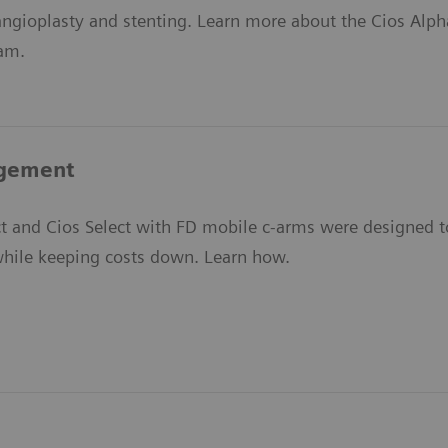
angioplasty and stenting. Learn more about the Cios Alph
ram.
gement
t and Cios Select with FD mobile c-arms were designed to
 while keeping costs down. Learn how.