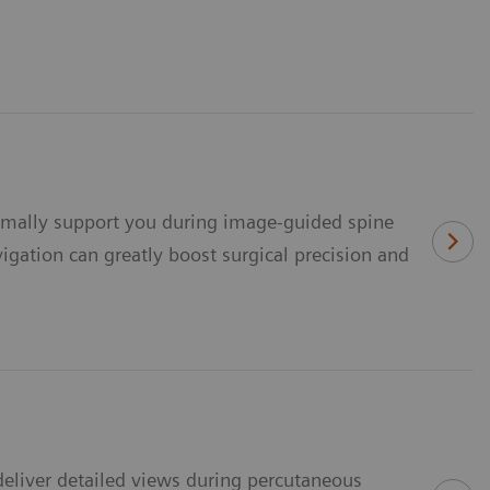
timally support you during image-guided spine
gation can greatly boost surgical precision and
eliver detailed views during percutaneous