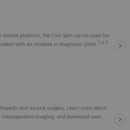
 mobile platform, the Cios Spin can be used for
1,2,3
ciated with an increase in diagnostic yield.
rthopedic and trauma surgery. Learn more about
f intraoperative imaging, and download case