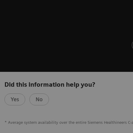
Did this information help you?
Yes
No
* Average system availability over the entire Siemens Healthineers C-