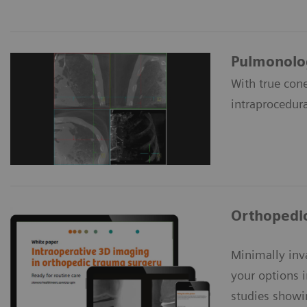
Pulmonolo
With true con
intraprocedura
Orthopedi
Minimally inv
your options 
studies showi