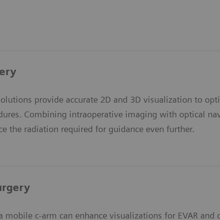
ery
olutions provide accurate 2D and 3D visualization to op
dures. Combining intraoperative imaging with optical navi
e the radiation required for guidance even further.
urgery
a mobile c-arm can enhance visualizations for EVAR and d