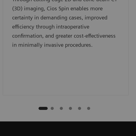
(3D) imaging, Cios Spin enables more
certainty in demanding cases, improved
efficiency through intraoperative
confirmation, and greater cost-effectiveness
in minimally invasive procedures.