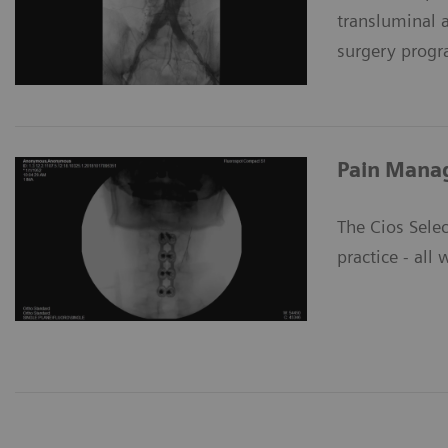
transluminal 
surgery prog
Pain Mana
The Cios Selec
practice - all