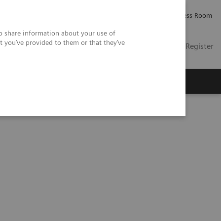
Careers
Investor Relations
Press Room
so share information about your use of
t you’ve provided to them or that they’ve
US
Contact
Login / Register
 Us