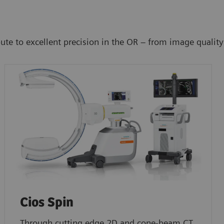
 to excellent precision in the OR – from image quality to 
Cios Spin
Through cutting edge 2D and cone-beam CT