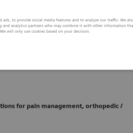
 ads, to provide social media features and to analyze our traffic. We al
ing and analytics partners who may combine it with other information tha
. We will only use cookies based on your decision.
upport & Documentation
Insights
About
tions for pain management, orthopedic /