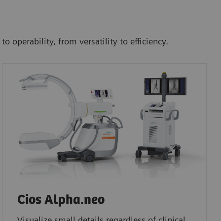
operability, from versatility to efficiency.
Cios Alpha.neo
Visualize small details regardless of clinical