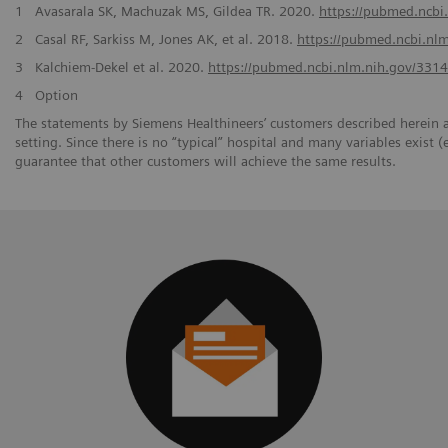
1
Avasarala SK, Machuzak MS, Gildea TR. 2020.
https://pubmed.ncbi
2
Casal RF, Sarkiss M, Jones AK, et al. 2018.
https://pubmed.ncbi.nl
3
Kalchiem-Dekel et al. 2020.
https://pubmed.ncbi.nlm.nih.gov/331
4
Option
The statements by Siemens Healthineers’ customers described herein a
setting. Since there is no “typical” hospital and many variables exist (
guarantee that other customers will achieve the same results.