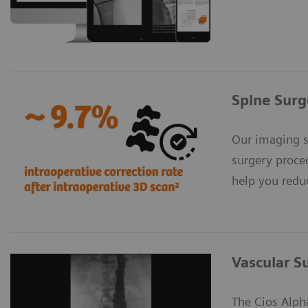
Spine Surg
Our imaging s
surgery proce
help you reduc
Vascular S
The Cios Alph