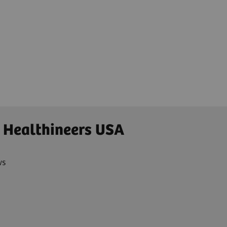
 Healthineers USA
ws