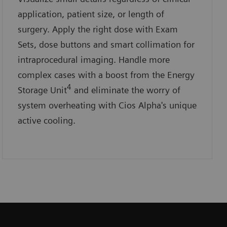
application, patient size, or length of
surgery. Apply the right dose with Exam
Sets, dose buttons and smart collimation for
intraprocedural imaging. Handle more
complex cases with a boost from the Energy
4
Storage Unit
and eliminate the worry of
system overheating with Cios Alpha's unique
active cooling.