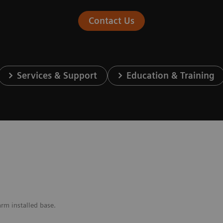
Contact Us
Services & Support
Education & Training
arm installed base.