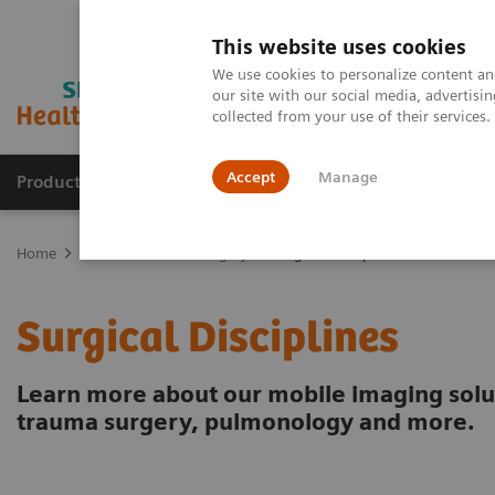
This website uses cookies
We use cookies to personalize content and
our site with our social media, advertis
collected from your use of their services
Accept
Manage
Products & Services
Outpatient Care
S
Home
Clinical Fields
Surgery
Surgical Disciplines
Surgical Disciplines
Learn more about our mobile imaging solu
trauma surgery, pulmonology and more.