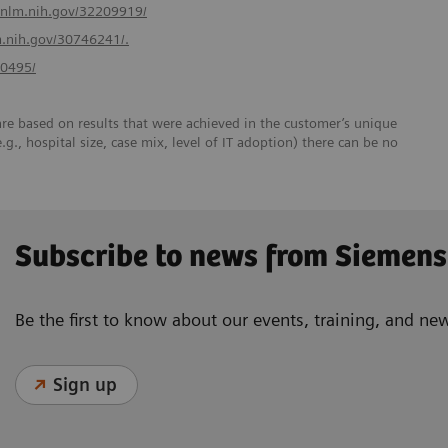
.nlm.nih.gov/32209919/
m.nih.gov/30746241/.
40495/
re based on results that were achieved in the customer’s unique
e.g., hospital size, case mix, level of IT adoption) there can be no
Subscribe to news from Siemens
Be the first to know about our events, training, and ne
Sign up