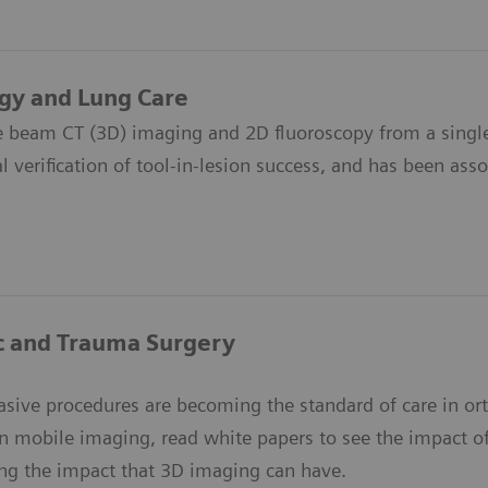
gy and Lung Care
e beam CT (3D) imaging and 2D fluoroscopy from a single
l verification of tool-in-lesion success, and has been asso
c and Trauma Surgery
asive procedures are becoming the standard of care in o
in mobile imaging, read white papers to see the impact o
ng the impact that 3D imaging can have.