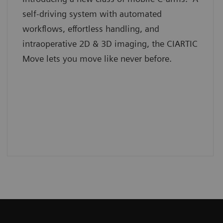
self-driving system with automated
workflows, effortless handling, and
intraoperative 2D & 3D imaging, the CIARTIC
Move lets you move like never before.