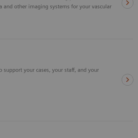
a and other imaging systems for your vascular
 support your cases, your staff, and your