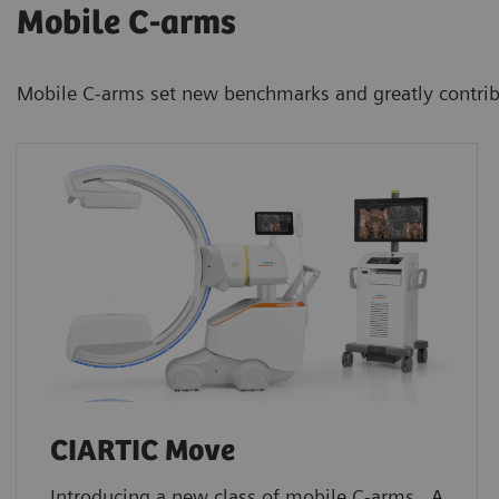
Mobile C-arms
Mobile C-arms set new benchmarks and greatly contribute
CIARTIC Move
Introducing a new class of mobile C-arms. A