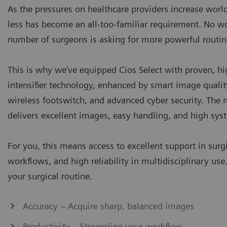
As the pressures on healthcare providers increase wor
less has become an all-too-familiar requirement. No w
number of surgeons is asking for more powerful routi
This is why we’ve equipped Cios Select with proven, h
intensifier technology, enhanced by smart image qualit
wireless footswitch, and advanced cyber security. The r
delivers excellent images, easy handling, and high syst
For you, this means access to excellent support in surgi
workflows, and high reliability in multidisciplinary use
your surgical routine.
Accuracy – Acquire sharp, balanced images
Productivity – Streamline your workflow