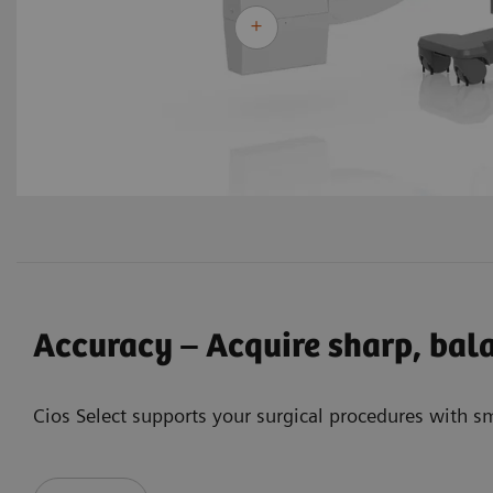
Accuracy – Acquire sharp, bal
Cios Select supports your surgical procedures with s