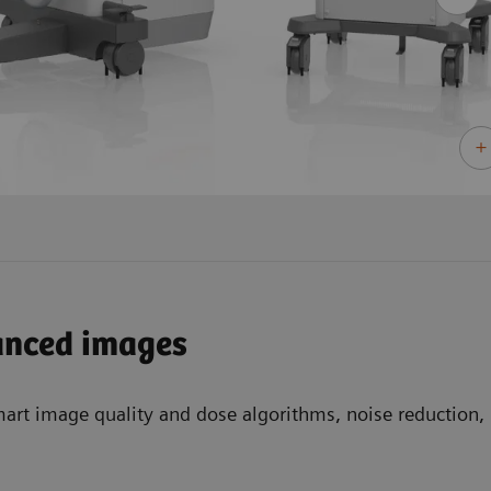
anced images
mart image quality and dose algorithms, noise reduction