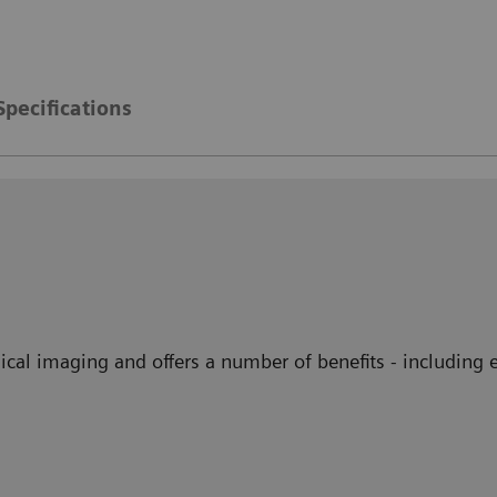
Specifications
ical imaging and offers a number of benefits - including 