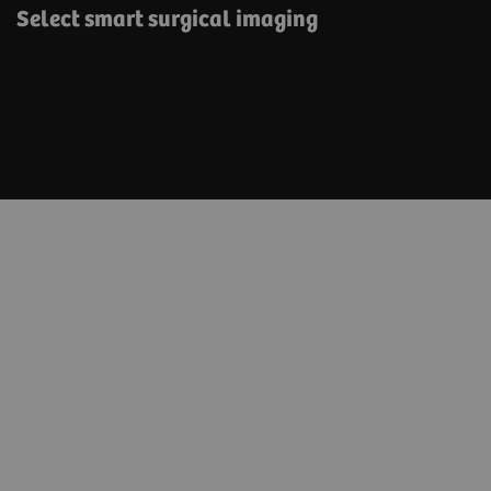
Select smart surgical imaging