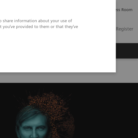
Careers
Investor Relations
Press Room
so share information about your use of
t you’ve provided to them or that they’ve
US
Contact
Login / Register
 Us