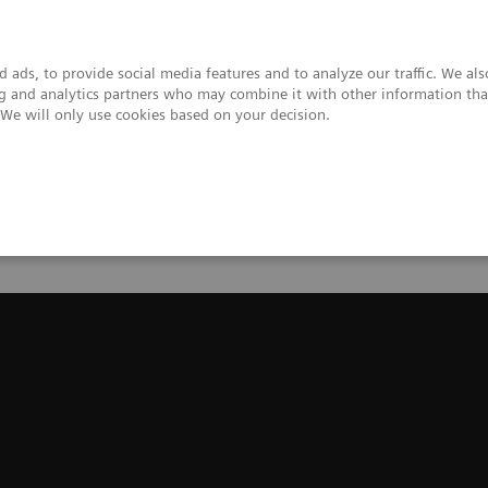
 ads, to provide social media features and to analyze our traffic. We al
ing and analytics partners who may combine it with other information tha
. We will only use cookies based on your decision.
upport & Documentation
Insights
About
ns Healthineers Mobile C-arms
Cios Select