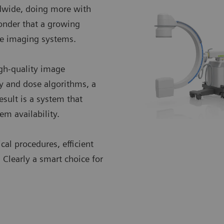
ldwide, doing more with
onder that a growing
ne imaging systems.
igh-quality image
y and dose algorithms, a
esult is a system that
em availability.
cal procedures, efficient
. Clearly a smart choice for