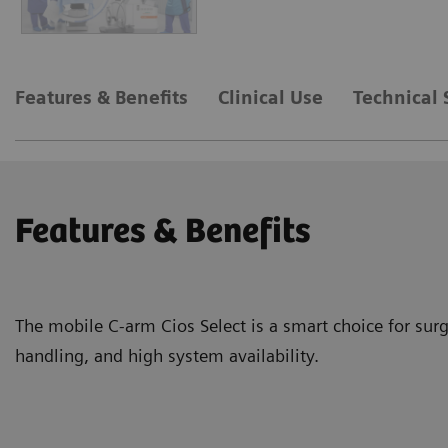
Features & Benefits
Clinical Use
Technical 
Features & Benefits
The mobile C-arm Cios Select is a smart choice for surg
handling, and high system availability.