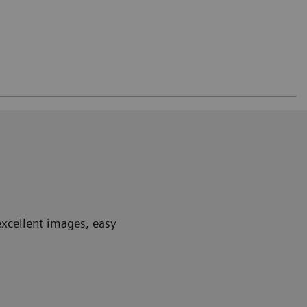
excellent images, easy