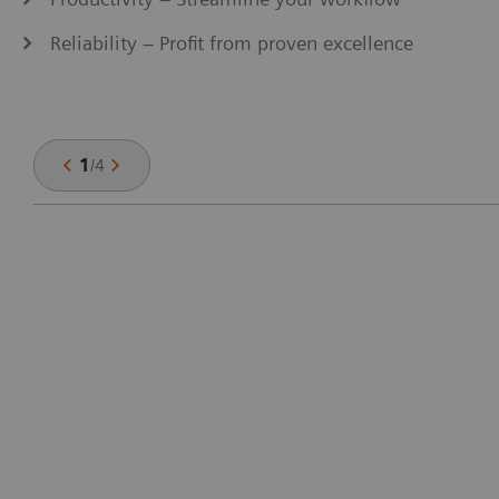
Reliability – Profit from proven excellence
1
/
4