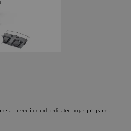
, metal correction and dedicated organ programs.