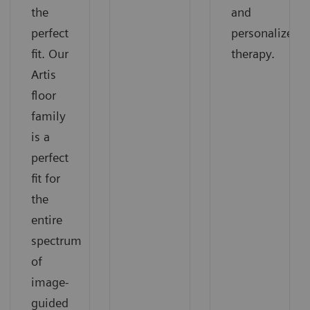
the
and
perfect
personalized
fit. Our
therapy.
Artis
floor
family
is a
perfect
fit for
the
entire
spectrum
of
image-
guided