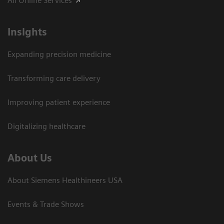
All Online Services
Insights
Expanding precision medicine
Transforming care delivery
Improving patient experience
Digitalizing healthcare
About Us
About Siemens Healthineers USA
Events & Trade Shows