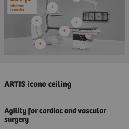
ARTIS icono ceiling
Agility for cardiac and vascular
surgery