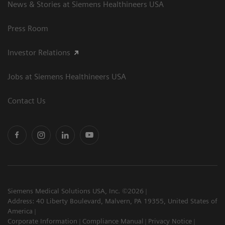
News & Stories at Siemens Healthineers USA
Press Room
Investor Relations
Jobs at Siemens Healthineers USA
Contact Us
Siemens Medical Solutions USA, Inc. ©2026
Address: 40 Liberty Boulevard, Malvern, PA 19355, United States of
America
Corporate Information
Compliance Manual
Privacy Notice