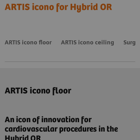
ARTIS icono for Hybrid OR
ARTIS icono floor
ARTIS icono ceiling
Surgi
ARTIS icono floor
An icon of innovation for
cardiovascular procedures in the
Hybrid OR