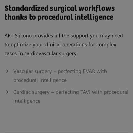
Standardized surgical workflows
thanks to procedural intelligence
ARTIS icono provides all the support you may need
to optimize your clinical operations for complex
cases in cardiovascular surgery.
Vascular surgery – perfecting EVAR with
procedural intelligence
Cardiac surgery – perfecting TAVI with procedural
intelligence