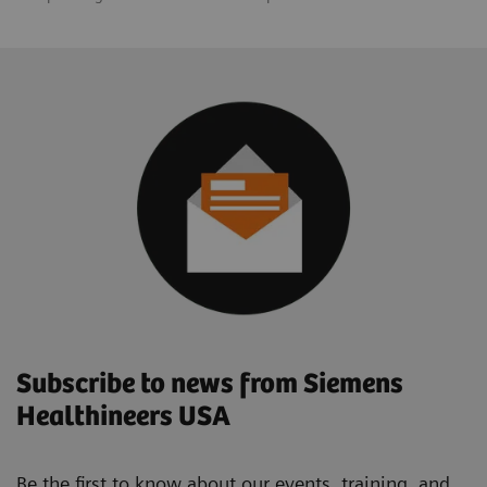
Subscribe to news from Siemens
Healthineers USA
Be the first to know about our events, training, and