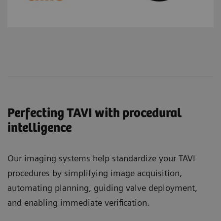
Perfecting TAVI with procedural
intelligence
Our imaging systems help standardize your TAVI
procedures by simplifying image acquisition,
automating planning, guiding valve deployment,
and enabling immediate verification.