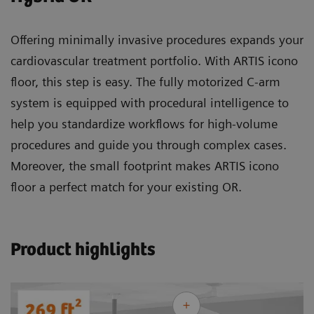
Offering minimally invasive procedures expands your
cardiovascular treatment portfolio. With ARTIS icono
floor, this step is easy. The fully motorized C-arm
system is equipped with procedural intelligence to
help you standardize workflows for high-volume
procedures and guide you through complex cases.
Moreover, the small footprint makes ARTIS icono
floor a perfect match for your existing OR.
Product highlights