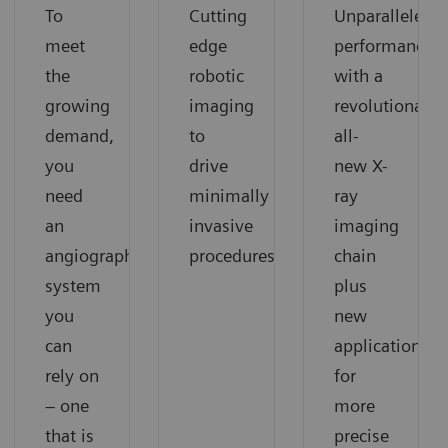
To
Cutting
Unparalleled
meet
edge
performance
the
robotic
with a
growing
imaging
revolutionary
demand,
to
all-
you
drive
new X-
need
minimally
ray
an
invasive
imaging
angiography
procedures
chain
system
plus
you
new
can
applications
rely on
for
– one
more
that is
precise