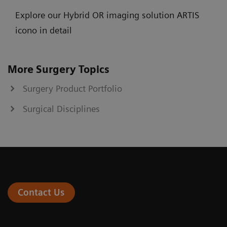
Explore our Hybrid OR imaging solution ARTIS
icono in detail
More Surgery Topics
Surgery Product Portfolio
Surgical Disciplines
Contact Us