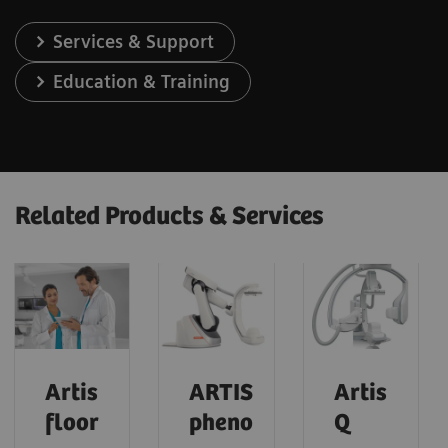
Services & Support
Education & Training
Related Products & Services
Artis
ARTIS
Artis
floor
pheno
Q