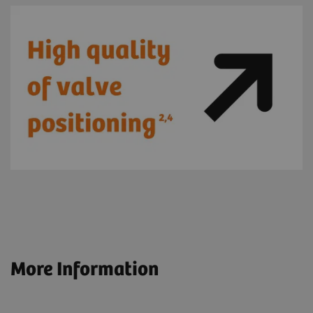
More Information