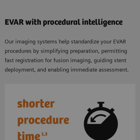
EVAR with procedural intelligence
Our imaging systems help standardize your EVAR
procedures by simplifying preparation, permitting
fast registration for fusion imaging, guiding stent
deployment, and enabling immediate assessment.