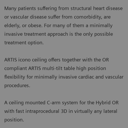
Many patients suffering from structural heart disease
or vascular disease suffer from comorbidity, are
elderly, or obese. For many of them a minimally
invasive treatment approach is the only possible
treatment option.
ARTIS icono ceiling offers together with the OR
compliant ARTIS multi-tilt table high position
flexibility for minimally invasive cardiac and vascular
procedures.
A ceiling mounted C-arm system for the Hybrid OR
with fast intraprocedural 3D in virtually any lateral
position.