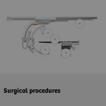
Surgical procedures