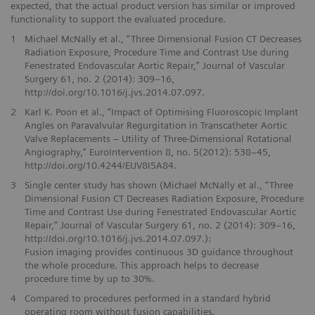
expected, that the actual product version has similar or improved
functionality to support the evaluated procedure.
1
Michael McNally et al., “Three Dimensional Fusion CT Decreases
Radiation Exposure, Procedure Time and Contrast Use during
Fenestrated Endovascular Aortic Repair,” Journal of Vascular
Surgery 61, no. 2 (2014): 309–16,
http://doi.org/10.1016/j.jvs.2014.07.097.
2
Karl K. Poon et al., “Impact of Optimising Fluoroscopic Implant
Angles on Paravalvular Regurgitation in Transcatheter Aortic
Valve Replacements – Utility of Three-Dimensional Rotational
Angiography,” EuroIntervention 8, no. 5(2012): 538–45,
http://doi.org/10.4244/EIJV8I5A84.
3
Single center study has shown (Michael McNally et al., “Three
Dimensional Fusion CT Decreases Radiation Exposure, Procedure
Time and Contrast Use during Fenestrated Endovascular Aortic
Repair,” Journal of Vascular Surgery 61, no. 2 (2014): 309–16,
http://doi.org/10.1016/j.jvs.2014.07.097.):
Fusion imaging provides continuous 3D guidance throughout
the whole procedure. This approach helps to decrease
procedure time by up to 30%.
4
Compared to procedures performed in a standard hybrid
operating room without fusion capabilities.