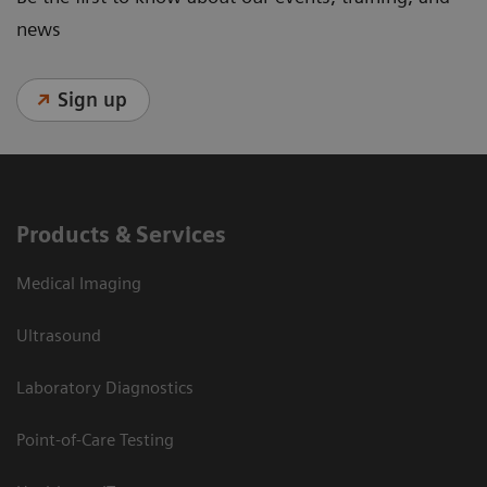
news
Sign up
Products & Services
Medical Imaging
Ultrasound
Laboratory Diagnostics
Point-of-Care Testing