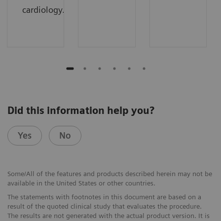
cardiology.
Did this information help you?
Yes
No
Some/All of the features and products described herein may not be
available in the United States or other countries.
The statements with footnotes in this document are based on a
result of the quoted clinical study that evaluates the procedure.
The results are not generated with the actual product version. It is