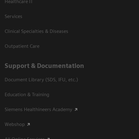
Healthcare IT
Services
Clinical Specialties & Diseases
Outpatient Care
Support & Documentation
Document Library (SDS, IFU, etc.)
Education & Training
Siemens Healthineers Academy
Webshop