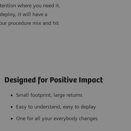
tention where you need it.
eploy, it will have a
our procedure mix and hit
Designed for Positive Impact
Small footprint, large returns
Easy to understand, easy to deplay
One for all your everybody changes