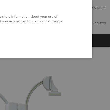
Careers
Investor Relations
Press Room
so share information about your use of
t you’ve provided to them or that they’ve
US
Contact
Login / Register
 Us