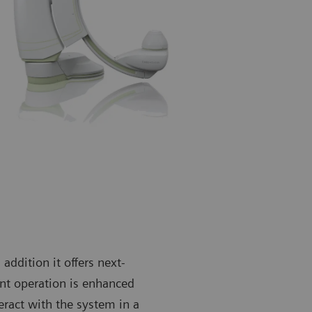
 addition it offers next-
nt operation is enhanced
eract with the system in a