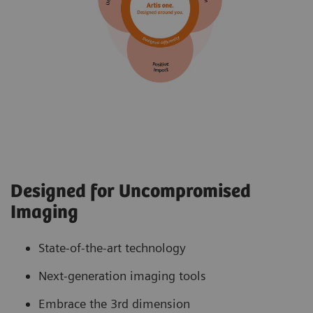
Designed for Uncompromised
Imaging
State-of-the-art technology
Next-generation imaging tools
Embrace the 3rd dimension