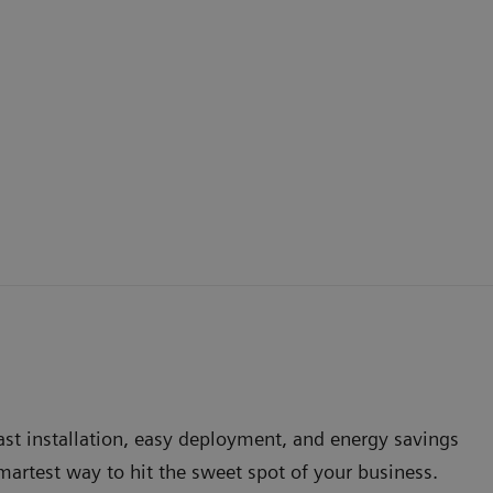
Fast installation, easy deployment, and energy savings
artest way to hit the sweet spot of your business.