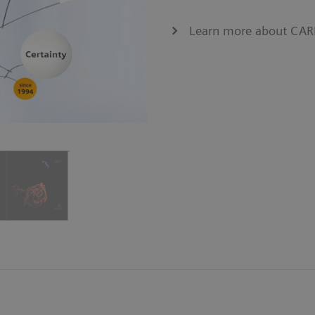
Learn more about CA