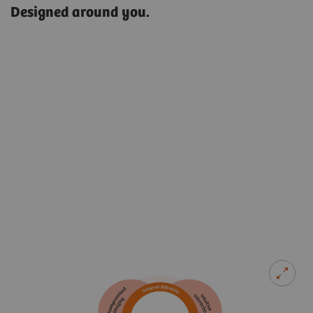
Designed around you.