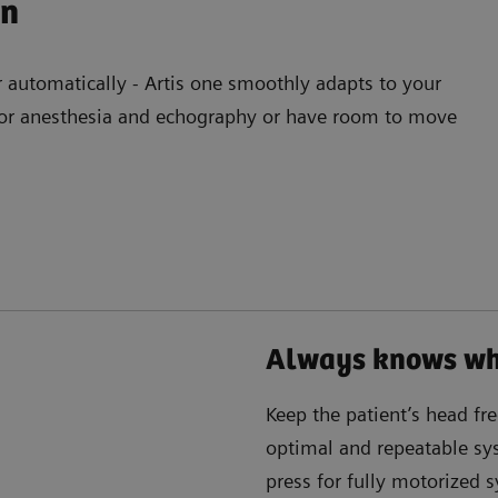
on
r automatically - Artis one smoothly adapts to your
e for anesthesia and echography or have room to move
Always knows whe
Keep the patient’s head fr
optimal and repeatable sys
press for fully motorized