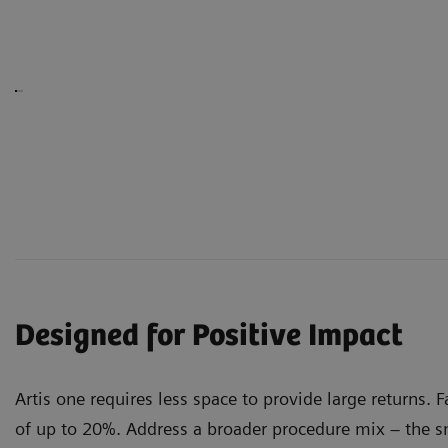
Designed for Positive Impact
Artis one requires less space to provide large returns. 
of up to 20%. Address a broader procedure mix – the sm