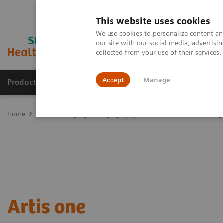
This website uses cookies
We use cookies to personalize content and
our site with our social media, advertis
collected from your use of their services
Accept
Manage
Products & Services
Outpatient Care
S
Home
Medical Imaging
Angiography
Artis Interventional An
Artis one