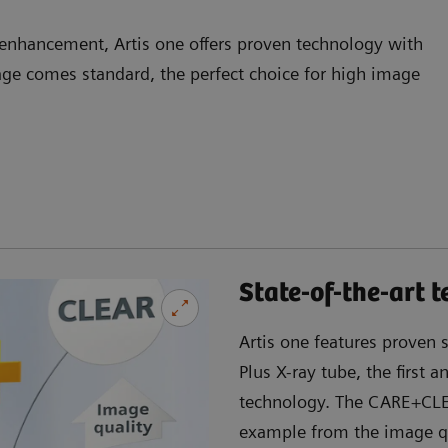
 enhancement, Artis one offers proven technology with
e comes standard, the perfect choice for high image
State-of-the-art 
Artis one features proven 
Plus X-ray tube, the first 
technology. The CARE+CLEA
example from the image qu