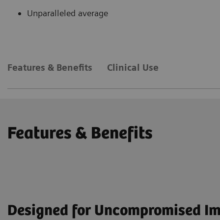
Unparalleled average
Features & Benefits
Clinical Use
Features & Benefits
Designed for Uncompromised I