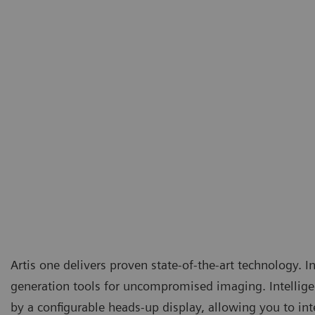
Artis one delivers proven state-of-the-art technology. In
generation tools for uncompromised imaging. Intellige
by a configurable heads-up display, allowing you to int