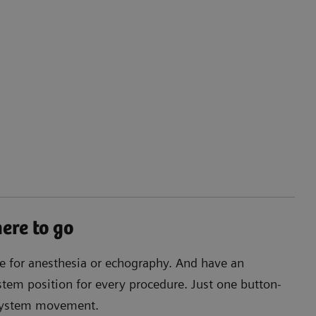
re to go
ee for anesthesia or echography. And have an
tem position for every procedure. Just one button-
 system movement.