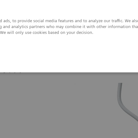
 ads, to provide social media features and to analyze our traffic. We al
ing and analytics partners who may combine it with other information tha
. We will only use cookies based on your decision.
upport & Documentation
Insights
About
giography Systems
Artis one