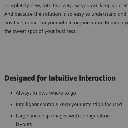
completely new, intuitive way. So you can keep your at
And because the solution is so easy to understand and d
positive impact on your whole organization. Broaden y
the sweet spot of your business.
Designed for Intuitive Interaction
Always knows where to go
Intelligent controls keep your attention focused
Large and crisp images with configuration
layouts