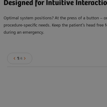
Designed for Intuitive Interacti
Optimal system positions? At the press of a button – o
procedure-specific needs. Keep the patient’s head fre
during an emergency.
1
/
4