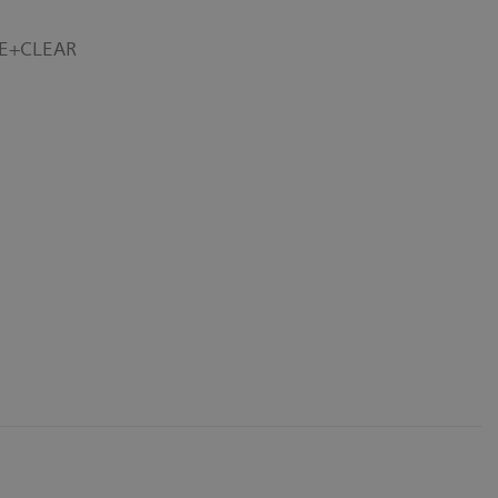
RE+CLEAR