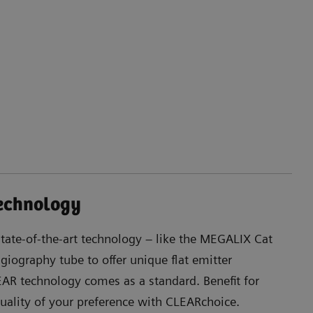
technology
state-of-the-art technology – like the MEGALIX Cat
angiography tube to offer unique flat emitter
R technology comes as a standard. Benefit for
ality of your preference with CLEARchoice.