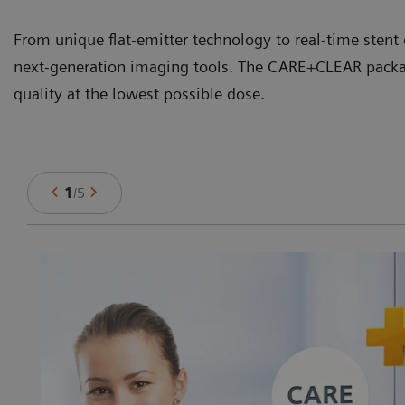
From unique flat-emitter technology to real-time stent
next-generation imaging tools. The CARE+CLEAR packag
quality at the lowest possible dose.
1
/
5
-