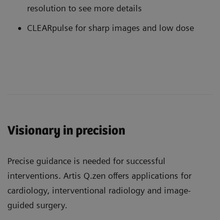
resolution to see more details
CLEARpulse for sharp images and low dose
Visionary in precision
Precise guidance is needed for successful
interventions. Artis Q.zen offers applications for
cardiology, interventional radiology and image-
guided surgery.