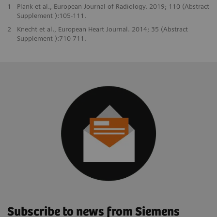
1
Plank et al., European Journal of Radiology. 2019; 110 (Abstract
Supplement ):105-111.
2
Knecht et al., European Heart Journal. 2014; 35 (Abstract
Supplement ):710-711.
Subscribe to news from Siemens