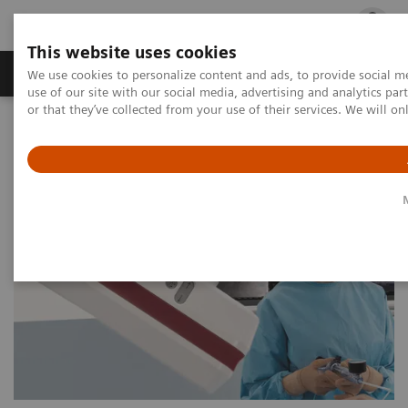
This website uses cookies
Products & Services
Outpatient Care
S
We use cookies to personalize content and ads, to provide social me
use of our site with our social media, advertising and analytics p
or that they’ve collected from your use of their services. We will o
Home
Medical Imaging
Angiography
Artis Interventional Angiography Systems
Artis Q.zen