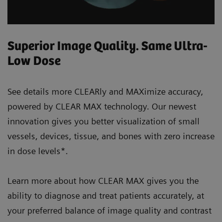
Superior Image Quality. Same Ultra-
Low Dose
See details more CLEARly and MAXimize accuracy,
powered by CLEAR MAX technology. Our newest
innovation gives you better visualization of small
vessels, devices, tissue, and bones with zero increase
in dose levels*.
Learn more about how CLEAR MAX gives you the
ability to diagnose and treat patients accurately, at
your preferred balance of image quality and contrast