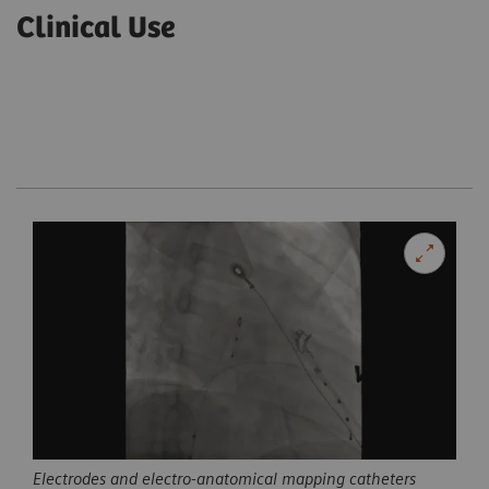
Clinical Use
Electrodes and electro-anatomical mapping catheters