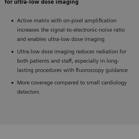
for ultra-low dose imaging
Active matrix with on-pixel amplification
increases the signal-to-electronic-noise ratio
and enables ultra-low dose imaging
Ultra-low dose imaging reduces radiation for
both patients and staff, especially in long-
lasting procedures with fluoroscopy guidance
More coverage compared to small cardiology
detectors