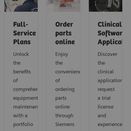
Full-
Order
Clinical
Service
parts
Software
Plans
online
Applicatio
Unlock
Enjoy
Discover
the
the
the
benefits
convenience
clinical
of
of
applications,
comprehensive
ordering
request
equipment
parts
a trial
maintenance
online
license
with a
through
and
portfolio
Siemens
experience