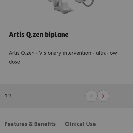
Artis Q.zen biplane
Artis Q.zen - Visionary intervention - ultra-low
dose
1
/
3
Features & Benefits
Clinical Use