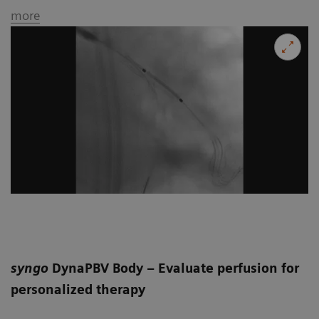
more
syngo
DynaPBV Body – Evaluate perfusion for
personalized therapy