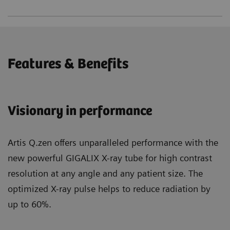
Features & Benefits
Visionary in performance
Artis Q.zen offers unparalleled performance with the
new powerful GIGALIX X-ray tube for high contrast
resolution at any angle and any patient size. The
optimized X-ray pulse helps to reduce radiation by
up to 60%.