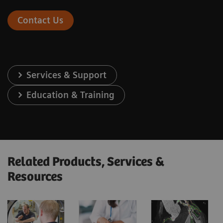
Contact Us
Services & Support
Education & Training
Related Products, Services &
Resources