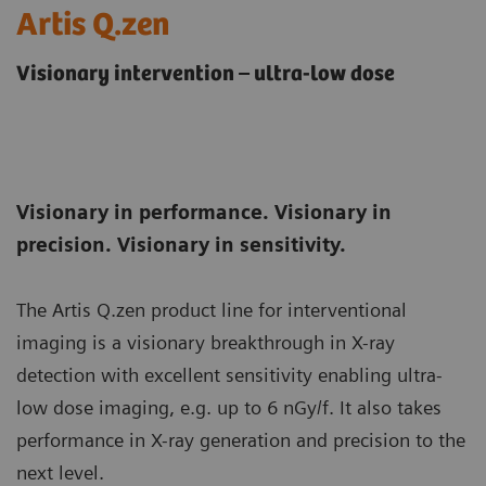
Artis Q.zen
Visionary intervention – ultra-low dose
Visionary in performance. Visionary in
precision. Visionary in sensitivity.
The Artis Q.zen product line for interventional
imaging is a visionary breakthrough in X-ray
detection with excellent sensitivity enabling ultra-
low dose imaging, e.g. up to 6 nGy/f. It also takes
performance in X-ray generation and precision to the
next level.