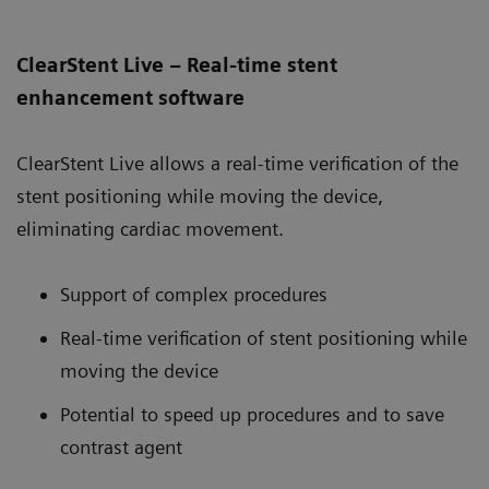
ClearStent Live – Real-time stent
enhancement software
ClearStent Live allows a real-time verification of the
stent positioning while moving the device,
eliminating cardiac movement.
Support of complex procedures
Real-time verification of stent positioning while
moving the device
Potential to speed up procedures and to save
contrast agent