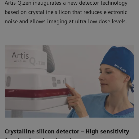
Artis Q.zen inaugurates a new detector technology
based on crystalline silicon that reduces electronic
noise and allows imaging at ultra-low dose levels.
Crystalline silicon detector – High sensitivity