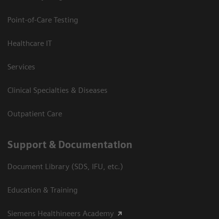
Point-of-Care Testing
Healthcare IT
Services
Clinical Specialties & Diseases
Outpatient Care
Support & Documentation
Document Library (SDS, IFU, etc.)
Education & Training
Siemens Healthineers Academy