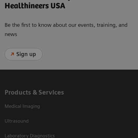
Healthineers USA
Be the first to know about our events, training, and
news
Sign up
Products & Services
Medical Imaging
Ultrasound
Laboratory Diagnostics