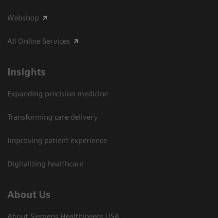
Webshop
All Online Services
Insights
Expanding precision medicine
Transforming care delivery
Improving patient experience
Digitalizing healthcare
About Us
About Siemens Healthineers USA