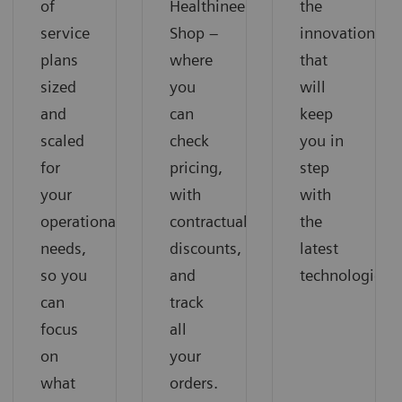
of
Healthineers
the
service
Shop –
innovations
plans
where
that
sized
you
will
and
can
keep
scaled
check
you in
for
pricing,
step
your
with
with
operational
contractual
the
needs,
discounts,
latest
so you
and
technologies.
can
track
focus
all
on
your
what
orders.