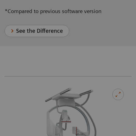
*Compared to previous software version
See the Difference