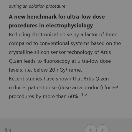
during an ablation procedure
A new benchmark for ultra-low dose
procedures in electrophysiology
Reducing electronical noise by a factor of three
compared to conventional systems based on the
crystalline silicon sensor technology of Artis
Q.zen leads to fluoroscopy at ultra-low dose
levels, i.e. below 20 nGy/frame.
Recent studies have shown that Artis Q.zen
reduces patient dose (dose area product) for EP
1 2
procedures by more than 60%.
1
/
3