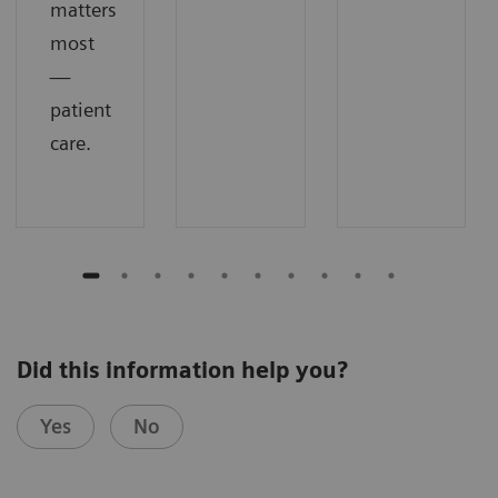
matters
most
—
patient
care.
Did this information help you?
Yes
No