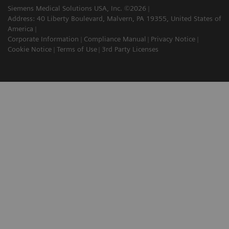
Siemens Medical Solutions USA, Inc. ©2026
Address: 40 Liberty Boulevard, Malvern, PA 19355, United States of
America
Corporate Information
Compliance Manual
Privacy Notice
Cookie Notice
Terms of Use
3rd Party Licenses