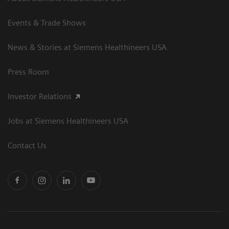
Events & Trade Shows
News & Stories at Siemens Healthineers USA
Press Room
Investor Relations
Jobs at Siemens Healthineers USA
Contact Us