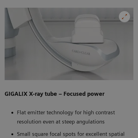
GIGALIX X-ray tube – Focused power
Flat emitter technology for high contrast
resolution even at steep angulations
Small square focal spots for excellent spatial