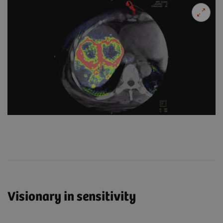
Visionary in sensitivity