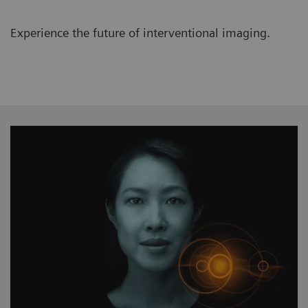
Experience the future of interventional imaging.