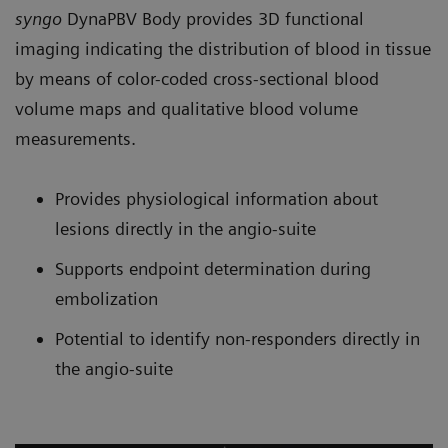
syngo
DynaPBV Body provides 3D functional
imaging indicating the distribution of blood in tissue
by means of color-coded cross-sectional blood
volume maps and qualitative blood volume
measurements.
Provides physiological information about
lesions directly in the angio-suite
Supports endpoint determination during
embolization
Potential to identify non-responders directly in
the angio-suite