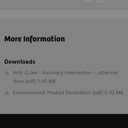
More Information
Downloads
Artis Q.zen - Visionary intervention – ultra-low
dose (pdf) 1.45 MB
Environmental Product Declaration (pdf) 0.92 MB