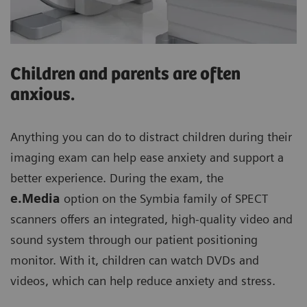
Children and parents are often
anxious.
Anything you can do to distract children during their
imaging exam can help ease anxiety and support a
better experience. During the exam, the
e.Media
option on the Symbia family of SPECT
scanners offers an integrated, high-quality video and
sound system through our patient positioning
monitor. With it, children can watch DVDs and
videos, which can help reduce anxiety and stress.