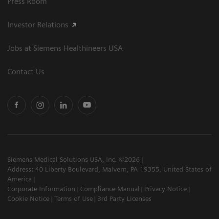
Press Room
Investor Relations
Jobs at Siemens Healthineers USA
Contact Us
Siemens Medical Solutions USA, Inc. ©2026
Address: 40 Liberty Boulevard, Malvern, PA 19355, United States of
America
Corporate Information
Compliance Manual
Privacy Notice
Cookie Notice
Terms of Use
3rd Party Licenses