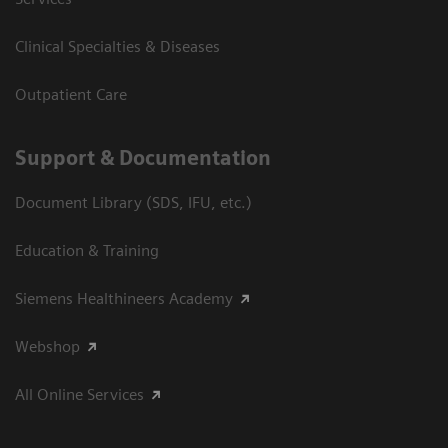
Clinical Specialties & Diseases
Outpatient Care
Support & Documentation
Document Library (SDS, IFU, etc.)
Education & Training
Siemens Healthineers Academy
Webshop
All Online Services