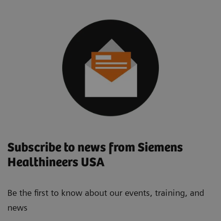
Subscribe to news from Siemens
Healthineers USA
Be the first to know about our events, training, and
news