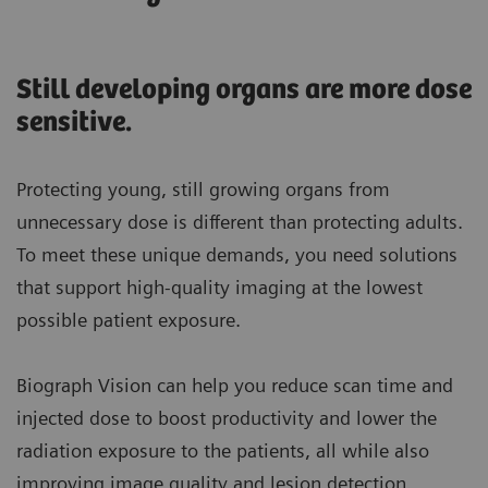
Still developing organs are more dose
sensitive.
Protecting young, still growing organs from
unnecessary dose is different than protecting adults.
To meet these unique demands, you need solutions
that support high-quality imaging at the lowest
possible patient exposure.
Biograph Vision can help you reduce scan time and
injected dose to boost productivity and lower the
radiation exposure to the patients, all while also
improving image quality and lesion detection.