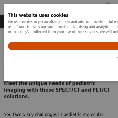
This website uses cookies
Products & Services
Outpatient Care
S
We use cookies to personalize content and ads, to provide social me
use of our site with our social media, advertising and analytics p
or that they’ve collected from your use of their services. We will o
Home
Clinical Fields
Pediatrics
Molecular Imaging for Pediatrics
Pediatric Molecular Imaging
Solutions
Meet the unique needs of pediatric
imaging with these SPECT/CT and PET/CT
solutions.
You face 5 key challenges in pediatric molecular