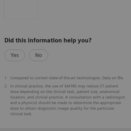
Did this information help you?
Yes
No
1
Compared to current state-of-the-art technologies. Data on file.
2
In clinical practice, the use of SAFIRE may reduce CT patient
dose depending on the clinical task, patient size, anatomical
location, and clinical practice. A consultation with a radiologist
and a physicist should be made to determine the appropriate
dose to obtain diagnostic image quality for the particular
clinical task.