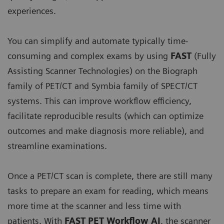
experiences.
You can simplify and automate typically time-
consuming and complex exams by using
FAST
(Fully
Assisting Scanner Technologies) on the Biograph
family of PET/CT and Symbia family of SPECT/CT
systems. This can improve workflow efficiency,
facilitate reproducible results (which can optimize
outcomes and make diagnosis more reliable), and
streamline examinations.
Once a PET/CT scan is complete, there are still many
tasks to prepare an exam for reading, which means
more time at the scanner and less time with
patients. With
FAST PET Workflow AI
, the scanner