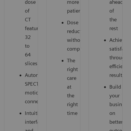
dose
more
ahead
of
patients
of
CT
the
Dose
featuring
rest
reduction
32
without
Achieve
to
compromise
satisfact
64
through
The
slices
efficient
right
Automatic
results
care
SPECT
at
Build
motion
the
your
connection
right
business
Intuitive
time
on
interface
better
and
outcome