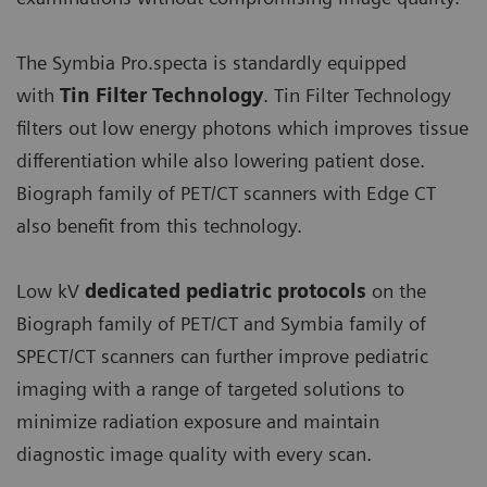
The Symbia Pro.specta is standardly equipped
with
Tin Filter Technology
. Tin Filter Technology
filters out low energy photons which improves tissue
differentiation while also lowering patient dose.
Biograph family of PET/CT scanners with Edge CT
also benefit from this technology.
Low kV
dedicated pediatric protocols
on the
Biograph family of PET/CT and Symbia family of
SPECT/CT scanners can further improve pediatric
imaging with a range of targeted solutions to
minimize radiation exposure and maintain
diagnostic image quality with every scan.