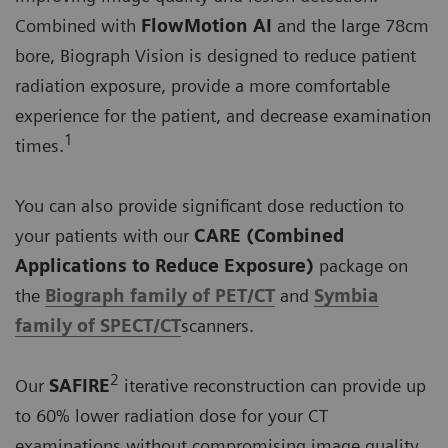
Combined with
FlowMotion AI
and the large 78cm
bore, Biograph Vision is designed to reduce patient
radiation exposure, provide a more comfortable
experience for the patient, and decrease examination
1
times.
You can also provide significant dose reduction to
your patients with our
CARE (Combined
Applications to Reduce Exposure)
package on
the
Biograph family of PET/CT
and
Symbia
family of SPECT/CT
scanners.
2
Our
SAFIRE
iterative reconstruction can provide up
to 60% lower radiation dose for your CT
examinations without compromising image quality.