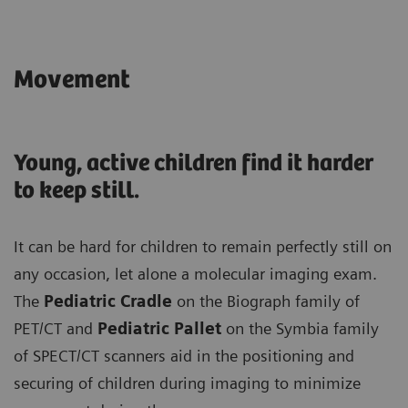
Movement
Young, active children find it harder
to keep still.
It can be hard for children to remain perfectly still on
any occasion, let alone a molecular imaging exam.
The
Pediatric Cradle
on the Biograph family of
PET/CT and
Pediatric Pallet
on the Symbia family
of SPECT/CT scanners aid in the positioning and
securing of children during imaging to minimize