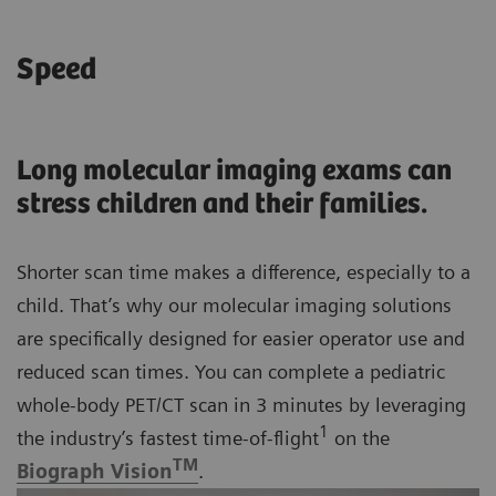
Speed
Long molecular imaging exams can
stress children and their families.
Shorter scan time makes a difference, especially to a
child. That’s why our molecular imaging solutions
are specifically designed for easier operator use and
reduced scan times. You can complete a pediatric
whole-body PET/CT scan in 3 minutes by leveraging
1
the industry’s fastest time-of-flight
on the
TM
Biograph Vision
.