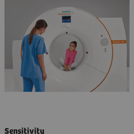
Sensitivity