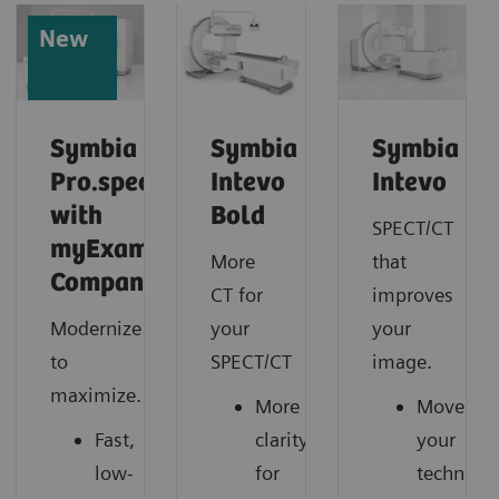
New
Symbia
Symbia
Symbia
Pro.specta
Intevo
Intevo
with
Bold
SPECT/CT
myExam
More
that
Companion
CT for
improves
Modernize
your
your
to
SPECT/CT
image.
maximize.
More
Move
Fast,
clarity
your
low-
for
technolo