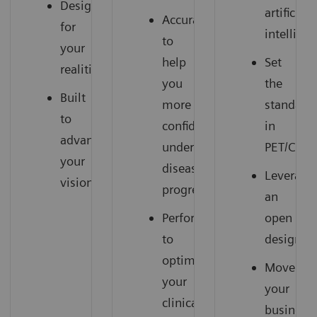
Designed
artificial
Accuracy
for
intellige
to
your
help
Set
realities
you
the
Built
more
standard
to
confidently
in
advance
understand
PET/CT
your
disease
Leverage
vision
progression
an
Performance
open
to
design
optimize
Move
your
your
clinical
business