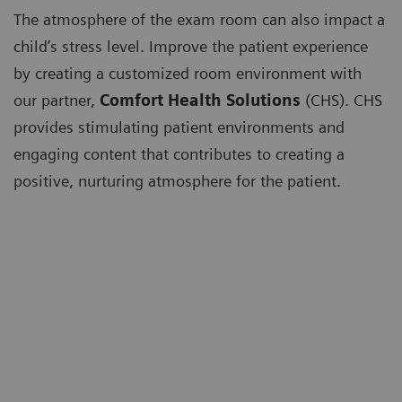
The atmosphere of the exam room can also impact a
child’s stress level. Improve the patient experience
by creating a customized room environment with
our partner,
Comfort Health Solutions
(CHS). CHS
provides stimulating patient environments and
engaging content that contributes to creating a
positive, nurturing atmosphere for the patient.