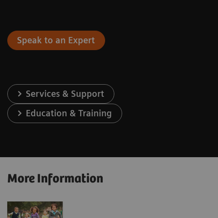
Speak to an Expert
Services & Support
Education & Training
More Information