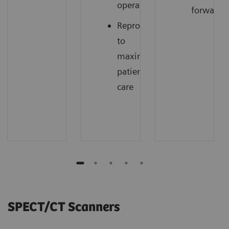
operations
forward
Reproducibility
to
maximize
patient
care
SPECT/CT Scanners