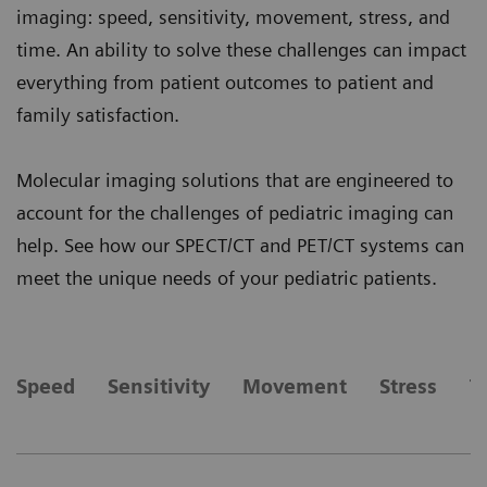
imaging: speed, sensitivity, movement, stress, and
time. An ability to solve these challenges can impact
everything from patient outcomes to patient and
family satisfaction.
Molecular imaging solutions that are engineered to
account for the challenges of pediatric imaging can
help. See how our SPECT/CT and PET/CT systems can
meet the unique needs of your pediatric patients.
Speed
Sensitivity
Movement
Stress
T