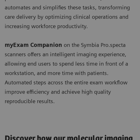
automates and simplifies these tasks, transforming
care delivery by optimizing clinical operations and
increasing workforce productivity.
myExam Companion
on the Symbia Pro.specta
scanners offers an intelligent imaging experience,
allowing end users to spend less time in front of a
workstation, and more time with patients.
Automated steps across the entire exam workflow
improve efficiency and achieve high quality
reproducible results.
Discover how our molecular imaging