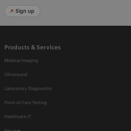
Sign up
Products & Services
Medical Imaging
Ultrasound
Laboratory Diagnostics
Point-of-Care Testing
Healthcare IT
Services