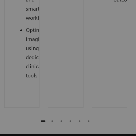
smart
workflow
Optimized
imaging
using
dedicated
clinical
tools