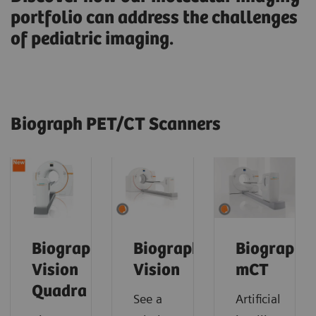
portfolio can address the challenges
of pediatric imaging.
Biograph PET/CT Scanners
Biograph
Biograph
Biograph
Vision
Vision
mCT
Quadra
See a
Artificial