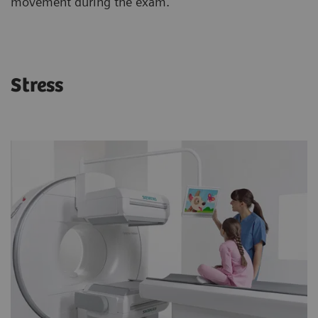
movement during the exam.
Stress