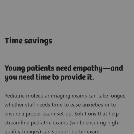
Time savings
Young patients need empathy—and
you need time to provide it.
Pediatric molecular imaging exams can take longer,
whether staff needs time to ease anxieties or to
ensure a proper exam set-up. Solutions that help
streamline pediatric exams (while ensuring high-
quality images) can support better exam