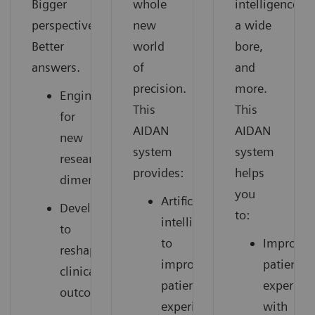
Bigger
whole
intelligence,
perspective.
new
a wide
Better
world
bore,
answers.
of
and
precision.
more.
Engineered
This
This
for
AIDAN
AIDAN
new
system
system
research
provides:
helps
dimensions
you
Artificial
Developed
to:
intelligence
to
to
Improve
reshape
improve
patient
clinical
patient
experien
outcomes
experience
with