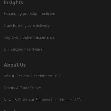
Insights
Expanding precision medicine
Transforming care delivery
Improving patient experience
Digitalizing healthcare
About Us
About Siemens Healthineers USA
Events & Trade Shows
News & Stories at Siemens Healthineers USA