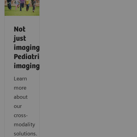
Not
just
imaging.
Pediatric
imaging.
Learn
more
about
our
cross-
modality
solutions.