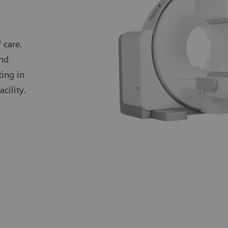
 care.
and
ting in
cility.