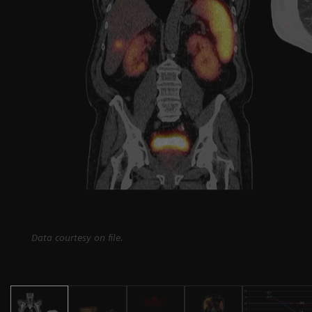
Data courtesy on file.