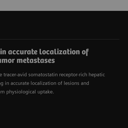
in accurate localization of
umor metastases
e tracer-avid somatostatin receptor-rich hepatic
g in accurate localization of lesions and
rom physiological uptake.