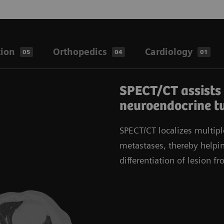
tion
Orthopedics
Cardiology
05
04
01
SPECT/CT assists 
neuroendocrine t
SPECT/CT localizes multipl
metastases, thereby helpin
differentiation of lesion f