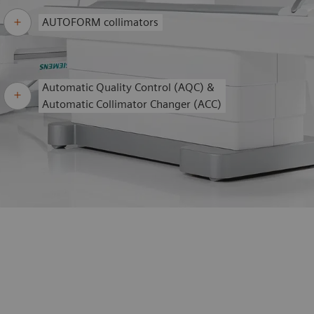
AUTOFORM collimators
Automatic Quality Control (AQC) &
Automatic Collimator Changer (ACC)