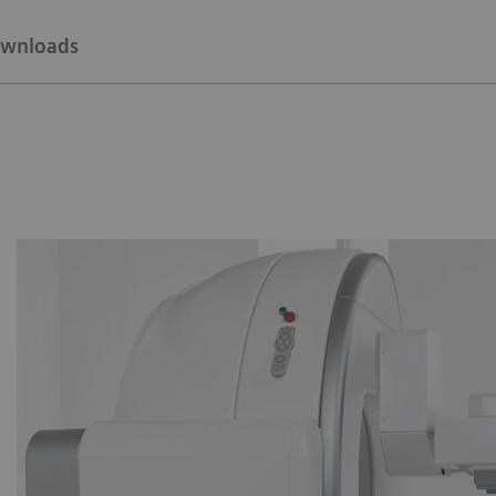
wnloads