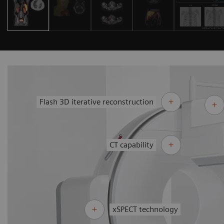
Flash 3D iterative reconstruction
CT capability
xSPECT technology