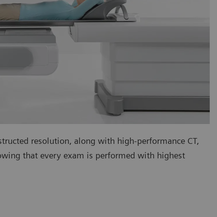
tructed resolution, along with high-performance CT,
nowing that every exam is performed with highest