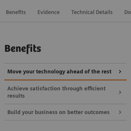
Benefits
Evidence
Technical Details
Do
Benefits
Move your technology ahead of the rest
Achieve satisfaction through efficient
results
Build your business on better outcomes
Symbia Intevo SPECT/CT imaging provides a more