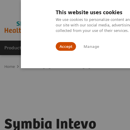
This website uses cookies
We use cookies to personalize content and
our site with our social media, advertis
collected from your use of their services
Accept
Manage
Products & Services
Outpatient Care
S
Home
Medical Imaging
Molecular Imaging
SPECT/CT Scanners
Symbia Intevo