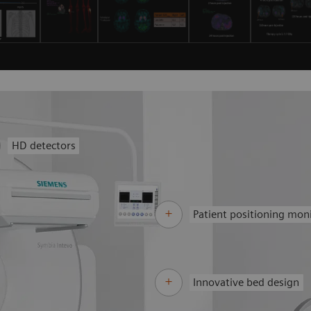
HD detectors
Patient positioning mon
Innovative bed design