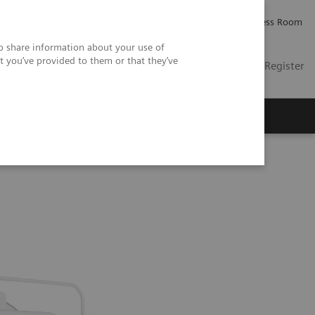
Careers
Investor Relations
Press Room
so share information about your use of
t you’ve provided to them or that they’ve
US
Contact
Login / Register
 Us