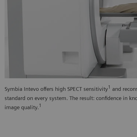
1
Symbia Intevo offers high SPECT sensitivity
and recons
standard on every system. The result: confidence in k
1
image quality.