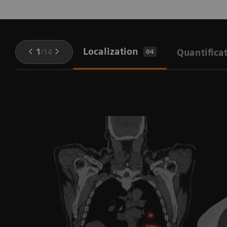
Localization
1
/
14
Quantifica
04