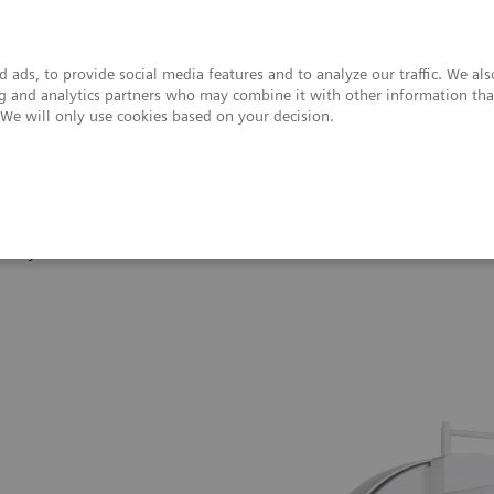
 ads, to provide social media features and to analyze our traffic. We al
ing and analytics partners who may combine it with other information tha
. We will only use cookies based on your decision.
upport & Documentation
Insights
About
Symbia Intevo