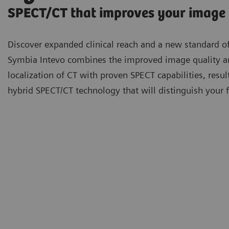
SPECT/CT that improves your image
Discover expanded clinical reach and a new standard of
Symbia Intevo combines the improved image quality 
localization of CT with proven SPECT capabilities, resul
hybrid SPECT/CT technology that will distinguish your fa