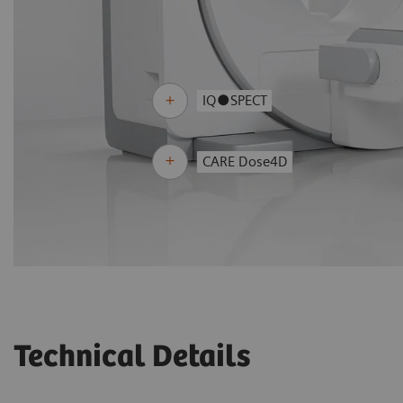
IQ●SPECT
CARE Dose4D
Technical Details