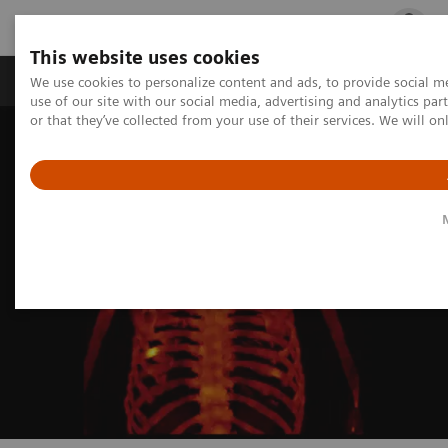
This website uses cookies
Products & Services
Outpatient Care
S
We use cookies to personalize content and ads, to provide social me
use of our site with our social media, advertising and analytics p
or that they’ve collected from your use of their services. We will o
Home
Medical Imaging
Molecular Imaging
MI Trends and Innovations
xSPECT Bone