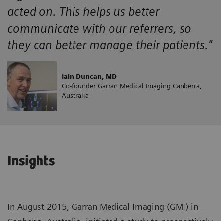
acted on. This helps us better
communicate with our referrers, so
they can better manage their patients."
Iain Duncan, MD
Co-founder Garran Medical Imaging Canberra,
Australia
Insights
In August 2015, Garran Medical Imaging (GMI) in