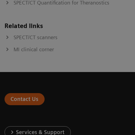
SPECT/CT Quantification for Theranostics
Related links
SPECT/CT scanners
MI clinical corner
Contact Us
Services & Support