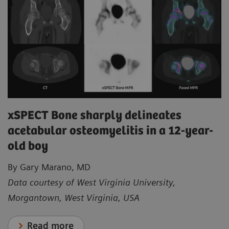
xSPECT Bone sharply delineates
acetabular osteomyelitis in a 12-year-
old boy
By Gary Marano, MD
Data courtesy of West Virginia University,
Morgantown, West Virginia, USA
Read more