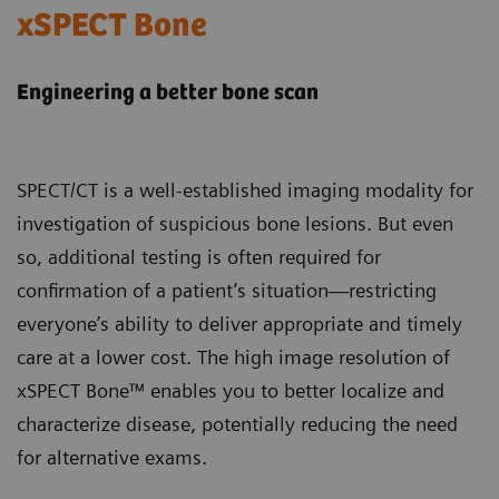
xSPECT Bone
Engineering a better bone scan
SPECT/CT is a well-established imaging modality for
investigation of suspicious bone lesions. But even
so, additional testing is often required for
confirmation of a patient’s situation—restricting
everyone’s ability to deliver appropriate and timely
care at a lower cost. The high image resolution of
xSPECT Bone™ enables you to better localize and
characterize disease, potentially reducing the need
for alternative exams.