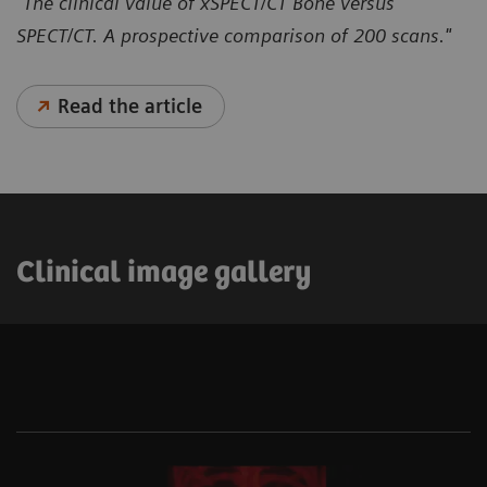
"The clinical value of xSPECT/CT Bone versus
SPECT/CT. A prospective comparison of 200 scans."
Read the article
Clinical image gallery