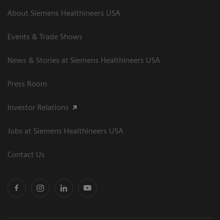
About Siemens Healthineers USA
Events & Trade Shows
News & Stories at Siemens Healthineers USA
Press Room
Investor Relations
Jobs at Siemens Healthineers USA
Contact Us