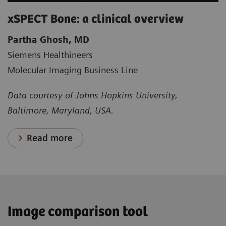
xSPECT Bone: a clinical overview
Partha Ghosh, MD
Siemens Healthineers
Molecular Imaging Business Line
Data courtesy of Johns Hopkins University,
Baltimore, Maryland, USA.
Read more
Image comparison tool