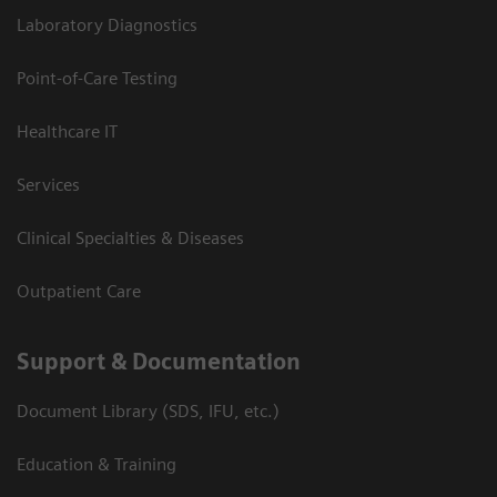
Laboratory Diagnostics
Point-of-Care Testing
Healthcare IT
Services
Clinical Specialties & Diseases
Outpatient Care
Support & Documentation
Document Library (SDS, IFU, etc.)
Education & Training