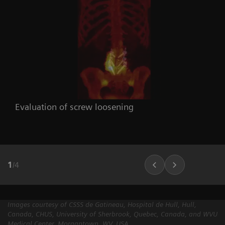
Evaluation of screw loosening
1
/
4
Images courtesy of CSSS de Gatineau, Hospital de Hull, Hull,
Canada, CHUS, University of Sherbrook, Quebec, Canada, and WVU
Medical Center, Morgantown, WV, USA.