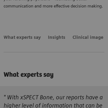
communication and more effective decision making.
What experts say
Insights
Clinical image g
What experts say
" With xSPECT Bone, our reports have a
higher level of information that can be