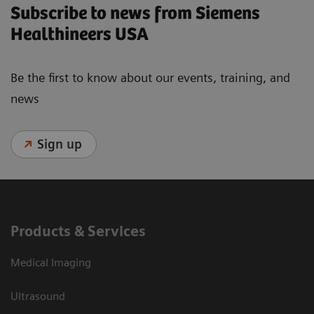
Subscribe to news from Siemens
Healthineers USA
Be the first to know about our events, training, and
news
Sign up
Products & Services
Medical Imaging
Ultrasound