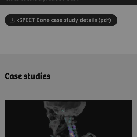
xSPECT Bone case study details (pdf)
Case studies