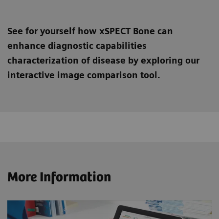
See for yourself how xSPECT Bone can
enhance diagnostic capabilities
characterization of disease by exploring our
interactive image comparison tool.
More Information