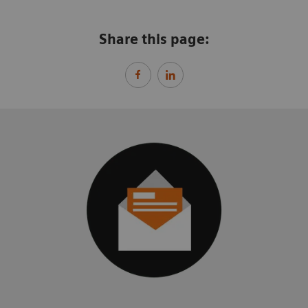
Share this page: