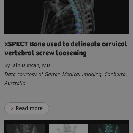
xSPECT Bone used to delineate cervical
vertebral screw loosening
By Iain Duncan, MD
Data courtesy of Garran Medical Imaging, Canberra,
Australia
Read more