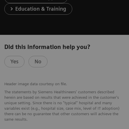
Education & Training
Did this information help you?
Yes
No
Header image data courtesy on file.
The statements by Siemens Healthineers' customers described
herein are based on results that were achieved in the customer's
unique setting. Since there is no "typical" hospital and many
variables exist (e.g., hospital size, case mix, level of IT adoption)
there can be no guarantee that other customers will achieve the
same results.