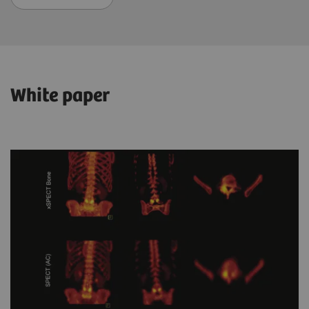
White paper