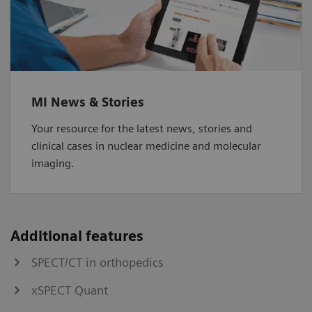
MI News & Stories
Your resource for the latest news, stories and
clinical cases in nuclear medicine and molecular
imaging.
Additional features
SPECT/CT in orthopedics
xSPECT Quant