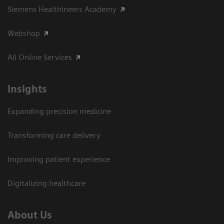
Siemens Healthineers Academy
Webshop
All Online Services
Insights
Expanding precision medicine
Transforming care delivery
Improving patient experience
Digitalizing healthcare
About Us