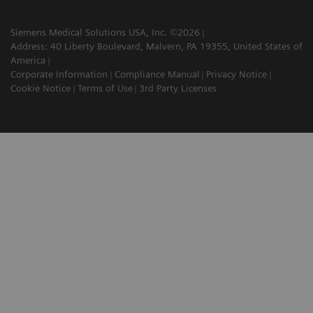
Siemens Medical Solutions USA, Inc. ©2026
Address: 40 Liberty Boulevard, Malvern, PA 19355, United States of
America
Corporate Information
Compliance Manual
Privacy Notice
Cookie Notice
Terms of Use
3rd Party Licenses