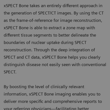
xSPECT Bone takes an entirely different approach in
the generation of SPECT/CT images. By using the CT
as the frame-of-reference for image reconstruction,
xSPECT Bone is able to extract a zone map with
different tissue segments to better delineate the
boundaries of nuclear uptake during SPECT
reconstruction. Through the deep integration of
SPECT and CT data, xSPECT Bone helps you clearly
distinguish disease not easily seen with conventional
SPECT.
By boosting the level of clinically relevant
information, xSPECT Bone imaging enables you to
deliver more specific and comprehensive reports to
your referring physicians—facilitating better