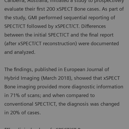
Canberra, Australia, initiated a study to prospectively
evaluate their first 200 xSPECT Bone cases. As part of
the study, GMI performed sequential reporting of
SPECT/CT followed by xSPECT/CT. Differences
between the initial SPECT/CT and the final report
(after xSPECT/CT reconstruction) were documented
and analyzed.
The findings, published in European Journal of
Hybrid Imaging (March 2018), showed that xSPECT
Bone imaging provided more diagnostic information
in 71% of scans; and when compared to
conventional SPECT/CT, the diagnosis was changed
in 20% of cases.