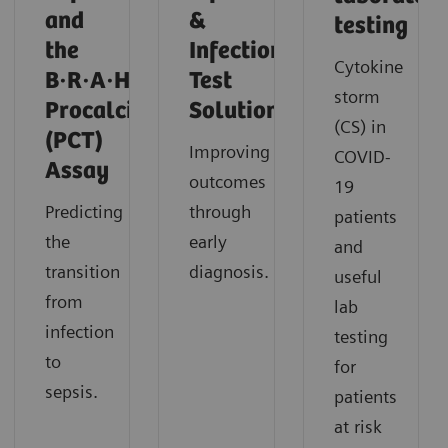
and
&
testing
the
Infection
Cytokine
B·R·A·H·M·S
Test
storm
Procalcitonin
Solutions
(CS) in
(PCT)
Improving
COVID-
Assay
outcomes
19
Predicting
through
patients
the
early
and
transition
diagnosis.
useful
from
lab
infection
testing
to
for
sepsis.
patients
at risk