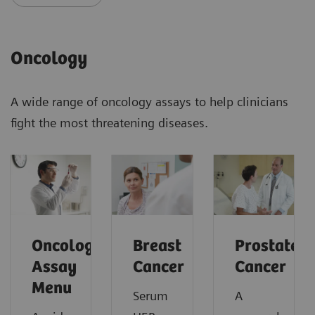
Oncology
A wide range of oncology assays to help clinicians
fight the most threatening diseases.
Oncology
Breast
Prostate
Assay
Cancer
Cancer
Menu
Serum
A