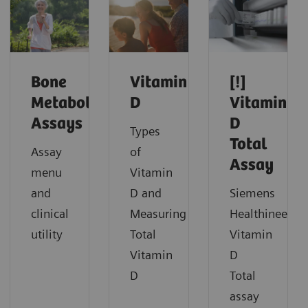
Bone
Vitamin
[!]
Metabolism
D
Vitamin
Assays
D
Types
Total
Assay
of
Assay
menu
Vitamin
and
D and
Siemens
clinical
Measuring
Healthineers
utility
Total
Vitamin
Vitamin
D
D
Total
assay