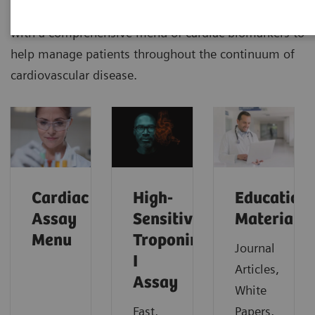
Siemens Healthineers delivers outcomes that matters
with a comprehensive menu of cardiac biomarkers to
help manage patients throughout the continuum of
cardiovascular disease.
Cardiac
High-
Education
Assay
Sensitivity
Material
Menu
Troponin
Journal
I
Articles,
Assay
White
Fast,
Papers,