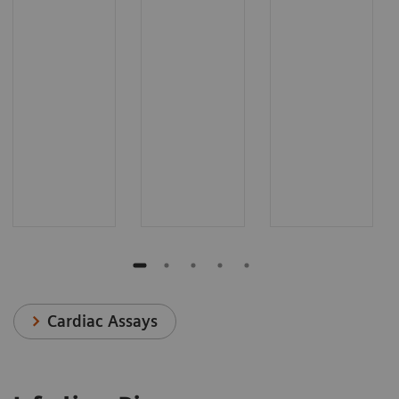
Cardiac Assays