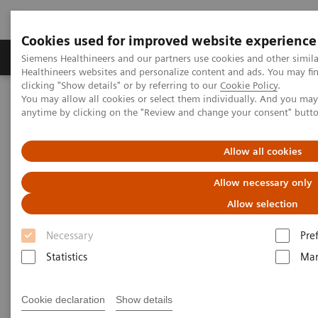
Cookies used for improved website experience
Products & Services
Support & Documentation
Siemens Healthineers and our partners use cookies and other simil
Healthineers websites and personalize content and ads. You may f
clicking "Show details" or by referring to our
Cookie Policy
.
You may allow all cookies or select them individually. And you ma
Home
Laboratory Diagnostics
anytime by clicking on the "Review and change your consent" butt
Assays by Diseases & Conditions
Allow all cookies
Assays by Diseases and
Allow necessary only
Conditions
Allow selection
Necessary
Pre
Statistics
Mar
Cardiac Assays
Cookie declaration
Show details