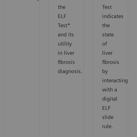
the
Test
ELF
indicates
Test*
the
and its
state
utility
of
in liver
liver
fibrosis
fibrosis
diagnosis.
by
interacting
with a
digital
ELF
slide
rule.