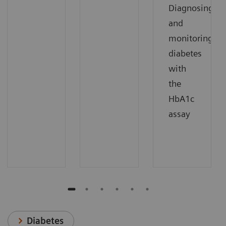
Diagnosing
and
monitoring
diabetes
with
the
HbA1c
assay
Diabetes