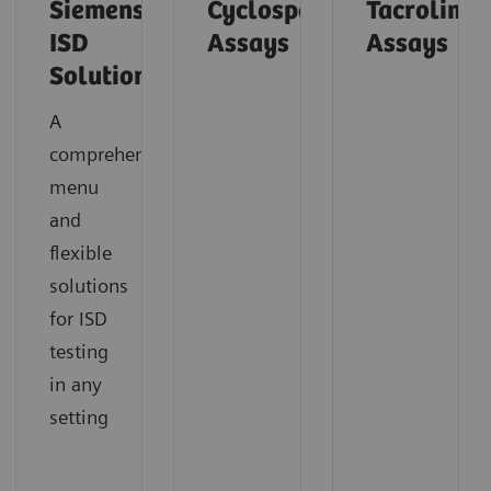
Siemens’
Cyclosporine
Tacrolimu
ISD
Assays
Assays
Solutions
A
comprehensive
menu
and
flexible
solutions
for ISD
testing
in any
setting