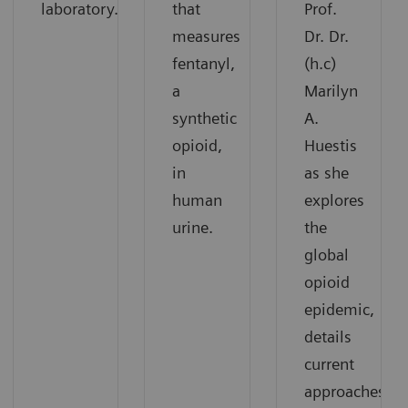
laboratory.
that
Prof.
measures
Dr. Dr.
fentanyl,
(h.c)
a
Marilyn
synthetic
A.
opioid,
Huestis
in
as she
human
explores
urine.
the
global
opioid
epidemic,
details
current
approaches