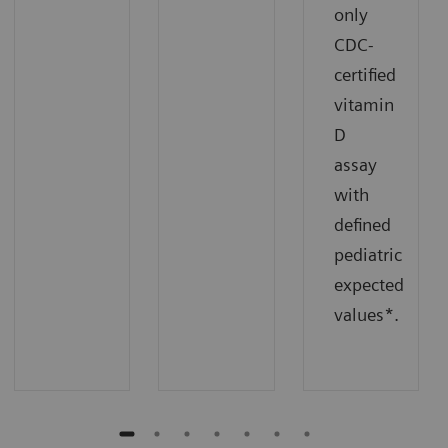
only
CDC-
certified
vitamin
D
assay
with
defined
pediatric
expected
values*.