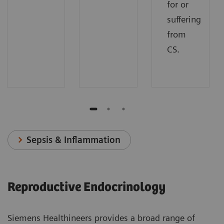
for or
suffering
from
CS.
Sepsis & Inflammation
Reproductive Endocrinology
Siemens Healthineers provides a broad range of