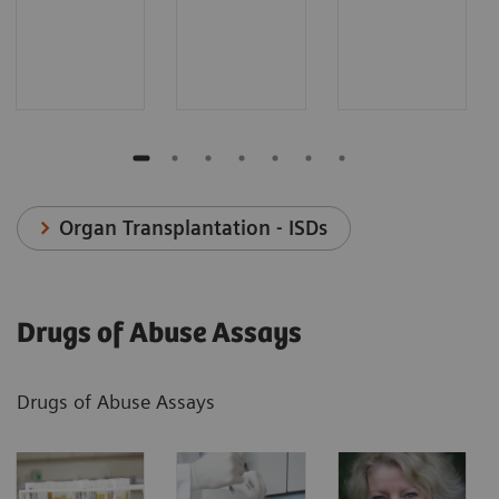
Organ Transplantation - ISDs
Drugs of Abuse Assays
Drugs of Abuse Assays