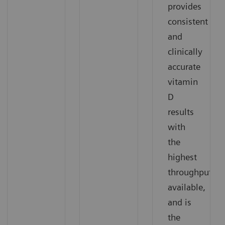
provides
consistent
and
clinically
accurate
vitamin
D
results
with
the
highest
†
throughput
available,
and is
the