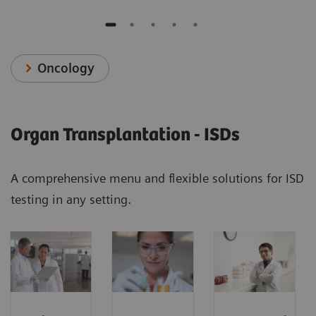
Oncology
Organ Transplantation - ISDs
A comprehensive menu and flexible solutions for ISD
testing in any setting.