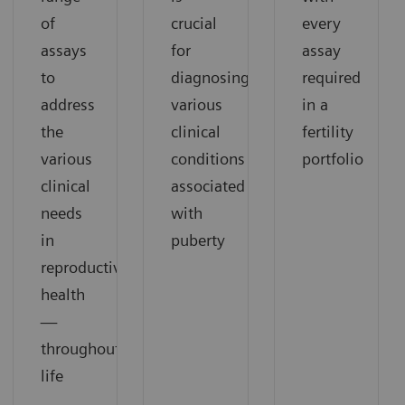
of
crucial
every
assays
for
assay
to
diagnosing
required
address
various
in a
the
clinical
fertility
various
conditions
portfolio
clinical
associated
needs
with
in
puberty
reproductive
health
—
throughout
life