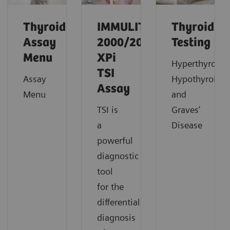
Thyroid
IMMULITE
Thyroid
Assay
2000/2000
Testing
Menu
XPi
Hyperthyroidi
TSI
Assay
Hypothyroidi
Assay
Menu
and
TSI is
Graves’
a
Disease
powerful
diagnostic
tool
for the
differential
diagnosis