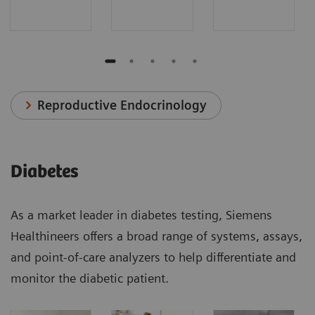
Reproductive Endocrinology
Diabetes
As a market leader in diabetes testing, Siemens
Healthineers offers a broad range of systems, assays,
and point-of-care analyzers to help differentiate and
monitor the diabetic patient.