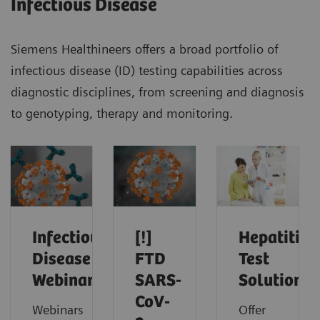
Infectious Disease
Siemens Healthineers offers a broad portfolio of
infectious disease (ID) testing capabilities across
diagnostic disciplines, from screening and diagnosis
to genotyping, therapy and monitoring.
Infectious
[!]
Hepatitis
Disease
FTD
Test
Webinars
SARS-
Solutions
CoV-
Webinars
Offer