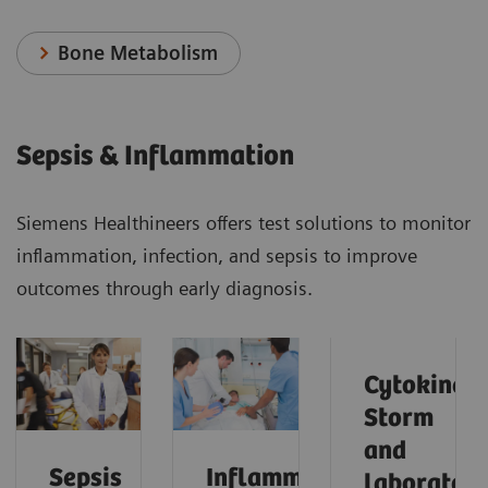
Bone Metabolism
Sepsis & Inflammation
Siemens Healthineers offers test solutions to monitor
inflammation, infection, and sepsis to improve
outcomes through early diagnosis.
Cytokine
Storm
and
Sepsis
Inflammation
laborator