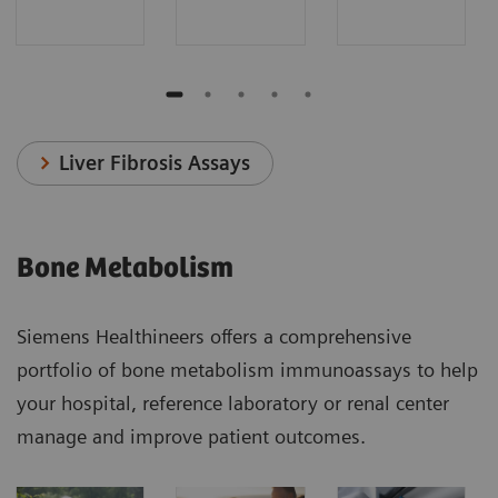
Liver Fibrosis Assays
Bone Metabolism
Siemens Healthineers offers a comprehensive
portfolio of bone metabolism immunoassays to help
your hospital, reference laboratory or renal center
manage and improve patient outcomes.