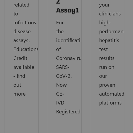
2
related
your
Assay1
to
clinicians
infectious
For
high-
disease
the
performance
assays.
identification
hepatitis
Educational
of
test
Credit
Coronavirus
results
available
SARS-
run on
- find
CoV-2,
our
out
Now
proven
more
CE-
automated
IVD
platforms
Registered