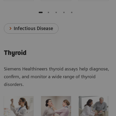
Infectious Disease
Thyroid
Siemens Healthineers thyroid assays help diagnose,
confirm, and monitor a wide range of thyroid
disorders.