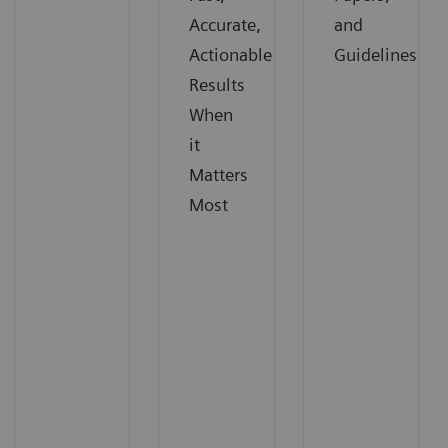
Accurate,
and
Actionable
Guidelines
Results
When
it
Matters
Most