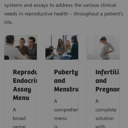
systems and assays to address the various clinical
needs in reproductive health – throughout a patient's
life.
Reproductive
Puberty
Infertility
Endocrinology
and
and
Assay
Menstruation
Pregnancy
Menu
A
A
A
comprehensive
complete
broad
menu
solution
range
is
with