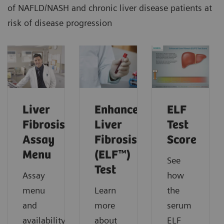
of NAFLD/NASH and chronic liver disease patients at
risk of disease progression
Liver
Enhanced
ELF
Fibrosis
Liver
Test
Assay
Fibrosis
Score
Menu
(ELF™)
See
Test
Assay
how
menu
Learn
the
and
more
serum
availability.
about
ELF