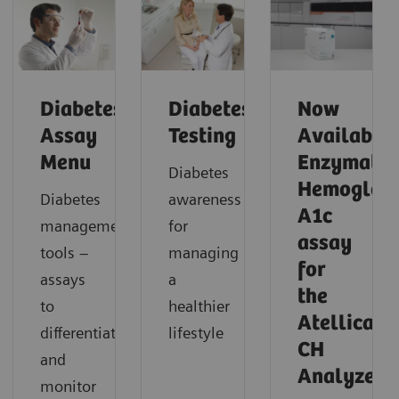
Diabetes
Diabetes
Now
Assay
Testing
Available!
Menu
Enzymatic
Diabetes
Hemoglob
Diabetes
awareness
A1c
management
for
assay
tools –
managing
for
assays
a
the
to
healthier
Atellica
differentiate
lifestyle
CH
and
Analyzer
monitor