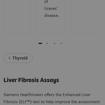
of
Graves’
disease.
Thyroid
Liver Fibrosis Assays
Siemens Healthineers offers the Enhanced Liver
Fibrosis (ELF™) test to help improve the assessment