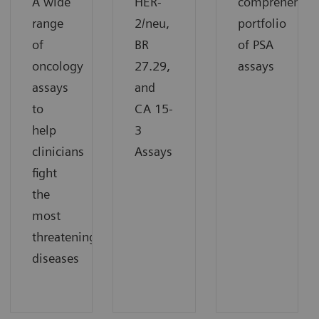
A wide
HER-
comprehensiv
range
2/neu,
portfolio
of
BR
of PSA
oncology
27.29,
assays
assays
and
to
CA 15-
help
3
clinicians
Assays
fight
the
most
threatening
diseases