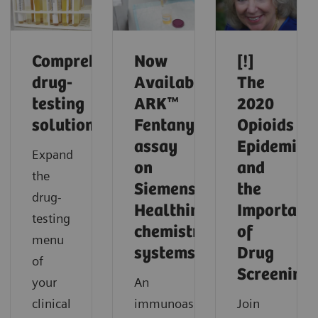
Comprehensive
Now
[!]
drug-
Available!
The
testing
ARK™
2020
solutions
Fentanyl
Opioids
assay
Epidemic
Expand
on
and
the
Siemens
the
drug-
Healthineers
Importanc
testing
chemistry
of
menu
systems.
Drug
of
Screening
your
An
clinical
immunoassay
Join