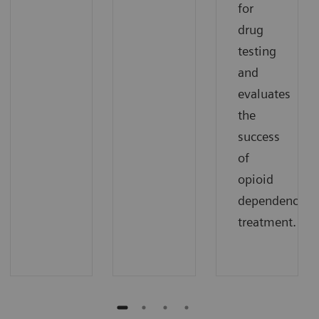
for
drug
testing
and
evaluates
the
success
of
opioid
dependence
treatment.