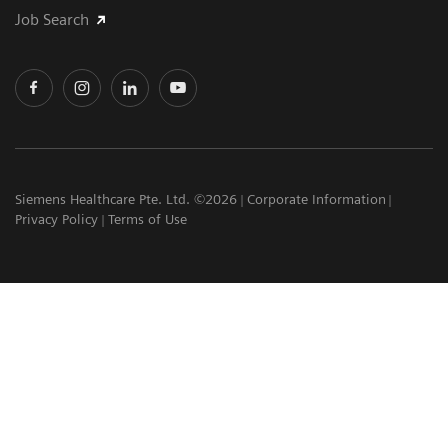
Job Search
Siemens Healthcare Pte. Ltd. ©2026
Corporate Information
Privacy Policy
Terms of Use