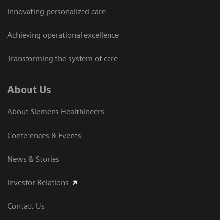
Innovating personalized care
Achieving operational excellence
Transforming the system of care
About Us
About Siemens Healthineers
Conferences & Events
News & Stories
Investor Relations
Contact Us