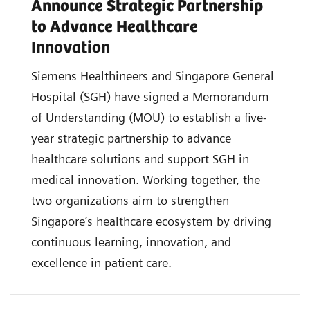
Announce Strategic Partnership
to Advance Healthcare
Innovation
Siemens Healthineers and Singapore General
Hospital (SGH) have signed a Memorandum
of Understanding (MOU) to establish a five-
year strategic partnership to advance
healthcare solutions and support SGH in
medical innovation. Working together, the
two organizations aim to strengthen
Singapore’s healthcare ecosystem by driving
continuous learning, innovation, and
excellence in patient care.