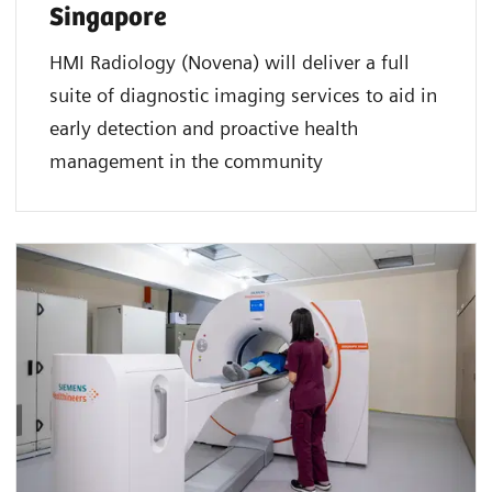
Singapore
HMI Radiology (Novena) will deliver a full
suite of diagnostic imaging services to aid in
early detection and proactive health
management in the community