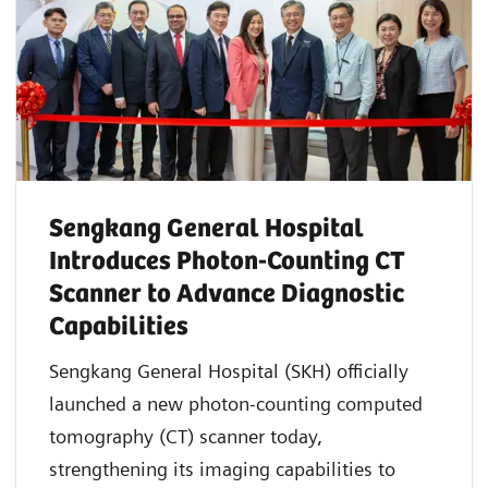
Sengkang General Hospital
Introduces Photon-Counting CT
Scanner to Advance Diagnostic
Capabilities
Sengkang General Hospital (SKH) officially
launched a new photon-counting computed
tomography (CT) scanner today,
strengthening its imaging capabilities to