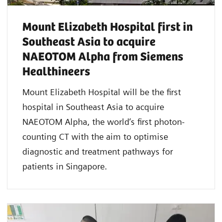
Mount Elizabeth Hospital first in
Southeast Asia to acquire
NAEOTOM Alpha from Siemens
Healthineers
Mount Elizabeth Hospital will be the first
hospital in Southeast Asia to acquire
NAEOTOM Alpha, the world’s first photon-
counting CT with the aim to optimise
diagnostic and treatment pathways for
patients in Singapore.