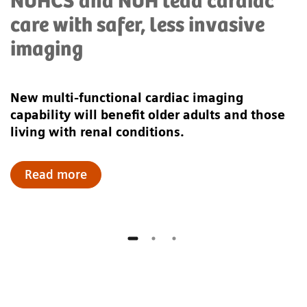
NUHCS and NUH lead cardiac
care with safer, less invasive
imaging
New multi-functional cardiac imaging
capability will benefit older adults and those
living with renal conditions.
Read more