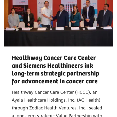
Healthway Cancer Care Center
and Siemens Healthineers ink
long-term strategic partnership
for advancement in cancer care
Healthway Cancer Care Center (HCCC), an
Ayala Healthcare Holdings, Inc. (AC Health)
through Zodiac Health Ventures, Inc., sealed
a long-term strategic Value Partnership with