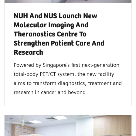
NUH And NUS Launch New
Molecular Imaging And
Theranostics Centre To
Strengthen Patient Care And
Research
Powered by Singapore’s first next-generation
total-body PET/CT system, the new facility
aims to transform diagnostics, treatment and
research in cancer and beyond