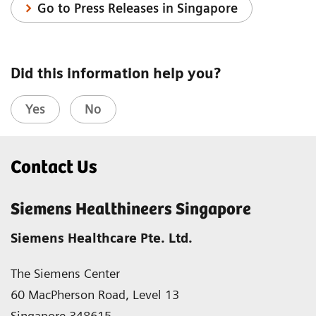
Go to Press Releases in Singapore
Did this information help you?
Yes
No
Contact Us
Siemens Healthineers Singapore
Siemens Healthcare Pte. Ltd.
The Siemens Center
60 MacPherson Road, Level 13
Singapore 348615