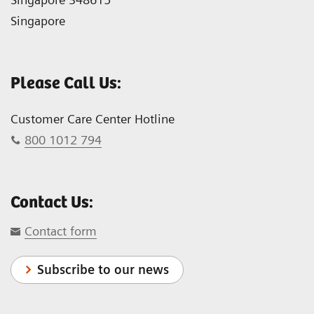
Singapore
Please Call Us:
Customer Care Center Hotline
800 1012 794
Contact Us:
Contact form
Subscribe to our news