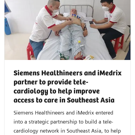
Siemens Healthineers and iMedrix
partner to provide tele-
cardiology to help improve
access to care in Southeast Asia
Siemens Healthineers and iMedrix entered
into a strategic partnership to build a tele-
cardiology network in Southeast Asia, to help