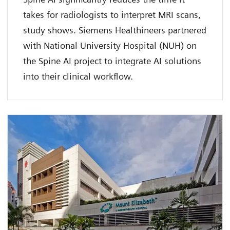
takes for radiologists to interpret MRI scans,
study shows. Siemens Healthineers partnered
with National University Hospital (NUH) on
the Spine AI project to integrate AI solutions
into their clinical workflow.