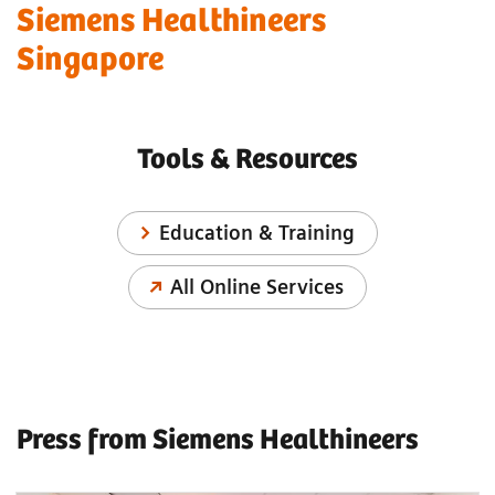
Siemens Healthineers
Singapore
Tools & Resources
Education & Training
All Online Services
Press from Siemens Healthineers