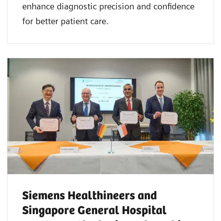
enhance diagnostic precision and confidence
for better patient care.
Siemens Healthineers and
Singapore General Hospital