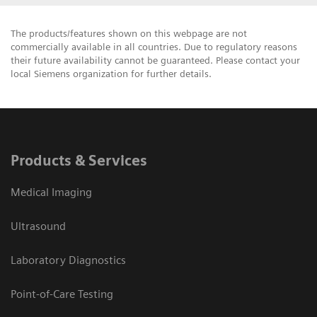
The products/features shown on this webpage are not
commercially available in all countries. Due to regulatory reasons
their future availability cannot be guaranteed. Please contact your
local Siemens organization for further details.
Products & Services
Medical Imaging
Ultrasound
Laboratory Diagnostics
Point-of-Care Testing