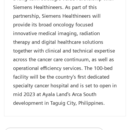
Siemens Healthineers. As part of this
partnership, Siemens Healthineers will
provide its broad oncology focused
innovative medical imaging, radiation
therapy and digital healthcare solutions
together with clinical and technical expertise
across the cancer care continuum, as well as
operational efficiency services. The 100-bed
facility will be the country’s first dedicated
specialty cancer hospital and is set to open in
mid 2023 at Ayala Land’s Arca South
development in Taguig City, Philippines.