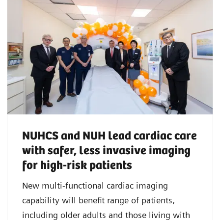
NUHCS and NUH lead cardiac care
with safer, less invasive imaging
for high-risk patients
New multi-functional cardiac imaging
capability will benefit range of patients,
including older adults and those living with