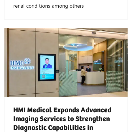
renal conditions among others
HMI Medical Expands Advanced
Imaging Services to Strengthen
Diagnostic Capabilities in