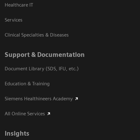
Healthcare IT
Services
Clinical Specialties & Diseases
Support & Documentation
Document Library (SDS, IFU, etc.)
Education & Training
Siemens Healthineers Academy
All Online Services
Insights