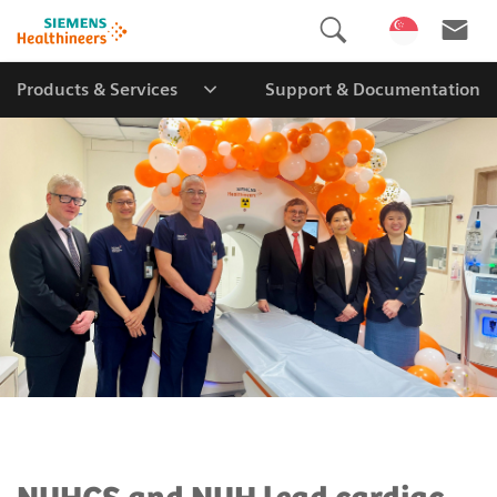
Products & Services
Support & Documentation