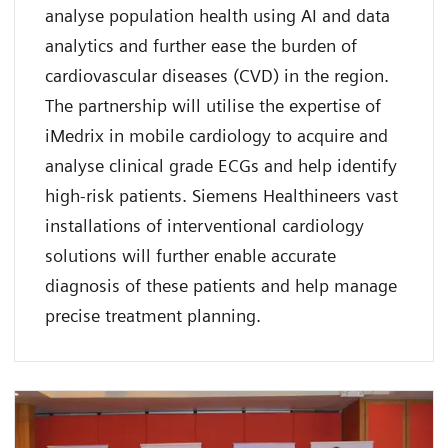
analyse population health using AI and data
analytics and further ease the burden of
cardiovascular diseases (CVD) in the region.
The partnership will utilise the expertise of
iMedrix in mobile cardiology to acquire and
analyse clinical grade ECGs and help identify
high-risk patients. Siemens Healthineers vast
installations of interventional cardiology
solutions will further enable accurate
diagnosis of these patients and help manage
precise treatment planning.