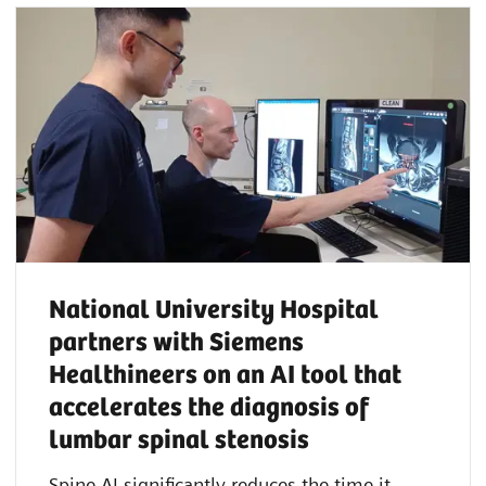
National University Hospital
partners with Siemens
Healthineers on an AI tool that
accelerates the diagnosis of
lumbar spinal stenosis
Spine AI significantly reduces the time it