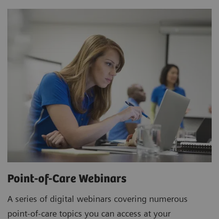
Point-of-Care Webinars
A series of digital webinars covering numerous
point-of-care topics you can access at your