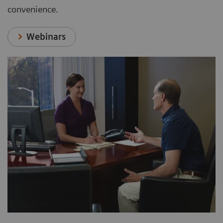
convenience.
Webinars