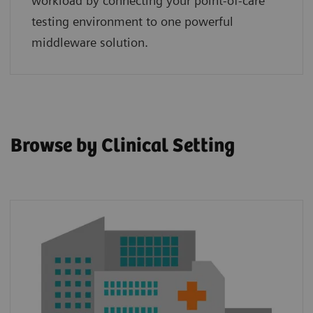
workload by connecting your point‑of‑care
testing environment to one powerful
middleware solution.
Browse by Clinical Setting