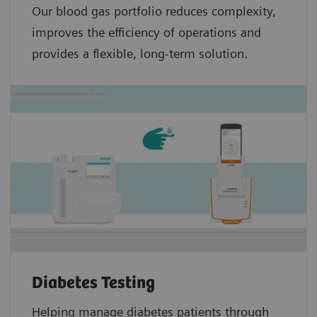
Our blood gas portfolio reduces complexity,
improves the efficiency of operations and
provides a flexible, long-term solution.
Diabetes Testing
Helping manage diabetes patients through