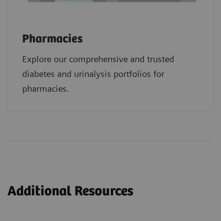
Pharmacies
Explore our comprehensive and trusted
diabetes and urinalysis portfolios for
pharmacies.
Additional Resources