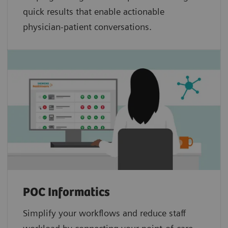
quick results that enable actionable
physician-patient conversations.
POC Informatics
Simplify your workflows and reduce staff