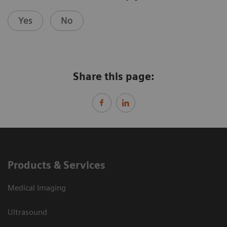
Yes
No
Share this page:
Products & Services
Medical Imaging
Ultrasound