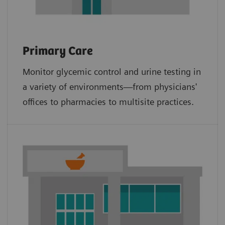
Primary Care
Monitor glycemic control and urine testing in
a variety of environments—from physicians'
offices to pharmacies to multisite practices.