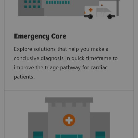
Emergency Care
Explore solutions that help you make a
conclusive diagnosis in quick timeframe to
improve the triage pathway for cardiac
patients.