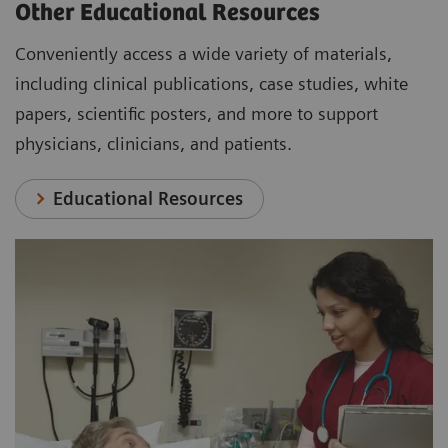
Other Educational Resources
Conveniently access a wide variety of materials,
including clinical publications, case studies, white
papers, scientific posters, and more to support
physicians, clinicians, and patients.
Educational Resources