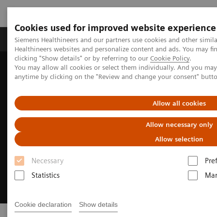
Cookies used for improved website experience
Products & Services
Support & Documentation
Siemens Healthineers and our partners use cookies and other simil
Healthineers websites and personalize content and ads. You may f
clicking "Show details" or by referring to our
Cookie Policy
.
You may allow all cookies or select them individually. And you ma
Home
Point-of-Care Testing
anytime by clicking on the "Review and change your consent" butt
Allow all cookies
Allow necessary only
Allow selection
Necessary
Pre
Statistics
Mar
Cookie declaration
Show details