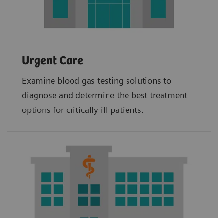
Urgent Care
Examine blood gas testing solutions to
diagnose and determine the best treatment
options for critically ill patients.