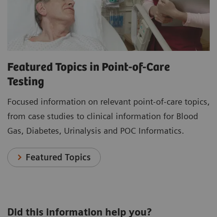
Featured Topics in Point-of-Care
Testing
Focused information on relevant point-of-care topics,
from case studies to clinical information for Blood
Gas, Diabetes, Urinalysis and POC Informatics.
Featured Topics
Did this information help you?