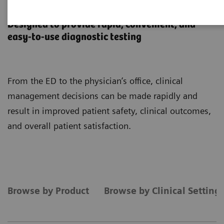
Point-of-Care Testing
Designed to provide rapid, convenient, and
easy-to-use diagnostic testing
From the ED to the physician’s office, clinical
management decisions can be made rapidly and
result in improved patient safety, clinical outcomes,
and overall patient satisfaction.
Browse by Product
Browse by Clinical Setting