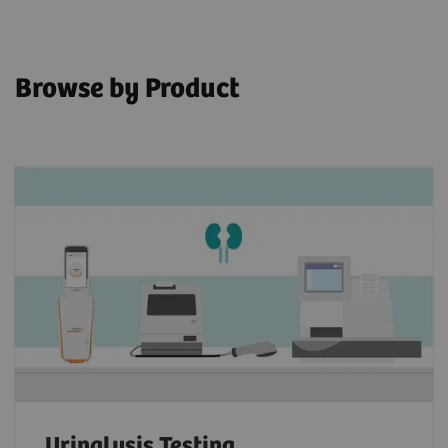
Browse by Product
Urinalysis Testing