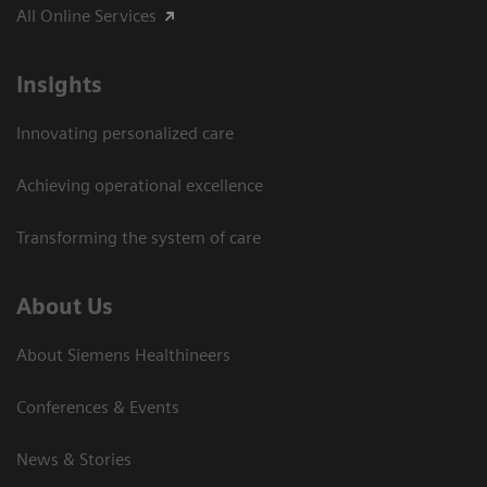
All Online Services
Insights
Innovating personalized care
Achieving operational excellence
Transforming the system of care
About Us
About Siemens Healthineers
Conferences & Events
News & Stories