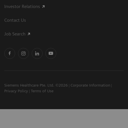
Investor Relations
Contact Us
Job Search
Siemens Healthcare Pte. Ltd. ©2026
Corporate Information
Privacy Policy
Terms of Use