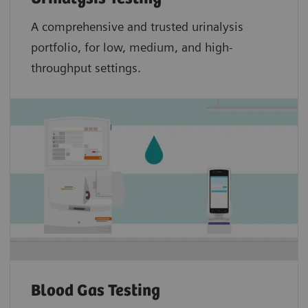
A comprehensive and trusted urinalysis
portfolio, for low, medium, and high-
throughput settings.
Blood Gas Testing