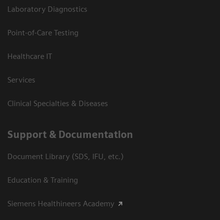
Laboratory Diagnostics
Point-of-Care Testing
Healthcare IT
Services
Clinical Specialties & Diseases
Support & Documentation
Document Library (SDS, IFU, etc.)
Education & Training
Siemens Healthineers Academy