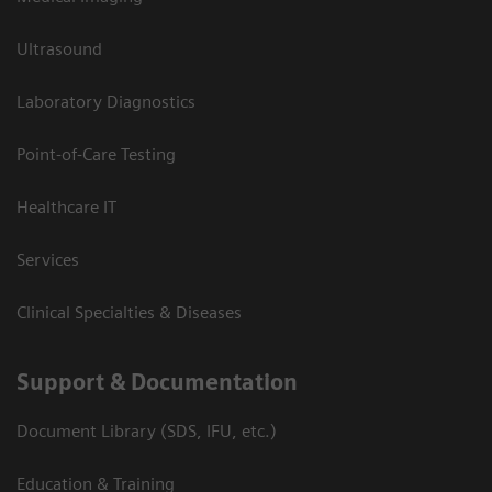
Ultrasound
Laboratory Diagnostics
Point-of-Care Testing
Healthcare IT
Services
Clinical Specialties & Diseases
Support & Documentation
Document Library (SDS, IFU, etc.)
Education & Training