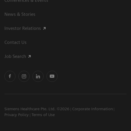
Conferences & Events
News & Stories
Investor Relations
Contact Us
Job Search
Siemens Healthcare Pte. Ltd. ©2026
Corporate Information
Privacy Policy
Terms of Use