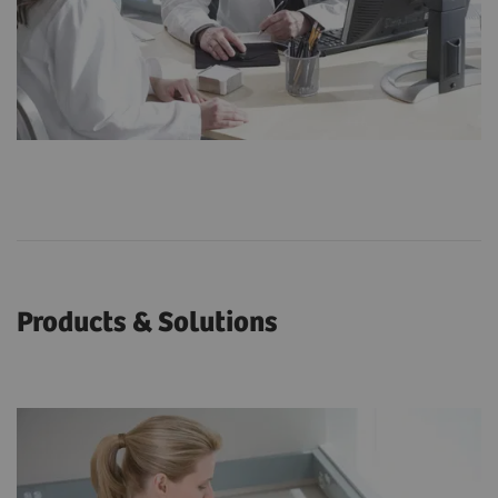
Products & Solutions