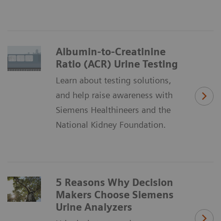
Albumin-to-Creatinine
Ratio (ACR) Urine Testing
Learn about testing solutions,
and help raise awareness with
Siemens Healthineers and the
National Kidney Foundation.
5 Reasons Why Decision
Makers Choose Siemens
Urine Analyzers