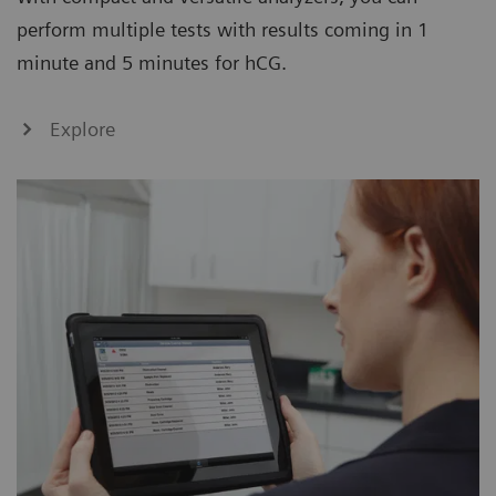
perform multiple tests with results coming in 1
minute and 5 minutes for hCG.
Explore