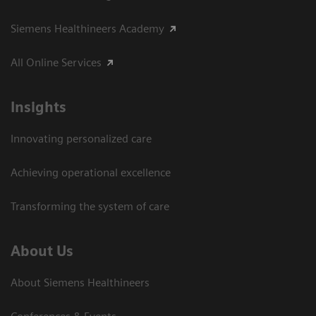
Siemens Healthineers Academy
All Online Services
Insights
Innovating personalized care
Achieving operational excellence
Transforming the system of care
About Us
About Siemens Healthineers