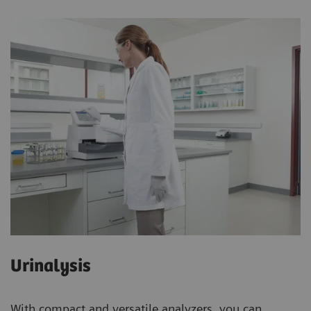
Urinalysis
With compact and versatile analyzers, you can