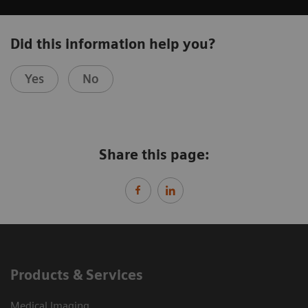
Did this information help you?
Yes
No
Share this page:
Products & Services
Medical Imaging