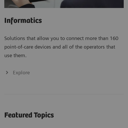
Informatics
Solutions that allow you to connect more than 160
point-of-care devices and all of the operators that
use them.
Explore
Featured Topics