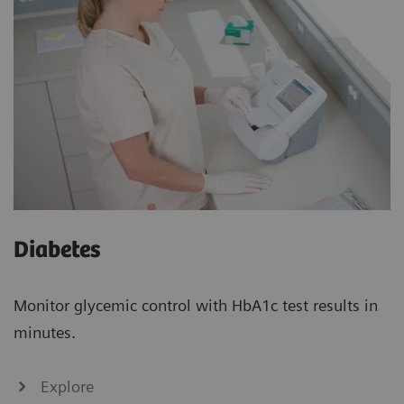
Diabetes
Monitor glycemic control with HbA1c test results in
minutes.
Explore