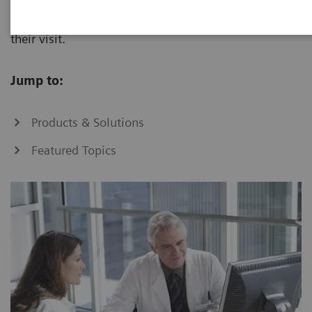
to improve treatment decisions and outcomes during
their visit.
Jump to:
Products & Solutions
Featured Topics