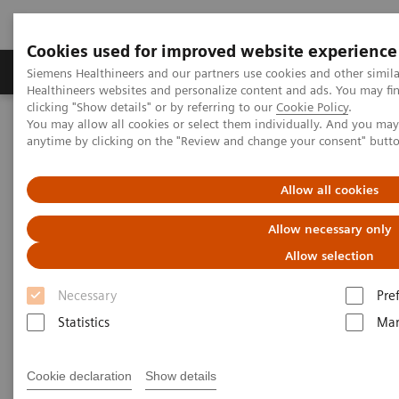
Cookies used for improved website experience
Products & Services
Support & Documentation
Siemens Healthineers and our partners use cookies and other simil
Healthineers websites and personalize content and ads. You may f
clicking "Show details" or by referring to our
Cookie Policy
.
You may allow all cookies or select them individually. And you ma
Home
Point-of-Care Testing
POC Testing by Clinical Setting
anytime by clicking on the "Review and change your consent" butt
Physicians’ Offices
Allow all cookies
POC Solutions for Physicians’
Allow necessary only
Offices and Pharmacies
Allow selection
Make Every Visit Count
Necessary
Pre
Statistics
Mar
Cookie declaration
Show details
Enable actionable conversations with your patients