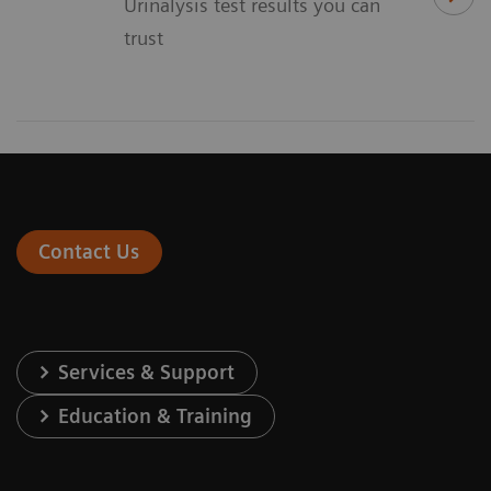
Urinalysis test results you can
trust
Contact Us
Services & Support
Education & Training