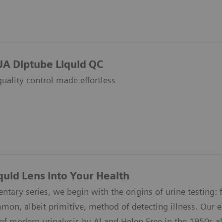
UA Diptube Liquid QC
quality control made effortless
quid Lens into Your Health
ntary series, we begin with the origins of urine testing: f
n, albeit primitive, method of detecting illness. Our epi
of modern urinalysis by Al and Helen Free in the 1950s all