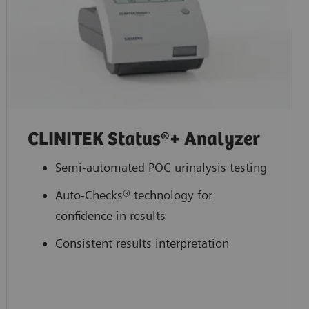
CLINITEK Status®+ Analyzer
Semi-automated POC urinalysis testing
Auto-Checks® technology for
confidence in results
Consistent results interpretation