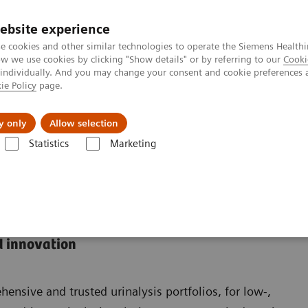
ebsite experience
e cookies and other similar technologies to operate the Siemens Healthi
 we use cookies by clicking "Show details" or by referring to our
Cooki
 individually. And you may change your consent and cookie preferences 
ie Policy
page.
Insights
About Us
y only
Allow selection
Statistics
Marketing
d innovation
nsive and trusted urinalysis portfolios, for low-,