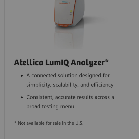
Atellica LumIQ Analyzer*
A connected solution designed for
simplicity, scalability, and efficiency
Consistent, accurate results across a
broad testing menu
* Not available for sale in the U.S.