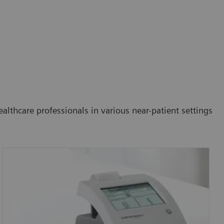
althcare professionals in various near-patient settings