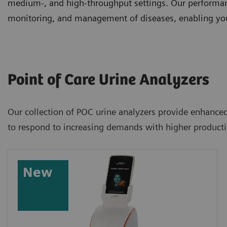
medium-, and high-throughput settings. Our performanc
monitoring, and management of diseases, enabling you 
Point of Care Urine Analyzers
Our collection of POC urine analyzers provide enhanced 
to respond to increasing demands with higher productiv
New