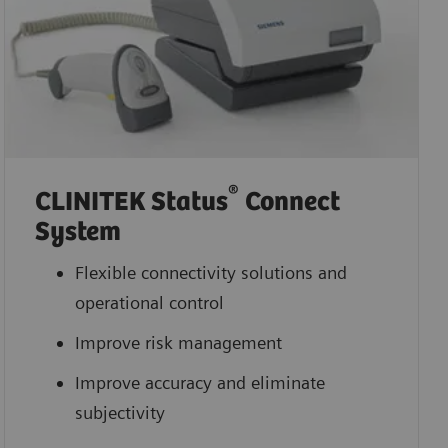
®
CLINITEK Status
Connect
System
Flexible connectivity solutions and
operational control
Improve risk management
Improve accuracy and eliminate
subjectivity