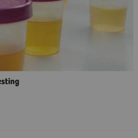
esting