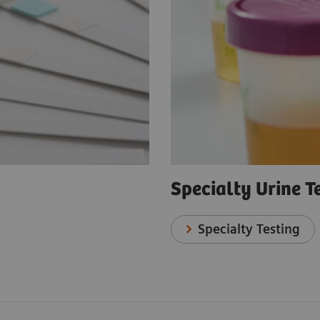
Specialty Urine T
Specialty Testing