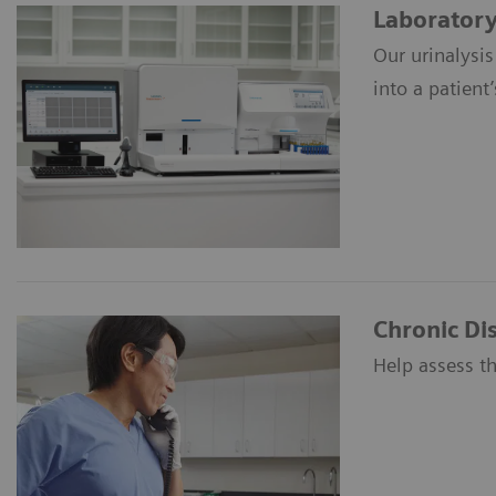
Laboratory 
Our urinalysis
into a patient’
Chronic D
Help assess th