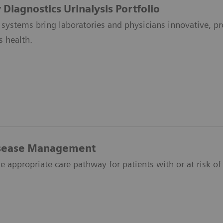
Diagnostics Urinalysis Portfolio
 systems bring laboratories and physicians innovative, pro
s health.
isease Management
e appropriate care pathway for patients with or at risk of