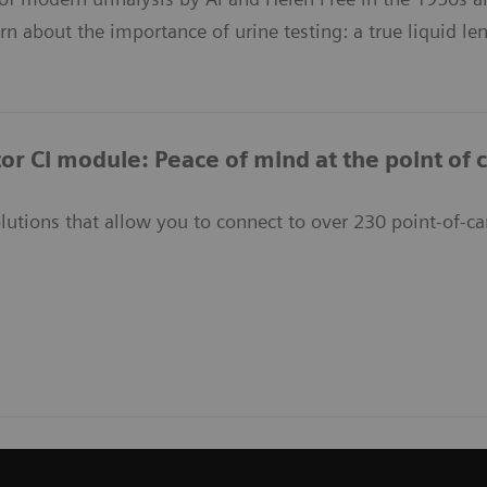
arn about the importance of urine testing: a true liquid le
or Ci module: Peace of mind at the point of 
lutions that allow you to connect to over 230 point-of-ca