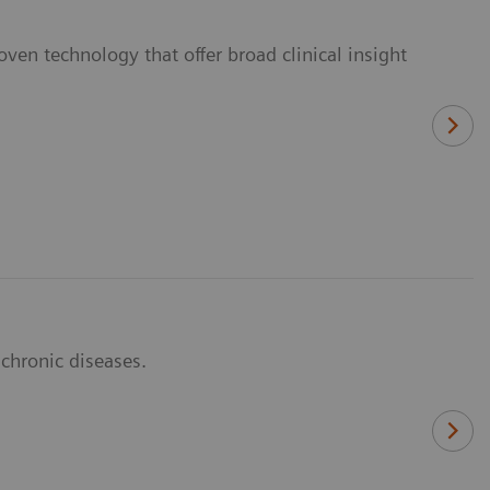
ven technology that offer broad clinical insight
 chronic diseases.