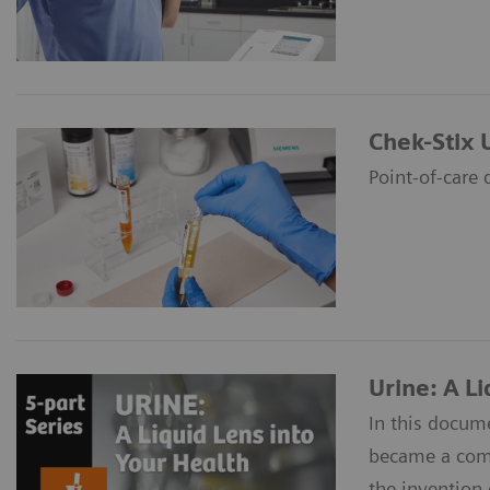
Chek-Stix 
Point-of-care 
Urine: A Li
In this docume
became a commo
the invention 