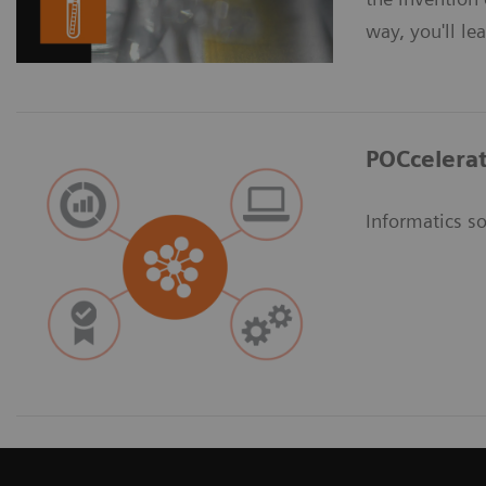
way, you'll le
POCcelerat
Informatics so