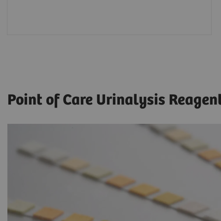
Point of Care Urinalysis Reagen