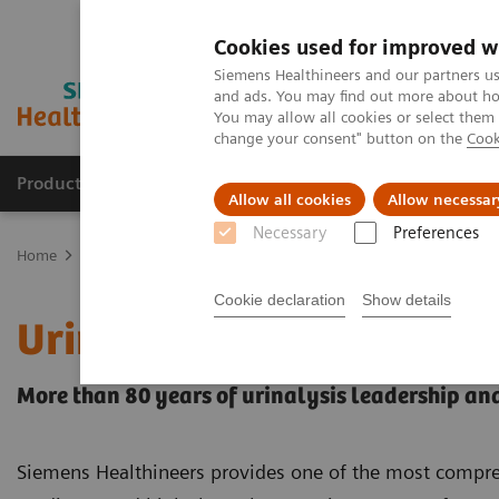
Cookies used for improved w
Siemens Healthineers and our partners us
and ads. You may find out more about how
You may allow all cookies or select them
change your consent" button on the
Cook
Products & Services
Support & Documentation
Allow all cookies
Allow necessar
Necessary
Preferences
Home
Point-of-Care Testing
Urinalysis
Cookie declaration
Show details
Urinalysis Products
More than 80 years of urinalysis leadership an
Siemens Healthineers provides one of the most comprehe