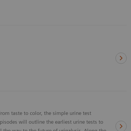
rom taste to color, the simple urine test
sodes will outline the earliest urine tests to
 the way to the future of urinalysis. Along the