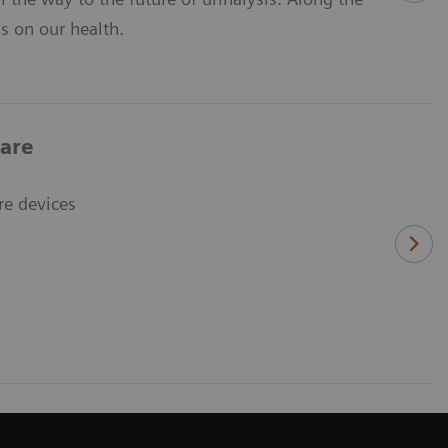
ns on our health.
care
re devices