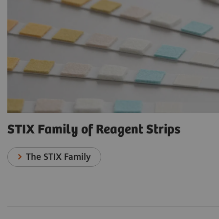
STIX Family of Reagent Strips
The STIX Family