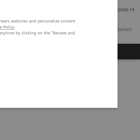
Investor Relations
Press Room
COVID-19
neers websites and personalize content
e Policy
.
SG
Contact
anytime by clicking on the "Review and