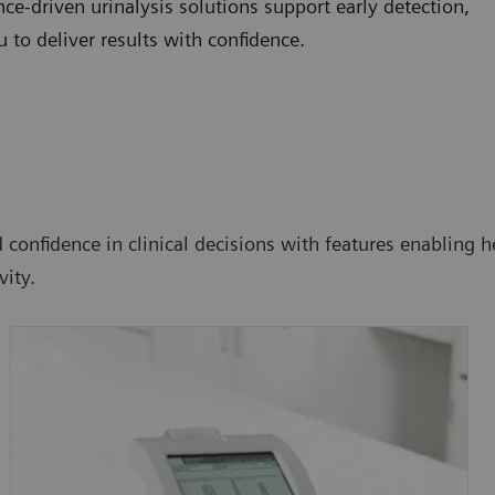
e-driven urinalysis solutions support early detection,
to deliver results with confidence.
confidence in clinical decisions with features enabling he
ity.