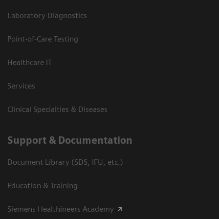
Laboratory Diagnostics
Point-of-Care Testing
Healthcare IT
Services
Clinical Specialties & Diseases
Support & Documentation
Document Library (SDS, IFU, etc.)
Education & Training
Siemens Healthineers Academy