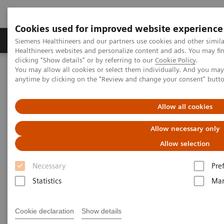
Cookies used for improved website experience
Products & Services
Support & Documentation
Siemens Healthineers and our partners use cookies and other simil
Healthineers websites and personalize content and ads. You may f
clicking "Show details" or by referring to our
Cookie Policy
.
You may allow all cookies or select them individually. And you ma
Home
Products & Services
anytime by clicking on the "Review and change your consent" butt
Products & Services
Allow all cookies
Allow necessary only
Allow selection
Necessary
Pre
Statistics
Mar
Value Partnerships & Consulting
Cookie declaration
Show details