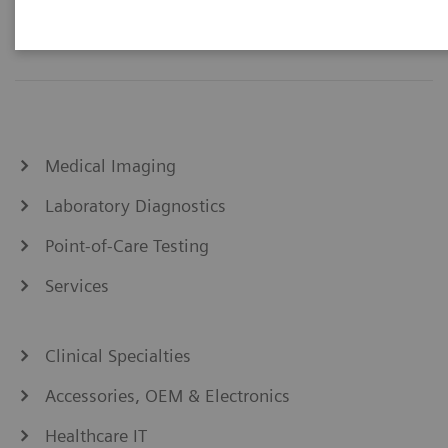
Medical Imaging
Laboratory Diagnostics
Point-of-Care Testing
Services
Clinical Specialties
Accessories, OEM & Electronics
Healthcare IT