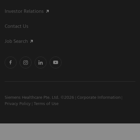
Investor Relations
Contact Us
Job Search
Siemens Healthcare Pte. Ltd. ©2026
Corporate Information
Privacy Policy
Terms of Use