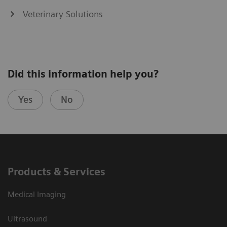
Veterinary Solutions
Did this information help you?
Yes
No
Products & Services
Medical Imaging
Ultrasound