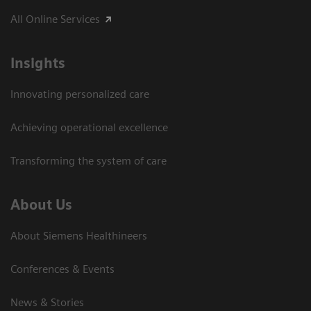
All Online Services
Insights
Innovating personalized care
Achieving operational excellence
Transforming the system of care
About Us
About Siemens Healthineers
Conferences & Events
News & Stories