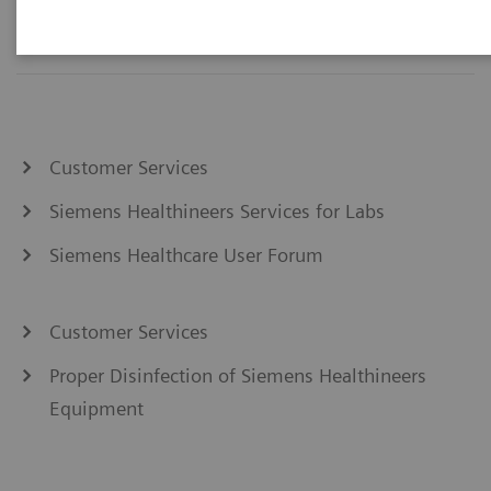
Customer Services
Siemens Healthineers Services for Labs
Siemens Healthcare User Forum
Customer Services
Proper Disinfection of Siemens Healthineers
Equipment