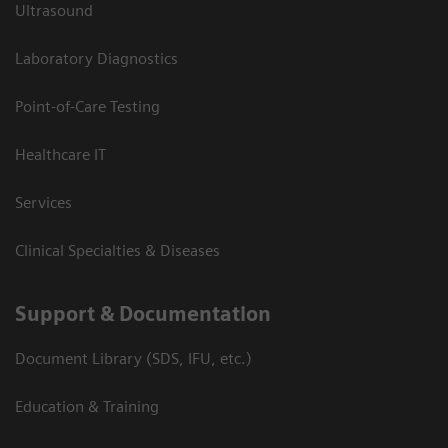
Ultrasound
Laboratory Diagnostics
Point-of-Care Testing
Healthcare IT
Services
Clinical Specialties & Diseases
Support & Documentation
Document Library (SDS, IFU, etc.)
Education & Training