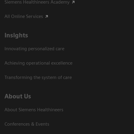
Siemens Healthineers Academy
All Online Services
Insights
Innovating personalized care
Achieving operational excellence
Transforming the system of care
About Us
About Siemens Healthineers
Conferences & Events