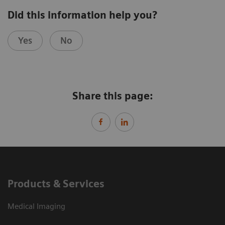
Did this information help you?
Yes
No
Share this page:
Products & Services
Medical Imaging