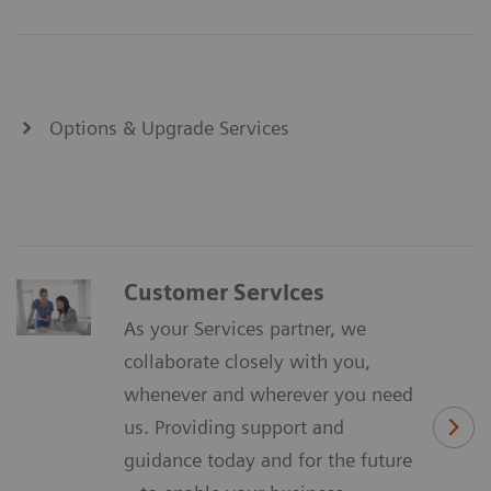
Options & Upgrade Services
Customer Services
As your Services partner, we
collaborate closely with you,
whenever and wherever you need
us. Providing support and
guidance today and for the future