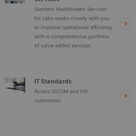
Siemens Healthineers Services
for Labs works closely with you
to improve operational efficiency
with a comprehensive portfolio
of value-added services.
IT Standards
Access DICOM and IHE
statements.