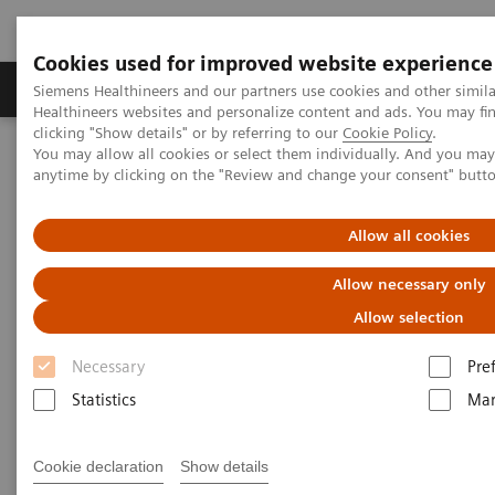
Cookies used for improved website experience
Products & Services
Support & Documentation
Siemens Healthineers and our partners use cookies and other simil
Healthineers websites and personalize content and ads. You may f
clicking "Show details" or by referring to our
Cookie Policy
.
You may allow all cookies or select them individually. And you ma
Home
Services
anytime by clicking on the "Review and change your consent" butt
Services
Allow all cookies
Allow necessary only
When lives depend on the right diagnosis, you need
Allow selection
the confidence that you can deliver. That calls for a
Necessary
Pre
trusted partner to help ensure systems are
Statistics
Mar
performing properly, staff are trained and processes
optimized. So you can concentrate on providing
Cookie declaration
Show details
answers.