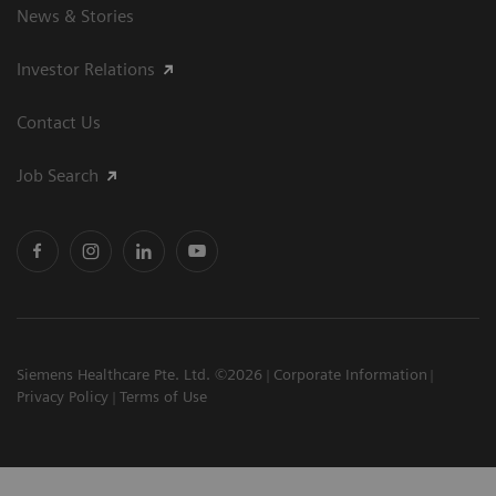
News & Stories
Investor Relations
Contact Us
Job Search
Siemens Healthcare Pte. Ltd. ©2026
Corporate Information
Privacy Policy
Terms of Use