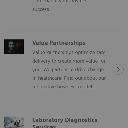
– to enable your business
success.
Value Partnerships
Value Partnerships optimize care
delivery to create more value for
you. We partner to drive change
in healthcare. Find out about our
innovative business models.
Laboratory Diagnostics
Services