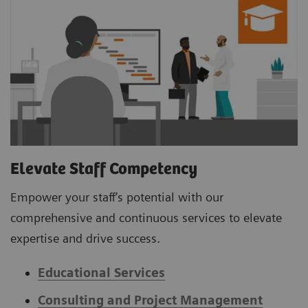
Elevate Staff Competency
Empower your staff’s potential with our
comprehensive and continuous services to elevate
expertise and drive success.
Educational Services
Consulting and Project Management