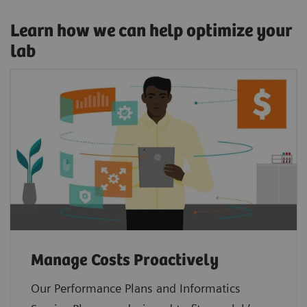
Learn how we can help optimize your
lab
Manage Costs Proactively
Our Performance Plans and Informatics