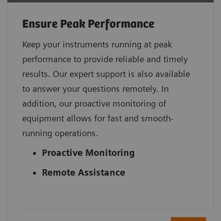
Ensure Peak Performance
Keep your instruments running at peak
performance to provide reliable and timely
results. Our expert support is also available
to answer your questions remotely. In
addition, our proactive monitoring of
equipment allows for fast and smooth-
running operations.
Proactive Monitoring
Remote Assistance