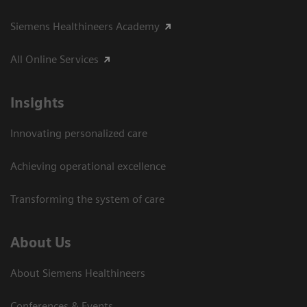
Siemens Healthineers Academy
All Online Services
Insights
Innovating personalized care
Achieving operational excellence
Transforming the system of care
About Us
About Siemens Healthineers
Conferences & Events