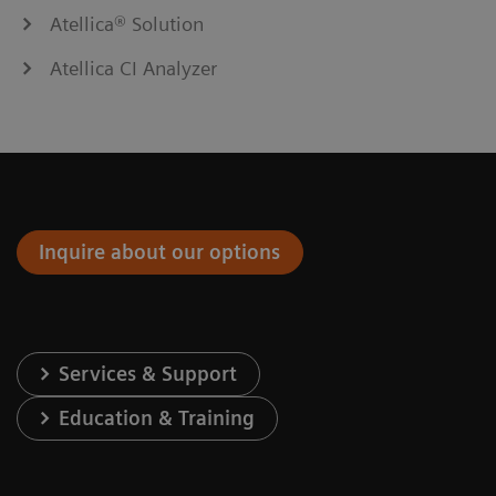
Atellica® Solution
Atellica CI Analyzer
Inquire about our options
Services & Support
Education & Training