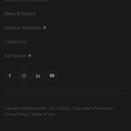
News & Stories
Investor Relations
Contact Us
Job Search
Siemens Healthcare Pte. Ltd. ©2026
Corporate Information
Privacy Policy
Terms of Use