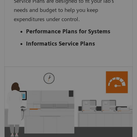
Service Plans are designed to fit your lab’s
needs and budget to help you keep
expenditures under control.
Performance Plans for Systems
Informatics Service Plans