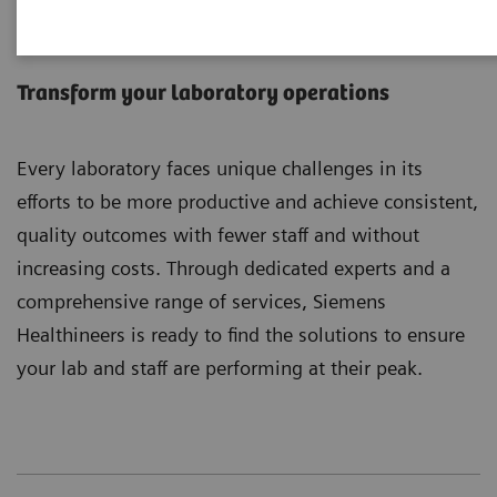
Laboratory Diagnostics
Services
Transform your laboratory operations
Every laboratory faces unique challenges in its
efforts to be more productive and achieve consistent,
quality outcomes with fewer staff and without
increasing costs. Through dedicated experts and a
comprehensive range of services, Siemens
Healthineers is ready to find the solutions to ensure
your lab and staff are performing at their peak.