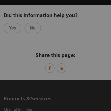
Did this information help you?
Yes
No
Share this page:
Products & Services
Medical Imaging