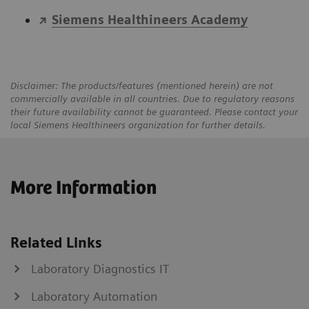
Siemens Healthineers Academy
Disclaimer: The products/features (mentioned herein) are not
commercially available in all countries. Due to regulatory reasons
their future availability cannot be guaranteed. Please contact your
local Siemens Healthineers organization for further details.
More Information
Related Links
Laboratory Diagnostics IT
Laboratory Automation