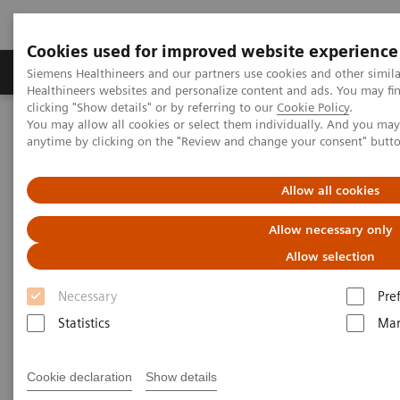
Cookies used for improved website experience
Products & Services
Support & Documentation
Siemens Healthineers and our partners use cookies and other simil
Healthineers websites and personalize content and ads. You may f
clicking "Show details" or by referring to our
Cookie Policy
.
You may allow all cookies or select them individually. And you ma
Home
Services
Siemens Healthineers Services for Labs
anytime by clicking on the "Review and change your consent" butt
Allow all cookies
Allow necessary only
Allow selection
Necessary
Pre
Statistics
Mar
Cookie declaration
Show details