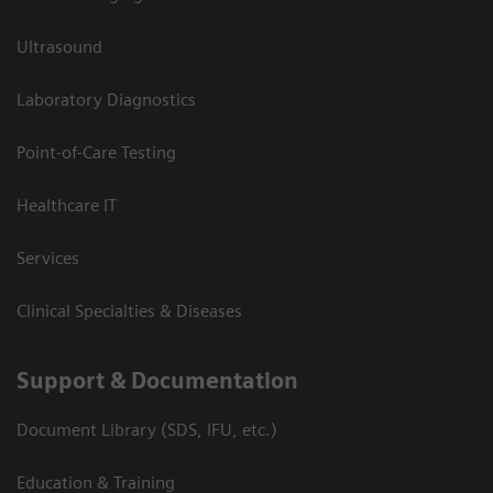
Ultrasound
Laboratory Diagnostics
Point-of-Care Testing
Healthcare IT
Services
Clinical Specialties & Diseases
Support & Documentation
Document Library (SDS, IFU, etc.)
Education & Training