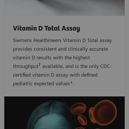
Vitamin D Total Assay
Siemens Healthineers Vitamin D Total assay
provides consistent and clinically accurate
vitamin D results with the highest
†
throughput
available, and is the only CDC-
certified vitamin D assay with defined
pediatric expected values*.