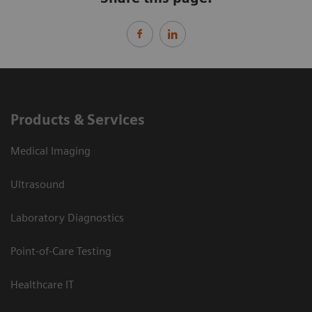
Products & Services
Medical Imaging
Ultrasound
Laboratory Diagnostics
Point-of-Care Testing
Healthcare IT