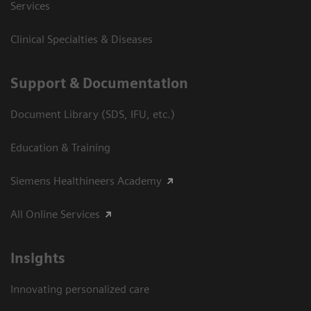
Services
Clinical Specialties & Diseases
Support & Documentation
Document Library (SDS, IFU, etc.)
Education & Training
Siemens Healthineers Academy
All Online Services
Insights
Innovating personalized care