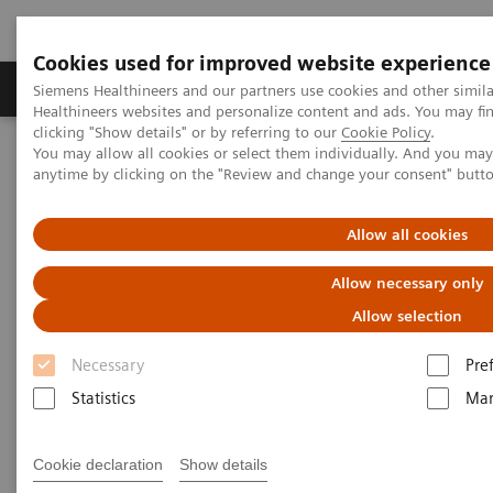
Cookies used for improved website experience
Products & Services
Support & Documentation
Siemens Healthineers and our partners use cookies and other simil
Healthineers websites and personalize content and ads. You may f
clicking "Show details" or by referring to our
Cookie Policy
.
You may allow all cookies or select them individually. And you ma
Home
Laboratory Diagnostics
anytime by clicking on the "Review and change your consent" butt
Assays by Diseases & Conditions
Bone Metabolism
Allow all cookies
Bone Metabolism
Allow necessary only
Allow selection
Helping clinicians manage bone metabolism
Necessary
Pre
diseases requires a portfolio of tests that measure
Statistics
Mar
both calcium regulation and bone turnover. Siemens
Healthineers offers a comprehensive portfolio of
Cookie declaration
Show details
bone metabolism immunoassays to help your