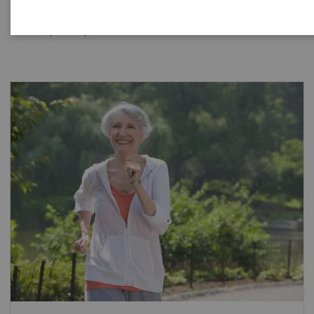
hospital, reference laboratory or renal center manage
and improve patient outcomes.