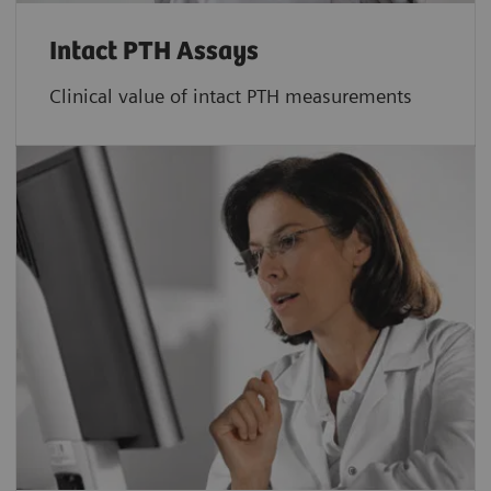
Intact PTH Assays
Clinical value of intact PTH measurements