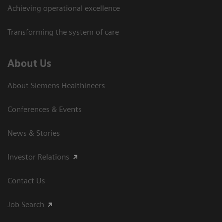
Achieving operational excellence
Transforming the system of care
About Us
About Siemens Healthineers
Conferences & Events
News & Stories
Investor Relations
Contact Us
Job Search