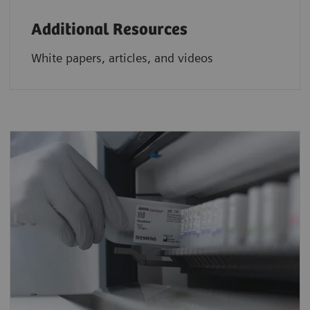
Additional Resources
White papers, articles, and videos