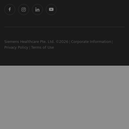
Siemens Healthcare Pte. Ltd. ©2026
Corporate Information
Privacy Policy
Terms of Use