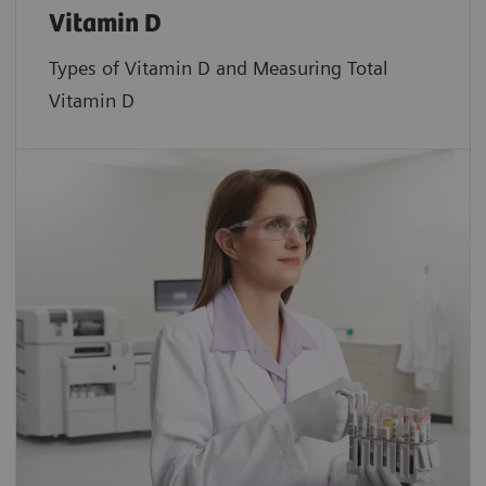
Vitamin D
Types of Vitamin D and Measuring Total
Vitamin D