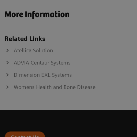
More Information
Related Links
Atellica Solution
ADVIA Centaur Systems
Dimension EXL Systems
Womens Health and Bone Disease