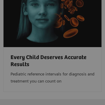
Every Child Deserves Accurate
Results
Pediatric reference intervals for diagnosis and
treatment you can count on