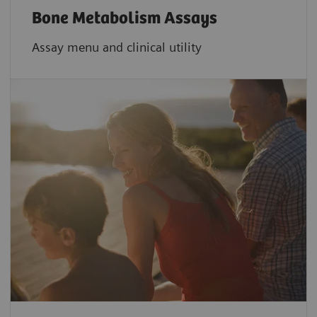
Bone Metabolism Assays
Assay menu and clinical utility