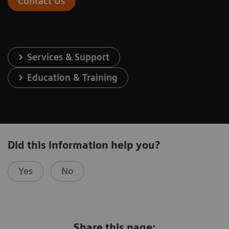
Contact Us
Services & Support
Education & Training
Did this information help you?
Yes
No
Share this page: