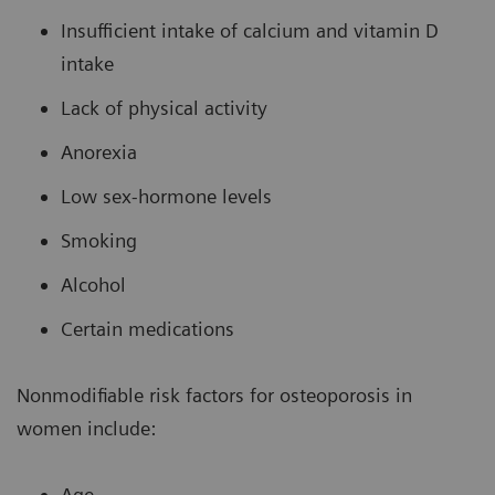
Insufficient intake of calcium and vitamin D
intake
Lack of physical activity
Anorexia
Low sex-hormone levels
Smoking
Alcohol
Certain medications
Nonmodifiable risk factors for osteoporosis in
women include:
Age