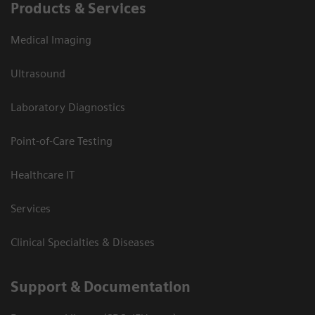
Products & Services
Medical Imaging
Ultrasound
Laboratory Diagnostics
Point-of-Care Testing
Healthcare IT
Services
Clinical Specialties & Diseases
Support & Documentation