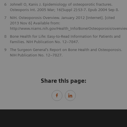
6
Johnell O, Kanis J. Epidemiology of osteoporotic fractures.
Osteoporis Int. 2005 Mar; 16(Suppl 2):S3-7. Epub 2004 Sep 8.
7
NIH. Osteoporosis Overview. January 2012 [Internet]. [cited
2013 Nov 6] Available from:
http://www.niams.nih.gov/Health_Info/Bone/Osteoporosis/overvie
8
Bone Health for Life: Easy-to-Read Information for Patients and
Families. NIH Publication No. 12–7847.
9
The Surgeon General’s Report on Bone Health and Osteoporosis.
NIH Publication No. 12–7827.
Share this page: