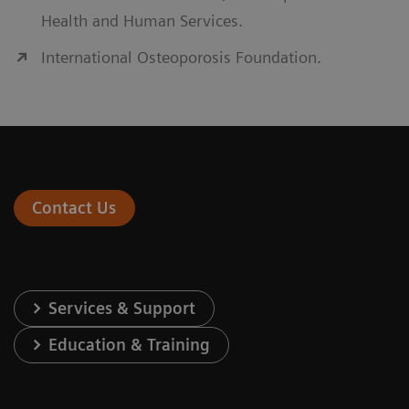
Health and Human Services.
International Osteoporosis Foundation.
Contact Us
Services & Support
Education & Training