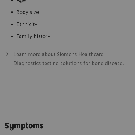
Body size
Ethnicity
Family history
Learn more about Siemens Healthcare
Diagnostics testing solutions for bone disease.
Symptoms