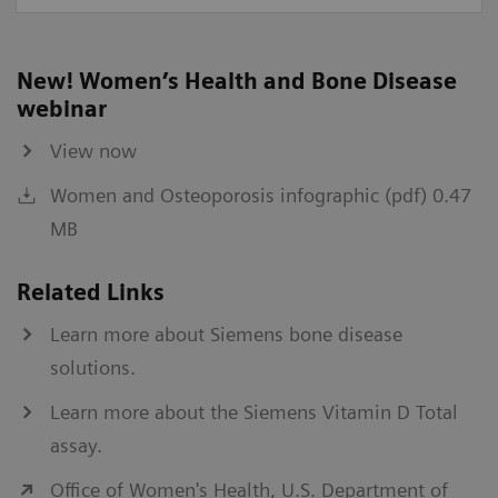
New! Women’s Health and Bone Disease
webinar
View now
Women and Osteoporosis infographic (pdf) 0.47
MB
Related Links
Learn more about Siemens bone disease
solutions.
Learn more about the Siemens Vitamin D Total
assay.
Office of Women's Health, U.S. Department of