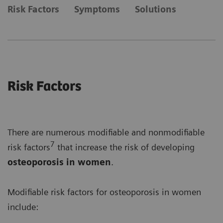
Risk Factors
Symptoms
Solutions
Risk Factors
There are numerous modifiable and nonmodifiable
7
risk factors
that increase the risk of developing
osteoporosis in women
.
Modifiable risk factors for osteoporosis in women
include: