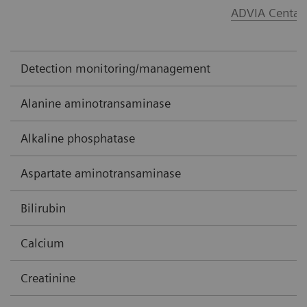
ADVIA Centau
Detection monitoring/management
Alanine aminotransaminase
Alkaline phosphatase
Aspartate aminotransaminase
Bilirubin
Calcium
Creatinine