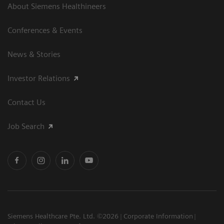
About Siemens Healthineers
Conferences & Events
News & Stories
Investor Relations
Contact Us
Job Search
Siemens Healthcare Pte. Ltd. ©2026
Corporate Information