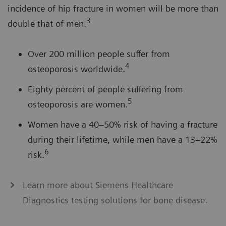
incidence of hip fracture in women will be more than
3
double that of men.
Over 200 million people suffer from
4
osteoporosis worldwide.
Eighty percent of people suffering from
5
osteoporosis are women.
Women have a 40–50% risk of having a fracture
during their lifetime, while men have a 13–22%
6
risk.
Learn more about Siemens Healthcare
Diagnostics testing solutions for bone disease.