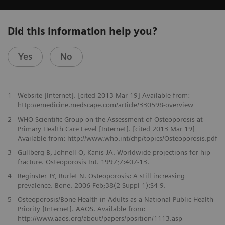
Did this information help you?
Yes
No
1
Website [Internet]. [cited 2013 Mar 19] Available from:
http://emedicine.medscape.com/article/330598-overview
2
WHO Scientific Group on the Assessment of Osteoporosis at
Primary Health Care Level [Internet]. [cited 2013 Mar 19]
Available from: http://www.who.int/chp/topics/Osteoporosis.pdf
3
Gullberg B, Johnell O, Kanis JA. Worldwide projections for hip
fracture. Osteoporosis Int. 1997;7:407-13.
4
Reginster JY, Burlet N. Osteoporosis: A still increasing
prevalence. Bone. 2006 Feb;38(2 Suppl 1):S4-9.
5
Osteoporosis/Bone Health in Adults as a National Public Health
Priority [Internet]. AAOS. Available from:
http://www.aaos.org/about/papers/position/1113.asp