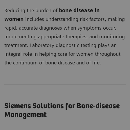
Reducing the burden of
bone disease in
women
includes understanding risk factors, making
rapid, accurate diagnoses when symptoms occur,
implementing appropriate therapies, and monitoring
treatment. Laboratory diagnostic testing plays an
integral role in helping care for women throughout
the continuum of bone disease and of life.
Siemens Solutions for Bone-disease
Management