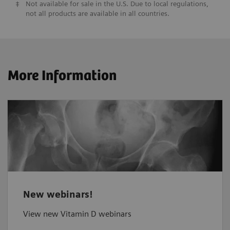
‡
Not available for sale in the U.S. Due to local regulations,
not all products are available in all countries.
More Information
New webinars!
View new Vitamin D webinars