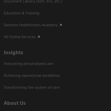
Document Library (SDS, IFU, etc.)
Education & Training
Siemens Healthineers Academy
All Online Services
Insights
Innovating personalized care
Achieving operational excellence
Transforming the system of care
About Us