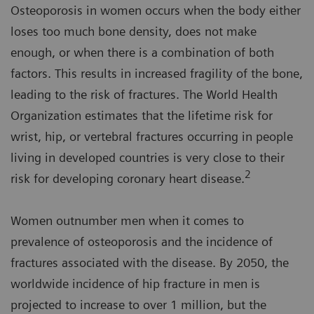
Osteoporosis in women occurs when the body either
loses too much bone density, does not make
enough, or when there is a combination of both
factors. This results in increased fragility of the bone,
leading to the risk of fractures. The World Health
Organization estimates that the lifetime risk for
wrist, hip, or vertebral fractures occurring in people
living in developed countries is very close to their
2
risk for developing coronary heart disease.
Women outnumber men when it comes to
prevalence of osteoporosis and the incidence of
fractures associated with the disease. By 2050, the
worldwide incidence of hip fracture in men is
projected to increase to over 1 million, but the