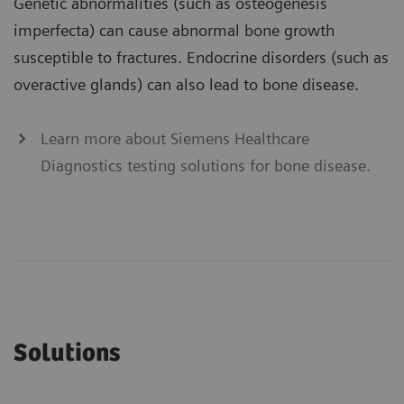
Genetic abnormalities (such as osteogenesis
imperfecta) can cause abnormal bone growth
susceptible to fractures. Endocrine disorders (such as
overactive glands) can also lead to bone disease.
Learn more about Siemens Healthcare
Diagnostics testing solutions for bone disease.
Solutions