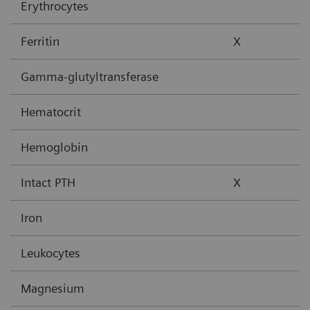
Erythrocytes
Ferritin
X
Gamma-glutyltransferase
Hematocrit
Hemoglobin
Intact PTH
X
Iron
Leukocytes
Magnesium