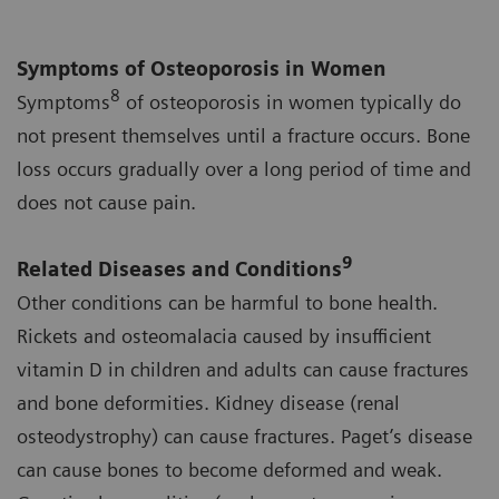
Symptoms of Osteoporosis in Women
8
Symptoms
of osteoporosis in women typically do
not present themselves until a fracture occurs. Bone
loss occurs gradually over a long period of time and
does not cause pain.
9
Related Diseases and Conditions
Other conditions can be harmful to bone health.
Rickets and osteomalacia caused by insufficient
vitamin D in children and adults can cause fractures
and bone deformities. Kidney disease (renal
osteodystrophy) can cause fractures. Paget’s disease
can cause bones to become deformed and weak.