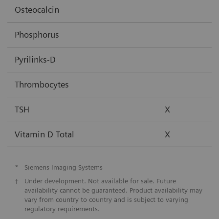
Osteocalcin
Phosphorus
Pyrilinks-D
Thrombocytes
TSH
X
Vitamin D Total
X
*
Siemens Imaging Systems
†
Under development. Not available for sale. Future
availability cannot be guaranteed. Product availability may
vary from country to country and is subject to varying
regulatory requirements.