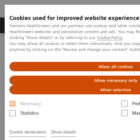
Cookies used for improved website experience
Products & Services
Support & Documentation
Siemens Healthineers and our partners use cookies and other simil
Healthineers websites and personalize content and ads. You may f
clicking "Show details" or by referring to our
Cookie Policy
.
You may allow all cookies or select them individually. And you ma
Home
Clinical Fields
Women's Health
anytime by clicking on the "Review and change your consent" butt
Laboratory Diagnostics Solutions for Women's Health
Women and Bone Disease
Allow all cookies
Women and Bone Disease
Allow necessary only
Allow selection
Necessary
Pre
Statistics
Mar
Cookie declaration
Show details