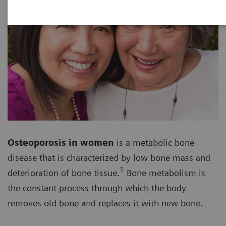
Osteoporosis in women
is a metabolic bone
disease that is characterized by low bone mass and
1
deterioration of bone tissue.
Bone metabolism is
the constant process through which the body
removes old bone and replaces it with new bone.