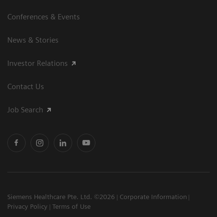
Conferences & Events
News & Stories
Investor Relations
Contact Us
Job Search
Siemens Healthcare Pte. Ltd. ©2026
Corporate Information
Privacy Policy
Terms of Use