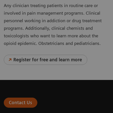
Any clinician treating patients in routine care or
involved in pain management programs. Clinical
personnel working in addiction or drug treatment
programs. Additionally, clinical chemists and
toxicologists who want to learn more about the
opioid epidemic. Obstetricians and pediatricians.
Register for free and learn more
Contact Us