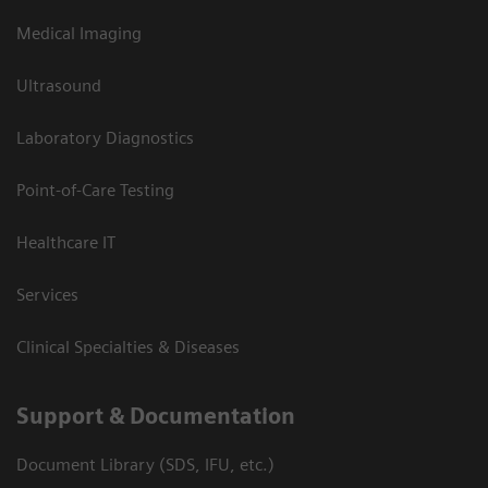
Medical Imaging
Ultrasound
Laboratory Diagnostics
Point-of-Care Testing
Healthcare IT
Services
Clinical Specialties & Diseases
Support & Documentation
Document Library (SDS, IFU, etc.)