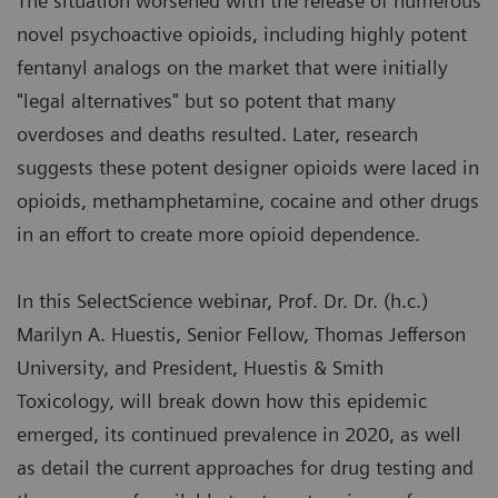
The situation worsened with the release of numerous
novel psychoactive opioids, including highly potent
fentanyl analogs on the market that were initially
"legal alternatives" but so potent that many
overdoses and deaths resulted. Later, research
suggests these potent designer opioids were laced in
opioids, methamphetamine, cocaine and other drugs
in an effort to create more opioid dependence.
In this SelectScience webinar, Prof. Dr. Dr. (h.c.)
Marilyn A. Huestis, Senior Fellow, Thomas Jefferson
University, and President, Huestis & Smith
Toxicology, will break down how this epidemic
emerged, its continued prevalence in 2020, as well
as detail the current approaches for drug testing and