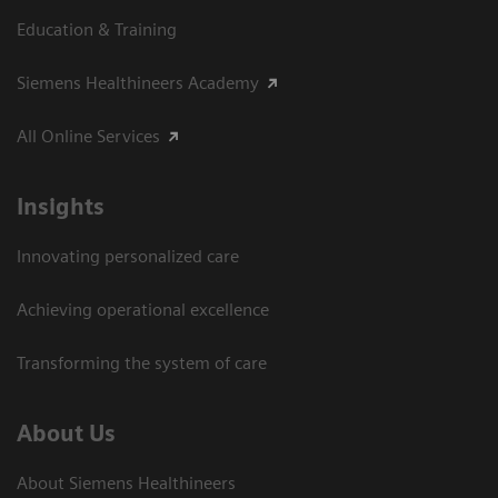
Education & Training
Siemens Healthineers Academy
All Online Services
Insights
Innovating personalized care
Achieving operational excellence
Transforming the system of care
About Us
About Siemens Healthineers