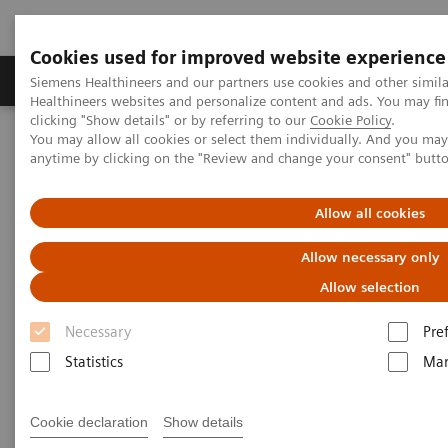
Cookies used for improved website experience
Products & Services
Support & Documentation
Siemens Healthineers and our partners use cookies and other simil
Healthineers websites and personalize content and ads. You may f
clicking "Show details" or by referring to our
Cookie Policy
.
You may allow all cookies or select them individually. And you ma
Home
Laboratory Diagnostics
anytime by clicking on the "Review and change your consent" butt
Assays by Diseases & Conditions
Drugs of Abuse Assays
Drug Testing Webinars
The 2020 Opioids Epidemic and the Importance of Drug Screening
Allow all cookies
Allow necessary only
The 2020 Opioids Epidemic and
Allow selection
the Importance of Drug
Necessary
Pre
Screening
Statistics
Mar
Cookie declaration
Show details
|
Prof. Dr. Dr. (h.c.) Marilyn A. Huestis
2020-