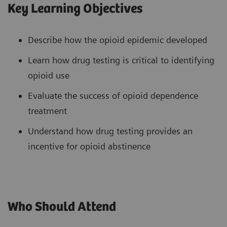
Key Learning Objectives
Describe how the opioid epidemic developed
Learn how drug testing is critical to identifying
opioid use
Evaluate the success of opioid dependence
treatment
Understand how drug testing provides an
incentive for opioid abstinence
Who Should Attend