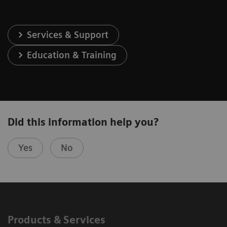
Services & Support
Education & Training
Did this information help you?
Yes
No
Products & Services