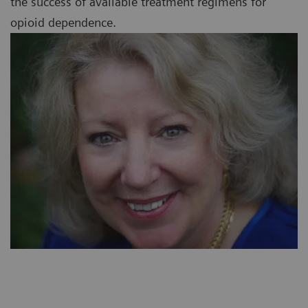
the success of available treatment regimens for
opioid dependence.