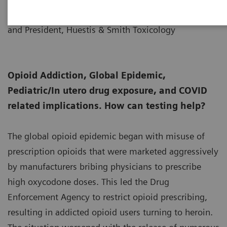
Senior Fellow, Thomas Jefferson University,
11-30
and President, Huestis & Smith Toxicology
Opioid Addiction, Global Epidemic,
Pediatric/In utero drug exposure, and COVID
related implications. How can testing help?
The global opioid epidemic began with misuse of
prescription opioids that were marketed aggressively
by manufacturers bribing physicians to prescribe
high oxycodone doses. This led the Drug
Enforcement Agency to restrict opioid prescribing,
resulting in addicted opioid users turning to heroin.