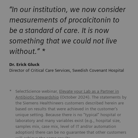
“
In our institution, we now consider
measurements of procalcitonin to
be a standard of care. It is now
something that we could not live
without.
” *
Dr. Erick Gluck
Director of Critical Care Services, Swedish Covenant Hospital
*
SelectScience webinar,
Elevate your Lab as a Partner in
Antibiotic Stewardship
(October 2024). The statements by
the Siemens Healthineers customers described herein are
based on results that were achieved in the customer's
unique setting. Because there is no “typical” hospital or
laboratory and many variables exist (e.g., hospital size,
samples mix, case mix, level of IT and/or automation
adoption) there can be no guarantee that other customers