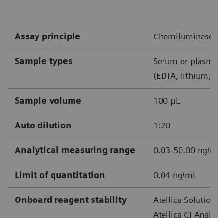
shock*
Confirmed or suspected sepsis
Assay principle
Chemiluminescen
*Recommend retest within 6‒24 hours
Sample types
Serum or plasma
(EDTA, lithium, 
Sample volume
100 μL
Note: Recheck at least once every 24-48 hours after
Auto dilution
1:20
starting antibiotics. Shorter times may be considered.
Analytical measuring range
0.03-50.00 ng/
Limit of quantitation
0.04 ng/mL
Onboard reagent stability
Atellica Solution
Atellica CI Analy