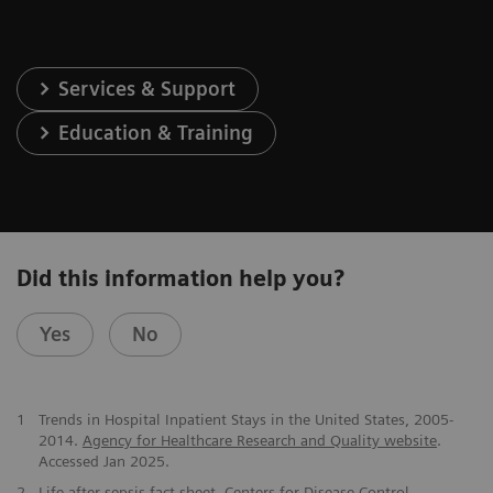
Services & Support
Education & Training
Did this information help you?
Yes
No
​1
Trends in Hospital Inpatient Stays in the United States, 2005-
2014.
Agency for Healthcare Research and Quality website
.
Accessed Jan 2025.
2
Life after sepsis fact sheet
. Centers for Disease Control.