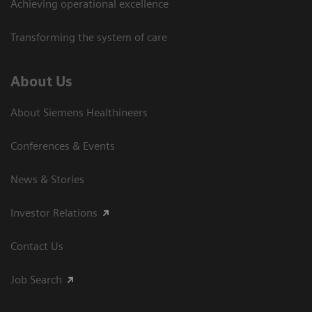
Achieving operational excellence
Transforming the system of care
About Us
About Siemens Healthineers
Conferences & Events
News & Stories
Investor Relations
Contact Us
Job Search