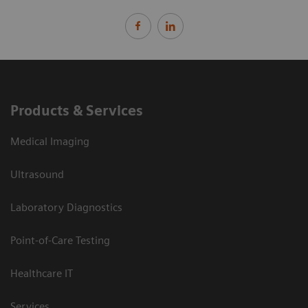
Products & Services
Medical Imaging
Ultrasound
Laboratory Diagnostics
Point-of-Care Testing
Healthcare IT
Services