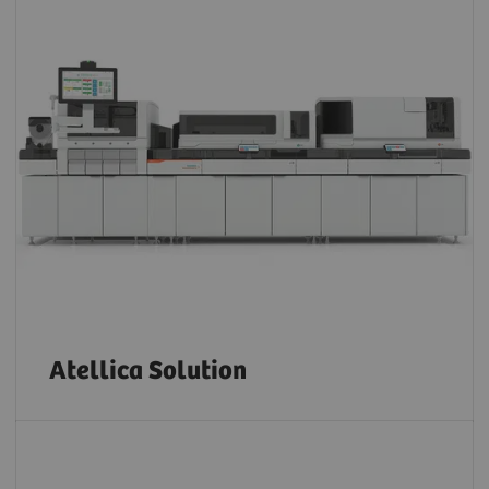
Atellica Solution