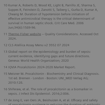
10
Kumar A, Roberts D, Wood KE, Light B, Parrillo JE, Sharma S,
Suppes R, Feinstein D, Zanotti S, Taiberg L, Gurka D, Kumar A,
Cheang M. Duration of hypotension before initiation of
effective antimicrobial therapy is the critical determinant of
survival in human septic shock. Crit Care Med
.
2006
Jun;34(6):1589-96.
​11
Thermo Fisher website
– Quality Considerations. Accessed Oct
2024.
12
CLS Atellica Assay Menu v2 3552 07 2024
13
Global report on the epidemiology and burden of sepsis:
current evidence, identifying gaps and future directions.
Geneva: World Health Organization; 2020
14
IQVIA Procalcitonin 2024-2028 Market Report.
15
Meisner M. Procalcitonin - Biochemistry and Clinical Diagnosis.
1st ed. Bremen - London - Boston: UNI_MED Verlag AG;
2010:128.
16
Shiferaw, et al. The role of procalcitonin as a biomarker in
sepsis. J Infect Dis Epidemiol. 2016;2:006.
17
de Jong E, van Oers JA, Beishuizen A, et al. Efficacy and safety
of procalcitonin guidance in reducing the duration of antibiotic