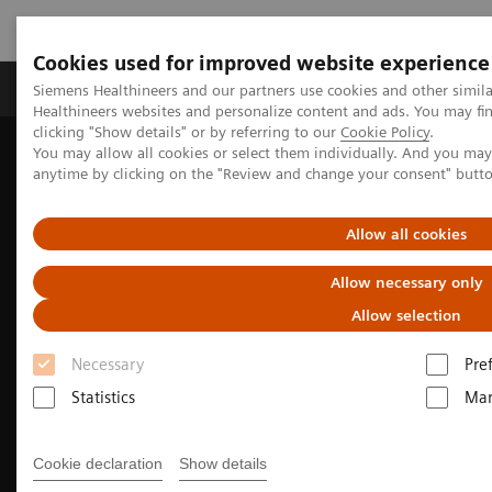
Cookies used for improved website experience
Products & Services
Support & Documentation
Siemens Healthineers and our partners use cookies and other simil
Healthineers websites and personalize content and ads. You may f
clicking "Show details" or by referring to our
Cookie Policy
.
You may allow all cookies or select them individually. And you ma
Home
Laboratory Diagnostics
anytime by clicking on the "Review and change your consent" butt
Assays by Diseases & Conditions
Sepsis & Inflammation
Sepsis and the B·R·A·H·M·S Procalcitonin (PCT) Assay
Allow all cookies
Allow necessary only
Allow selection
Necessary
Pre
Statistics
Mar
Cookie declaration
Show details