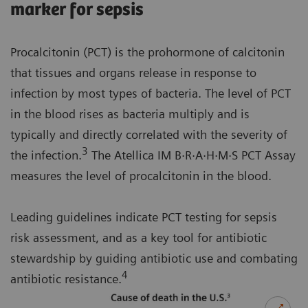
marker for sepsis
Procalcitonin (PCT) is the prohormone of calcitonin
that tissues and organs release in response to
infection by most types of bacteria. The level of PCT
in the blood rises as bacteria multiply and is
typically and directly correlated with the severity of
3
the infection.
The Atellica IM B·R·A·H·M·S PCT Assay
measures the level of procalcitonin in the blood.
Leading guidelines indicate PCT testing for sepsis
risk assessment, and as a key tool for antibiotic
stewardship by guiding antibiotic use and combating
4
antibiotic resistance.