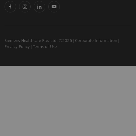
Siemens Healthcare Pte. Ltd. ©2026
Corporate Information
Privacy Policy
Terms of Use