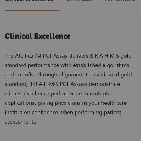
Clinical Excellence
The Atellica IM PCT Assay delivers B·R·A·H·M·S gold-
standard performance with established algorithms
and cut-offs. Through alignment to a validated gold
standard, B·R·A·H·M·S PCT Assays demonstrate
clinical excellence performance in multiple
applications, giving physicians in your healthcare
institution confidence when performing patient
assessments.