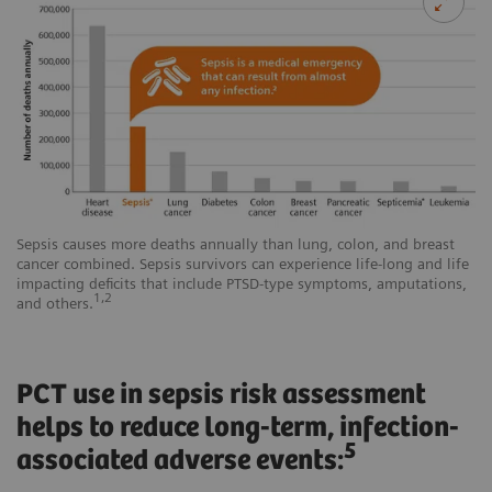
Sepsis causes more deaths annually than lung, colon, and breast
cancer combined. Sepsis survivors can experience life-long and life
impacting deficits that include PTSD-type symptoms, amputations,
1,2
and others.
PCT use in sepsis risk assessment
helps to reduce long-term, infection-
5
associated adverse events: