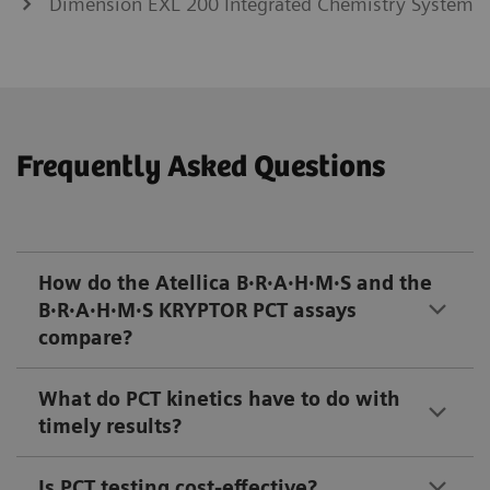
Dimension EXL 200 Integrated Chemistry System
Frequently Asked Questions
How do the Atellica B·R·A·H·M·S and the
B·R·A·H·M·S KRYPTOR PCT assays
compare?
What do PCT kinetics have to do with
timely results?
Is PCT testing cost-effective?