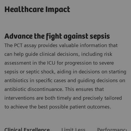
Healthcare Impact
Advance the fight against sepsis
The PCT assay provides valuable information that
can help guide clinical decisions, including risk
assessment in the ICU for progression to severe
sepsis or septic shock, aiding in decisions on starting
antibiotics in specific cases and guiding decisions on
antibiotic discontinuance. This ensures that
interventions are both timely and precisely tailored
to achieve the best possible patient outcomes.
Clinical Excellence
Limit Less
Performance 