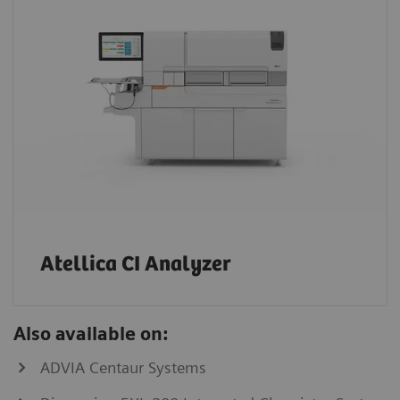
Atellica CI Analyzer
Also available on:
ADVIA Centaur Systems