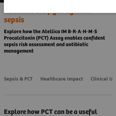
Advance the fight against
sepsis
Explore how the Atellica IM B·R·A·H·M·S
Procalcitonin (PCT) Assay enables confident
sepsis risk assessment and antibiotic
management
Sepsis & PCT
Healthcare Impact
Clinical Uti
Explore how PCT can be a useful