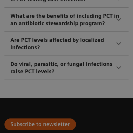
What are the benefits of including PCT in
an antibiotic stewardship program?
Are PCT levels affected by localized
infections?
Do viral, parasitic, or fungal infections
raise PCT levels?
Subscribe to newsletter