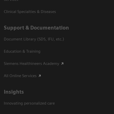
Clinical Specialties & Diseases
Support & Documentation
Document Library (SDS, IFU, etc.)
Education & Training
Siemens Healthineers Academy
All Online Services
Insights
Innovating personalized care