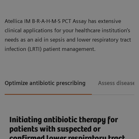
patient care.
The increasing clinical need for early detection of
Atellica IM B·R·A·H·M·S PCT Assay has extensive
sepsis has led to higher volumes of PCT testing in
clinical applications for your healthcare institution’s
hospitals and clinical laboratories. Workflow
needs as an aid in sepsis and lower respiratory tract
efficiency, particularly in processing large volumes of
infection (LRTI) patient management.
tests accurately and quickly, is becoming an
important operational driver for labs handling PCT.
The Atellica IM PCT assay design enhances the lab’s
Optimize antibiotic prescribing
Assess disease 
You can consolidate immunoassay and chemistry assays with the
Atellica Portfolio.
efficiency with fast turnaround times, long
calibration intervals, and onboard stability, allowing
operators to focus on high-value tasks.
Initiating antibiotic therapy for
Comprehensive sepsis and
patients with suspected or
inflammation assay menu
confirmed lower respiratory tract