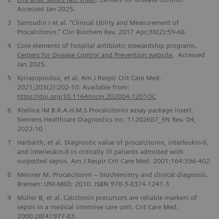
Accessed Jan 2025.
3
Samsudin I et al. “Clinical Utility and Measurement of
Procalcitonin.” Clin Biochem Rev. 2017 Apr;38(2):59-68.
4
Core elements of hospital antibiotic stewardship programs.
Centers for Disease Control and Prevention website
. Accessed
Jan 2025.
5
Kyriazopoulou, et al.
Am J Respir Crit Care Med.
2021;203(2):202-10. Available from:
https://doi.org/10.1164/rccm.202004-1201OC
6
Atellica IM B.R.A.H.M.S Procalcitonin assay package insert.
Siemens Healthcare Diagnostics Inc. 11202687_EN Rev. 04,
2022-10
7
Harbarth, et al. Diagnostic value of procalcitonin, interleukin-6,
and interleukin-8 in critically ill patients admitted with
suspected sepsis. Am J Respir Crit Care Med. 2001;164:396-402.
8
Meisner M. Procalcitonin – biochemistry and clinical diagnosis.
Bremen: UNI-MED; 2010. ISBN 978-3-8374-1241-3
9
Müller B, et al. Calcitonin precursors are reliable markers of
sepsis in a medical intensive care unit. Crit Care Med.
2000;28(4):977-83.