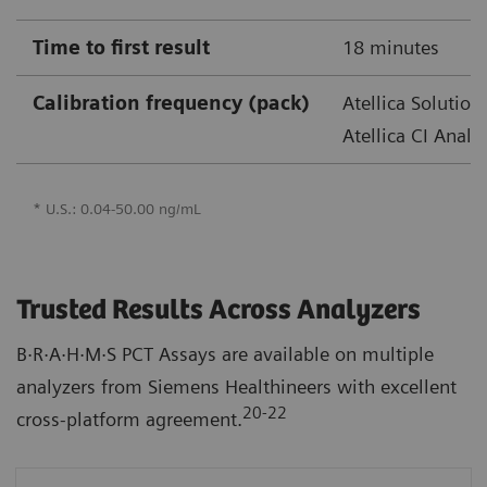
Time to first result
18 minutes
Calibration frequency (pack)
Atellica Solution
Atellica CI Analy
* U.S.: 0.04-50.00 ng/mL
Trusted Results Across Analyzers
B·R·A·H·M·S PCT Assays are available on multiple
analyzers from Siemens Healthineers with excellent
20-22
cross-platform agreement.