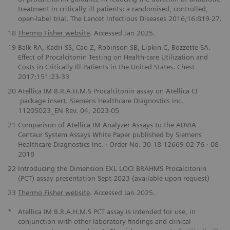
treatment in critically ill patients: a randomised, controlled,
open-label trial. The Lancet Infectious Diseases 2016;16:819-27.
18
Thermo Fisher website
. Accessed Jan 2025.
19
Balk RA, Kadri SS, Cao Z, Robinson SB, Lipkin C, Bozzette SA.
Effect of Procalcitonin Testing on Health-care Utilization and
Costs in Critically Ill Patients in the United States. Chest
2017;151:23-33
20
Atellica IM B.R.A.H.M.S Procalcitonin assay on Atellica CI
package insert. Siemens Healthcare Diagnostics Inc.
11205023_EN Rev. 04, 2023-05
21
Comparison of Atellica IM Analyzer Assays to the ADVIA
Centaur System Assays White Paper published by Siemens
Healthcare Diagnostics Inc. · Order No. 30-18-12669-02-76 · 08-
2018
22
Introducing the Dimension EXL LOCI BRAHMS Procalcitonin
(PCT) assay presentation Sept 2023 (available upon request)
23
Thermo Fisher website
. Accessed Jan 2025.
*
Atellica IM B.R.A.H.M.S PCT assay is intended for use, in
conjunction with other laboratory findings and clinical