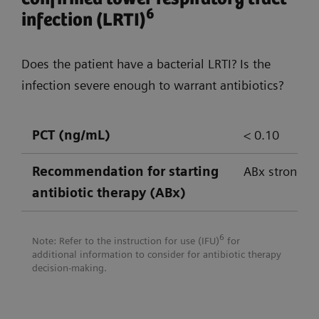
empowering confident decision-
6
infection (LRTI)
making
Does the patient have a bacterial LRTI? Is the
Atellica Solution
Atellica CI An
infection severe enough to warrant antibiotics?
PCT (ng/mL)
< 0.10
CRP
✔
✔
Recommendation for
starting
ABx strongly
IL-6
✔*
antibiotic therapy (ABx)
Lactate
✔
✔
6
Note: Refer to the instruction for use (IFU)
for
LBP
✔*
additional information to consider for antibiotic therapy
decision-making.
PCT
✔
✔