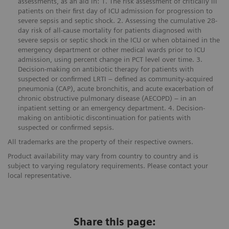
assessments, as an aid in: 1. The risk assessment of critically ill
patients on their first day of ICU admission for progression to
severe sepsis and septic shock. 2. Assessing the cumulative 28-
day risk of all-cause mortality for patients diagnosed with
severe sepsis or septic shock in the ICU or when obtained in the
emergency department or other medical wards prior to ICU
admission, using percent change in PCT level over time. 3.
Decision-making on antibiotic therapy for patients with
suspected or confirmed LRTI – defined as community-acquired
pneumonia (CAP), acute bronchitis, and acute exacerbation of
chronic obstructive pulmonary disease (AECOPD) – in an
inpatient setting or an emergency department. 4. Decision-
making on antibiotic discontinuation for patients with
suspected or confirmed sepsis.
All trademarks are the property of their respective owners.
Product availability may vary from country to country and is
subject to varying regulatory requirements. Please contact your
local representative.
Share this page: