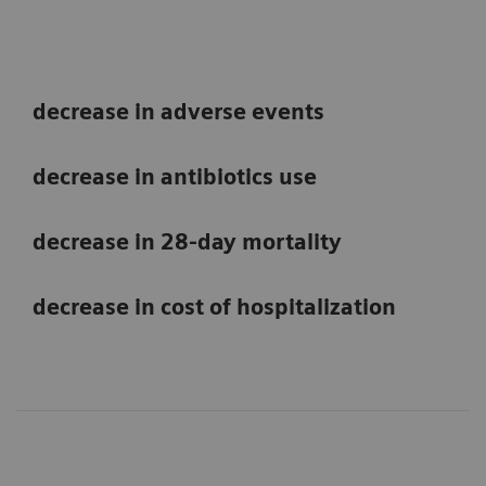
decrease in adverse events
decrease in antibiotics use
decrease in 28-day mortality
decrease in cost of hospitalization