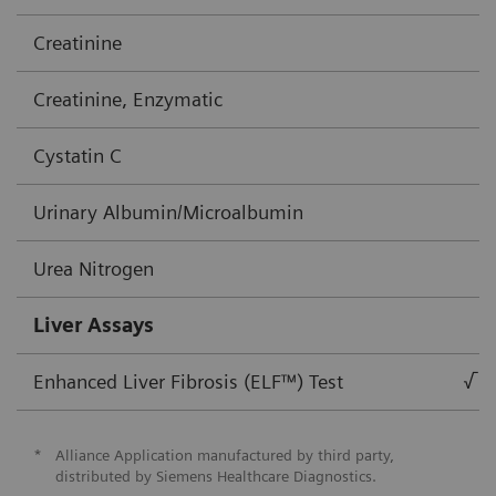
Creatinine
Creatinine, Enzymatic
Cystatin C
Urinary Albumin/Microalbumin
Urea Nitrogen
Liver Assays
Enhanced Liver Fibrosis (ELF™) Test
√
*
Alliance Application manufactured by third party,
distributed by Siemens Healthcare Diagnostics.