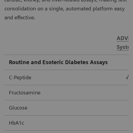
consolidation on a single, automated platform easy
and effective.
ADVIA
Syste
Routine and Esoteric Diabetes Assays
C-Peptide
√
Fructosamine
Glucose
HbA1c