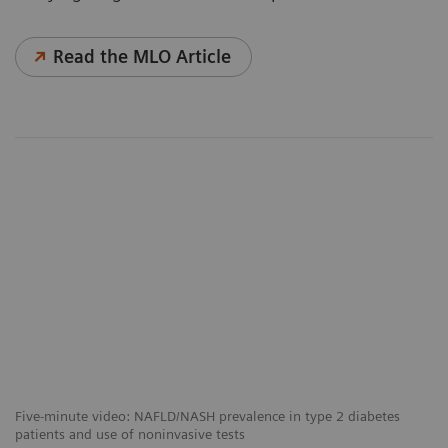
Read the MLO Article
Five-minute video: NAFLD/NASH prevalence in type 2 diabetes
patients and use of noninvasive tests