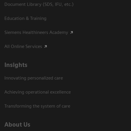
Document Library (SDS, IFU, etc.)
Education & Training
Siemens Healthineers Academy
All Online Services
Insights
Innovating personalized care
Achieving operational excellence
Transforming the system of care
About Us