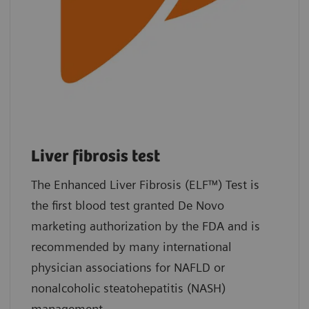
Liver fibrosis test
The Enhanced Liver Fibrosis (ELF™) Test is
the first blood test granted De Novo
marketing authorization by the FDA and is
recommended by many international
physician associations for NAFLD or
nonalcoholic steatohepatitis (NASH)
management.