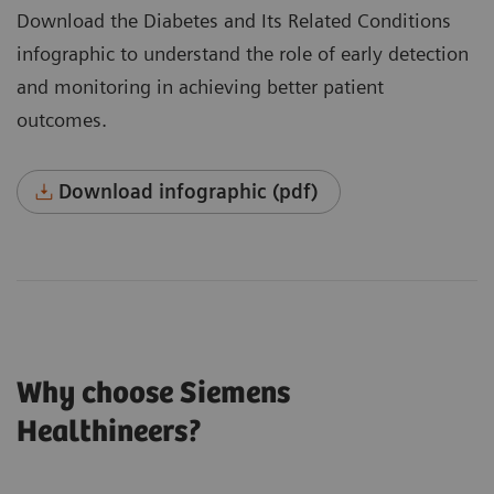
Download the Diabetes and Its Related Conditions
infographic to understand the role of early detection
and monitoring in achieving better patient
outcomes.
Download infographic (pdf)
Why choose Siemens
Healthineers?