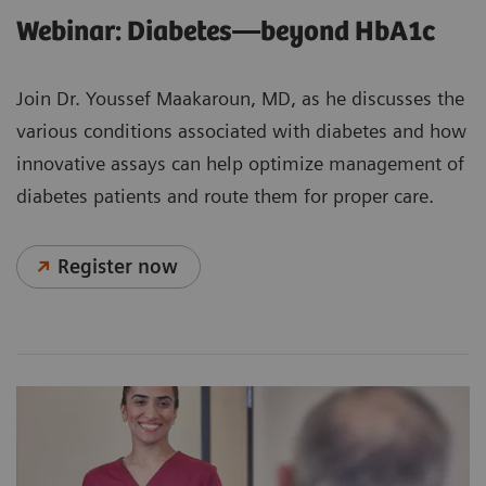
Webinar: Diabetes—beyond HbA1c
Join Dr. Youssef Maakaroun, MD, as he discusses the
various conditions associated with diabetes and how
innovative assays can help optimize management of
diabetes patients and route them for proper care.
Register now