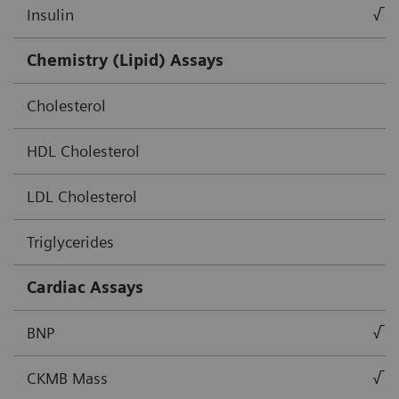
Insulin
√
Chemistry (Lipid) Assays
Cholesterol
HDL Cholesterol
LDL Cholesterol
Triglycerides
Cardiac Assays
BNP
√
CKMB Mass
√