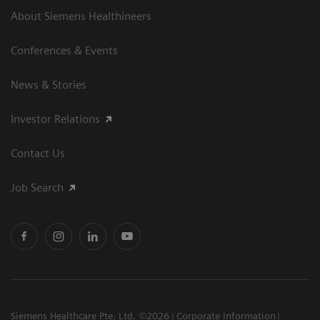
About Siemens Healthineers
Conferences & Events
News & Stories
Investor Relations
Contact Us
Job Search
Siemens Healthcare Pte. Ltd. ©2026
Corporate Information