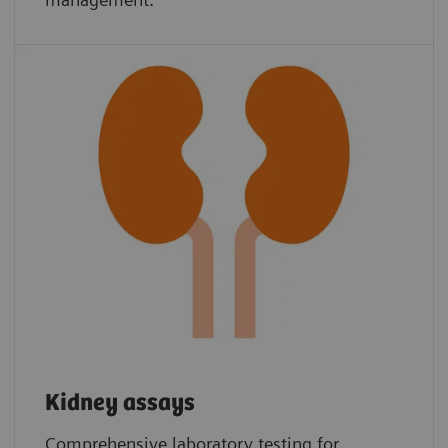
Kidney assays
Comprehensive laboratory testing for