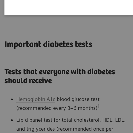
Important diabetes tests
Tests that everyone with diabetes
should receive
Hemoglobin A1c
blood glucose test
1
(recommended every 3–6 months)
Lipid panel test for total cholesterol, HDL, LDL,
and triglycerides (recommended once per