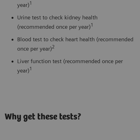
1
year)
Urine test to check kidney health
1
(recommended once per year)
Blood test to check heart health (recommended
2
once per year)
Liver function test (recommended once per
1
year)
Why get these tests?