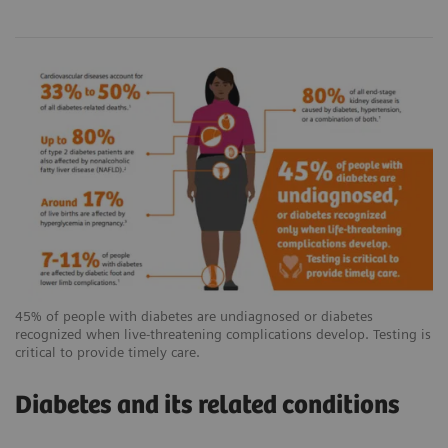
45% of people with diabetes are undiagnosed or diabetes
recognized when live-threatening complications develop. Testing is
critical to provide timely care.
Diabetes and its related conditions