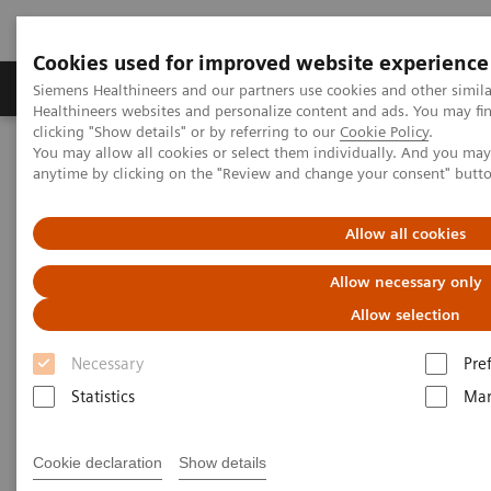
Cookies used for improved website experience
Products & Services
Support & Documentation
Siemens Healthineers and our partners use cookies and other simil
Healthineers websites and personalize content and ads. You may f
clicking "Show details" or by referring to our
Cookie Policy
.
You may allow all cookies or select them individually. And you ma
Home
Laboratory Diagnostics
anytime by clicking on the "Review and change your consent" butt
Assays by Diseases & Conditions
Diabetes
Diagnostic testing for diabetes and diabetes-related conditions
Allow all cookies
Tests for Diabetes and Its
Allow necessary only
Related Conditions
Allow selection
Necessary
Pre
Why choose Siemens Healthineers?
Statistics
Mar
Cookie declaration
Show details
Important diabetes tests
Why get these tests