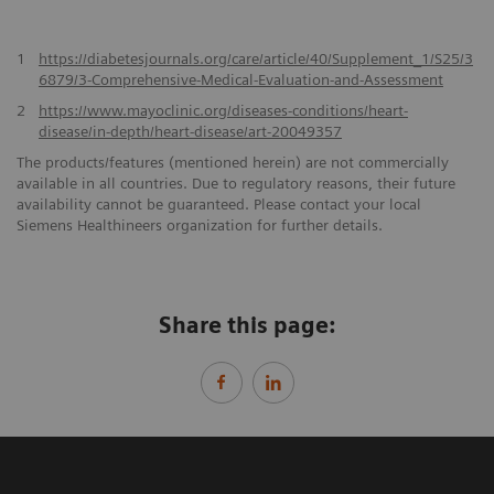
1
https://diabetesjournals.org/care/article/40/Supplement_1/S25/3
6879/3-Comprehensive-Medical-Evaluation-and-Assessment
2
https://www.mayoclinic.org/diseases-conditions/heart-
disease/in-depth/heart-disease/art-20049357
The products/features (mentioned herein) are not commercially
available in all countries. Due to regulatory reasons, their future
availability cannot be guaranteed. Please contact your local
Siemens Healthineers organization for further details.
Share this page: