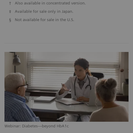
†
Also available in concentrated version.
‡
Available for sale only in Japan.
§
Not available for sale in the U.S.
Webinar: Diabetes—beyond HbA1c