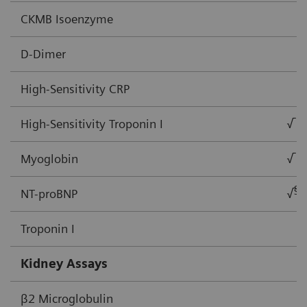
CKMB Isoenzyme
D-Dimer
High-Sensitivity CRP
High-Sensitivity Troponin I
√
Myoglobin
√
§
NT-proBNP
√
Troponin I
Kidney Assays
β2 Microglobulin