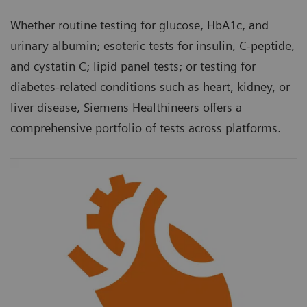
Whether routine testing for glucose, HbA1c, and
urinary albumin; esoteric tests for insulin, C-peptide,
and cystatin C; lipid panel tests; or testing for
diabetes-related conditions such as heart, kidney, or
liver disease, Siemens Healthineers offers a
comprehensive portfolio of tests across platforms.