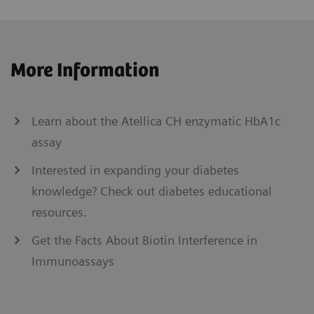
More Information
Learn about the Atellica CH enzymatic HbA1c
assay
Interested in expanding your diabetes
knowledge? Check out diabetes educational
resources.
Get the Facts About Biotin Interference in
Immunoassays