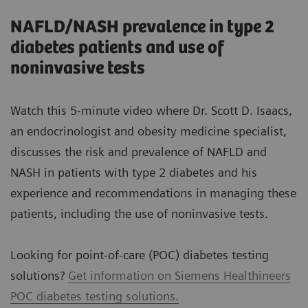
NAFLD/NASH prevalence in type 2
diabetes patients and use of
noninvasive tests
Watch this 5-minute video where Dr. Scott D. Isaacs,
an endocrinologist and obesity medicine specialist,
discusses the risk and prevalence of NAFLD and
NASH in patients with type 2 diabetes and his
experience and recommendations in managing these
patients, including the use of noninvasive tests.
Looking for point-of-care (POC) diabetes testing
solutions?
Get information on Siemens Healthineers
POC diabetes testing solutions.