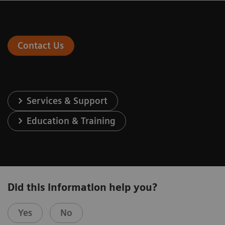
Contact Us
Services & Support
Education & Training
Did this information help you?
Yes
No