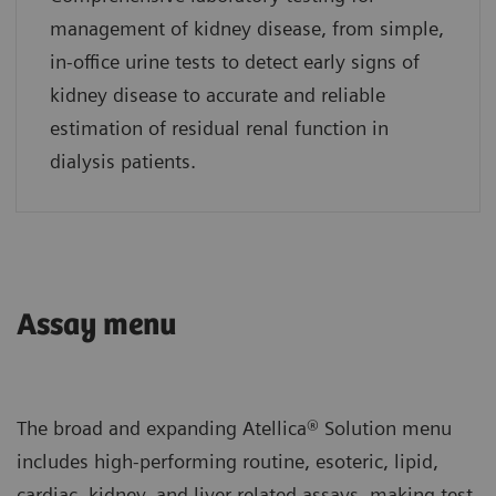
management of kidney disease, from simple,
in-office urine tests to detect early signs of
kidney disease to accurate and reliable
estimation of residual renal function in
dialysis patients.
Assay menu
The broad and expanding Atellica® Solution menu
includes high-performing routine, esoteric, lipid,
cardiac, kidney, and liver-related assays, making test