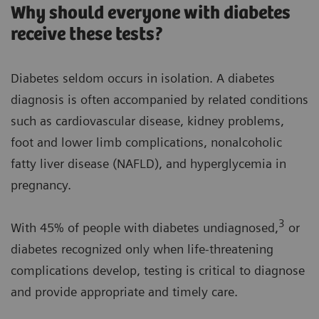
Why should everyone with diabetes
receive these tests?
Diabetes seldom occurs in isolation. A diabetes
diagnosis is often accompanied by related conditions
such as cardiovascular disease, kidney problems,
foot and lower limb complications, nonalcoholic
fatty liver disease (NAFLD), and hyperglycemia in
pregnancy.
3
With 45% of people with diabetes undiagnosed,
or
diabetes recognized only when life-threatening
complications develop, testing is critical to diagnose
and provide appropriate and timely care.