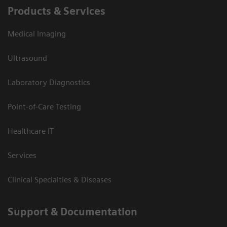
Products & Services
Medical Imaging
Ultrasound
Laboratory Diagnostics
Point-of-Care Testing
Healthcare IT
Services
Clinical Specialties & Diseases
Support & Documentation