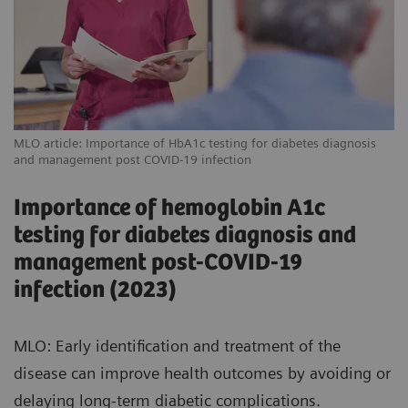
MLO article: Importance of HbA1c testing for diabetes diagnosis
and management post COVID-19 infection
Importance of hemoglobin A1c
testing for diabetes diagnosis and
management post-COVID-19
infection (2023)
MLO: Early identification and treatment of the
disease can improve health outcomes by avoiding or
delaying long-term diabetic complications.