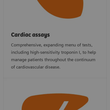
Cardiac assays
Comprehensive, expanding menu of tests,
including high-sensitivity troponin I, to help
manage patients throughout the continuum
of cardiovascular disease.