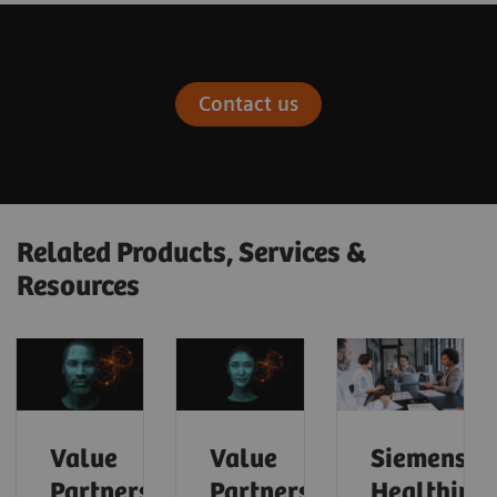
Contact us
Related Products, Services &
Resources
Value
Value
Siemens
Partnerships
Partnerships
Healthinee