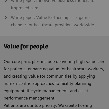
White paper: Innovative business models for
improved care
White paper: Value Partnerships - a game-
changer for healthcare providers worldwide
Value for people
Our core principles include delivering high-value care
for patients, enhancing value for healthcare workers,
and creating value for communities by applying
human-centric approaches to facility planning,
equipment lifecycle management, and asset
performance management.
Patients are our top priority. We create healing