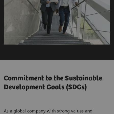
Commitment to the Sustainable
Development Goals (SDGs)
As a global company with strong values and