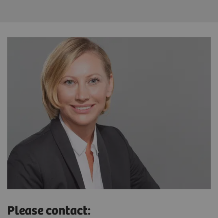
Please contact: