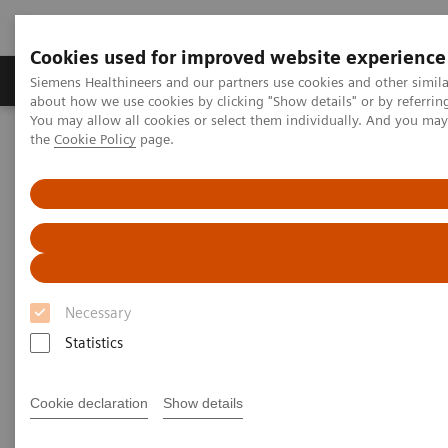
Cookies used for improved website experience
About Us
Products & Services
Support
Siemens Healthineers and our partners use cookies and other simil
about how we use cookies by clicking "Show details" or by referrin
You may allow all cookies or select them individually. And you ma
the
Cookie Policy
page.
Home
Services
Public-Private Partnerships
Necessary
Statistics
Cookie declaration
Show details