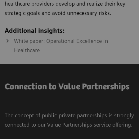
healthcare providers develop and realize their key
strategic goals and avoid unnecessary risks.
Additional insights:
White paper: Operational Excellence in
Healthcare
Connection to Value Partnerships
The concept of public-private partnerships is strongly
connected to our Value Partnerships service offering.