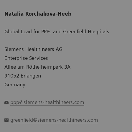
Natalia Korchakova-Heeb
Global Lead for PPPs and Greenfield Hospitals
Siemens Healthineers AG
Enterprise Services
Allee am Röthelheimpark 3A
91052 Erlangen
Germany
ppp@siemens-healthineers.com
greenfield@siemens-healthineers.com