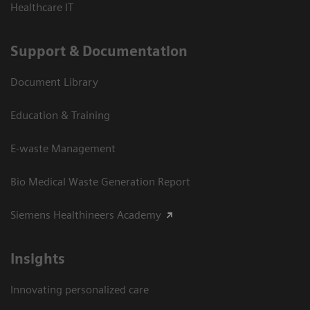
Healthcare IT
Support & Documentation
Document Library
Education & Training
E-waste Management
Bio Medical Waste Generation Report
Siemens Healthineers Academy
Insights
Innovating personalized care