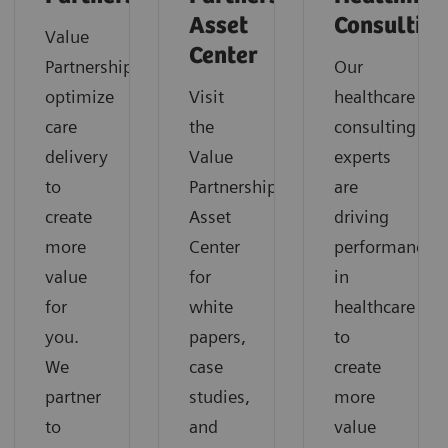
Asset
Consultin
Value
Center
Partnerships
Our
optimize
Visit
healthcare
care
the
consulting
delivery
Value
experts
to
Partnerships
are
create
Asset
driving
more
Center
performance
value
for
in
for
white
healthcare
you.
papers,
to
We
case
create
partner
studies,
more
to
and
value