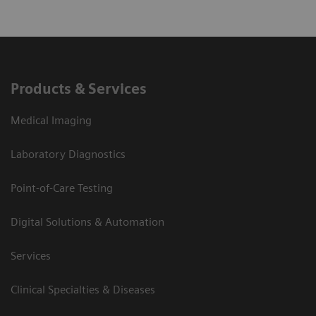
Products & Services
Medical Imaging
Laboratory Diagnostics
Point-of-Care Testing
Digital Solutions & Automation
Services
Clinical Specialties & Diseases