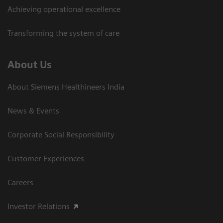
Achieving operational excellence​
Transforming the system of care
About Us
About Siemens Healthineers India
News & Events
Corporate Social Responsibility
Customer Experiences
Careers
Investor Relations