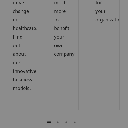
drive
much
for
change
more
your
in
to
organization.
healthcare.
benefit
Find
your
out
own
about
company.
our
innovative
business
models.