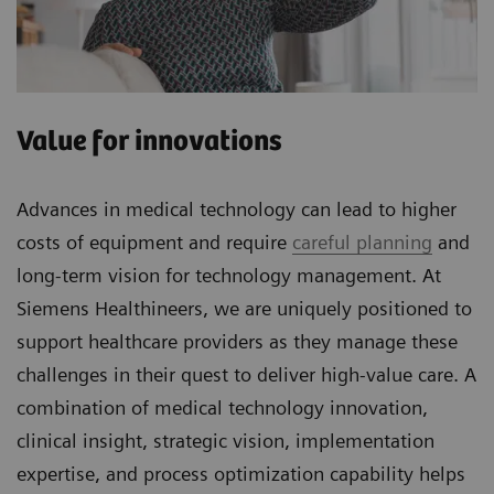
Value for innovations
Advances in medical technology can lead to higher
costs of equipment and require
careful planning
and
long-term vision for technology management. At
Siemens Healthineers, we are uniquely positioned to
support healthcare providers as they manage these
challenges in their quest to deliver high-value care. A
combination of medical technology innovation,
clinical insight, strategic vision, implementation
expertise, and process optimization capability helps