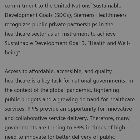
commitment to the United Nations’ Sustainable
Development Goals (SDGs), Siemens Healthineers
recognizes public private partnerships in the
healthcare sector as an instrument to achieve
Sustainable Development Goal 3. “Health and Well-
being”.
Access to affordable, accessible, and quality
healthcare is a key task for national governments. In
the context of the global pandemic, tightening
public budgets and a growing demand for healthcare
services, PPPs provide an opportunity for innovative
and collaborative service delivery. Therefore, many
governments are turning to PPPs in times of high
need to innovate for better delivery of public