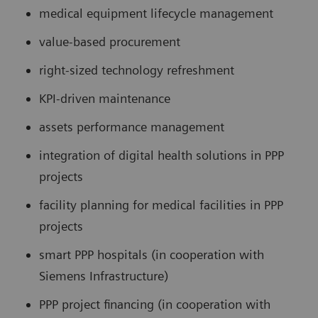
medical equipment lifecycle management
value-based procurement
right-sized technology refreshment
KPI-driven maintenance
assets performance management
integration of digital health solutions in PPP
projects
facility planning for medical facilities in PPP
projects
smart PPP hospitals (in cooperation with
Siemens Infrastructure)
PPP project financing (in cooperation with