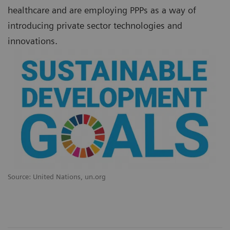
healthcare and are employing PPPs as a way of
introducing private sector technologies and
innovations.
Source: United Nations, un.org