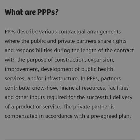
What are PPPs?
PPPs describe various contractual arrangements
where the public and private partners share rights
and responsibilities during the length of the contract
with the purpose of construction, expansion,
improvement, development of public health
services, and/or infrastructure. In PPPs, partners
contribute know-how, financial resources, facilities
and other inputs required for the successful delivery
of a product or service. The private partner is
compensated in accordance with a pre-agreed plan.