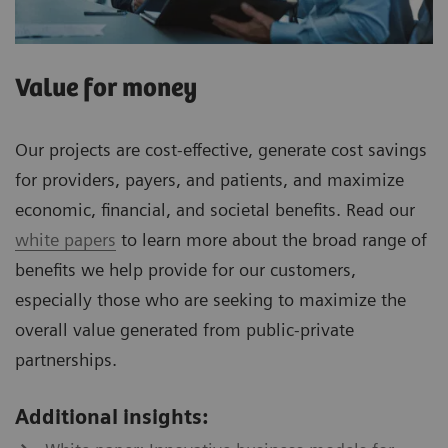
Value for money
Our projects are cost-effective, generate cost savings
for providers, payers, and patients, and maximize
economic, financial, and societal benefits. Read our
white papers
to learn more about the broad range of
benefits we help provide for our customers,
especially those who are seeking to maximize the
overall value generated from public-private
partnerships.
Additional insights: