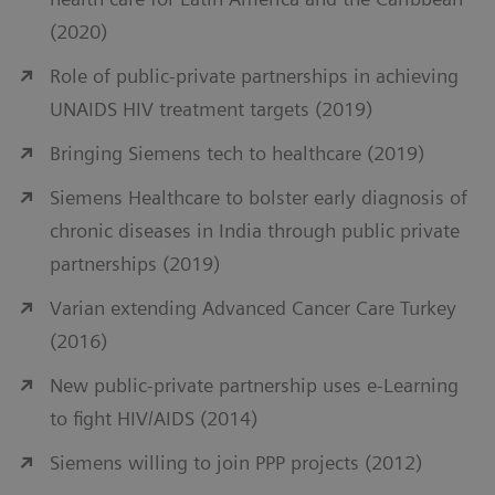
(2020)
Role of public-private partnerships in achieving
UNAIDS HIV treatment targets (2019)
Bringing Siemens tech to healthcare (2019)
Siemens Healthcare to bolster early diagnosis of
chronic diseases in India through public private
partnerships (2019)
Varian extending Advanced Cancer Care Turkey
(2016)
New public-private partnership uses e-Learning
to fight HIV/AIDS (2014)
Siemens willing to join PPP projects (2012)