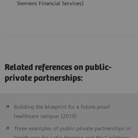
Siemens Financial Services)
Related references on public-
private partnerships:
Building the blueprint for a future-proof
healthcare campus (2019)
Three examples of public-private partnerships in
health care for Latin America and the Caribbean