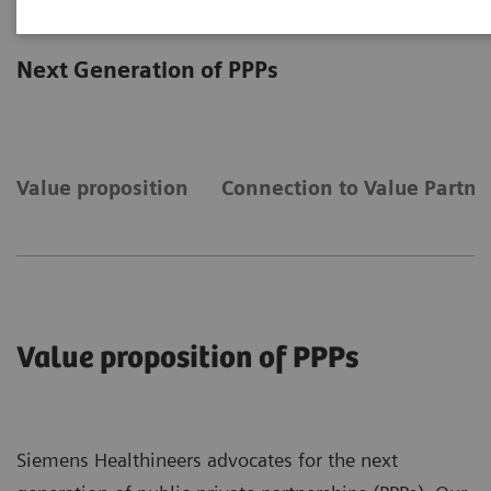
Public-Private Partnerships
Next Generation of PPPs
Value proposition
Connection to Value Partne
Value proposition of PPPs
Siemens Healthineers advocates for the next