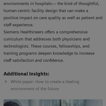
environments in hospitals— the kind of thoughtful,
human-centric facility design that can make a
positive impact on care quality as well as patient and
staff experience.
Siemens Healthineers offers a comprehensive
curriculum that addresses both physicians and
technologists. These courses, fellowships, and
training programs deepen knowledge to increase
staff satisfaction and confidence.
Additional insights:
White paper: How to create a healing
environment of the future