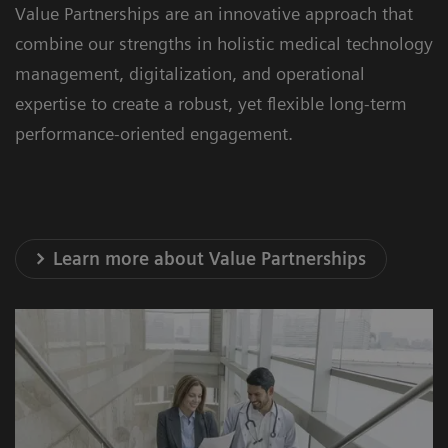
Value Partnerships are an innovative approach that
combine our strengths in holistic medical technology
management, digitalization, and operational
expertise to create a robust, yet flexible long-term
performance-oriented engagement.
Learn more about Value Partnerships