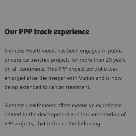
Our PPP track experience
Siemens Healthineers has been engaged in public-
private partnership projects for more than 20 years
on all continents. This PPP project portfolio was
enlarged after the merger with Varian and is now
being extended to cancer treatment.
Siemens Healthineers offers extensive experience
related to the development and implementation of
PPP projects, that includes the following: