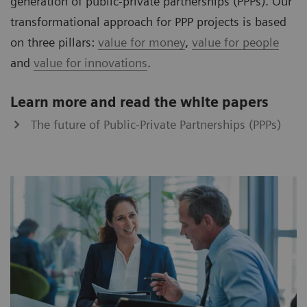
generation of public-private partnerships (PPPs). Our
transformational approach for PPP projects is based
on three pillars:
value for money
,
value for people
and
value for innovations
.
Learn more and read the white papers
The future of Public-Private Partnerships (PPPs)