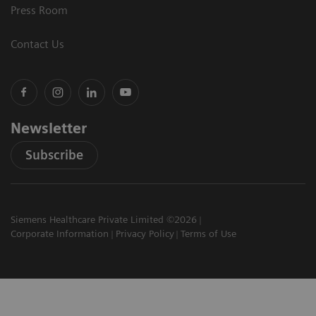
Press Room
Contact Us
Newsletter
Subscribe
Siemens Healthcare Private Limited ©2026
Corporate Information
Privacy Policy
Terms of Use