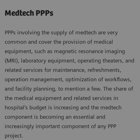
Medtech PPPs
PPPs involving the supply of medtech are very
common and cover the provision of medical
equipment, such as magnetic resonance imaging
(MRI), laboratory equipment, operating theaters, and
related services for maintenance, refreshments,
operation management, optimization of workflows,
and facility planning, to mention a few. The share of
the medical equipment and related services in
hospital’s budget is increasing and the medtech
component is becoming an essential and
increasingly important component of any PPP
project.