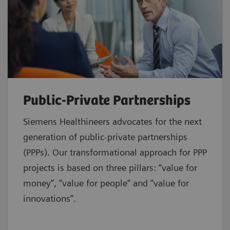
Public-Private Partnerships
Siemens Healthineers advocates for the next
generation of public-private partnerships
(PPPs). Our transformational approach for PPP
projects is based on three pillars: “value for
money”, “value for people” and “value for
innovations”.