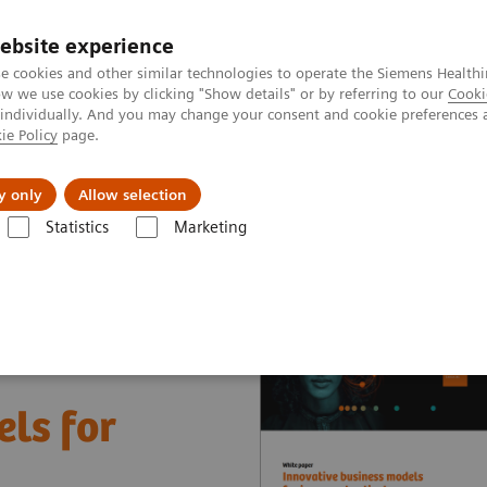
ebsite experience
e cookies and other similar technologies to operate the Siemens Healthi
 we use cookies by clicking "Show details" or by referring to our
Cooki
 individually. And you may change your consent and cookie preferences 
ie Policy
page.
 & Documentation
Insights
E-waste Man
y only
Allow selection
Statistics
Marketing
nter
White papers and articles
Innovative business models for impr
ls for