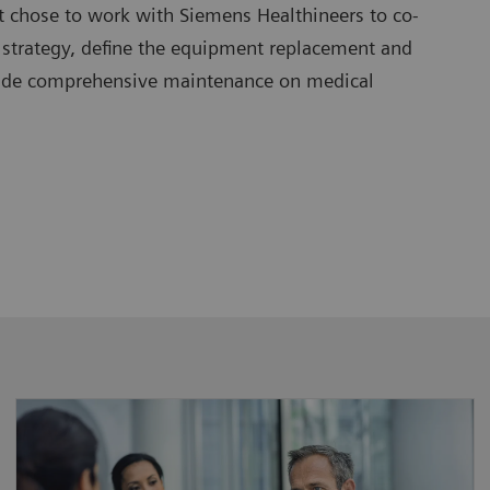
t chose to work with Siemens Healthineers to co-
 strategy, define the equipment replacement and
vide comprehensive maintenance on medical