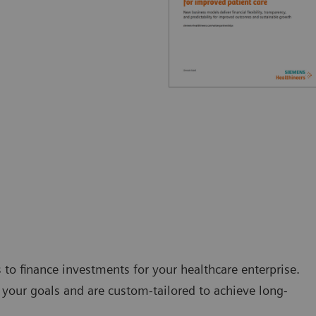
s to finance investments for your healthcare enterprise.
your goals and are custom-tailored to achieve long-