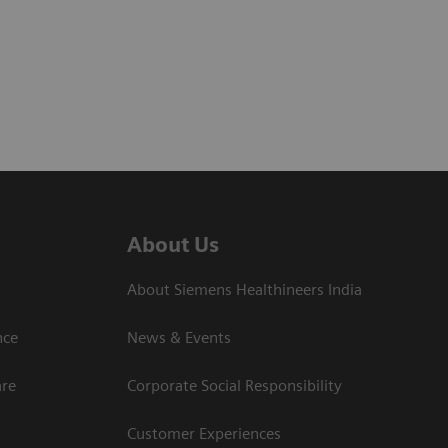
About Us
About Siemens Healthineers India
ce​
News & Events
are
Corporate Social Responsibility
Customer Experiences