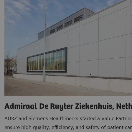
Admiraal De Ruyter Ziekenhuis, Net
ADRZ and Siemens Healthineers started a Value Partner
ensure high quality, efficiency, and safety of patient car