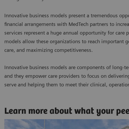
Innovative business models present a tremendous oppor
financial arrangements with MedTech partners to incr
services represent a huge annual opportunity for care p
models allow these organizations to reach important goa
care, and maximizing competitiveness.
Innovative business models are components of long-te
and they empower care providers to focus on delivering 
serve and helping them to meet their clinical, operatio
Learn more about what your pe