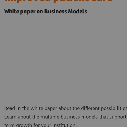
White paper on Business Models
Read in the white paper about the different possibilitie
Learn about the multiple business models that support 
term growth for your institution.