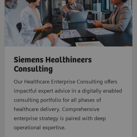
Siemens Healthineers
Consulting
Our Healthcare Enterprise Consulting offers
impactful expert advice in a digitally enabled
consulting portfolio for all phases of
healthcare delivery. Comprehensive
enterprise strategy is paired with deep
operational expertise.