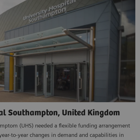
tal Southampton, United Kingdom
amptom (UHS) needed a flexible funding arrangement
ar-to-year changes in demand and capabilities in