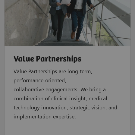
Value Partnerships
Value Partnerships are
long-term,
performance-oriented,
collaborative
engagements. We bring a
combination of clinical insight, medical
technology innovation, strategic vision, and
implementation expertise.