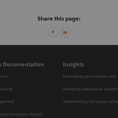
Share this page:
& Documentation
Insights
rary
Innovating personalized care
raining
Achieving operational excellen
agement
Transforming the system of c
aste Generation Report