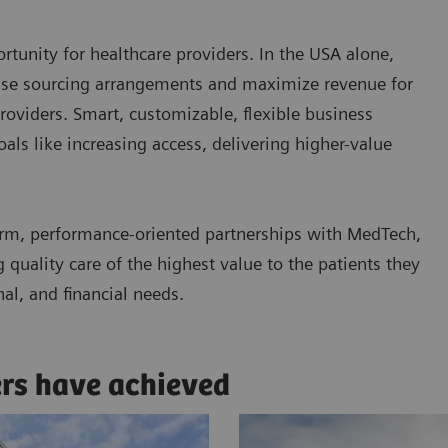
tunity for healthcare providers. In the USA alone,
ease sourcing arrangements and maximize revenue for
roviders. Smart, customizable, flexible business
ls like increasing access, delivering higher-value
rm, performance-oriented partnerships with MedTech,
quality care of the highest value to the patients they
nal, and financial needs.
ers have achieved