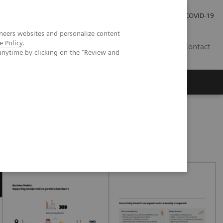
Careers
Investor Relations
Press Room
COVID-19
neers websites and personalize content
e Policy
.
IN
Contact
anytime by clicking on the "Review and
agement
Knowing Is Comforting
oved patient care