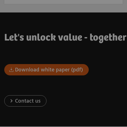
Let's unlock value - togethe
Download white paper (pdf)
Contact us