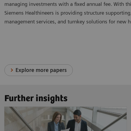
managing investments with a fixed annual fee. With thi
Siemens Healthineers is providing structure supporting
management services, and turnkey solutions for new hea
Explore more papers
Further insights