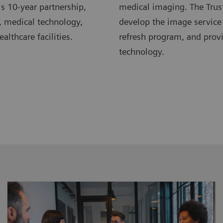
s 10-year partnership,
medical imaging. The Trus
, medical technology,
develop the image service
lthcare facilities.
refresh program, and pro
technology.