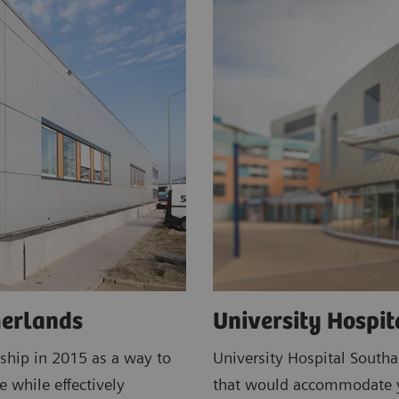
herlands
University Hospi
ship in 2015 as a way to
University Hospital South
e while effectively
that would accommodate ye