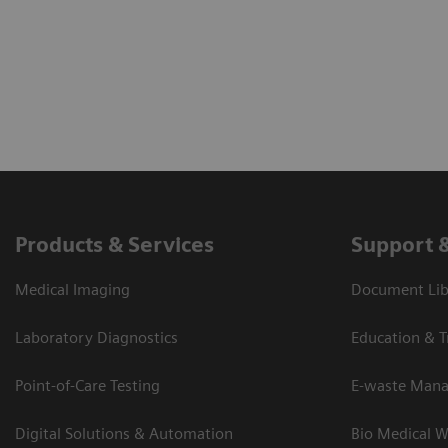
Products & Services
Support 
Medical Imaging
Document Lib
Laboratory Diagnostics
Education & T
Point-of-Care Testing
E-waste Man
Digital Solutions & Automation
Bio Medical W