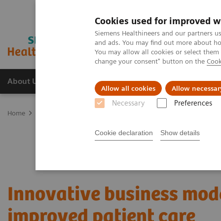
Cookies used for improved w
Siemens Healthineers and our partners us
and ads. You may find out more about how
You may allow all cookies or select them
change your consent" button on the
Cook
About Us
Products & Services
Support
Allow all cookies
Allow necessar
Necessary
Preferences
Home
Services
Value Partnerships
Value Partnerships Asset Ce
Cookie declaration
Show details
Innovative business mode
improved patient care