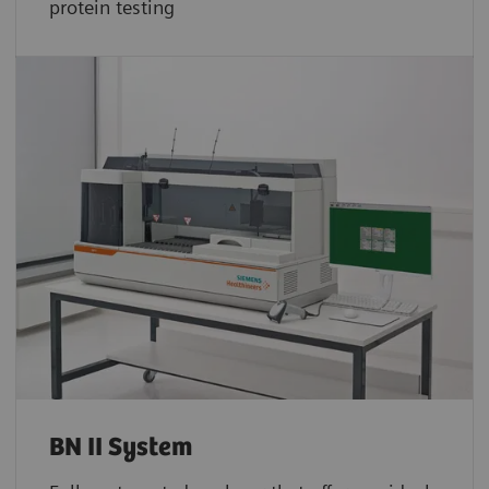
protein testing
BN II System