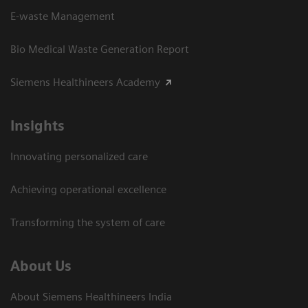
E-waste Management
Bio Medical Waste Generation Report
Siemens Healthineers Academy
Insights
Innovating personalized care
Achieving operational excellence​
Transforming the system of care
About Us
About Siemens Healthineers India