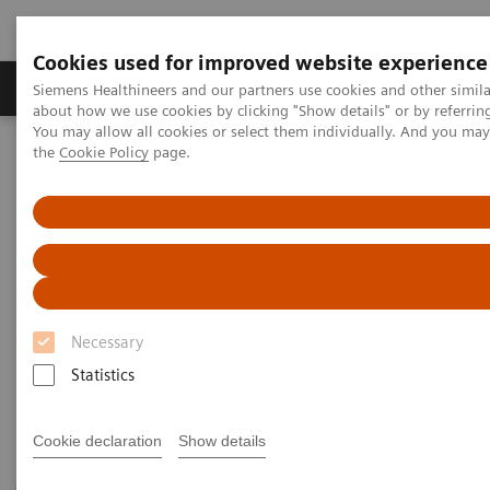
Cookies used for improved website experience
About Us
Products & Services
Support
Siemens Healthineers and our partners use cookies and other simil
about how we use cookies by clicking "Show details" or by referrin
You may allow all cookies or select them individually. And you ma
the
Cookie Policy
page.
Home
Laboratory Diagnostic Solutions India
Plasma Proteins
Plasma Protein Systems
Plasma Protein Systems
Siemens plasma protein systems are scalable for
Necessary
mid- to high-volume and feature high operational
Statistics
and testing flexibility.
Cookie declaration
Show details