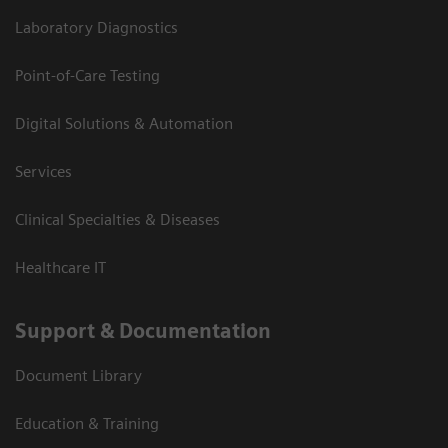
Laboratory Diagnostics
Point-of-Care Testing
Digital Solutions & Automation
Services
Clinical Specialties & Diseases
Healthcare IT
Support & Documentation
Document Library
Education & Training