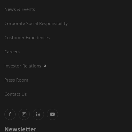
News & Events
Corporate Social Responsibility
Customer Experiences
Careers
Investor Relations
Press Room
Contact Us
Newsletter