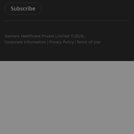
Subscribe
Siemens Healthcare Private Limited ©2026
Corporate Information
Privacy Policy
Terms of Use