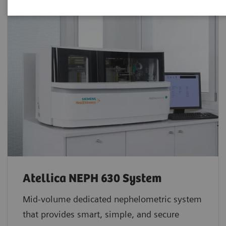
Atellica NEPH 630 System
Mid-volume dedicated nephelometric system
that provides smart, simple, and secure