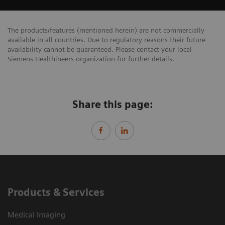
The products/features (mentioned herein) are not commercially
available in all countries. Due to regulatory reasons their future
availability cannot be guaranteed. Please contact your local
Siemens Healthineers organization for further details.
Share this page:
Products & Services
Medical Imaging