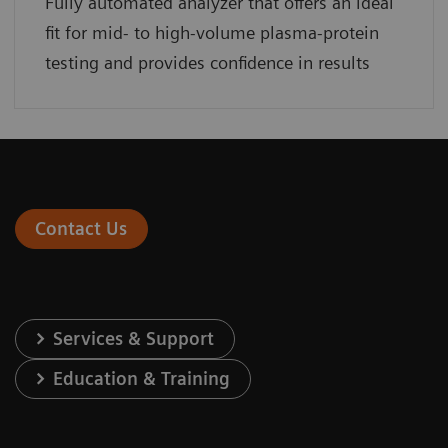
Fully automated analyzer that offers an ideal
fit for mid- to high-volume plasma-protein
testing and provides confidence in results
Contact Us
Services & Support
Education & Training