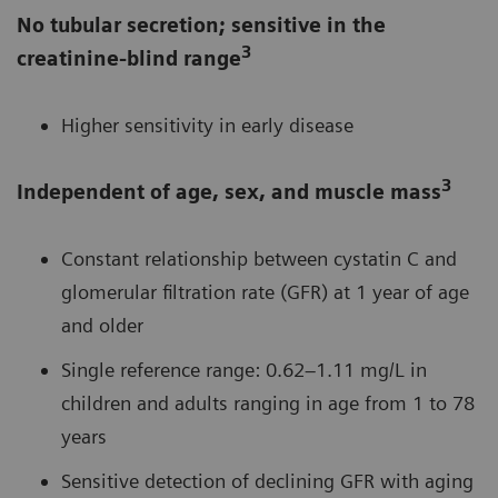
No tubular secretion; sensitive in the
3
creatinine-blind range
Higher sensitivity in early disease
3
Independent of age, sex, and muscle mass
Constant relationship between cystatin C and
glomerular filtration rate (GFR) at 1 year of age
and older
Single reference range: 0.62–1.11 mg/L in
children and adults ranging in age from 1 to 78
years
Sensitive detection of declining GFR with aging