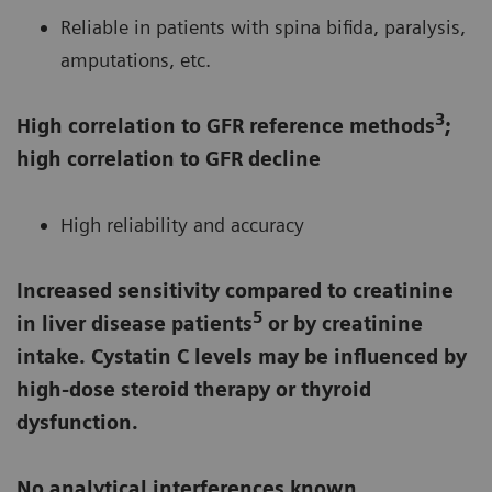
Reliable in patients with spina bifida, paralysis,
amputations, etc.
3
High correlation to GFR reference methods
;
high correlation to GFR decline
High reliability and accuracy
Increased sensitivity compared to creatinine
5
in liver disease patients
or by creatinine
intake. Cystatin C levels may be influenced by
high-dose steroid therapy or thyroid
dysfunction.
No analytical interferences known