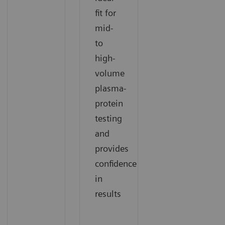
fit for
mid-
to
high-
volume
plasma-
protein
testing
and
provides
confidence
in
results