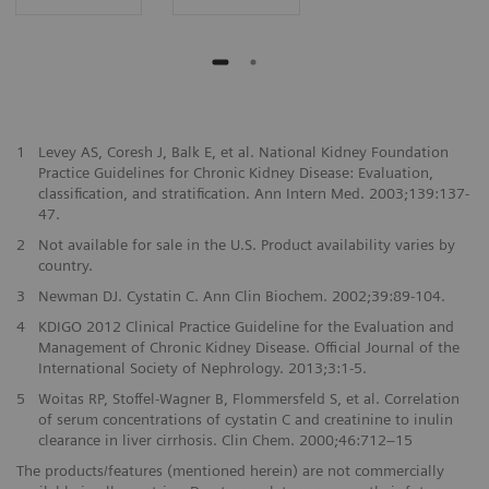
1
Levey AS, Coresh J, Balk E, et al. National Kidney Foundation
Practice Guidelines for Chronic Kidney Disease: Evaluation,
classification, and stratification. Ann Intern Med. 2003;139:137-
47.
2
Not available for sale in the U.S. Product availability varies by
country.
3
Newman DJ. Cystatin C. Ann Clin Biochem. 2002;39:89-104.
4
KDIGO 2012 Clinical Practice Guideline for the Evaluation and
Management of Chronic Kidney Disease. Official Journal of the
International Society of Nephrology. 2013;3:1-5.
5
Woitas RP, Stoffel-Wagner B, Flommersfeld S, et al. Correlation
of serum concentrations of cystatin C and creatinine to inulin
clearance in liver cirrhosis. Clin Chem. 2000;46:712–15
The products/features (mentioned herein) are not commercially