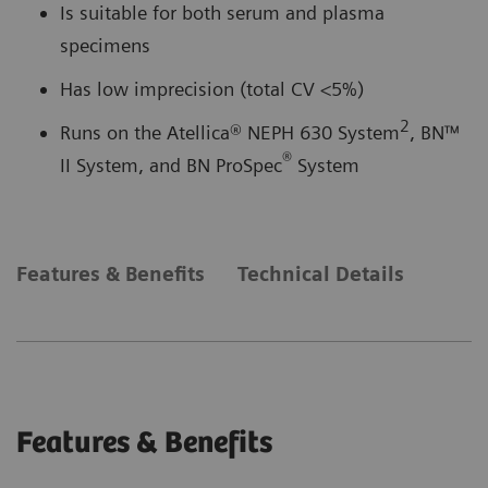
Is suitable for both serum and plasma
specimens
Has low imprecision (total CV <5%)
2
Runs on the Atellica® NEPH 630 System
, BN™
®
II System, and BN ProSpec
System
Features & Benefits
Technical Details
Features & Benefits