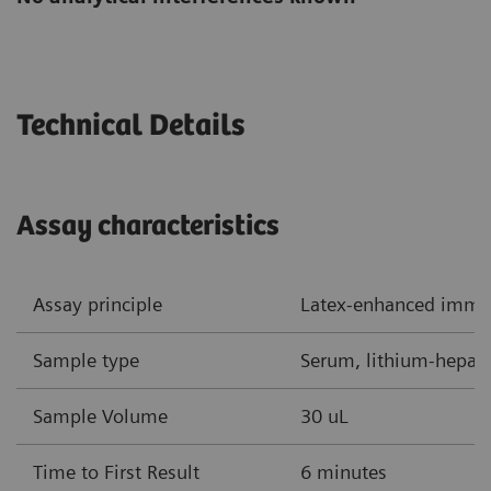
Technical Details
Assay characteristics
Assay principle
Latex-enhanced imm
Sample type
Serum, lithium-hepar
Sample Volume
30 uL
Time to First Result
6 minutes