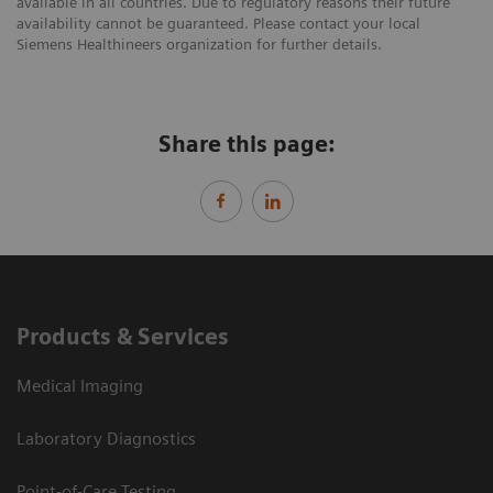
available in all countries. Due to regulatory reasons their future
availability cannot be guaranteed. Please contact your local
Siemens Healthineers organization for further details.
Share this page:
Products & Services
Medical Imaging
Laboratory Diagnostics
Point-of-Care Testing