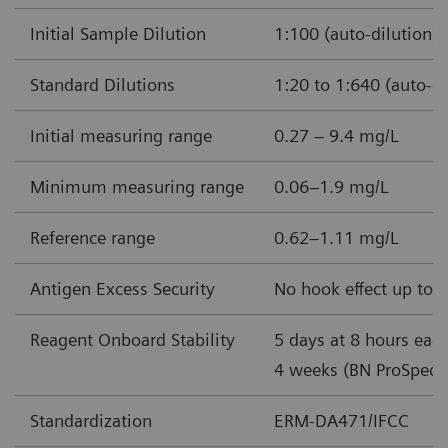
Initial Sample Dilution
1:100 (auto-dilution)
Standard Dilutions
1:20 to 1:640 (auto-di
Initial measuring range
0.27 – 9.4 mg/L
Minimum measuring range
0.06–1.9 mg/L
Reference range
0.62–1.11 mg/L
Antigen Excess Security
No hook effect up to 
Reagent Onboard Stability
5 days at 8 hours each
4 weeks (BN ProSpec 
Standardization
ERM-DA471/IFCC