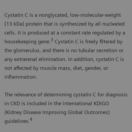
Cystatin C is a nonglycated, low-molecular-weight
(13 kDa) protein that is synthesized by all nucleated
cells. It is produced at a constant rate regulated by a
3
housekeeping gene.
Cystatin C is freely filtered by
the glomerulus, and there is no tubular secretion or
any extrarenal elimination. In addition, cystatin C is
not affected by muscle mass, diet, gender, or
inflammation.
The relevance of determining cystatin C for diagnosis
in CKD is included in the international KDIGO
(Kidney Disease Improving Global Outcomes)
4
guidelines.