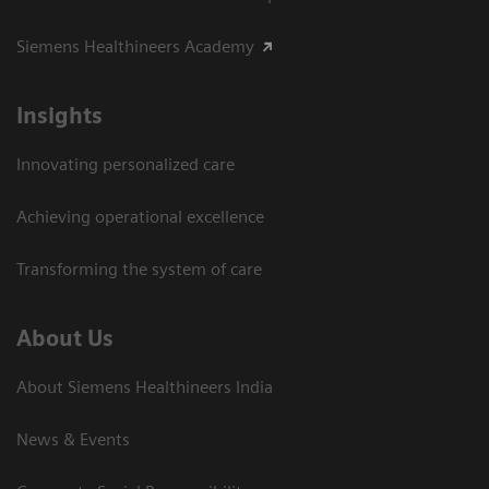
Siemens Healthineers Academy
Insights
Innovating personalized care
Achieving operational excellence​
Transforming the system of care
About Us
About Siemens Healthineers India
News & Events