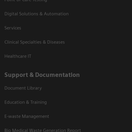
Digital Solutions & Automation
Services
Clinical Specialties & Diseases
Healthcare IT
Support & Documentation
Document Library
Education & Training
E-waste Management
Bio Medical Waste Generation Report