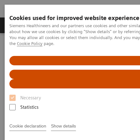
Cookies used for improved website experience
About Us
Products & Services
Support
Siemens Healthineers and our partners use cookies and other simil
about how we use cookies by clicking "Show details" or by referrin
You may allow all cookies or select them individually. And you ma
the
Cookie Policy
page.
Home
Laboratory Diagnostic Solutions India
Plasma Proteins
Plasma Protein Assays
N Latex Cystatin C Assay
N Latex Cystatin C Assay
Assay for Early Detection of Decline in Renal
Necessary
Function
Statistics
Cookie declaration
Show details