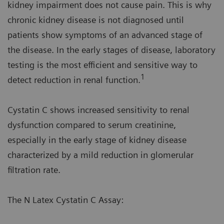
kidney impairment does not cause pain. This is why
chronic kidney disease is not diagnosed until
patients show symptoms of an advanced stage of
the disease. In the early stages of disease, laboratory
testing is the most efficient and sensitive way to
1
detect reduction in renal function.
Cystatin C shows increased sensitivity to renal
dysfunction compared to serum creatinine,
especially in the early stage of kidney disease
characterized by a mild reduction in glomerular
filtration rate.
The N Latex Cystatin C Assay: