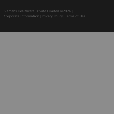
Siemens Healthcare Private Limited ©2026
Corporate Information
Privacy Policy
Terms of Use