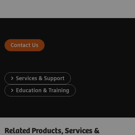
Contact Us
Services & Support
Education & Training
Related Products, Services &