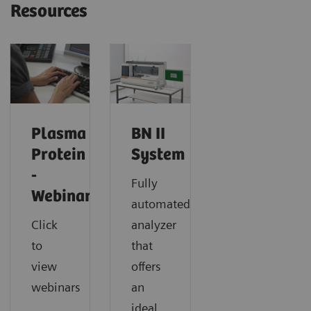
Resources
Plasma
BN II
Protein
System
-
Fully
Webinars
automated
Click
analyzer
to
that
view
offers
webinars
an
ideal