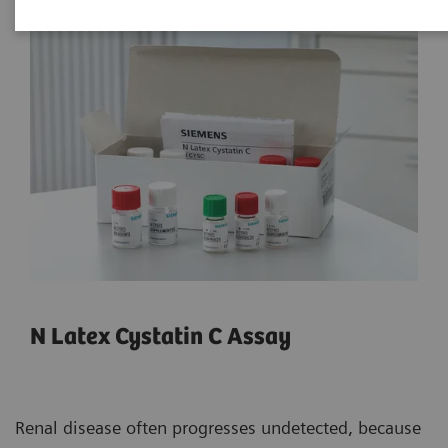
N Latex Cystatin C Assay
Renal disease often progresses undetected, because