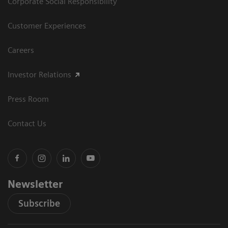
Corporate Social Responsibility
Customer Experiences
Careers
Investor Relations
Press Room
Contact Us
Newsletter
Subscribe