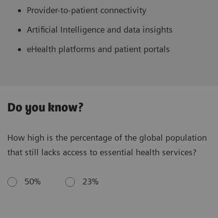
Provider-to-patient connectivity
Artificial Intelligence and data insights
eHealth platforms and patient portals
Do you know?
How high is the percentage of the global population
that still lacks access to essential health services?
50%
23%