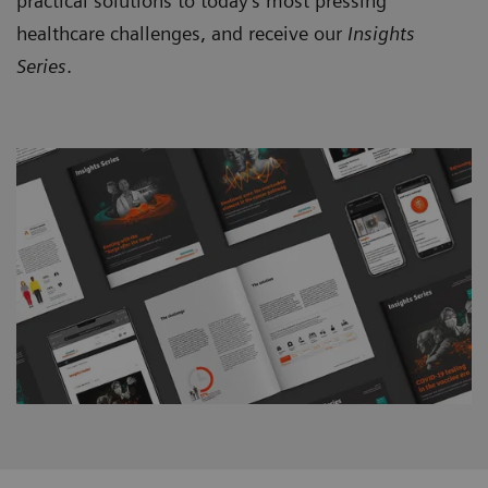
practical solutions to today’s most pressing
healthcare challenges, and receive our
Insights
Series
.