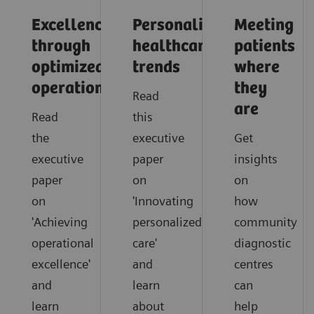
Excellence
Personalized
Meeting
through
healthcare
patients
optimized
trends
where
operations
they
Read
are
Read
this
the
executive
Get
executive
paper
insights
paper
on
on
on
'Innovating
how
'Achieving
personalized
community
operational
care'
diagnostic
excellence'
and
centres
and
learn
can
learn
about
help