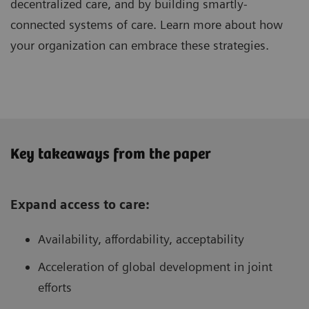
decentralized care, and by building smartly-
connected systems of care. Learn more about how
your organization can embrace these strategies.
Key takeaways from the paper
Expand access to care:
Availability, affordability, acceptability
Acceleration of global development in joint
efforts