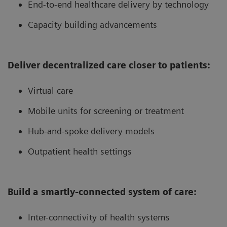
End-to-end healthcare delivery by technology
Capacity building advancements
Deliver decentralized care closer to patients:
Virtual care
Mobile units for screening or treatment
Hub-and-spoke delivery models
Outpatient health settings
Build a smartly-connected system of care:
Inter-connectivity of health systems