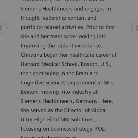
Siemens Healthineers and engages in
wher
 of
thought leadership content and
rela
ars
portfolio-related activities. Prior to that
care
alue
she and her team were looking into
as G
rs.
Improving the patient experience.
Part
are
Christina began her healthcare career at
Her 
Harvard Medical School, Boston, U.S.,
sect
ers
then continuing in the Brain and
work
Cognitive Sciences Department at MIT,
enab
on
Boston, moving into industry at
stra
o the
Siemens Healthineers, Germany. Here,
on a
she served as the Director of Global
comp
Ultra-High Field MRI Solutions,
initi
e in
focusing on business strategy, KOL-
addi
a
based collaborations in
the 