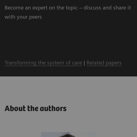
Become an expert on the topic – discuss and share it
with your peers
Transforming the system of care
|
Related papers
About the authors