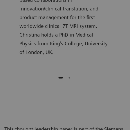
l
innovation/clinical translation, and
Mast
product management for the first
Proc
worldwide clinical 7T MRI system.
Christina holds a PhD in Medical
Physics from King’s College, University
of London, UK.
This thought leadership paper is part of the Siemens