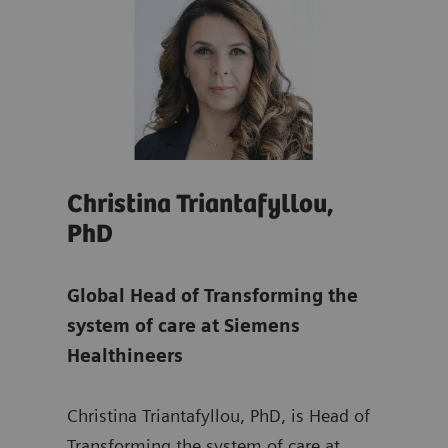
Christina Triantafyllou,
Son
PhD
Glo
re
Global Head of Transforming the
Tra
system of care at Siemens
at
S
Healthineers
ing
Sonj
Christina Triantafyllou, PhD, is Head of
Mana
rs,
Transforming the system of care at
Depa