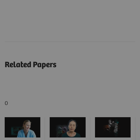
Related Papers
0