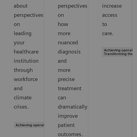
about
perspectives
increase
perspectives
on
access
on
how
to
leading
more
care.
your
nuanced
Achieving operation
healthcare
diagnosis
Transforming the s
institution
and
through
more
workforce
precise
and
treatment
climate
can
crises.
dramatically
improve
patient
Achieving operational excellence
outcomes.