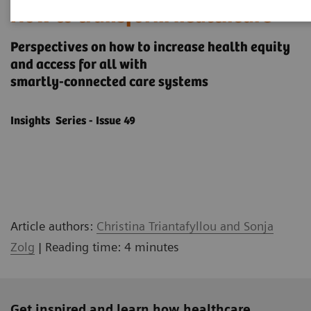
How to transform healthcare
Perspectives on how to increase health equity
and access for all with
smartly-connected care systems
Insights Series - Issue 49
Article authors:
Christina Triantafyllou and Sonja
Zolg
| Reading time: 4 minutes
Get inspired and learn how healthcare