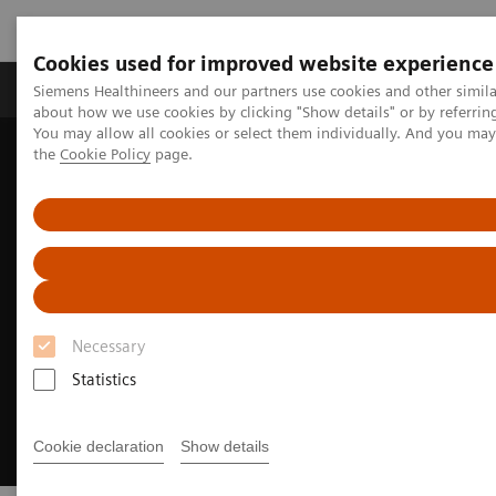
Cookies used for improved website experience
About Us
Products & Services
Support
Siemens Healthineers and our partners use cookies and other simil
about how we use cookies by clicking "Show details" or by referrin
You may allow all cookies or select them individually. And you ma
the
Cookie Policy
page.
Home
Insights
Insights Center
How to transform healthcare
Necessary
Statistics
Cookie declaration
Show details