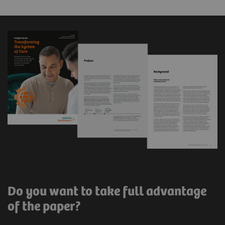
Do you want to take full advantage
of the paper?