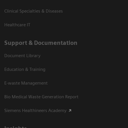
Clinical Specialties & Diseases
Healthcare IT
Support & Documentation
Document Library
Education & Training
E-waste Management
Bio Medical Waste Generation Report
Siemens Healthineers Academy