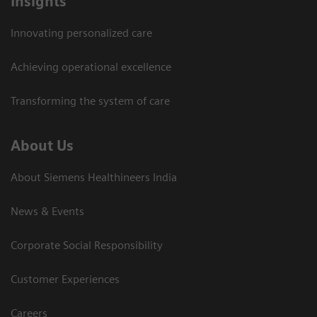
Insights
Innovating personalized care
Achieving operational excellence​
Transforming the system of care
About Us
About Siemens Healthineers India
News & Events
Corporate Social Responsibility
Customer Experiences
Careers