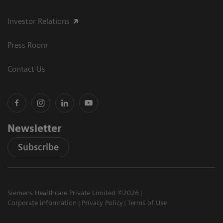
Investor Relations
Press Room
Contact Us
Newsletter
Subscribe
Siemens Healthcare Private Limited ©2026
Corporate Information
Privacy Policy
Terms of Use