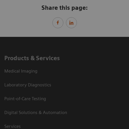
Share this page:
Products & Services
Medical Imaging
Laboratory Diagnostics
Point-of-Care Testing
Digital Solutions & Automation
Services