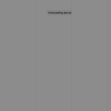
Innovating personalized care