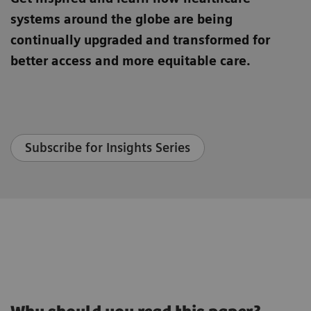
systems around the globe are being
continually upgraded and transformed for
better access and more equitable care.
Subscribe for Insights Series