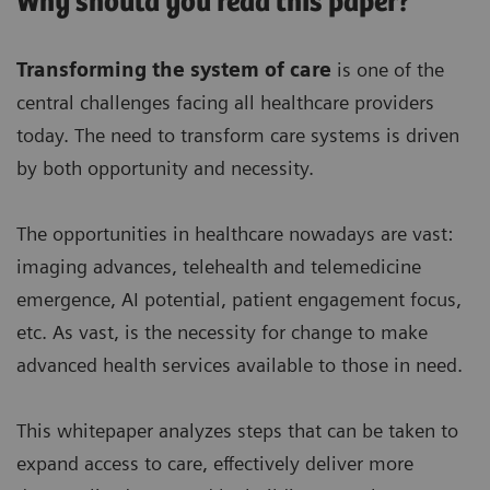
Why should you read this paper?
Transforming the system of care
is one of the
central challenges facing all healthcare providers
today. The need to transform care systems is driven
by both opportunity and necessity.
The opportunities in healthcare nowadays are vast:
imaging advances, telehealth and telemedicine
emergence, AI potential, patient engagement focus,
etc. As vast, is the necessity for change to make
advanced health services available to those in need.
This whitepaper analyzes steps that can be taken to
expand access to care, effectively deliver more