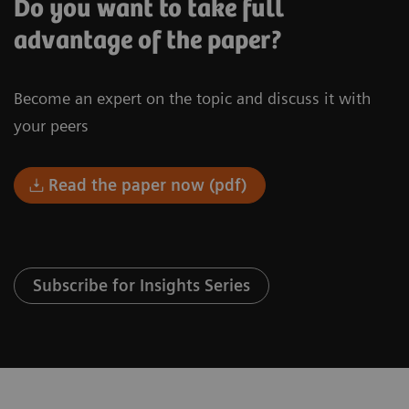
Do you want to take full
advantage of the paper?
Become an expert on the topic and discuss it with
your peers
Read the paper now (pdf)
Subscribe for Insights Series