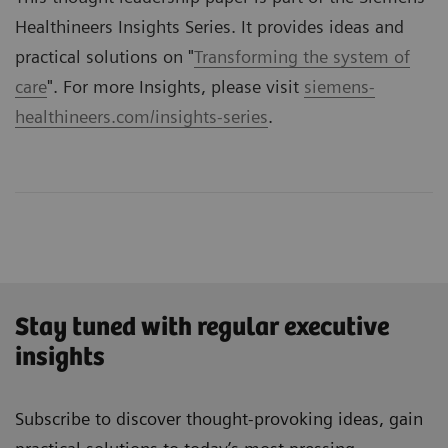
Healthineers Insights Series. It provides ideas and
practical solutions on "
Transforming the system of
care
". For more Insights, please visit
siemens-
healthineers.com/insights-series
.
Stay tuned with regular executive
insights
Subscribe to discover thought-provoking ideas, gain