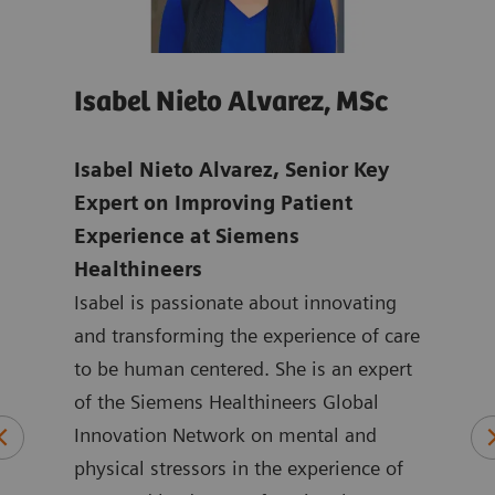
Isabel Nieto Alvarez, MSc
Jo
age
Isabel Nieto Alvarez, Senior Key
Tho
-
Expert on Improving Patient
Digi
Experience at Siemens
Hea
Healthineers
Joan
ns in
Isabel is passionate about innovating
mark
ic
and transforming the experience of care
Heal
to be human centered. She is an expert
the 
logy
of the Siemens Healthineers Global
York
plied
Innovation Network on mental and
ASEA
physical stressors in the experience of
Joan