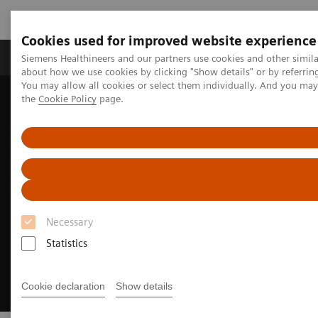
Cookies used for improved website experience
About Us
Products & Services
Support
Siemens Healthineers and our partners use cookies and other simil
about how we use cookies by clicking "Show details" or by referrin
You may allow all cookies or select them individually. And you ma
the
Cookie Policy
page.
Home
Insights
Insights Center
Meeting patients where they are
Necessary
Statistics
Cookie declaration
Show details