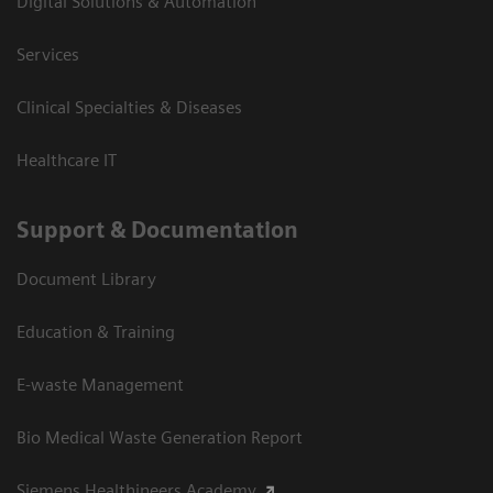
Digital Solutions & Automation
Services
Clinical Specialties & Diseases
Healthcare IT
Support & Documentation
Document Library
Education & Training
E-waste Management
Bio Medical Waste Generation Report
Siemens Healthineers Academy