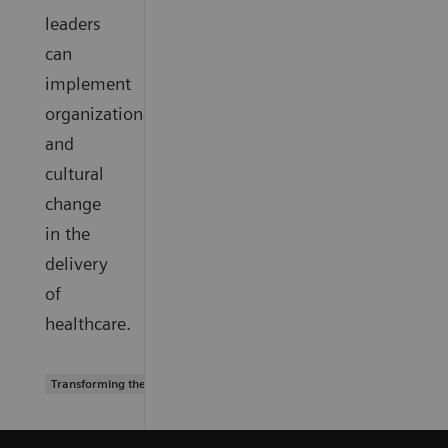
leaders
can
implement
organizational
and
cultural
change
in the
delivery
of
healthcare.
Transforming the system of care