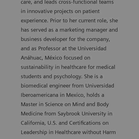
care, and leads cross-functional teams
degr
in innovative projects on patient
join
experience. Prior to her current role, she
was 
has served as a marketing manager and
Diag
business developer for the company,
auth
and as Professor at the Universidad
Anáhuac, México focused on
sustainability in healthcare for medical
students and psychology. She is a
biomedical engineer from Universidad
Iberoamericana in Mexico, holds a
Master in Science on Mind and Body
Medicine from Saybrook University in
California, U.S. and Certifications on
Leadership in Healthcare without Harm