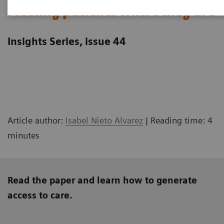
Meeting patients where they are
Insights Series, issue 44
Article author:
Isabel Nieto Alvarez
| Reading time: 4
minutes
Read the paper and learn how to generate
access to care.