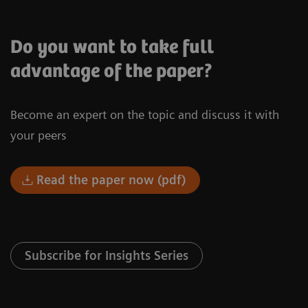
Do you want to take full
advantage of the paper?
Become an expert on the topic and discuss it with
your peers
Read the paper now (pdf)
Subscribe for Insights Series