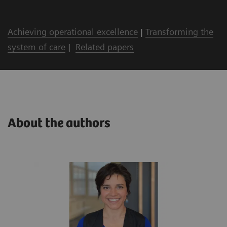
Achieving operational excellence
|
Transforming the
system of care
|
Related papers
About the authors