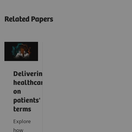
Related Papers
Delivering
healthcare
on
patients'
terms
Explore
how