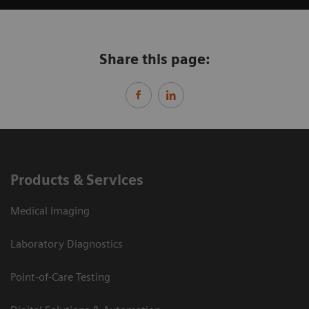
Share this page:
Products & Services
Medical Imaging
Laboratory Diagnostics
Point-of-Care Testing