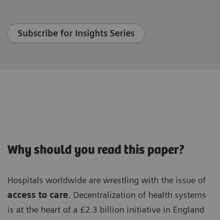
Subscribe for Insights Series
Why should you read this paper?
Hospitals worldwide are wrestling with the issue of
access to care
. Decentralization of health systems
is at the heart of a £2.3 billion initiative in England