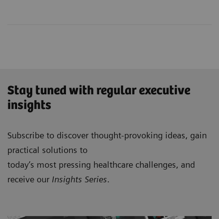
Stay tuned with regular executive
insights
Subscribe to discover thought-provoking ideas, gain
practical solutions to
today’s most pressing healthcare challenges, and
receive our
Insights Series
.