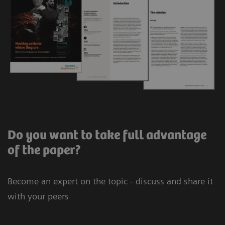
Do you want to take full advantage
of the paper?
Become an expert on the topic - discuss and share it
with your peers