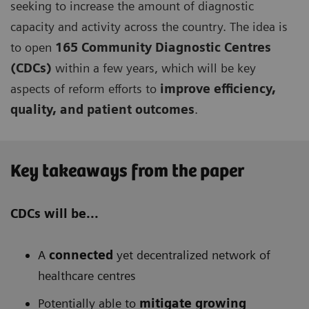
seeking to increase the amount of diagnostic
capacity and activity across the country. The idea is
to open
165 Community Diagnostic Centres
(CDCs)
within a few years, which will be key
aspects of reform efforts to
improve efficiency,
quality, and patient outcomes
.
Key takeaways from the paper
CDCs will be...
A
connected
yet decentralized network of
healthcare centres
Potentially able to
mitigate growing