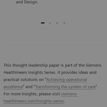
and Design.
This thought leadership paper is part of the Siemens
Healthineers Insights Series. It provides ideas and
practical solutions on "
Achieving operational
excellence
" and "
Transforming the system of care
".
For more Insights, please visit
siemens-
healthineers.com/insights-series
.