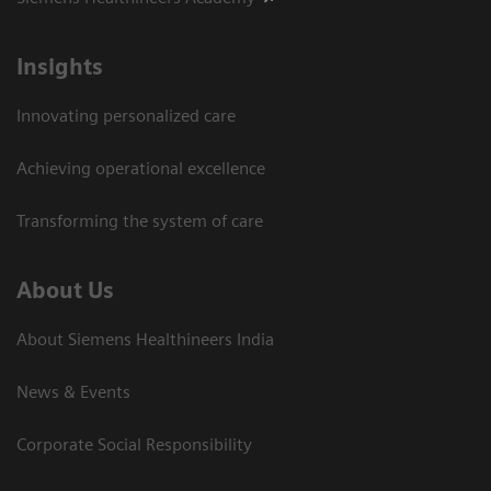
Insights
Innovating personalized care
Achieving operational excellence​
Transforming the system of care
About Us
About Siemens Healthineers India
News & Events
Corporate Social Responsibility