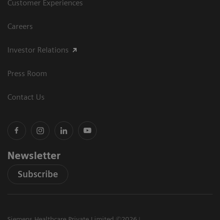
Customer Experiences
Careers
Investor Relations
Press Room
Contact Us
Newsletter
Subscribe
Siemens Healthcare Private Limited ©2026