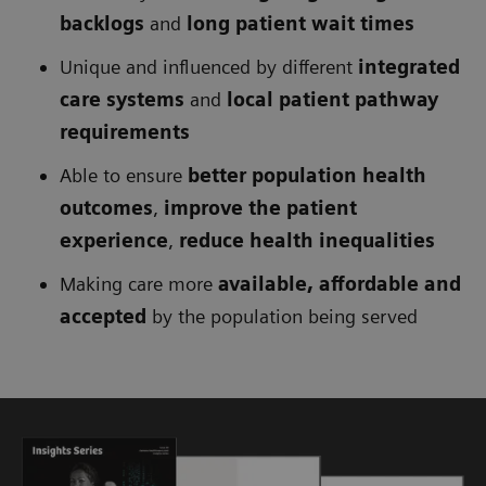
backlogs
and
long patient wait times
Unique and influenced by different
integrated
care systems
and
local patient pathway
requirements
Able to ensure
better population health
outcomes
,
improve the patient
experience
,
reduce health inequalities
Making care more
available, affordable and
accepted
by the population being served