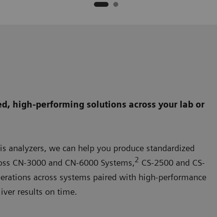
d, high-performing solutions across your lab or
is analyzers, we can help you produce standardized
2
 across CN-3000 and CN-6000 Systems,
CS-2500 and CS-
perations across systems paired with high-performance
iver results on time.