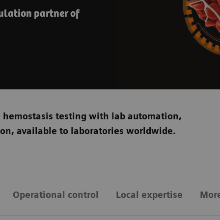
lation partner of
e hemostasis testing with lab automation,
tion, available to laboratories worldwide.
Operational control
Local expertise
More