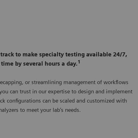
rack to make specialty testing available 24/7,
1
time by several hours a day.
 decapping, or streamlining management of workflows
 you can trust in our expertise to design and implement
ack configurations can be scaled and customized with
alyzers to meet your lab’s needs.
Elevate lab workflows with comprehensive automation, includin
clinical chemistry, immunoassay, hemostasis, hematology, plasm