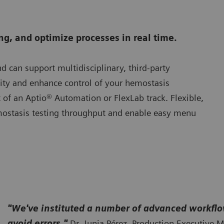
g, and optimize processes in real time.
nd can support multidisciplinary, third-party
ility and enhance control of your hemostasis
 of an Aptio® Automation or FlexLab track. Flexible,
mostasis testing throughput and enable easy menu
"We've instituted a number of advanced workflo
avoid errors."
Dr. Junia Pérez, Production Executive M