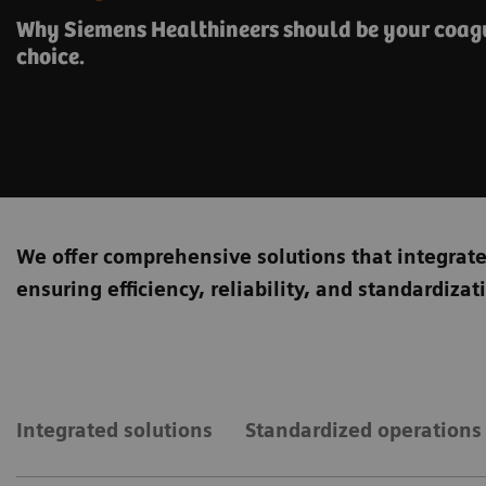
Why Siemens Healthineers should be your coagu
choice.
We offer comprehensive solutions that integrat
ensuring efficiency, reliability, and standardiza
Integrated solutions
Standardized operations