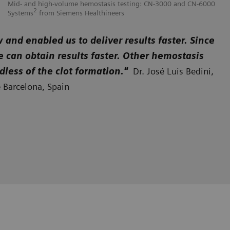
Mid- and high-volume hemostasis testing: CN-3000 and CN-6000
Hi
2
Systems
from Siemens Healthineers
He
nd enabled us to deliver results faster. Since
e can obtain results faster. Other hemostasis
dless of the clot formation."
Dr. José Luis Bedini,
e Barcelona, Spain