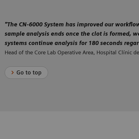
Low-volume hemostasis testing: CA-600 Series Systems from
Siemens Healthineers
"The CN-6000 System has improved our workflow a
sample analysis ends once the clot is formed, w
systems continue analysis for 180 seconds regar
Head of the Core Lab Operative Area, Hospital Clínic d
Go to top