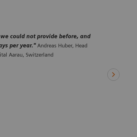
th
 we could not provide before, and
ays per year."
Andreas Huber, Head
tal Aarau, Switzerland