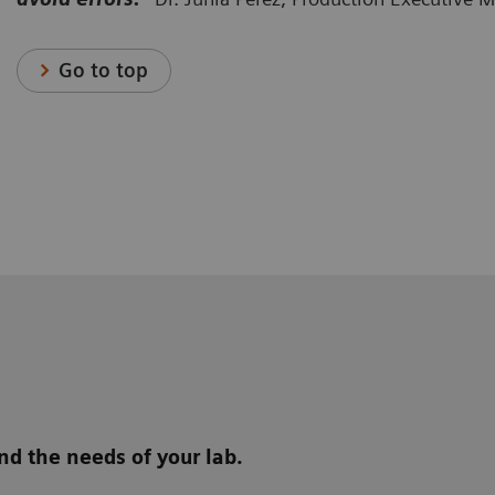
Go to top
d the needs of your lab.