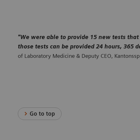
proteins, and allergy testing—all from one trusted provider.
"We were able to provide 15 new tests that
those tests can be provided 24 hours, 365 d
of Laboratory Medicine & Deputy CEO, Kantonsspi
Go to top