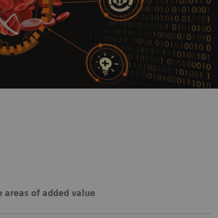
 areas of added value