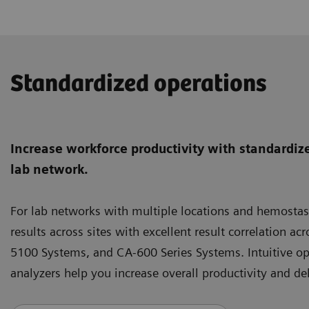
Standardized operations
Increase workforce productivity with standardize
lab network.
For lab networks with multiple locations and hemostas
results across sites with excellent result correlation
5100 Systems, and CA-600 Series Systems. Intuitive o
analyzers help you increase overall productivity and del