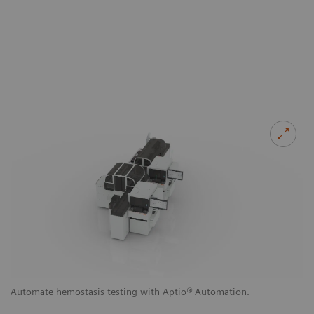
g
Automate hemostasis testing with Aptio
®
Automation.
Au
a
to