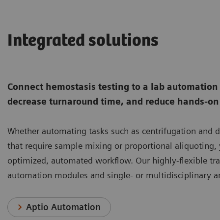
Integrated solutions
Connect hemostasis testing to a lab automation t
decrease turnaround time, and reduce hands-on 
Whether automating tasks such as centrifugation and
that require sample mixing or proportional aliquoting,
optimized, automated workflow. Our highly-flexible tr
automation modules and single- or multidisciplinary an
Aptio Automation