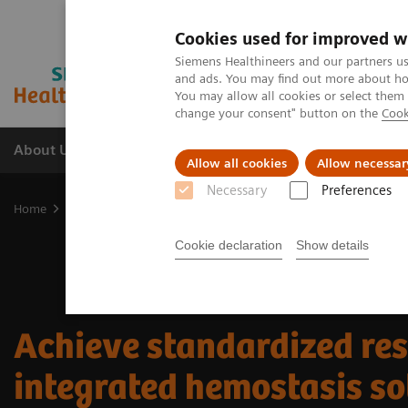
Cookies used for improved w
Siemens Healthineers and our partners us
and ads. You may find out more about how
You may allow all cookies or select them
change your consent" button on the
Cook
About Us
Products & Services
Support
Allow all cookies
Allow necessar
Necessary
Preferences
Home
Laboratory Diagnostic Solutions India
Hemostasis testing 
Cookie declaration
Show details
Achieve standardized res
integrated hemostasis so