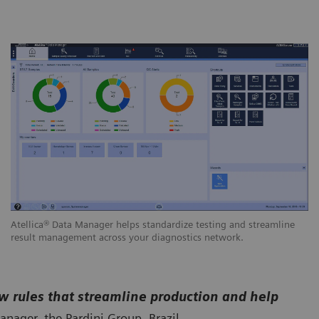
Atellica® Data Manager helps standardize testing and streamline
result management across your diagnostics network.
w rules that streamline production and help
anager, the Pardini Group, Brazil