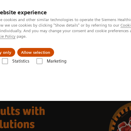
ebsite experience
e cookies and other similar technologies to operate the Siemens Healthi
 we use cookies by clicking "Show details" or by referring to our
Cooki
 individually. And you may change your consent and cookie preferences 
ie Policy
page.
 & Documentation
Insights
E-waste Man
y only
Allow selection
Statistics
Marketing
portfolio
Automating Hemostasis Testing
ults with
lutions