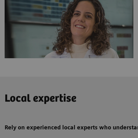
Local expertise
Rely on experienced local experts who understan