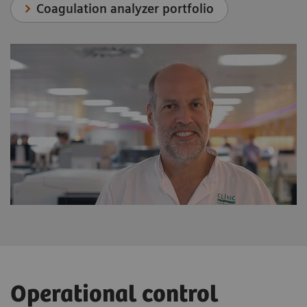
Coagulation analyzer portfolio
Operational control