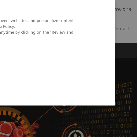
Careers
Investor Relations
Press Room
COVID-19
neers websites and personalize content
e Policy
.
IN
Contact
anytime by clicking on the "Review and
agement
Knowing Is Comforting