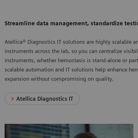
Streamline data management, standardize testin
Atellica® Diagnostics IT solutions are highly scalable a
instruments across the lab, so you can centralize visib
instruments, whether hemostasis is stand-alone or part
scalable automation and IT solutions help enhance he
expansion without compromising on quality.
Atellica Diagnostics IT