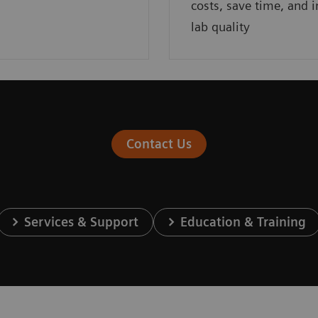
costs, save time, and 
lab quality
Contact Us
Services & Support
Education & Training