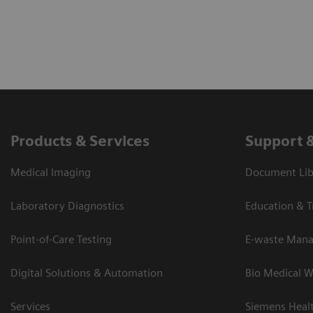
Products & Services
Support 
Medical Imaging
Document Lib
Laboratory Diagnostics
Education & T
Point-of-Care Testing
E-waste Man
Digital Solutions & Automation
Bio Medical W
Services
Siemens Heal