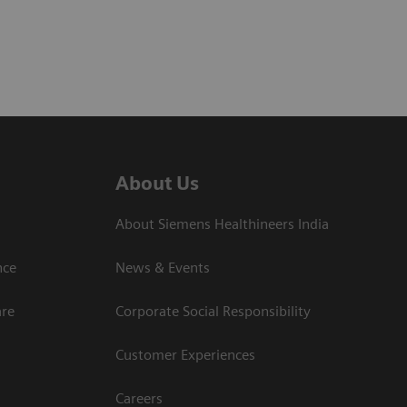
About Us
About Siemens Healthineers India
ce​
News & Events
are
Corporate Social Responsibility
Customer Experiences
Careers