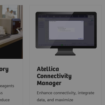
tory
Atellica
Connectivity
Manager
reagents
ss
Enhance connectivity, integrate
reduce
data, and maximize