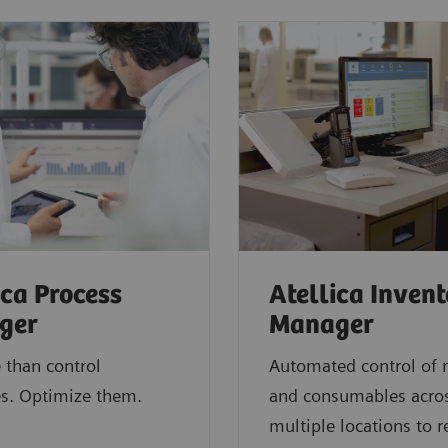
ica Process
Atellica Inven
ger
Manager
 than control
Automated control of 
s. Optimize them.
and consumables acro
multiple locations to 