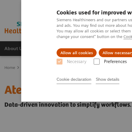
Cookies used for improved w
Siemens Healthineers and our partners us
and ads. You may find out more about how
You may allow all cookies or select them
change your consent" button on the
Cook
About Us
Products & Services
Support
Allow all cookies
Allow necessar
Necessary
Preferences
Home
Healthcare IT solutions
Laboratory Diagnostics IT
Atelli
Cookie declaration
Show details
Atellica Diagnostics IT
Data-driven innovation to simplify workflows.