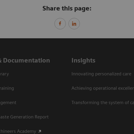
Share this page:
& Documentation
Insights
rary
Innovating personalized care
raining
Achieving operational excellen
agement
Transforming the system of c
aste Generation Report
thineers Academy