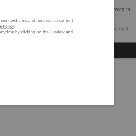
Careers
Investor Relations
Press Room
COVID-19
neers websites and personalize content
e Policy
.
IN
Contact
anytime by clicking on the "Review and
agement
Knowing Is Comforting