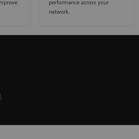
improve
performance across your
network.