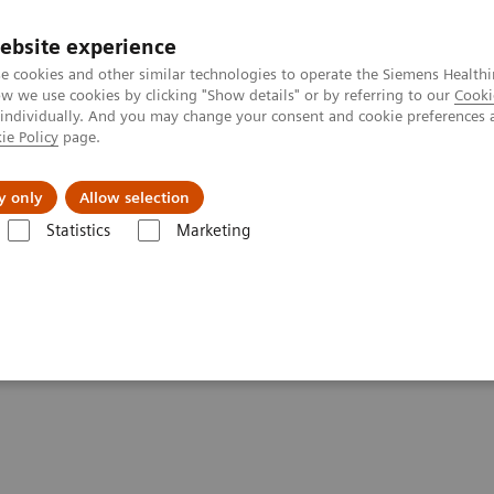
ebsite experience
e cookies and other similar technologies to operate the Siemens Healthi
 we use cookies by clicking "Show details" or by referring to our
Cooki
 individually. And you may change your consent and cookie preferences 
ie Policy
page.
 & Documentation
Insights
E-waste Man
y only
Allow selection
Statistics
Marketing
ca Diagnostics IT