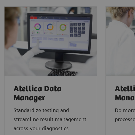
Atellica Data
Atell
Manager
Mana
Standardize testing and
Do more
streamline result management
processe
across your diagnostics