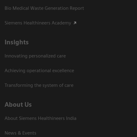
Bio Medical Waste Generation Report
Siemens Healthineers Academy
Insights
Innovating personalized care
Achieving operational excellence​
Transforming the system of care
About Us
About Siemens Healthineers India
News & Events