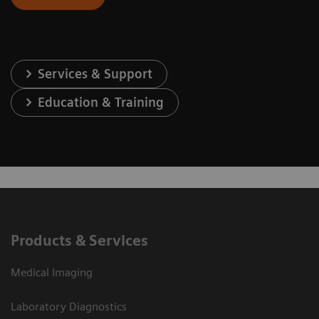
Services & Support
Education & Training
Products & Services
Medical Imaging
Laboratory Diagnostics