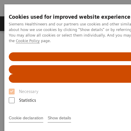
Cookies used for improved website experience
About Us
Products & Services
Support
Siemens Healthineers and our partners use cookies and other simil
about how we use cookies by clicking "Show details" or by referrin
You may allow all cookies or select them individually. And you ma
the
Cookie Policy
page.
Home
About Siemens Healthineers India
T-trendz
T-trendz
sharing innovations in image guided therapy
Necessary
Statistics
Cookie declaration
Show details
T-trendz Issue 2 / 2021