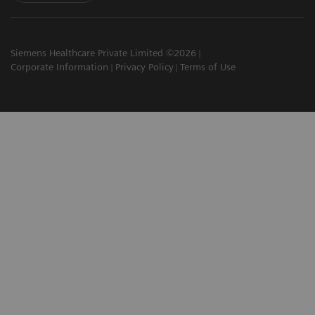
Siemens Healthcare Private Limited ©2026
Corporate Information
Privacy Policy
Terms of Use