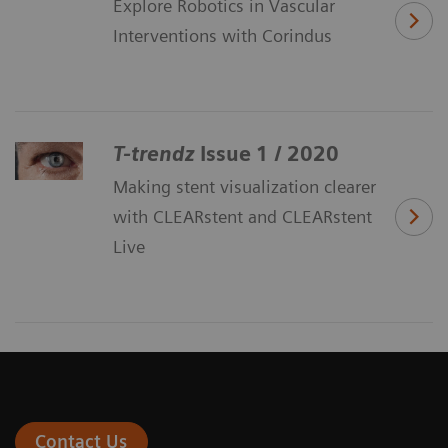
Explore Robotics in Vascular
Interventions with Corindus
T-trendz
Issue 1 / 2020
Making stent visualization clearer
with CLEARstent and CLEARstent
Live
Contact Us