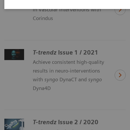
Explore the benefits of Robotics
in Vascular Interventions with
Corindus
T-trendz
Issue 1 / 2021
Achieve consistent high-quality
results in neuro-interventions
with
syngo
DynaCT and
syngo
Dyna4D
T-trendz
Issue 2 / 2020