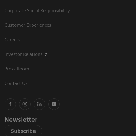
Corporate Social Responsibility
Customer Experiences
Careers
Investor Relations
Press Room
Contact Us
Newsletter
Subscribe