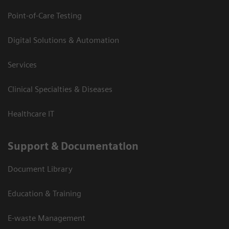
Point-of-Care Testing
Digital Solutions & Automation
Services
Clinical Specialties & Diseases
Healthcare IT
Support & Documentation
Document Library
Education & Training
E-waste Management