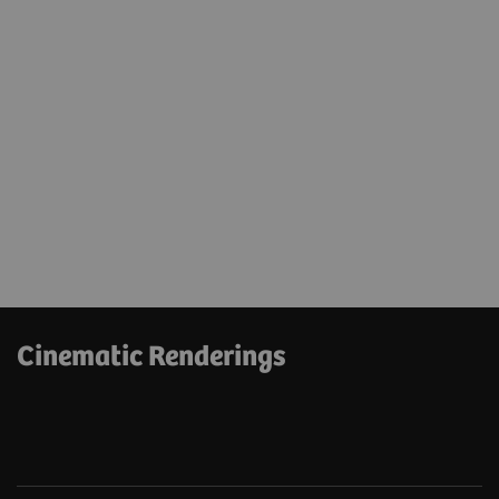
Cinematic Renderings