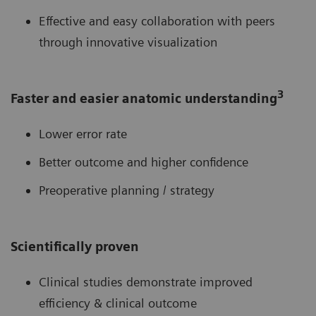
Effective and easy collaboration with peers
through innovative visualization
3
Faster and easier anatomic understanding
Lower error rate
Better outcome and higher confidence
Preoperative planning / strategy
Scientifically proven
Clinical studies demonstrate improved
efficiency & clinical outcome