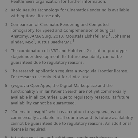
Healthineers organization for further information.
2
Rapid Results Technology for Cinematic Rendering is available
with optional license only.
3
Comparison of Cinematic Rendering and Computed
Tomography for Speed and Comprehension of Surgical
1
Anatomy. JAMA Surg. 2019; Moustafa Elshafei, MD
; Johannes
1
1
Binder, MSc
; Justus Baecker,MD
4
The combination of cVRT and HoloLens 2 is still in prototype
stage/under development. Its future availability cannot be
guaranteed due to regulatory reasons.
5
The research application requires a
syngo
.via Frontier license.
For research use only. Not for clinical use.
6
syngo
.via OpenApps, the Digital Marketplace and the
functionality Similar Patient Search are not yet commercially
available in all countries. Due to regulatory reasons, its future
availability cannot be guaranteed.
7
“Cinematic Insight” which is an option to
syngo
.via, is not
commercially available in all countries and its future availability
cannot be guaranteed due to regulatory reasons. An additional
license is required.
​8
https://www.siemens-healthineers.com/press/releases/pr-