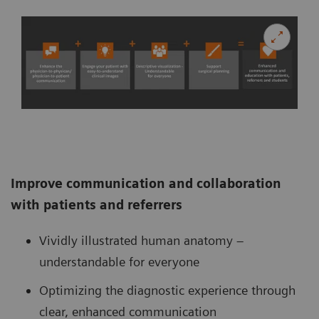
Improve communication and collaboration
with patients and referrers
Vividly illustrated human anatomy –
understandable for everyone
Optimizing the diagnostic experience through
clear, enhanced communication