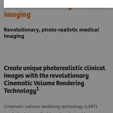
Cinematic Rendering in medical
imaging
Revolutionary, photo-realistic medical
imaging
Create unique photorealistic clinical
images with the revolutionary
Cinematic Volume Rendering
1
Technology
Cinematic volume rendering technology (cVRT)