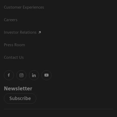
Customer Experiences
Careers
Investor Relations
Press Room
Contact Us
Newsletter
Subscribe