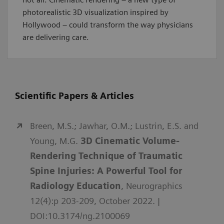
photorealistic 3D visualization inspired by
Hollywood – could transform the way physicians
are delivering care.
Scientific Papers & Articles
Breen, M.S.; Jawhar, O.M.; Lustrin, E.S. and
Young, M.G.
3D Cinematic Volume-
Rendering Technique of Traumatic
Spine Injuries: A Powerful Tool for
Radiology Education
, Neurographics
12(4):p 203-209, October 2022. |
DOI:10.3174/ng.2100069