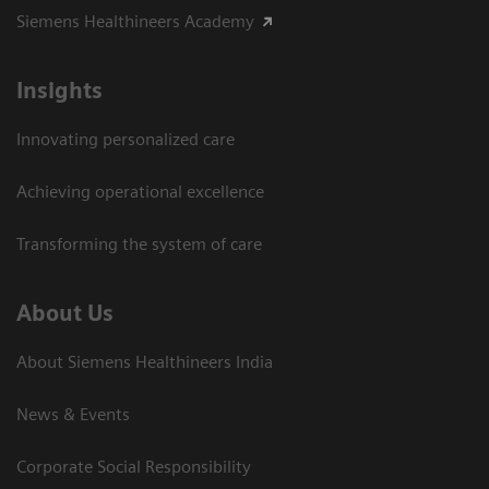
Siemens Healthineers Academy
Insights
Innovating personalized care
Achieving operational excellence​
Transforming the system of care
About Us
About Siemens Healthineers India
News & Events
Corporate Social Responsibility