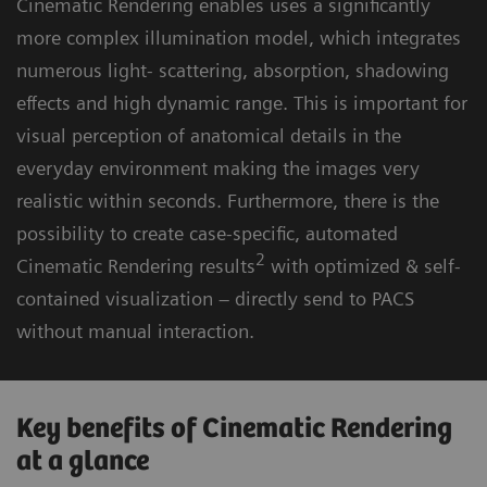
Cinematic Rendering enables uses a significantly
more complex illumination model, which integrates
numerous light- scattering, absorption, shadowing
effects and high dynamic range. This is important for
visual perception of anatomical details in the
everyday environment making the images very
realistic within seconds. Furthermore, there is the
possibility to create case-specific, automated
2
Cinematic Rendering results
with optimized & self-
contained visualization – directly send to PACS
without manual interaction.
Key benefits of Cinematic Rendering
at a glance