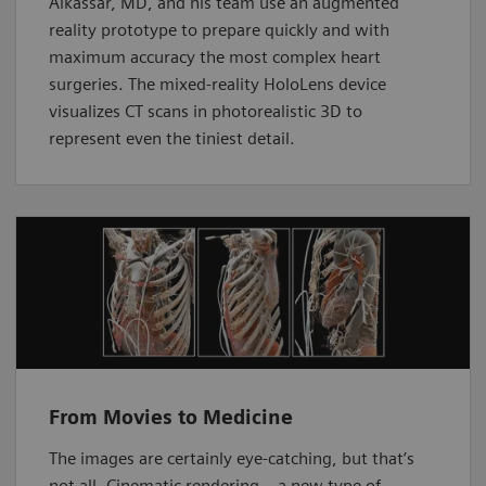
Alkassar, MD, and his team use an augmented
reality prototype to prepare quickly and with
maximum accuracy the most complex heart
surgeries. The mixed-reality HoloLens device
visualizes CT scans in photorealistic 3D to
represent even the tiniest detail.
From Movies to Medicine
The images are certainly eye-catching, but that’s
not all. Cinematic rendering – a new type of