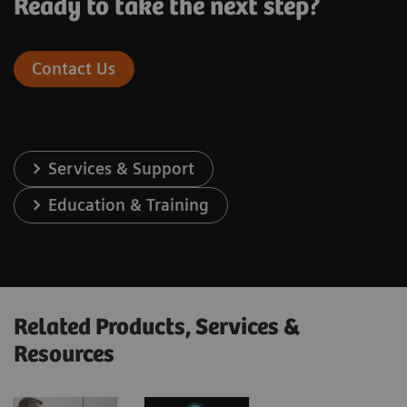
Ready to take the next step?
Contact Us
Services & Support
Education & Training
Related Products, Services &
Resources