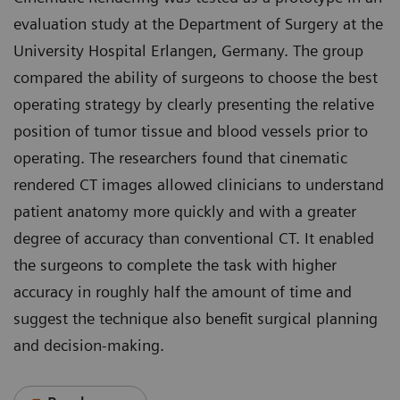
evaluation study at the Department of Surgery at the
University Hospital Erlangen, Germany. The group
compared the ability of surgeons to choose the best
operating strategy by clearly presenting the relative
position of tumor tissue and blood vessels prior to
operating. The researchers found that cinematic
rendered CT images allowed clinicians to understand
patient anatomy more quickly and with a greater
degree of accuracy than conventional CT. It enabled
the surgeons to complete the task with higher
accuracy in roughly half the amount of time and
suggest the technique also benefit surgical planning
and decision-making.