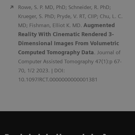
Rowe, S. P. MD, PhD; Schneider, R. PhD;
Krueger, S. PhD; Pryde, V. RT, CIIP; Chu, L. C.
MD; Fishman, Elliot K. MD.
Augmented
Reality With Cinematic Rendered 3-
Dimensional Images From Volumetric
Computed Tomography Data
. Journal of
Computer Assisted Tomography 47(1):p 67-
70, 1/2 2023. | DOI:
10.1097/RCT.0000000000001381