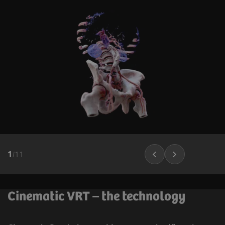
1
/
11
Cinematic VRT – the technology