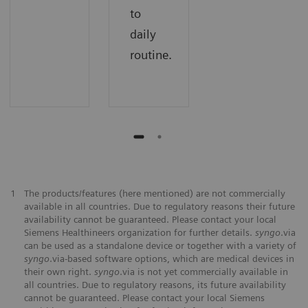
to
daily
routine.
1
The products/features (here mentioned) are not commercially
available in all countries. Due to regulatory reasons their future
availability cannot be guaranteed. Please contact your local
Siemens Healthineers organization for further details.
syngo
.via
can be used as a standalone device or together with a variety of
syngo
.via-based software options, which are medical devices in
their own right.
syngo
.via is not yet commercially available in
all countries. Due to regulatory reasons, its future availability
cannot be guaranteed. Please contact your local Siemens