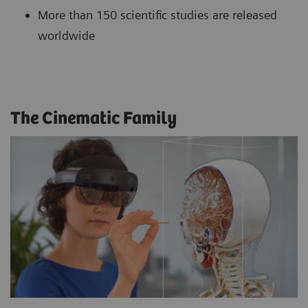
More than 150 scientific studies are released
worldwide
The Cinematic Family