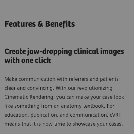
Features & Benefits
Create jaw-dropping clinical images
with one click
Make communication with referrers and patients
clear and convincing. With our revolutionizing
Cinematic Rendering, you can make your case look
like something from an anatomy textbook. For
education, publication, and communication, cVRT
means that it is now time to showcase your cases.