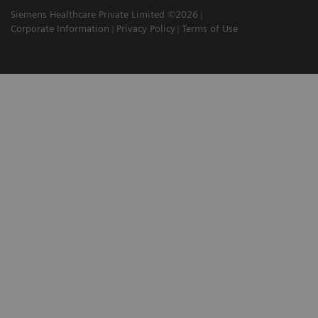
Siemens Healthcare Private Limited ©2026
Corporate Information
Privacy Policy
Terms of Use