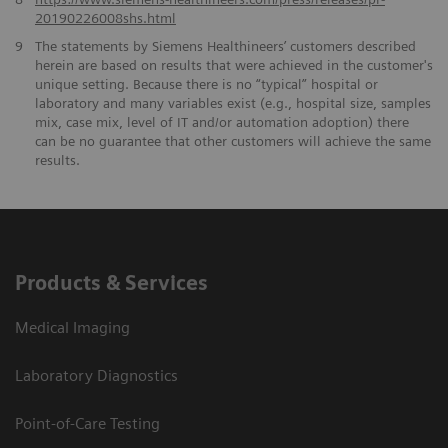
20190226008shs.html
9
The statements by Siemens Healthineers’ customers described
herein are based on results that were achieved in the customer's
unique setting. Because there is no “typical” hospital or
laboratory and many variables exist (e.g., hospital size, samples
mix, case mix, level of IT and/or automation adoption) there
can be no guarantee that other customers will achieve the same
results.
Products & Services
Medical Imaging
Laboratory Diagnostics
Point-of-Care Testing