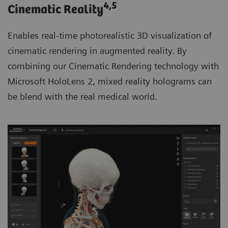
4
,5
Cinematic Reality
Enables real-time photorealistic 3D visualization of
cinematic rendering in augmented reality. By
combining our Cinematic Rendering technology with
Microsoft HoloLens 2, mixed reality holograms can
be blend with the real medical world.