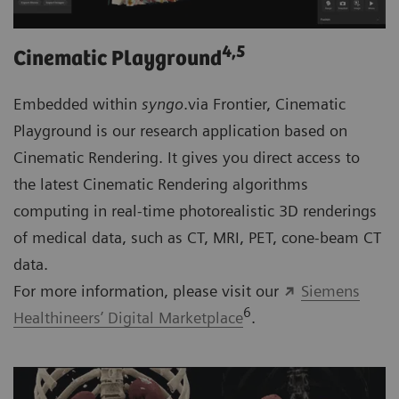
4
,5
Cinematic Playground
Embedded within
syngo
.via Frontier, Cinematic
Playground is our research application based on
Cinematic Rendering. It gives you direct access to
the latest Cinematic Rendering algorithms
computing in real-time photorealistic 3D renderings
of medical data, such as CT, MRI, PET, cone-beam CT
data.
For more information, please visit our
Siemens
6
Healthineers’ Digital Marketplace
.