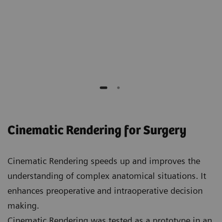
Elliot K. Fishman
Professor of Radiology, Surgery, Oncology and
Urology,
Johns Hopkins Hospital
Cinematic Rendering for Surgery
Cinematic Rendering speeds up and improves the
understanding of complex anatomical situations. It
enhances preoperative and intraoperative decision
making.
Cinematic Rendering was tested as a prototype in an