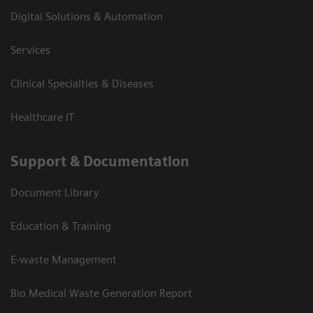
Digital Solutions & Automation
Services
Clinical Specialties & Diseases
Healthcare IT
Support & Documentation
Document Library
Education & Training
E-waste Management
Bio Medical Waste Generation Report