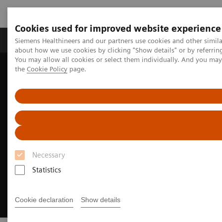
Cookies used for improved website experience
About Us
Products & Services
Support
Siemens Healthineers and our partners use cookies and other simil
about how we use cookies by clicking "Show details" or by referrin
You may allow all cookies or select them individually. And you ma
the
Cookie Policy
page.
Home
Digital Solutions & Automation
Cinematic Rendering for medical imaging
Necessary
Statistics
Cookie declaration
Show details