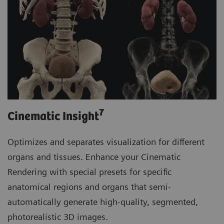
7
Cinematic Insight
Optimizes and separates visualization for different
organs and tissues. Enhance your Cinematic
Rendering with special presets for specific
anatomical regions and organs that semi-
automatically generate high-quality, segmented,
photorealistic 3D images.