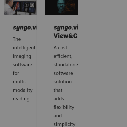
syngo
.via
syngo
.via
View&GO
The
intelligent
A cost
imaging
efficient,
software
standalone
for
software
multi-
solution
modality
that
reading
adds
flexibility
and
simplicity