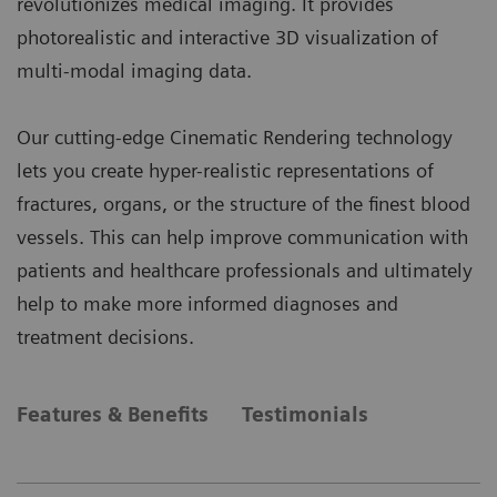
revolutionizes medical imaging. It provides
photorealistic and interactive 3D visualization of
multi-modal imaging data.
Our cutting-edge Cinematic Rendering technology
lets you create hyper-realistic representations of
fractures, organs, or the structure of the finest blood
vessels. This can help improve communication with
patients and healthcare professionals and ultimately
help to make more informed diagnoses and
treatment decisions.
Features & Benefits
Testimonials