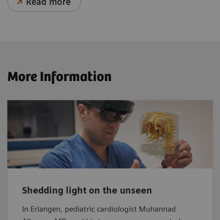
Read more
More Information
Shedding light on the unseen
In Erlangen, pediatric cardiologist Muhannad