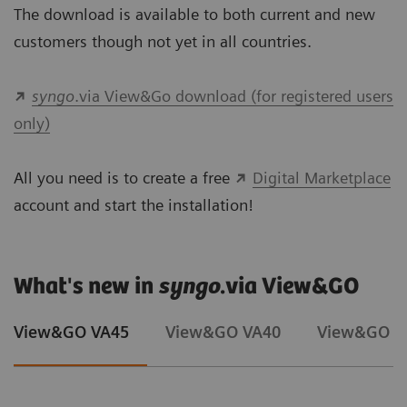
The download is available to both current and new
customers though not yet in all countries.
syngo
.via View&Go download (for registered users
only)
All you need is to create a free
Digital Marketplace
account and start the installation!
What's new in
syngo
.via View&GO
View&GO VA45
View&GO VA40
View&GO V