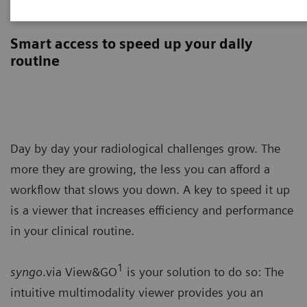
syngo
.via View&GO
Smart access to speed up your daily
routine
Day by day your radiological challenges grow. The
more they are growing, the less you can afford a
workflow that slows you down. A key to speed it up
is a viewer that increases efficiency and performance
in your clinical routine.
1
syngo
.via View&GO
is your solution to do so: The
intuitive multimodality viewer provides you an