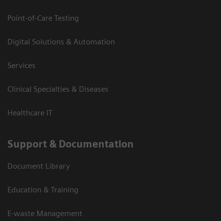
Point-of-Care Testing
Digital Solutions & Automation
Services
Clinical Specialties & Diseases
Healthcare IT
Support & Documentation
Document Library
Education & Training
E-waste Management