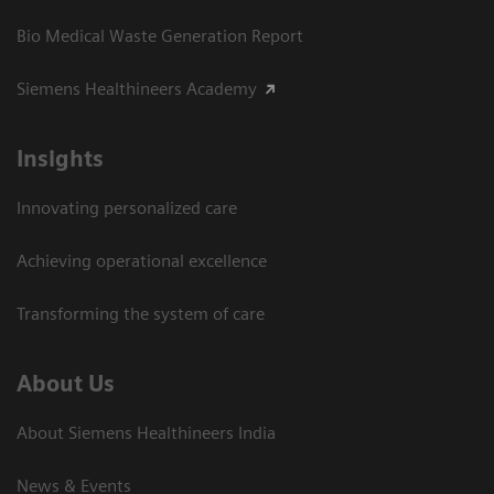
Bio Medical Waste Generation Report
Siemens Healthineers Academy
Insights
Innovating personalized care
Achieving operational excellence​
Transforming the system of care
About Us
About Siemens Healthineers India
News & Events