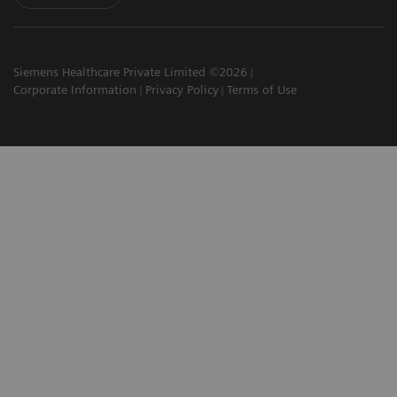
Siemens Healthcare Private Limited ©2026
Corporate Information
Privacy Policy
Terms of Use