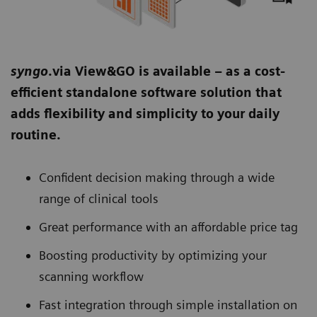
syngo
.via View&GO is available – as a cost-
efficient standalone software solution that
adds flexibility and simplicity to your daily
routine.
Confident decision making through a wide
range of clinical tools
Great performance with an affordable price tag
Boosting productivity by optimizing your
scanning workflow
Fast integration through simple installation on