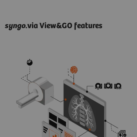
syngo
.via View&GO features