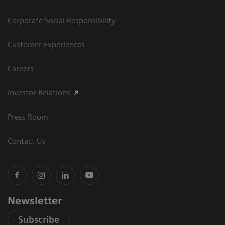
Corporate Social Responsibility
Customer Experiences
Careers
Investor Relations
Press Room
Contact Us
Newsletter
Subscribe