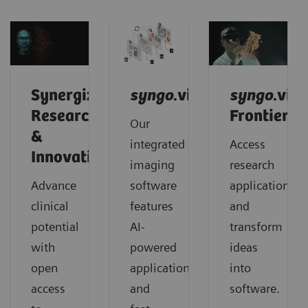
Synergized
syngo
.via
syngo
.via
Research
Frontier
Our
&
integrated
Access
Innovation
imaging
research
Advance
software
applications
clinical
features
and
potential
AI-
transform
with
powered
ideas
open
applications
into
access
and
software.