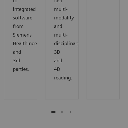
to
fast
integrated
multi-
software
modality
from
and
Siemens
multi-
Healthineers
disciplinary
and
3D
3rd
and
parties.
4D
reading.