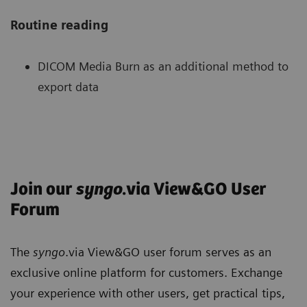
Routine reading
DICOM Media Burn as an additional method to
export data
Routine reading
New tools for MR
Enhance image reading with Anatomical
Smart Printing – smart image text
Join our
syngo
.via View&GO User
Ranges
improvements
Forum
Magnifying Glass for focused view on details
MR Subtraction - arithmetic difference of an
5
Pulmonary Density Plug-In
for analysis of
without changing larger context
unenhanced image and a contrast enhanced
Anatomical range presets improve the
infectious lung diseases now available with
image
performance of standardized and reproducible
The
syngo
.via View&GO user forum serves as an
Improved multi-timepoint reading with
new subscription offering
reconstructions
exclusive online platform for customers. Exchange
colorized timepoints
MR ADC & b-value - generate ADC (apparent
Enhancements in combination with Multitom
your experience with other users, get practical tips,
diffusion coefficient) maps and computed b-