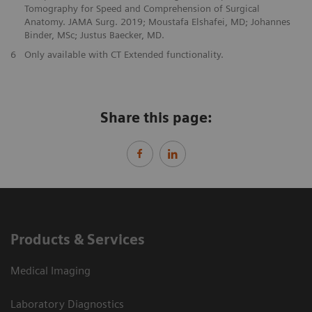
Tomography for Speed and Comprehension of Surgical
Anatomy. JAMA Surg. 2019; Moustafa Elshafei, MD; Johannes
Binder, MSc; Justus Baecker, MD.
6
Only available with CT Extended functionality.
Share this page:
Products & Services
Medical Imaging
Laboratory Diagnostics