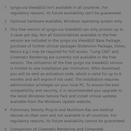
1
syngo
.via View&GO isn't available in all countries. For
regulatory reasons, its future availability can't be guaranteed.
2
Optional hardware available, Windows operating system only
3
This free version of
syngo
.via View&GO can only process up to
3 cases per day. Not all functionalities available in the free
version are included in the
syngo
.via View&GO Base Package,
purchase of further clinical packages (Extension Package, Osteo,
Neuro e.g.) may be required for full access. "Lung CAD" and
Cinematic Rendering are currently not available in the free
version. The utilization of the free
syngo
.via View&GO version
is limited to one installation per institution. After download,
you will be sent an activation code, which is valid for up to 6
months and will expire if not used. The installation requires
administrator privileges on your local PC. To ensure the best
compatibility and security, it is recommended you upgrade to
the latest Windows Service Pack and install critical updates
available from the Windows Update website.
4
Pulmonary Density Plug-In and Multitom Rax are medical
devices on their own and not available in all countries. For
regulatory reasons, its future availability cannot be guaranteed.
5
Comparison of Cinematic Rendering and Computed