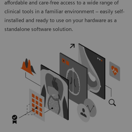
affordable and care-free access to a wide range of
clinical tools in a familiar environment – easily self-
installed and ready to use on your hardware as a
standalone software solution.