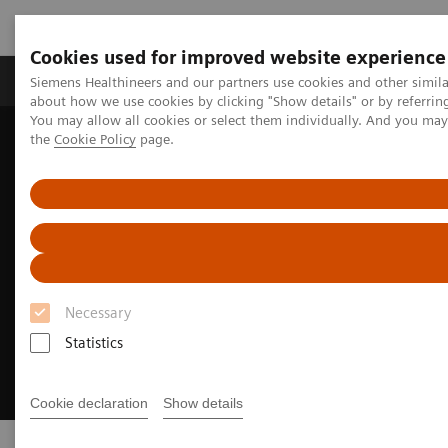
Cookies used for improved website experience
About Us
Products & Services
Support
Siemens Healthineers and our partners use cookies and other simil
about how we use cookies by clicking "Show details" or by referrin
You may allow all cookies or select them individually. And you ma
the
Cookie Policy
page.
Home
Digital Solutions & Automation
syngo
.via View&GO
Necessary
Statistics
Cookie declaration
Show details