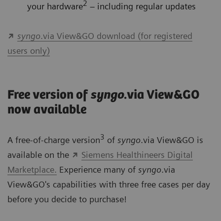
2
your hardware
– including regular updates
syngo
.via View&GO download (for registered
users only)
Free version of
syngo
.via View&GO
now available
3
A free-of-charge version
of
syngo
.via View&GO is
available on the
Siemens Healthineers Digital
Marketplace.
Experience many of
syngo
.via
View&GO's capabilities with three free cases per day
before you decide to purchase!