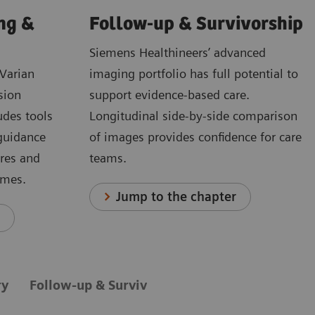
ng &
Follow-up & Survivorship
Siemens Healthineers’ advanced
Varian
imaging portfolio has full potential to
sion
support evidence-based care.
udes tools
Longitudinal side-by-side comparison
 guidance
of images provides confidence for care
ures and
teams.
omes.
Jump to the chapter
r
ry
Follow-up & Survivorship
Innovation
Pa