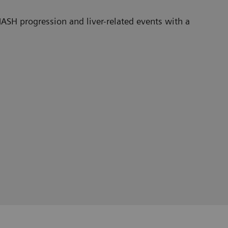
ASH progression and liver-related events with a