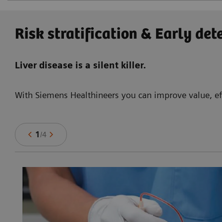
Risk stratification & Early det
Liver disease is a silent killer.
With Siemens Healthineers you can improve value, eff
1
/
4