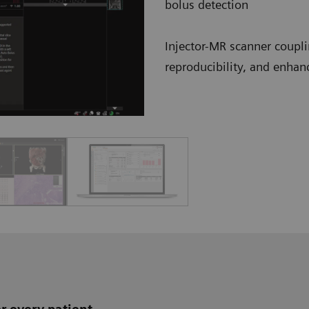
bolus detection
Injector-MR scanner coupli
reproducibility, and enhan