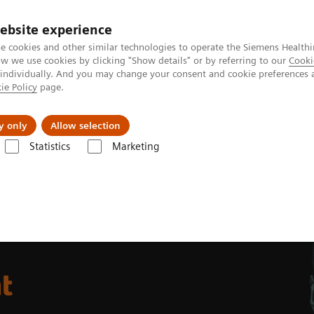
ebsite experience
e cookies and other similar technologies to operate the Siemens Healthi
 we use cookies by clicking "Show details" or by referring to our
Cooki
 individually. And you may change your consent and cookie preferences 
ie Policy
page.
Challenges & Solutions
Clinical Solutions
y only
Allow selection
Statistics
Marketing
t