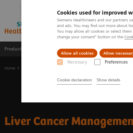
Cookies used for improved w
Siemens Healthineers and our partners us
and ads. You may find out more about how
You may allow all cookies or select them
change your consent" button on the
Cook
Products & Services
Support & Documentation
Allow all cookies
Allow necessar
Necessary
Preferences
Home
Clinical Fields
Cancer Care
Liver Cancer Management
Cookie declaration
Show details
Liver Cancer Managemen