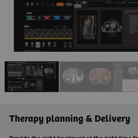
e
Therapy planning & Delivery