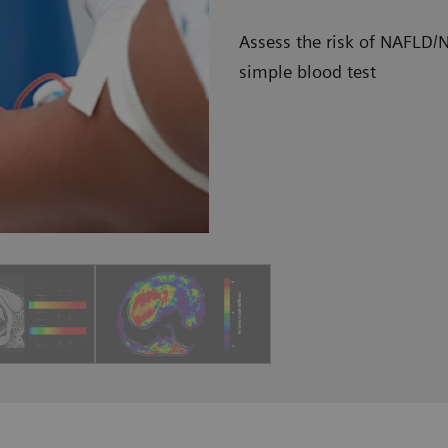
Assess the risk of NAFLD/N
simple blood test