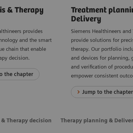
is & Therapy
Treatment planni
Delivery
lthineers provides
Siemens Healthineers and 
hnology and the smart
provide solutions for preci
ue chain that enable
therapy. Our portfolio incl
rapy decision.
and devices for planning,
and verification of proced
o the chapter
empower consistent outc
Jump to the chapte
 & Therapy decision
Therapy planning & Delive