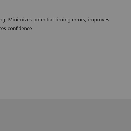
ng: Minimizes potential timing errors, improves
ces confidence