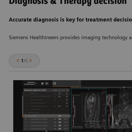
Diagnosis & Therapy decision
Accurate diagnosis is key for treatment decisi
Siemens Healthineers provides imaging technology an
1
/
5