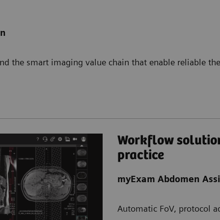
on
d the smart imaging value chain that enable reliable the
Workflow solution
practice
myExam Abdomen Assi
Automatic FoV, protocol ad