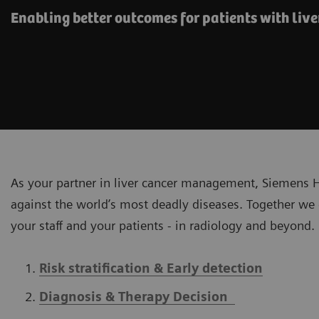
Enabling better outcomes​ for patients with liver
As your partner in liver cancer management, Siemens Hea
against the world’s most deadly diseases. Together we 
your staff and your patients - in radiology and beyond.
Risk stratification & Early detection
Diagnosis & Therapy Decision