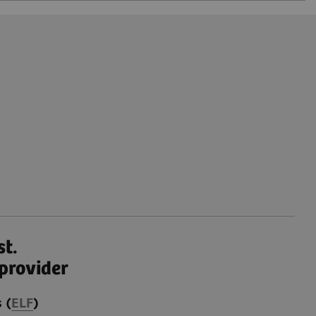
st.
provider
 (
ELF
)