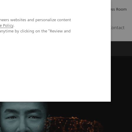
Careers
Investor Relations
Press Room
neers websites and personalize content
e Policy
.
IE
Contact
anytime by clicking on the "Review and
Executive Insights
About Us