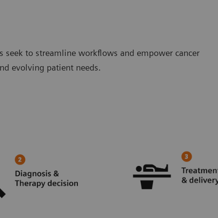
ions seek to streamline workflows and empower cancer
d evolving patient needs.