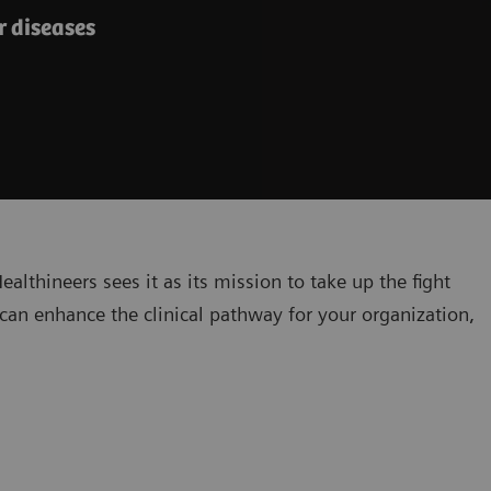
 diseases​
lthineers sees it as its mission to take up the fight
can enhance the clinical pathway for your organization,