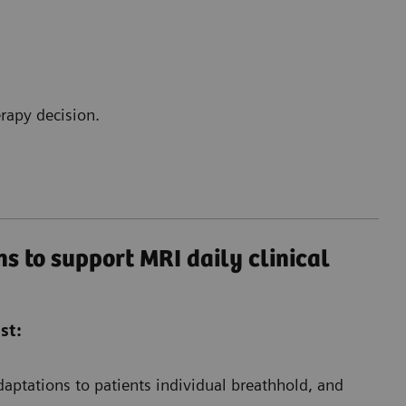
rapy decision.
s to support MRI daily clinical
st:
aptations to patients individual breathhold, and