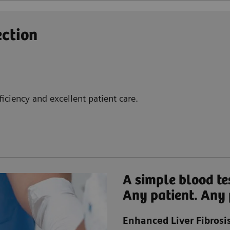
ection
iciency and excellent patient care.
A simple blood te
Any patient. Any 
Enhanced Liver Fibrosis