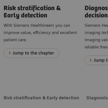
Risk stratification &
Diagnos
Early detection
decision
With Siemens Healthineers you can
Siemens Hea
improve value, efficiency and excellent
imaging tec
patient care.
imaging val
reliable the
Jump to the chapter
Jump t
Risk stratification & Early detection
Diagnosis