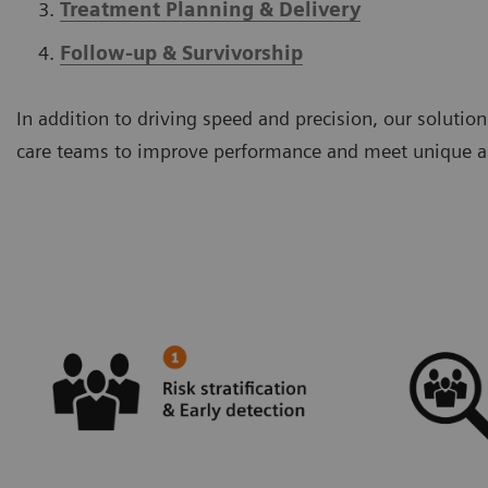
Treatment Planning & Delivery
Follow-up & Survivorship
In addition to driving speed and precision, our solut
care teams to improve performance and meet unique an