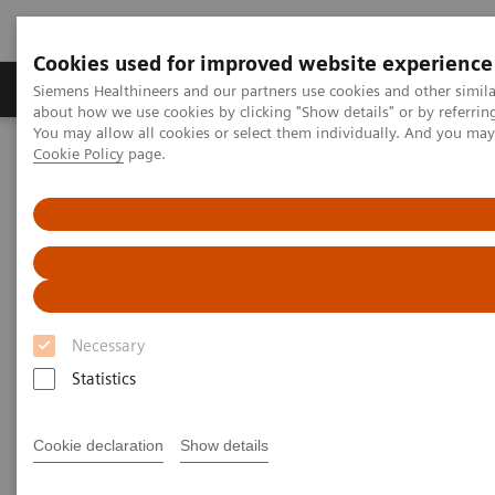
Cookies used for improved website experience
Products & Services
Support & Documentation
Siemens Healthineers and our partners use cookies and other simil
about how we use cookies by clicking "Show details" or by referrin
You may allow all cookies or select them individually. And you ma
Cookie Policy
page.
Home
UK and Ireland Blog Posts
Blogs
Necessary
Statistics
Filter (1 item)
Cookie declaration
Show details