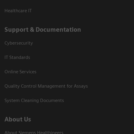
Healthcare IT
Support & Documentation
Cybersecurity
IT Standards
Online Services
Quality Control Management for Assays
System Cleaning Documents
About Us
About Siemens Healthineers