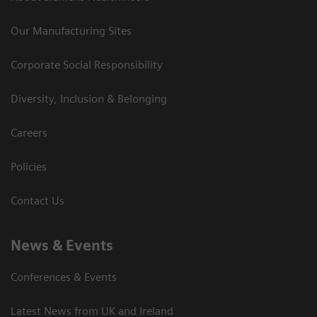
Our Manufacturing Sites
Corporate Social Responsibility
Diversity, Inclusion & Belonging
Careers
Policies
Contact Us
News & Events
Conferences & Events
Latest News from UK and Ireland