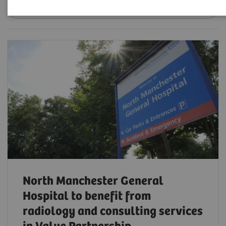
Date
North Manchester General
Hospital to benefit from
radiology and consulting services