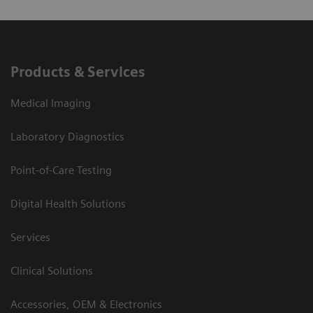
Products & Services
Medical Imaging
Laboratory Diagnostics
Point-of-Care Testing
Digital Health Solutions
Services
Clinical Solutions
Accessories, OEM & Electronics