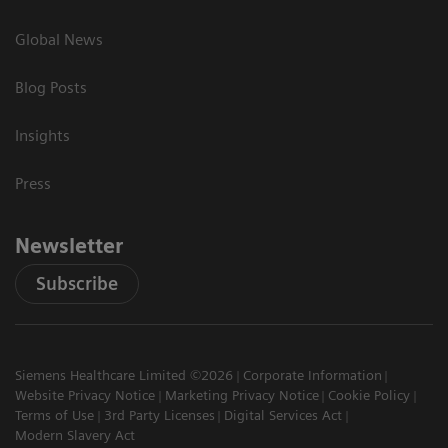
Global News
Blog Posts
Insights
Press
Newsletter
Subscribe
Siemens Healthcare Limited ©2026
Corporate Information
Website Privacy Notice
Marketing Privacy Notice
Cookie Policy
Terms of Use
3rd Party Licenses
Digital Services Act
Modern Slavery Act