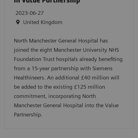
in Value Partnership
2023-06-27
United Kingdom
North Manchester General Hospital has
joined the eight Manchester University NHS
Foundation Trust hospitals already benefiting
from a 15-year partnership with Siemens
Healthineers. An additional £40 million will
be added to the existing £125 million
commitment, incorporating North
Manchester General Hospital into the Value
Partnership.