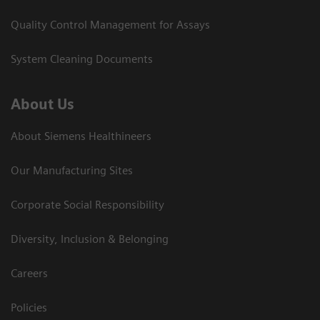
Quality Control Management for Assays
System Cleaning Documents
About Us
About Siemens Healthineers
Our Manufacturing Sites
Corporate Social Responsibility
Diversity, Inclusion & Belonging
Careers
Policies