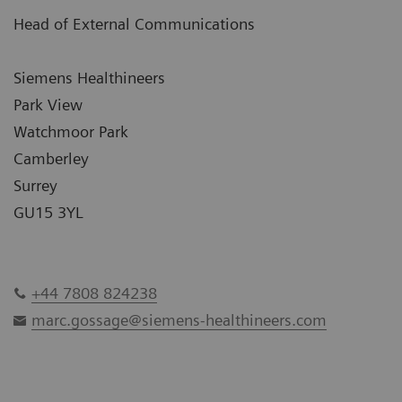
Head of External Communications
Siemens Healthineers
Park View
Watchmoor Park
Camberley
Surrey
GU15 3YL
+44 7808 824238
marc.gossage@siemens-healthineers.com