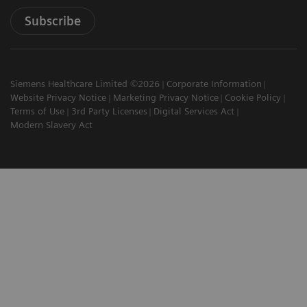
Subscribe
Siemens Healthcare Limited ©2026
Corporate Information
Website Privacy Notice
Marketing Privacy Notice
Cookie Policy
Terms of Use
3rd Party Licenses
Digital Services Act
Modern Slavery Act