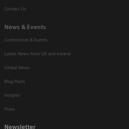
Contact Us
News & Events
Conferences & Events
Latest News from UK and Ireland
Global News
Blog Posts
Insights
Press
Newsletter