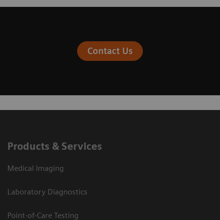
Contact Us
Products & Services
Medical Imaging
Laboratory Diagnostics
Point-of-Care Testing