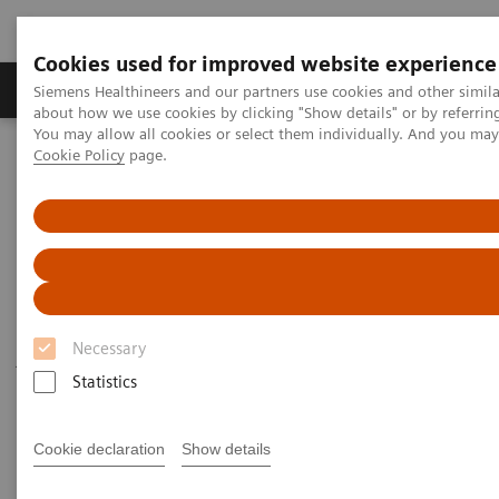
Cookies used for improved website experience
Products & Services
Support & Documentation
Siemens Healthineers and our partners use cookies and other simil
about how we use cookies by clicking "Show details" or by referrin
You may allow all cookies or select them individually. And you ma
Cookie Policy
page.
Home
Press Contacts
Press Contact
The press team can only answer questions from
Necessary
journalists. For non-press related enquiries, please
Statistics
visit the
general contact page
of Siemens
Healthineers.
Cookie declaration
Show details