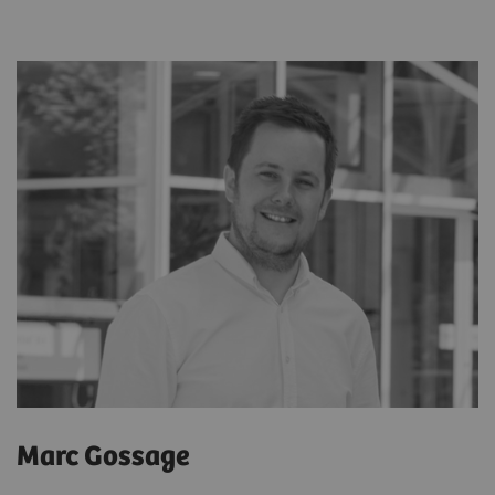
Marc Gossage