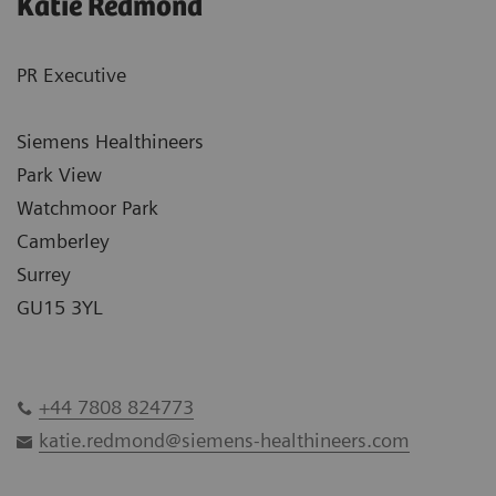
Katie Redmond
PR Executive
Siemens Healthineers
Park View
Watchmoor Park
Camberley
Surrey
GU15 3YL
+44 7808 824773
katie.redmond@siemens-healthineers.com