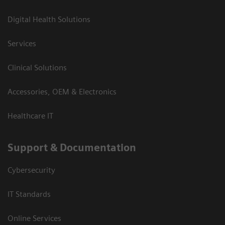
Digital Health Solutions
Services
Clinical Solutions
Accessories, OEM & Electronics
Healthcare IT
Support & Documentation
Cybersecurity
IT Standards
Online Services