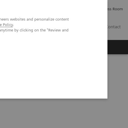
Careers
Investor Relations
Press Room
neers websites and personalize content
e Policy
.
IE
Contact
anytime by clicking on the "Review and
Executive Insights
About Us