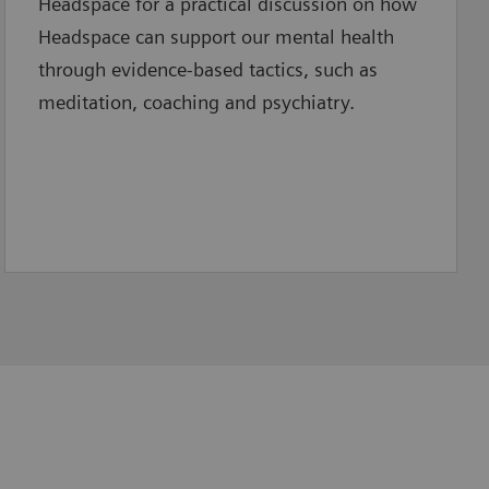
Headspace for a practical discussion on how
Headspace can support our mental health
through evidence-based tactics, such as
meditation, coaching and psychiatry.