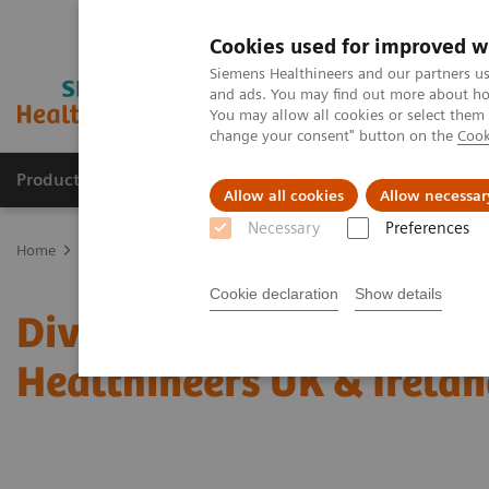
Cookies used for improved w
Siemens Healthineers and our partners us
and ads. You may find out more about how
You may allow all cookies or select them
change your consent" button on the
Cook
Products & Services
Support & Documentation
Allow all cookies
Allow necessar
Necessary
Preferences
Home
Diversity, Inclusion & Belonging
Cookie declaration
Show details
Diversity Inclusion & Be
Healthineers UK & Irela