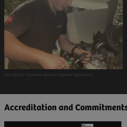
Sam Welch, Customer Service Engineer Apprentice.
​Accreditation and Commitment