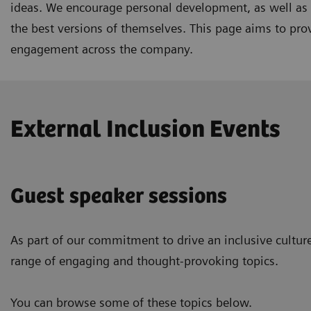
ideas. We encourage personal development, as well as s
the best versions of themselves. This page aims to prov
engagement across the company.
External Inclusion Events
Guest speaker sessions
As part of our commitment to drive an inclusive culture
range of engaging and thought-provoking topics.
You can browse some of these topics below.