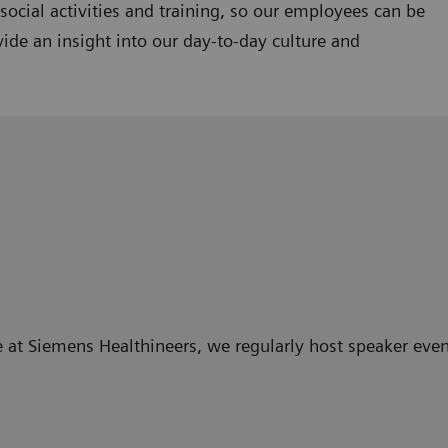
ocial activities and training, so our employees can be
ide an insight into our day-to-day culture and
 at Siemens Healthineers, we regularly host speaker even