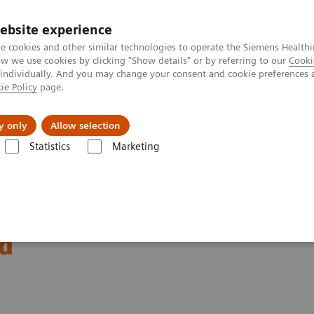
ebsite experience
e cookies and other similar technologies to operate the Siemens Healthi
 we use cookies by clicking "Show details" or by referring to our
Cooki
 individually. And you may change your consent and cookie preferences 
ie Policy
page.
Challenges & Solutions
Clinical Solutions
y only
Allow selection
Statistics
Marketing
longing at Siemens
nd