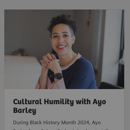
Cultural Humility with Ayo
Barley
During Black History Month 2024, Ayo