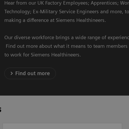
Hear from our UK Factory Employees; Apprentices; W
Technology; Ex-Military Service Engineers and more, to
making a difference at Siemens Healthineers.
Our diverse workforce brings a wide range of experience
Find out more about what it means to team members f
to work for Siemens Healthineers.
Find out more
s