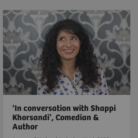
‘In conversation with Shappi
Khorsandi’, Comedian &
Author