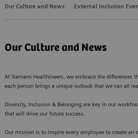
Our Culture and News
External Inclusion Eve
Our Culture and News
At Siemens Healthineers, we embrace the differences th
each person brings a unique outlook that we can all le
Diversity, Inclusion & Belonging are key in our workforc
that will drive our future success.
Our mission is to inspire every employee to create an