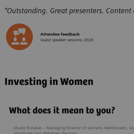
“Outstanding. Great presenters. Content
Attendee feedback
Guest speaker sessions 2024
Investing in Women
What does it mean to you?
Ghada Trotabas – Managing Director of Siemens Healthineers, Gre
introduces and addresses the topic.