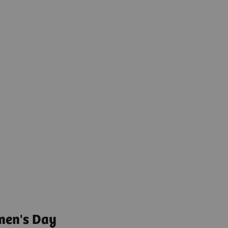
men's Day