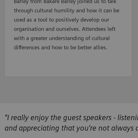
Barley from Bakare Barley joined us to talk
through cultural humility and how it can be
used as a tool to positively develop our
organisation and ourselves. Attendees left
with a greater understanding of cultural
differences and how to be better allies.
"I really enjoy the guest speakers - listen
and appreciating that you're not always 