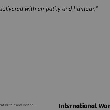
 delivered with empathy and humour.”
International Wo
at Britain and Ireland –