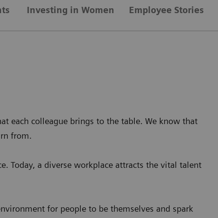
nts
Investing in Women
Employee Stories
at each colleague brings to the table. We know that
arn from.
e. Today, a diverse workplace attracts the vital talent
 environment for people to be themselves and spark