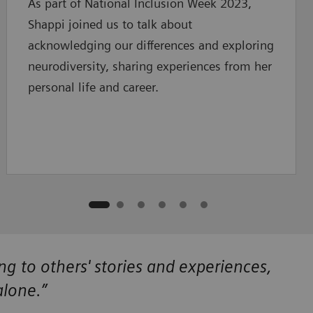
As part of National Inclusion Week 2023,
Shappi joined us to talk about
acknowledging our differences and exploring
neurodiversity, sharing experiences from her
personal life and career.
ing to others' stories and experiences,
alone.”