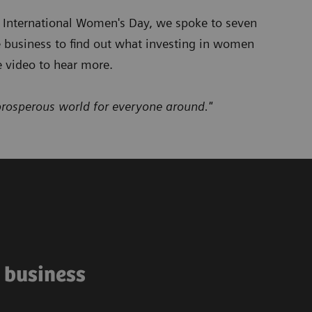
e International Women's Day, we spoke to seven
e business to find out what investing in women
 video to hear more.
prosperous world for everyone around."
e business