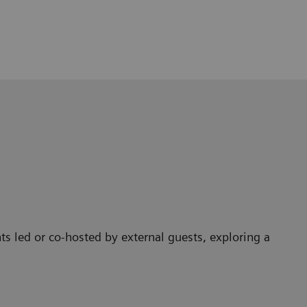
ts led or co-hosted by external guests, exploring a