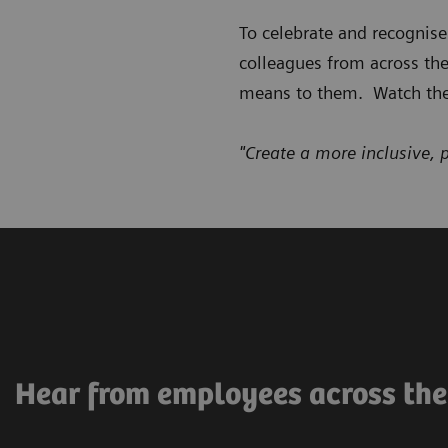
To celebrate and recognis
colleagues from across th
means to them. Watch the
"Create a more inclusive, 
Hear from employees across th