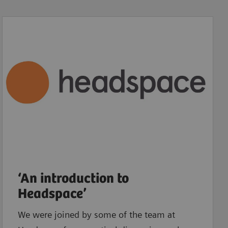
‘An introduction to
Headspace’
We were joined by some of the team at