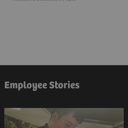
Employee Stories