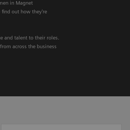
omen in Magnet
 find out how they're
 and talent to their roles.
rom across the business