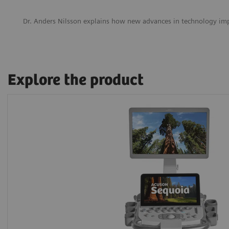
Dr. Anders Nilsson explains how new advances in technology im
Explore the product