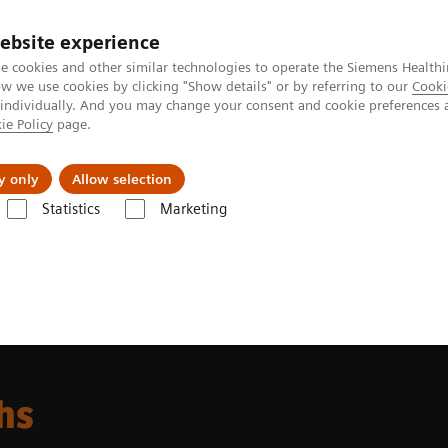
ebsite experience
e cookies and other similar technologies to operate the Siemens Healthi
 we use cookies by clicking "Show details" or by referring to our
Cooki
 individually. And you may change your consent and cookie preferences 
ie Policy
page.
Challenges & Solutions
Clinical Solutions
y only
Allow selection
Statistics
Marketing
 and Stories
Taking CEUS to new depths
hs