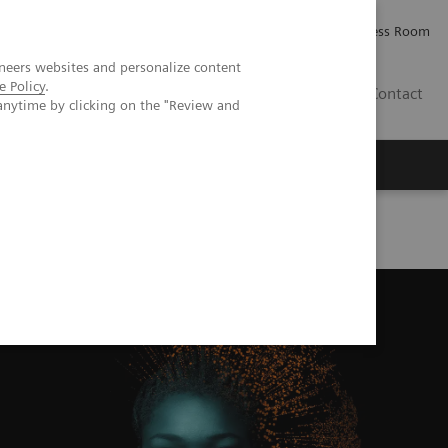
Careers
Investor Relations
Press Room
neers websites and personalize content
e Policy
.
IE
Contact
anytime by clicking on the "Review and
Executive Insights
About Us