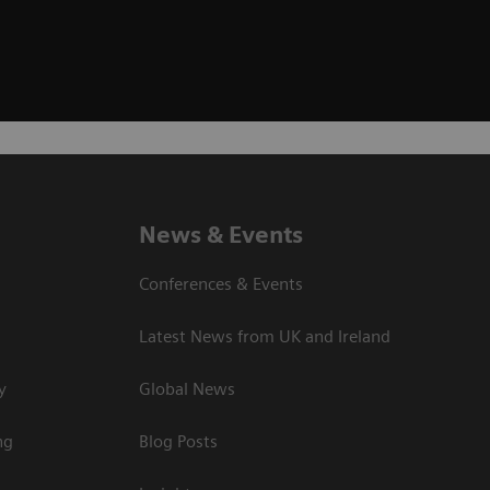
News & Events
Conferences & Events
Latest News from UK and Ireland
y
Global News
ng
Blog Posts