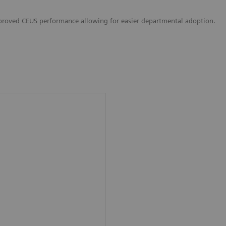
proved CEUS performance allowing for easier departmental adoption.