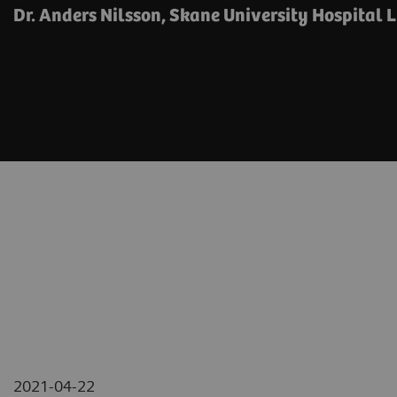
Dr. Anders Nilsson, Skane University Hospital 
2021-04-22