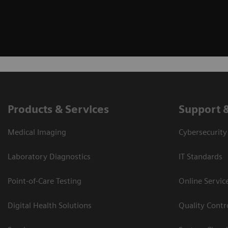
Products & Services
Support 
Medical Imaging
Cybersecurity
Laboratory Diagnostics
IT Standards
Point-of-Care Testing
Online Servic
Digital Health Solutions
Quality Cont