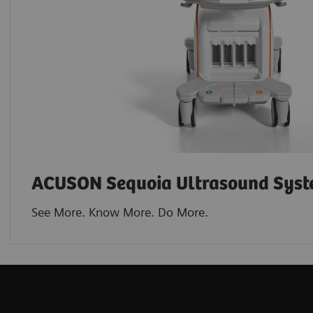
ACUSON Sequoia Ultrasound Sys
See More. Know More. Do More.​