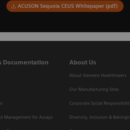
ACUSON Sequoia CEUS Whitepaper (pdf)
& Documentation
About Us
About Siemens Healthineers
Our Manufacturing Sites
es
Corporate Social Responsibilit
rol Management for Assays
Diversity, Inclusion & Belongi