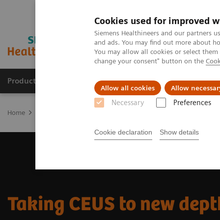
Cookies used for improved w
Siemens Healthineers and our partners us
and ads. You may find out more about how
You may allow all cookies or select them
change your consent" button on the
Cook
Products & Services
Support & Documentation
Allow all cookies
Allow necessar
Necessary
Preferences
Home
Medical Imaging
Ultrasound Machines
Ultrasound News
Cookie declaration
Show details
Taking CEUS to new dept