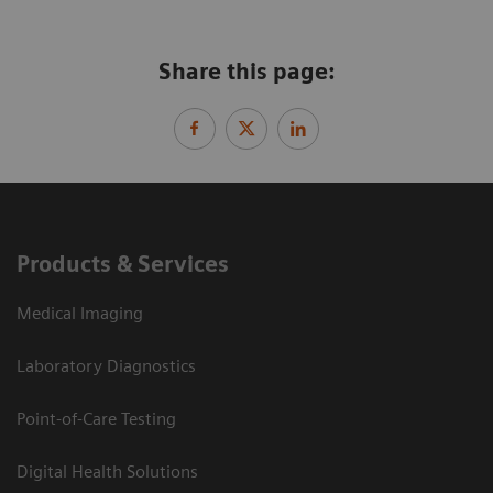
Share this page:
Products & Services
Medical Imaging
Laboratory Diagnostics
Point-of-Care Testing
Digital Health Solutions