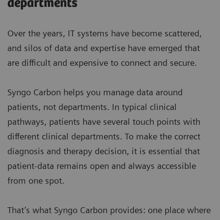
departments
Over the years, IT systems have become scattered,
and silos of data and expertise have emerged that
are difficult and expensive to connect and secure.
Syngo Carbon helps you manage data around
patients, not departments. In typical clinical
pathways, patients have several touch points with
different clinical departments. To make the correct
diagnosis and therapy decision, it is essential that
patient-data remains open and always accessible
from one spot.
That’s what Syngo Carbon provides: one place where