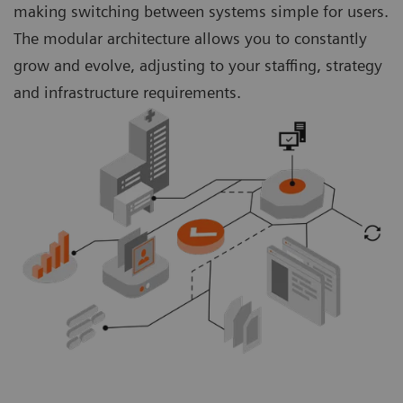
making switching between systems simple for users.
The modular architecture allows you to constantly
grow and evolve, adjusting to your staffing, strategy
and infrastructure requirements.