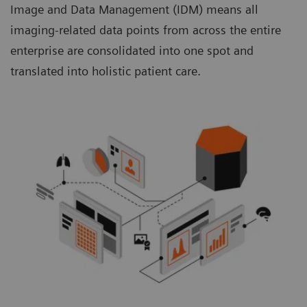
Image and Data Management (IDM) means all
imaging-related data points from across the entire
enterprise are consolidated into one spot and
translated into holistic patient care.