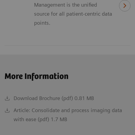
Management is the unified
source for all patient-centric data
points.
More Information
Download Brochure (pdf) 0.81 MB
Article: Consolidate and process imaging data
with ease (pdf) 1.7 MB