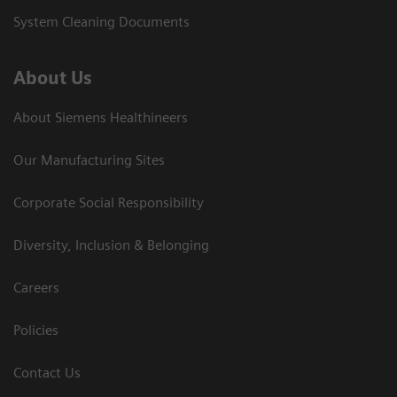
System Cleaning Documents
About Us
About Siemens Healthineers
Our Manufacturing Sites
Corporate Social Responsibility
Diversity, Inclusion & Belonging
Careers
Policies
Contact Us