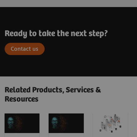
Ready to take the next step?
Contact us
Related Products, Services &
Resources