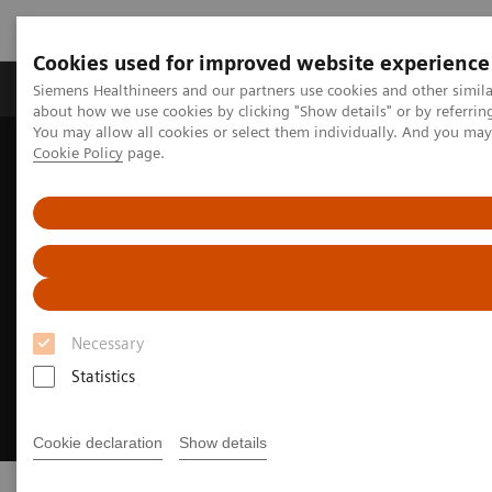
Cookies used for improved website experience
Products & Services
Support & Documentation
Siemens Healthineers and our partners use cookies and other simil
about how we use cookies by clicking "Show details" or by referrin
You may allow all cookies or select them individually. And you ma
Cookie Policy
page.
Home
Digital Solutions & Automation
Syngo Carbon
Necessary
Statistics
Cookie declaration
Show details