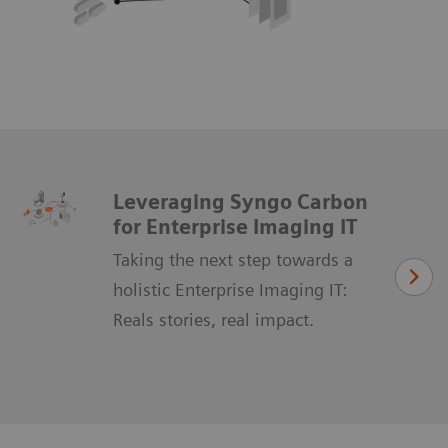
Leveraging Syngo Carbon
for Enterprise Imaging IT
Taking the next step towards a
holistic Enterprise Imaging IT:
Reals stories, real impact.