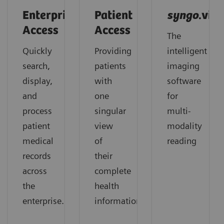
Enterprise
Patient
syngo
.via
Access
Access
The
Quickly
Providing
intelligent
search,
patients
imaging
display,
with
software
and
one
for
process
singular
multi-
patient
view
modality
medical
of
reading
records
their
across
complete
the
health
enterprise.
information.