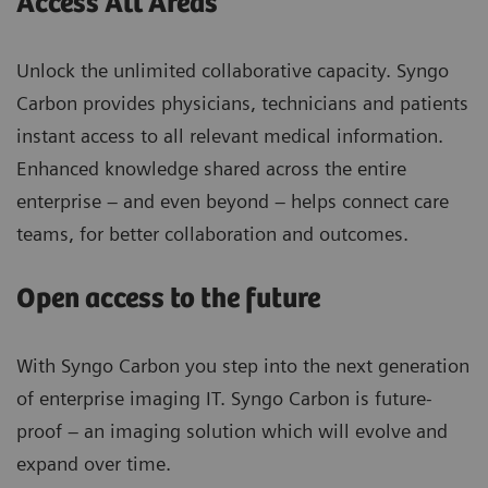
Access All Areas
Unlock the unlimited collaborative capacity. Syngo
Carbon provides physicians, technicians and patients
instant access to all relevant medical information.
Enhanced knowledge shared across the entire
enterprise – and even beyond – helps connect care
teams, for better collaboration and outcomes.
Open access to the future
With Syngo Carbon you step into the next generation
of enterprise imaging IT. Syngo Carbon is future-
proof – an imaging solution which will evolve and
expand over time.