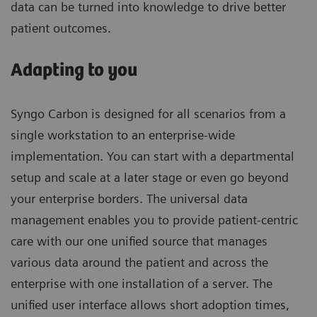
data can be turned into knowledge to drive better
patient outcomes.
Adapting to you
Syngo Carbon is designed for all scenarios from a
single workstation to an enterprise-wide
implementation. You can start with a departmental
setup and scale at a later stage or even go beyond
your enterprise borders. The universal data
management enables you to provide patient-centric
care with our one unified source that manages
various data around the patient and across the
enterprise with one installation of a server. The
unified user interface allows short adoption times,