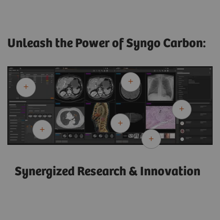
Unleash the Power of Syngo Carbon:
Synergized Research & Innovation