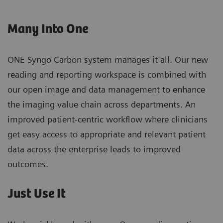
Many Into One
ONE Syngo Carbon system manages it all. Our new
reading and reporting workspace is combined with
our open image and data management to enhance
the imaging value chain across departments. An
improved patient-centric workflow where clinicians
get easy access to appropriate and relevant patient
data across the enterprise leads to improved
outcomes.
Just Use It