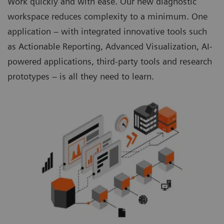
Work quickly and with ease. Our new diagnostic
workspace reduces complexity to a minimum. One
application – with integrated innovative tools such
as Actionable Reporting, Advanced Visualization, AI-
powered applications, third-party tools and research
prototypes – is all they need to learn.