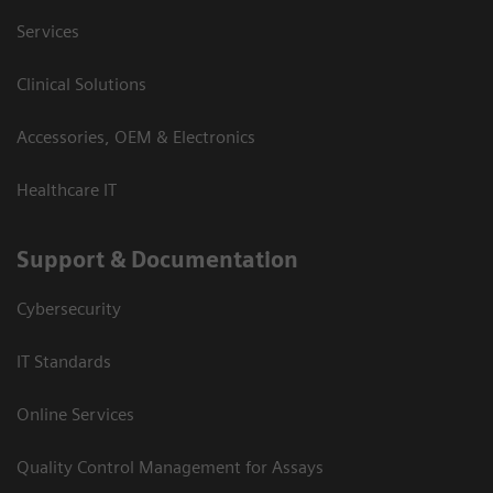
Services
Clinical Solutions
Accessories, OEM & Electronics
Healthcare IT
Support & Documentation
Cybersecurity
IT Standards
Online Services
Quality Control Management for Assays