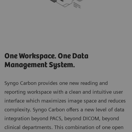
One Workspace. One Data
Management System.
Syngo Carbon provides one new reading and
reporting workspace with a clean and intuitive user
interface which maximizes image space and reduces
complexity. Syngo Carbon offers a new level of data
integration beyond PACS, beyond DICOM, beyond
clinical departments. This combination of one open