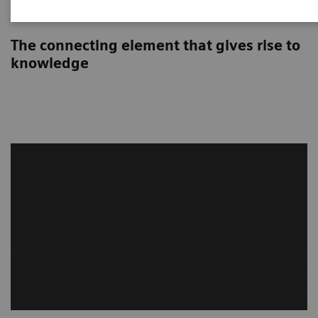
Syngo Carbon
The connecting element that gives rise to
knowledge