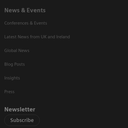
News & Events
Conferences & Events
Latest News from UK and Ireland
Global News
Blog Posts
Insights
Press
Newsletter
Subscribe