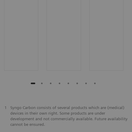
1
Syngo Carbon consists of several products which are (medical)
devices in their own right. Some products are under
development and not commercially available. Future availability
cannot be ensured.