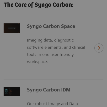
The Core of Syngo Carbon:
Syngo Carbon Space
Imaging data, diagnostic
software elements, and clinical
tools in one user-friendly
workspace.
Syngo Carbon IDM
Our robust Image and Data