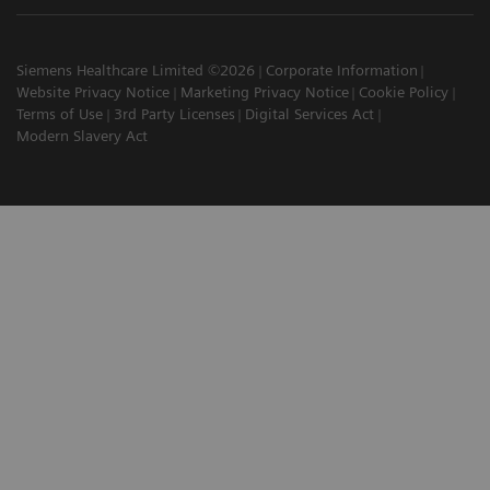
Siemens Healthcare Limited ©2026
Corporate Information
Website Privacy Notice
Marketing Privacy Notice
Cookie Policy
Terms of Use
3rd Party Licenses
Digital Services Act
Modern Slavery Act