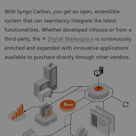
With Syngo Carbon, you get an open, extendible
system that can seamlessly integrate the latest
functionalities. Whether developed inhouse or from a
third-party, the
Digital Marketplace
is continuously
enriched and expanded with innovative applications
available to purchase directly through other vendors.