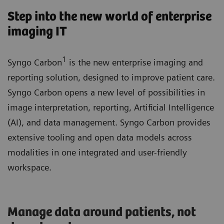
Step into the new world of enterprise
imaging IT
1
Syngo Carbon
is the new enterprise imaging and
reporting solution, designed to improve patient care.
Syngo Carbon opens a new level of possibilities in
image interpretation, reporting, Artificial Intelligence
(AI), and data management. Syngo Carbon provides
extensive tooling and open data models across
modalities in one integrated and user-friendly
workspace.
Manage data around patients, not