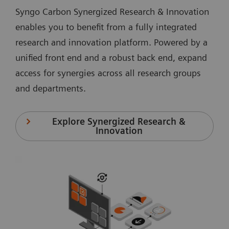
Syngo Carbon Synergized Research & Innovation
enables you to benefit from a fully integrated
research and innovation platform. Powered by a
unified front end and a robust back end, expand
access for synergies across all research groups
and departments.
Explore Synergized Research &
Innovation