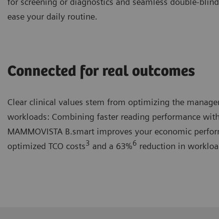
for screening or diagnostics and seamless double-blind
ease your daily routine.
Connected for real outcomes
Clear clinical values stem from optimizing the manag
workloads: Combining faster reading performance with
MAMMOVISTA B.smart improves your economic perfor
3
6
optimized TCO costs
and a 63%
reduction in workloa