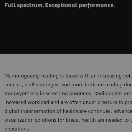
Full spectrum. Exceptional performance.
Mammography reading is faced with an increasing vol
sources, staff shortages, and more intricate reading due
tomosynthesis in screening programs. Radiologists are
increased workload and are often under pressure to prod
digital transformation of healthcare continues, advan
visualization solutions for breast health are needed to 
operations.