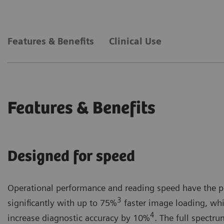
Powerful Next-gen AI tools² provide objective decision support and r
The gamechanging new interface of MAMMOVISTA B.smar
Features & Benefits
Clinical Use
Healthineers User Interface (SHUI) design.
Features & Benefits
Designed for speed
Operational performance and reading speed have the po
3
significantly with up to 75%
faster image loading, whi
4
increase diagnostic accuracy by 10%
. The full spectr