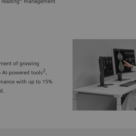
 reading
management
ement of growing
2
 AI-powered tools
,
mance with up to 15%
d.