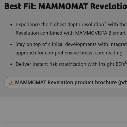
Best Fit: MAMMOMAT Revelati
7
Experience the highest depth resolution
with the
Revelation combined with MAMMOVISTA B.smart a
Stay on top of clinical developments with integr
approach for comprehensive breast care reading
Deliver instant risk stratification with Insight BD’s
MAMMOMAT Revelation product brochure (pd