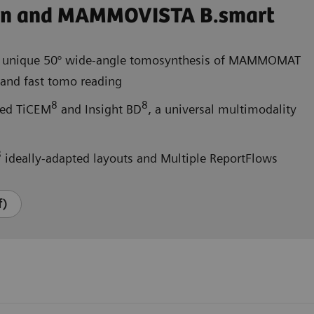
on and MAMMOVISTA B.smart
 unique 50° wide-angle tomosynthesis of MAMMOMAT
nd fast tomo reading
8
8
ated TiCEM
and Insight BD
, a universal multimodality
8
ideally-adapted layouts and Multiple ReportFlows
f)