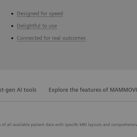
Designed for speed
Delightful to use
Connected for real outcomes
t-gen AI tools
Explore the features of MAMMOVI
f all available patient data with specific MRI layouts and comprehensiv