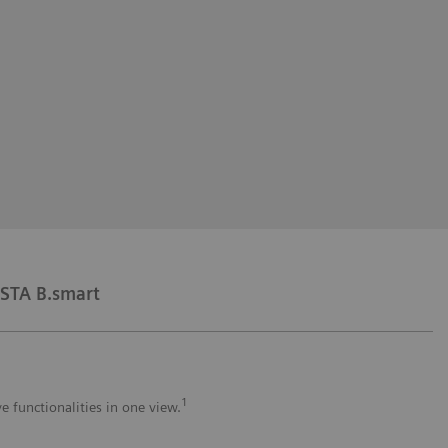
STA B.smart
1
e functionalities in one view.