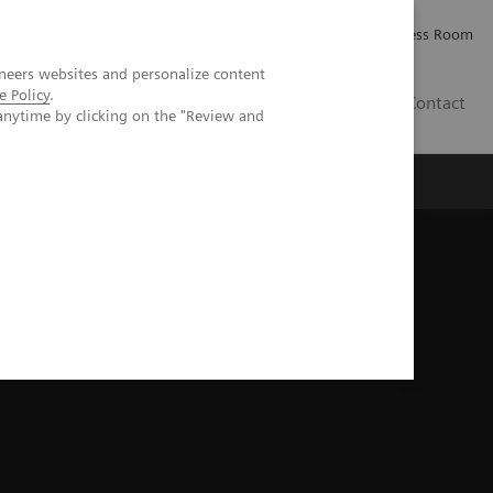
Careers
Investor Relations
Press Room
neers websites and personalize content
e Policy
.
IE
Contact
anytime by clicking on the "Review and
Executive Insights
About Us