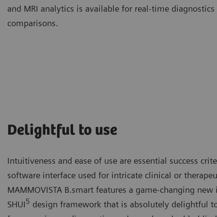
and MRI analytics is available for real-time diagnosti
comparisons.
Delightful to use
Intuitiveness and ease of use are essential success crit
software interface used for intricate clinical or therape
MAMMOVISTA B.smart features a game-changing new in
5
SHUI
design framework that is absolutely delightful t