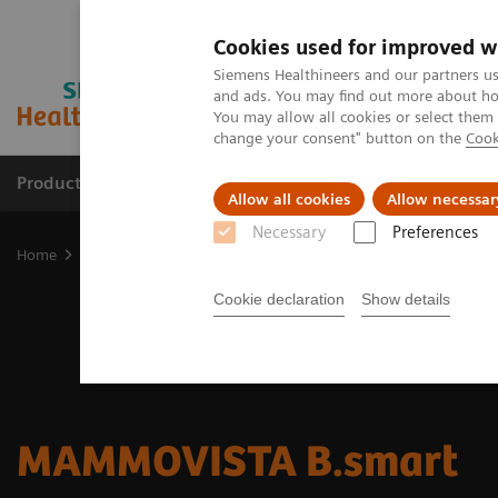
Cookies used for improved w
Siemens Healthineers and our partners us
and ads. You may find out more about how
You may allow all cookies or select them
change your consent" button on the
Cook
Products & Services
Support & Documentation
Allow all cookies
Allow necessar
Necessary
Preferences
Home
Medical Imaging
Mammography
Reading Solutions
Cookie declaration
Show details
MAMMOVISTA B.smart