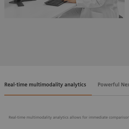
Real-time multimodality analytics
Powerful Nex
Real-time multimodality analytics allows for immediate comparison o