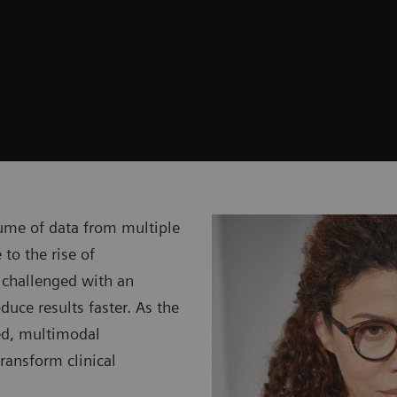
ume of data from multiple
 to the rise of
 challenged with an
uce results faster. As the
ced, multimodal
transform clinical