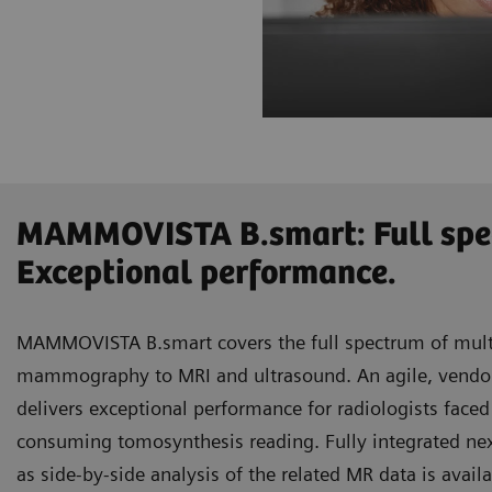
MAMMOVISTA B.smart: Full spe
Exceptional performance.
MAMMOVISTA B.smart covers the full spectrum of mult
mammography to MRI and ultrasound. An agile, vendor-n
delivers exceptional performance for radiologists face
consuming tomosynthesis reading. Fully integrated ne
as side-by-side analysis of the related MR data is avail