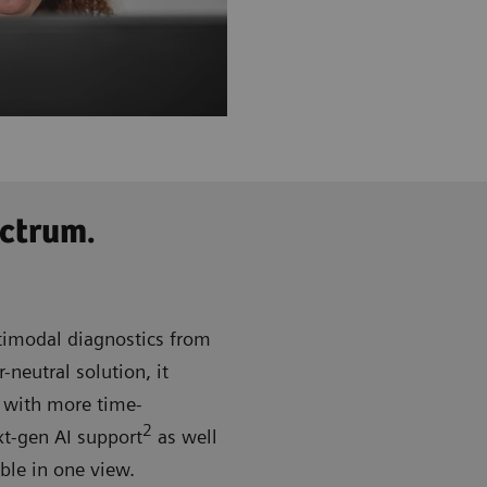
ctrum.
imodal diagnostics from
eutral solution, it
d with more time-
2
xt-gen AI support
as well
able in one view.