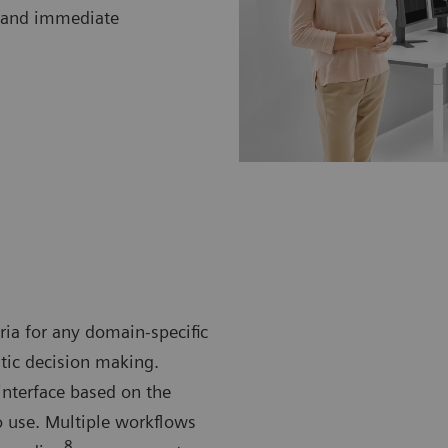
cs and immediate
eria for any domain-specific
utic decision making.
terface based on the
o use. Multiple workflows
8