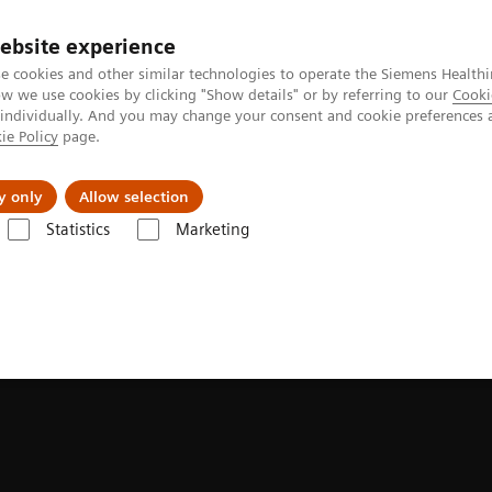
ebsite experience
e cookies and other similar technologies to operate the Siemens Healthi
 we use cookies by clicking "Show details" or by referring to our
Cooki
 individually. And you may change your consent and cookie preferences 
ie Policy
page.
Challenges & Solutions
Clinical Solutions
y only
Allow selection
Statistics
Marketing
MAMMOVISTA B.smart