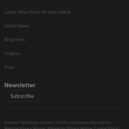
Latest News from UK and Ireland
Global News
Blog Posts
Insights
Press
Newsletter
Subscribe
Siemens Healthcare Limited ©2026
Corporate Information
Website Privacy Notice
Marketing Privacy Notice
Cookie Policy