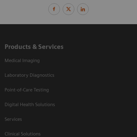
Products & Services
Medical Imaging
Laboratory Diagnostics
Point-of-Care Testing
Digital Health Solutions
Services
Clinical Solutions