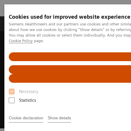
Cookies used for improved website experience
Products & Services
Support & Documentation
Siemens Healthineers and our partners use cookies and other simil
about how we use cookies by clicking "Show details" or by referrin
You may allow all cookies or select them individually. And you ma
Cookie Policy
page.
Home
Medical Imaging
Mammography
Training and Education
Necessary
Statistics
Cookie declaration
Show details