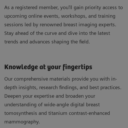
As a registered member, you'll gain priority access to
upcoming online events, workshops, and training
sessions led by renowned breast imaging experts.
Stay ahead of the curve and dive into the latest
trends and advances shaping the field.
Knowledge at your fingertips
Our comprehensive materials provide you with in-
depth insights, research findings, and best practices.
Deepen your expertise and broaden your
understanding of wide-angle digital breast
tomosynthesis and titanium contrast-enhanced
mammography.