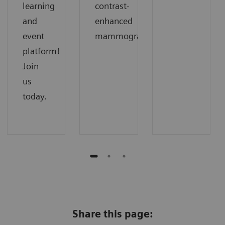
learning
contrast-
and
enhanced
event
mammography.
platform!
Join
us
today.
Share this page: