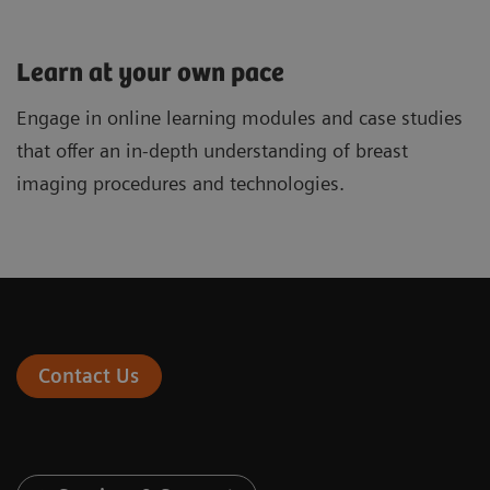
Learn at your own pace
Engage in online learning modules and case studies
that offer an in-depth understanding of breast
imaging procedures and technologies.
Contact Us