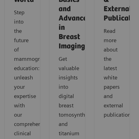
and
External
Step
Advances
Publicatio
into
in
the
Read
Breast
future
more
Imaging
of
about
mammography
Get
the
education:
valuable
latest
unleash
insights
white
your
into
papers
expertise
digital
and
with
breast
external
our
tomosynthesis
publications.
comprehensive
and
clinical
titanium