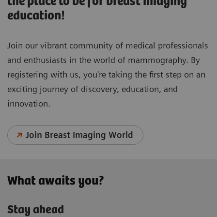
the place to be for breast imaging
education!
Join our vibrant community of medical professionals
and enthusiasts in the world of mammography. By
registering with us, you're taking the first step on an
exciting journey of discovery, education, and
innovation.
Join Breast Imaging World
What awaits you?
Stay ahead