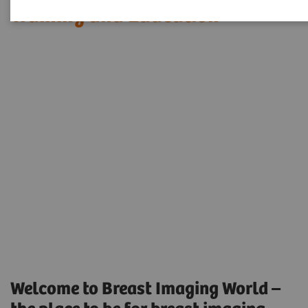
Training and Education
Welcome to Breast Imaging World –