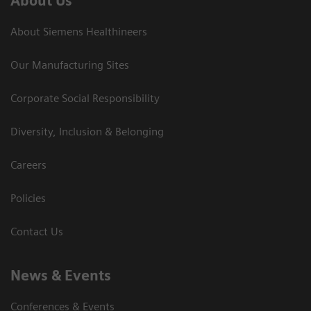
About Us
About Siemens Healthineers
Our Manufacturing Sites
Corporate Social Responsibility
Diversity, Inclusion & Belonging
Careers
Policies
Contact Us
News & Events
Conferences & Events