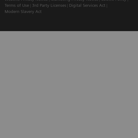
Terms of Use
3rd Party Licenses
Digital Services Act
Modern Slavery Act