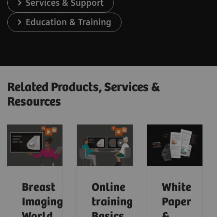
Services & Support
Education & Training
Related Products, Services &
Resources
Breast
Online
White
Imaging
trainings:
Paper
World
Basics
&