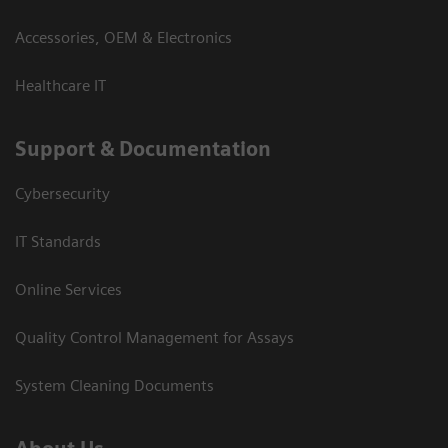
Accessories, OEM & Electronics
Healthcare IT
Support & Documentation
Cybersecurity
IT Standards
Online Services
Quality Control Management for Assays
System Cleaning Documents