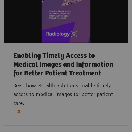
Enabling Timely Access to
Medical Images and Information
for Better Patient Treatment
Read how eHealth Solutions enable timely
access to medical images for better patient
care.