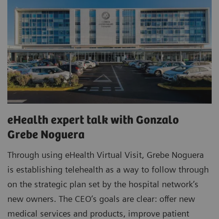
eHealth expert talk with Gonzalo
Grebe Noguera
Through using eHealth Virtual Visit, Grebe Noguera
is establishing telehealth as a way to follow through
on the strategic plan set by the hospital network’s
new owners. The CEO’s goals are clear: offer new
medical services and products, improve patient