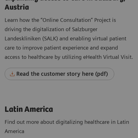
Austria
Learn how the “Online Consultation” Project is
driving the digitalization of Salzburger
Landeskliniken (SALK) and enabling virtual patient
care to improve patient experience and expand
access to healthcare by utilizing eHealth Virtual Visit.
Read the customer story here (pdf)
Latin America
Find out more about digitalizing healthcare in Latin
America