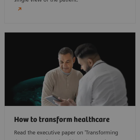
How to transform healthcare
Read the executive paper on 'Transforming