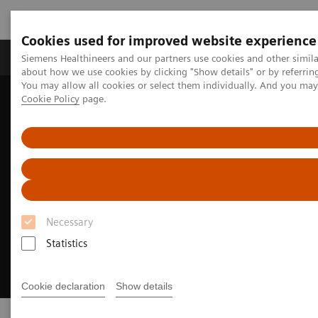
Cookies used for improved website experience
Products & Services
Support & Documentation
Siemens Healthineers and our partners use cookies and other simil
about how we use cookies by clicking "Show details" or by referrin
You may allow all cookies or select them individually. And you ma
Cookie Policy
page.
Home
Digital Solutions & Automation
eHealth Solutions
Necessary
Statistics
Cookie declaration
Show details