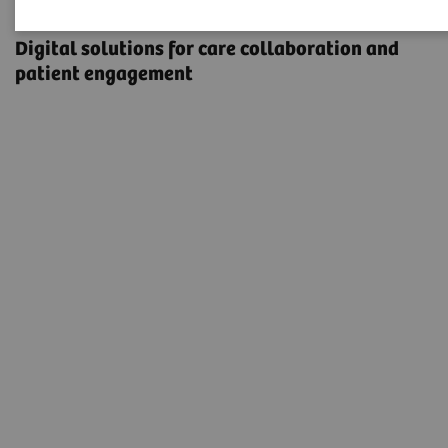
eHealth Solutions
Digital solutions for care collaboration and
patient engagement