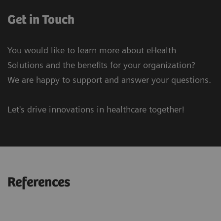
Get in Touch
You would like to learn more about eHealth
Solutions and the benefits for your organization?
We are happy to support and answer your questions.
Let's drive innovations in healthcare together!
References