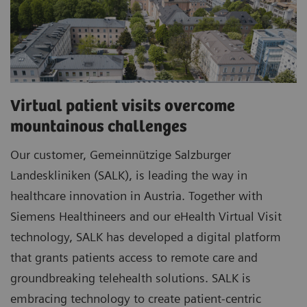
Virtual patient visits overcome
mountainous challenges
Our customer, Gemeinnützige Salzburger
Landeskliniken (SALK), is leading the way in
healthcare innovation in Austria. Together with
Siemens Healthineers and our eHealth Virtual Visit
technology, SALK has developed a digital platform
that grants patients access to remote care and
groundbreaking telehealth solutions. SALK is
embracing technology to create patient-centric