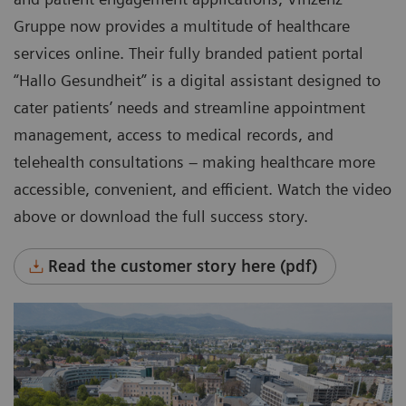
Gruppe now provides a multitude of healthcare
services online. Their fully branded patient portal
“Hallo Gesundheit” is a digital assistant designed to
cater patients’ needs and streamline appointment
management, access to medical records, and
telehealth consultations – making healthcare more
accessible, convenient, and efficient. Watch the video
above or download the full success story.
Read the customer story here (pdf)