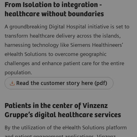
From Isolation to integration -
healthcare without boundaries
A groundbreaking Digital Hospital initiative is set to
transform healthcare delivery across the islands,
harnessing technology like Siemens Healthineers’
eHealth Solutions to overcome geographic
challenges and enhance patient care for the entire
population.
Read the customer story here (pdf)
Patients in the center of Vinzenz
Gruppe’s digital healthcare services
By the utilization of the eHealth Solutions platform
and patient engagement applications, Vinzenz