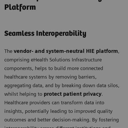
Platform
Seamless Interoperability
The
vendor- and system-neutral HIE platform
,
comprising eHealth Solutions Infrastructure
components, helps to build more connected
healthcare systems by removing barriers,
aggregating data, and by breaking down data silos,
whilst helping to
protect patient privacy
.
Healthcare providers can transform data into
insights, potentially leading to improved quality
outcomes and better decision-making. By fostering