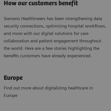
How our customers benefit
Siemens Healthineers has been strengthening data
security connections, optimizing hospital workflows,
and more with our digital solutions for care
collaboration and patient engagement throughout
the world. Here are a few stories highlighting the
benefits customers have already experienced.
Europe
Find out more about digitalizing healthcare in
Europe