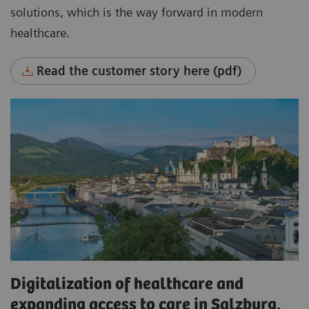
solutions, which is the way forward in modern
healthcare.
Read the customer story here (pdf)
Digitalization of healthcare and
expanding access to care in Salzburg,