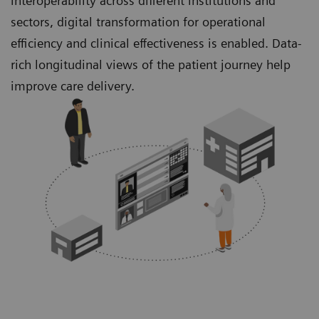
interoperability across different institutions and
sectors, digital transformation for operational
efficiency and clinical effectiveness is enabled. Data-
rich longitudinal views of the patient journey help
improve care delivery.