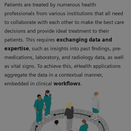
Patients are treated by numerous health
professionals from various institutions that all need
to collaborate with each other to make the best care
decisions and provide ideal treatment to their
patients. This requires
exchanging data and
expertise
, such as insights into past findings, pre-
medications, laboratory, and radiology data, as well
as vital signs. To achieve this, eHealth applications
aggregate the data in a contextual manner,
embedded in clinical
workflows
.