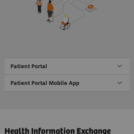
Patient Portal
Patient Portal Mobile App
Health Information Exchange