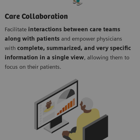
Care Collaboration
Facilitate
interactions between care teams
along with patients
and empower physicians
with
complete, summarized, and very specific
information in a single view
, allowing them to
focus on their patients.