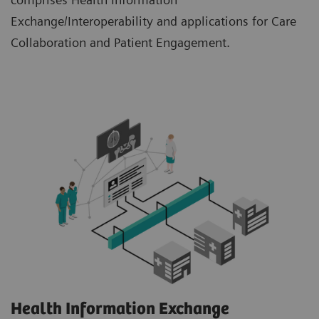
Exchange/Interoperability and applications for Care
Collaboration and Patient Engagement.
Health Information Exchange