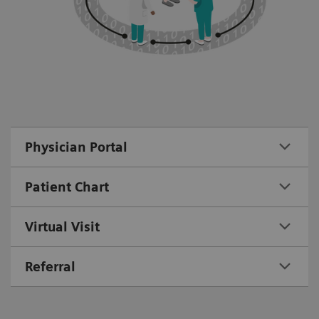
Physician Portal
Patient Chart
Virtual Visit
Referral