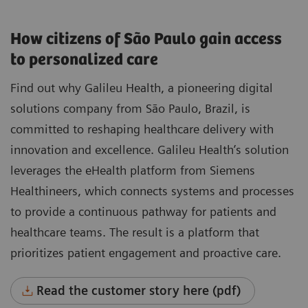
How citizens of São Paulo gain access
to personalized care
Find out why Galileu Health, a pioneering digital
solutions company from São Paulo, Brazil, is
committed to reshaping healthcare delivery with
innovation and excellence. Galileu Health’s solution
leverages the eHealth platform from Siemens
Healthineers, which connects systems and processes
to provide a continuous pathway for patients and
healthcare teams. The result is a platform that
prioritizes patient engagement and proactive care.
Read the customer story here (pdf)