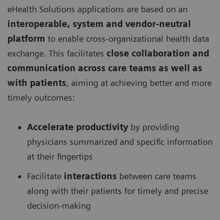
eHealth Solutions applications are based on an
interoperable, system and vendor-neutral
platform
to enable cross-organizational health data
exchange. This facilitates
close collaboration and
communication across care teams as well as
with patients
, aiming at achieving better and more
timely outcomes:
Accelerate productivity
by providing
physicians summarized and specific information
at their fingertips
Facilitate
interactions
between care teams
along with their patients for timely and precise
decision-making