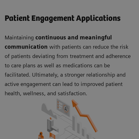
Patient Engagement Applications
Maintaining
continuous and meaningful
communication
with patients can reduce the risk
of patients deviating from treatment and adherence
to care plans as well as medications can be
facilitated. Ultimately, a stronger relationship and
active engagement can lead to improved patient
health, wellness, and satisfaction.