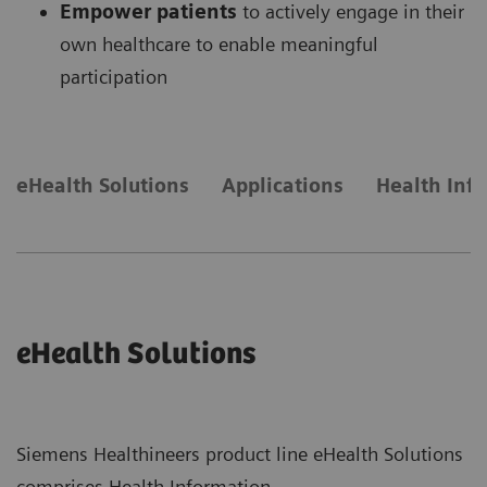
Empower patients
to actively engage in their
own healthcare to enable meaningful
participation
eHealth Solutions
Applications
Health Inf
eHealth Solutions
Siemens Healthineers product line eHealth Solutions
comprises Health Information