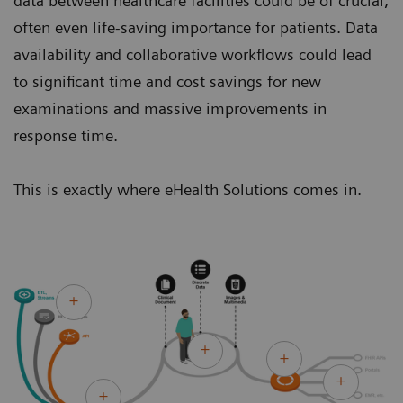
data between healthcare facilities could be of crucial,
often even life-saving importance for patients. Data
availability and collaborative workflows could lead
to significant time and cost savings for new
examinations and massive improvements in
response time.
This is exactly where eHealth Solutions comes in.