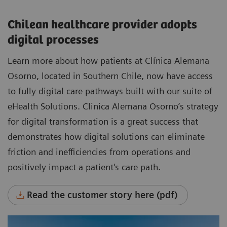
Chilean healthcare provider adopts
digital processes
Learn more about how patients at Clínica Alemana
Osorno, located in Southern Chile, now have access
to fully digital care pathways built with our suite of
eHealth Solutions. Clinica Alemana Osorno’s strategy
for digital transformation is a great success that
demonstrates how digital solutions can eliminate
friction and inefficiencies from operations and
positively impact a patient's care path.
Read the customer story here (pdf)