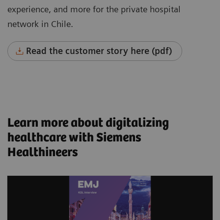
experience, and more for the private hospital
network in Chile.
Read the customer story here (pdf)
Learn more about digitalizing
healthcare with Siemens
Healthineers