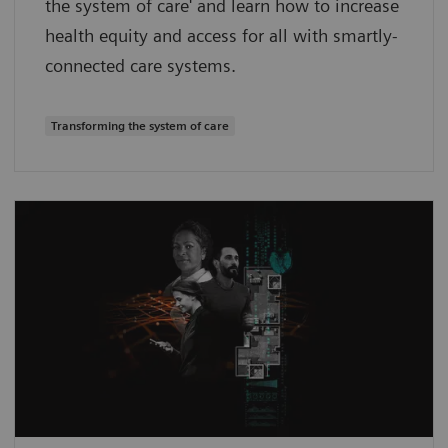
the system of care' and learn how to increase
health equity and access for all with smartly-
connected care systems.
Transforming the system of care