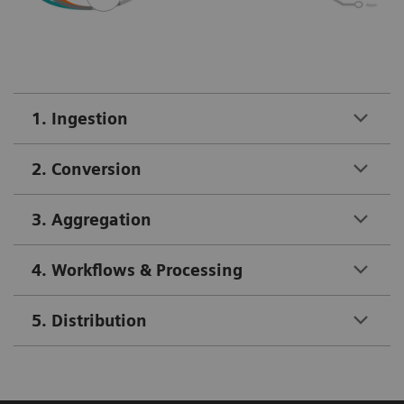
1. Ingestion
2. Conversion
3. Aggregation
4. Workflows & Processing
5. Distribution