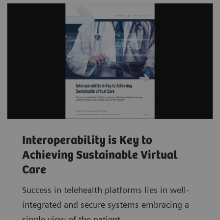
Interoperability is Key to
Achieving Sustainable Virtual
Care
Success in telehealth platforms lies in well-
integrated and secure systems embracing a
single view of the patient.