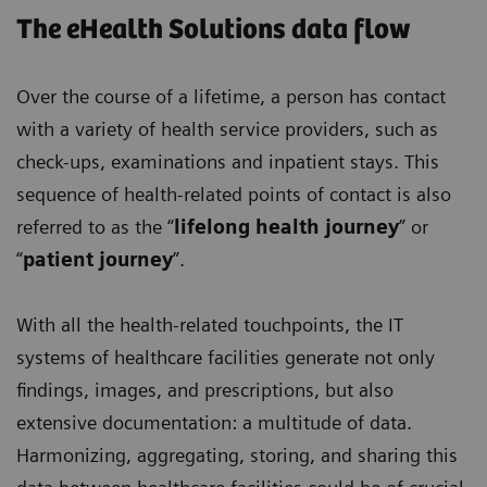
The eHealth Solutions data flow
Over the course of a lifetime, a person has contact
with a variety of health service providers, such as
check-ups, examinations and inpatient stays. This
sequence of health-related points of contact is also
referred to as the “
lifelong health journey
” or
“
patient journey
”.
With all the health-related touchpoints, the IT
systems of healthcare facilities generate not only
findings, images, and prescriptions, but also
extensive documentation: a multitude of data.
Harmonizing, aggregating, storing, and sharing this