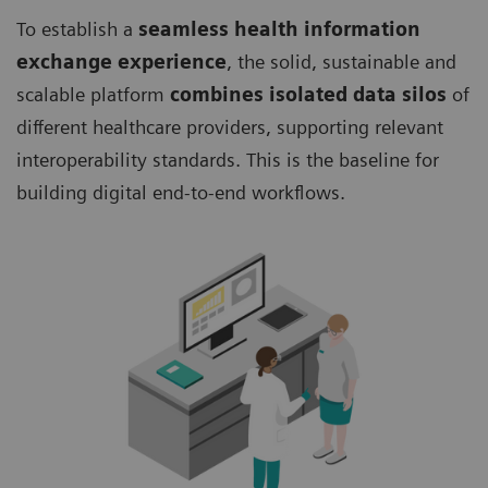
To establish a
seamless health information
exchange experience
, the solid, sustainable and
scalable platform
combines isolated data silos
of
different healthcare providers, supporting relevant
interoperability standards. This is the baseline for
building digital end-to-end workflows.