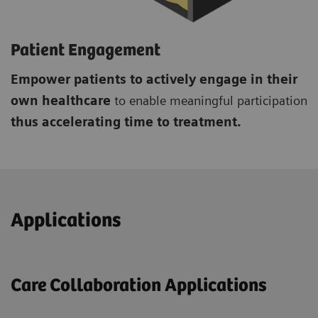
Patient Engagement
Empower patients to actively engage in their
own healthcare
to enable meaningful participation
thus accelerating time to treatment.
Applications
Care Collaboration Applications