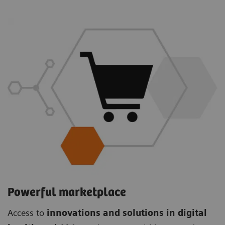
Powerful marketplace
Access to
innovations and solutions in digital