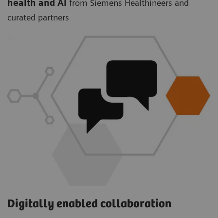
health and AI
from Siemens Healthineers and
curated partners
Digitally enabled collaboration