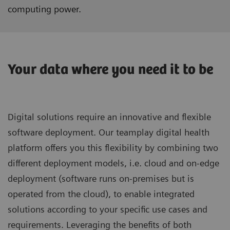
computing power.
Your data where you need it to be
Digital solutions require an innovative and flexible
software deployment. Our teamplay digital health
platform offers you this flexibility by combining two
different deployment models, i.e. cloud and on-edge
deployment (software runs on-premises but is
operated from the cloud), to enable integrated
solutions according to your specific use cases and
requirements. Leveraging the benefits of both