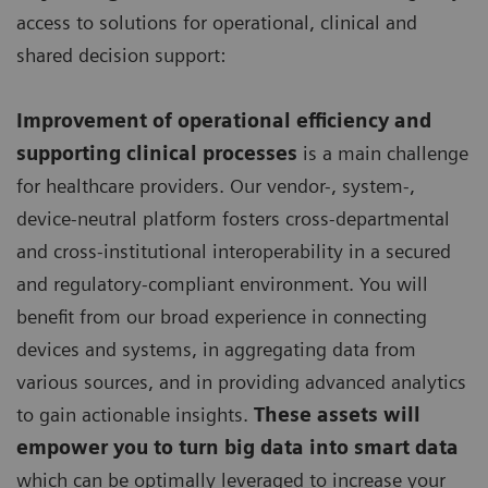
access to solutions for operational, clinical and
shared decision support:
Improvement of operational efficiency and
supporting clinical processes
is a main challenge
for healthcare providers. Our vendor-, system-,
device-neutral platform fosters cross-departmental
and cross-institutional interoperability in a secured
and regulatory-compliant environment. You will
benefit from our broad experience in connecting
devices and systems, in aggregating data from
various sources, and in providing advanced analytics
to gain actionable insights.
These assets will
empower you to turn big data into smart data
which can be optimally leveraged to increase your