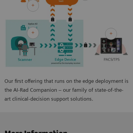
Our first offering that runs on the edge deployment is
the AI-Rad Companion – our family of state-of-the-
art clinical-decision support solutions.