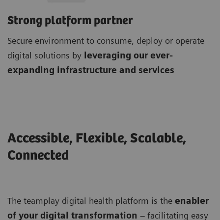
Strong platform partner
Secure environment to consume, deploy or operate
digital solutions by
leveraging our ever-
expanding infrastructure and services
Accessible, Flexible, Scalable,
Connected
The teamplay digital health platform is the
enabler
of your digital transformation
– facilitating easy