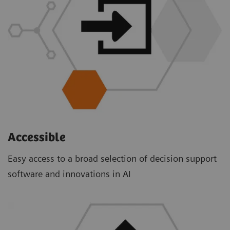
Accessible
Easy access to a broad selection of decision support
software and innovations in AI