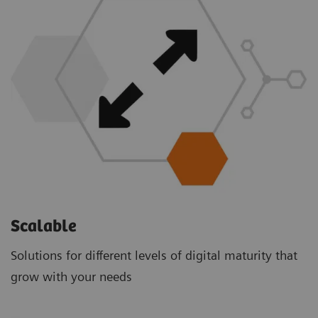
Scalable
Solutions for different levels of digital maturity that
grow with your needs