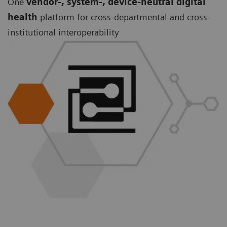
One
vendor-, system-, device-neutral digital
health
platform for cross-departmental and cross-
institutional interoperability