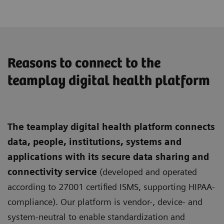
Reasons to connect to the
teamplay digital health platform
The teamplay digital health platform connects
data, people, institutions, systems and
applications with its secure data sharing and
connectivity service
(developed and operated
according to 27001 certified ISMS, supporting HIPAA-
compliance). Our platform is vendor-, device- and
system-neutral to enable standardization and