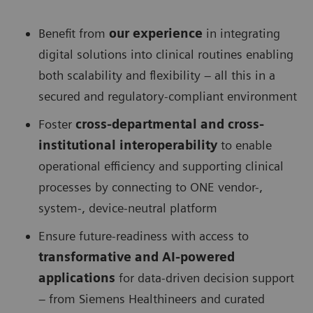
Benefit from
our experience
in integrating
digital solutions into clinical routines enabling
both scalability and flexibility – all this in a
secured and regulatory-compliant environment
Foster
cross-departmental and cross-
institutional interoperability
to enable
operational efficiency and supporting clinical
processes by connecting to ONE vendor-,
system-, device-neutral platform
Ensure future-readiness with access to
transformative and AI-powered
applications
for data-driven decision support
– from Siemens Healthineers and curated