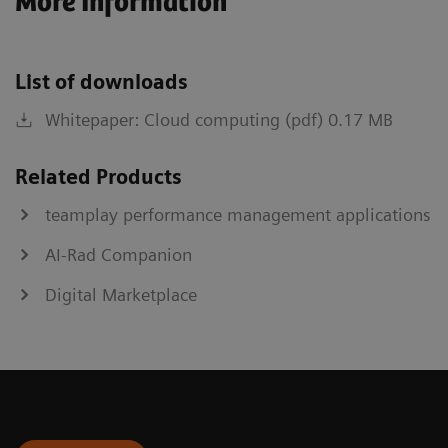
More Information
List of downloads
Whitepaper: Cloud computing (pdf) 0.17 MB
Related Products
teamplay performance management applications
AI-Rad Companion
Digital Marketplace