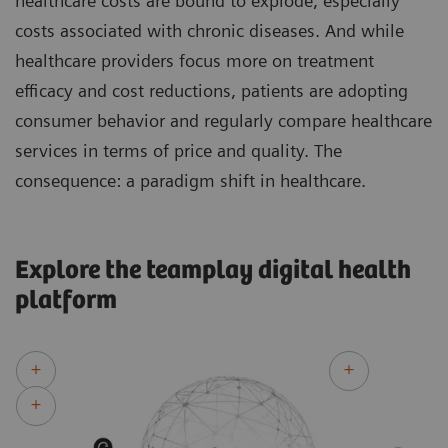
healthcare costs are bound to explode, especially
costs associated with chronic diseases. And while
healthcare providers focus more on treatment
efficacy and cost reductions, patients are adopting
consumer behavior and regularly compare healthcare
services in terms of price and quality. The
consequence: a paradigm shift in healthcare.
Explore the teamplay digital health
platform