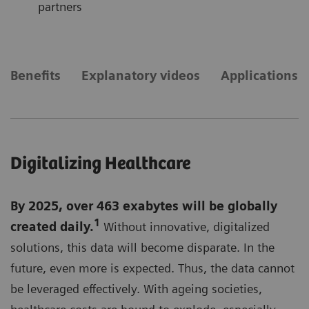
partners
Benefits
Explanatory videos
Applications
Digitalizing Healthcare
By 2025, over 463 exabytes will be globally
1
created daily.
Without innovative, digitalized
solutions, this data will become disparate. In the
future, even more is expected. Thus, the data cannot
be leveraged effectively. With ageing societies,