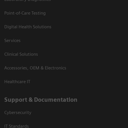
Point-of-Care Testing
Digital Health Solutions
Services
Clinical Solutions
Accessories, OEM & Electronics
Healthcare IT
Support & Documentation
Cybersecurity
IT Standards