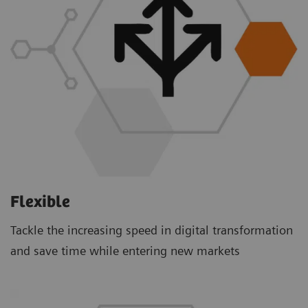
Flexible
Tackle the increasing speed in digital transformation
and save time while entering new markets