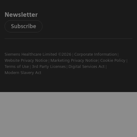
Newsletter
Subscribe
Siemens Healthcare Limited ©2026
Corporate Information
Website Privacy Notice
Marketing Privacy Notice
Cookie Policy
Terms of Use
3rd Party Licenses
Digital Services Act
Modern Slavery Act