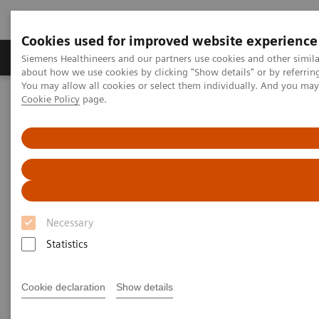
Cookies used for improved website experience
Products & Services
Support & Documentation
Siemens Healthineers and our partners use cookies and other simil
about how we use cookies by clicking "Show details" or by referrin
You may allow all cookies or select them individually. And you ma
Cookie Policy
page.
Home
Digital Solutions & Automation
teamplay digital health platform
Necessary
Statistics
Cookie declaration
Show details