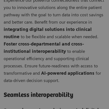
Experience our powerful connectedness that connect
you to innovative solutions along the entire patient
pathway with the goal to turn data into cost savings
and better care. Benefit from our experience in
integrating digital solutions into clinical
routine
to be flexible and scalable when needed.
Foster cross-departmental and cross-
institutional interoperability
to enable
operational efficiency and supporting clinical
processes. Ensure future-readiness with access to
transformative and
AI-powered applications
for
data-driven decision support.
Seamless interoperability