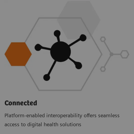
Connected
Platform-enabled interoperability offers seamless
access to digital health solutions