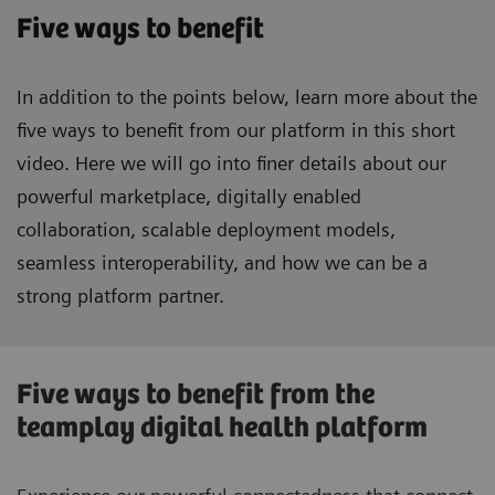
Five ways to benefit
In addition to the points below, learn more about the
five ways to benefit from our platform in this short
video. Here we will go into finer details about our
powerful marketplace, digitally enabled
collaboration, scalable deployment models,
seamless interoperability, and how we can be a
strong platform partner.
Five ways to benefit from the
teamplay digital health platform