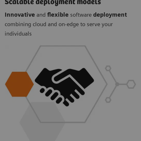
Scalable deployment models
Innovative
and
flexible
software
deployment
combining cloud and on-edge to serve your
individuals