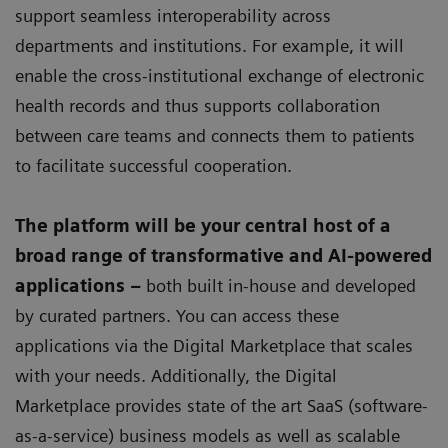
support seamless interoperability across
departments and institutions. For example, it will
enable the cross-institutional exchange of electronic
health records and thus supports collaboration
between care teams and connects them to patients
to facilitate successful cooperation.
The platform will be your central host of a
broad range of transformative and AI-powered
applications –
both built in-house and developed
by curated partners. You can access these
applications via the Digital Marketplace that scales
with your needs. Additionally, the Digital
Marketplace provides state of the art SaaS (software-
as-a-service) business models as well as scalable