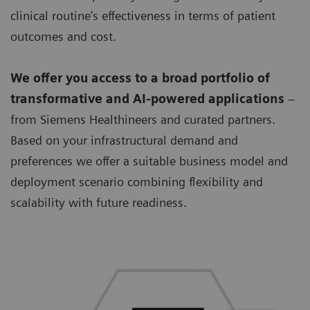
clinical routine’s effectiveness in terms of patient
outcomes and cost.
We offer you access to a broad portfolio of
transformative and AI-powered applications
–
from Siemens Healthineers and curated partners.
Based on your infrastructural demand and
preferences we offer a suitable business model and
deployment scenario combining flexibility and
scalability with future readiness.