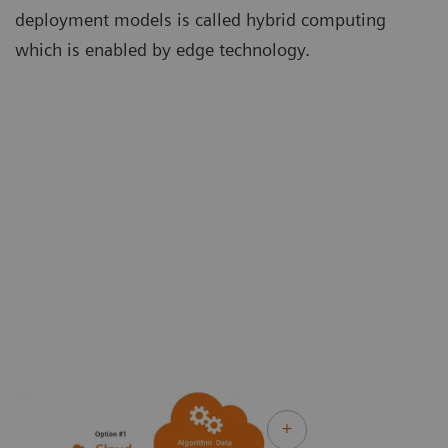
deployment models is called hybrid computing
which is enabled by edge technology.