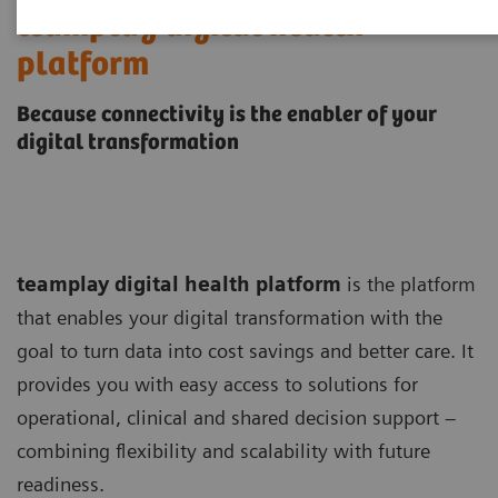
teamplay digital health
platform
Because connectivity is the enabler of your
digital transformation
teamplay digital health platform
is the platform
that enables your digital transformation with the
goal to turn data into cost savings and better care. It
provides you with easy access to solutions for
operational, clinical and shared decision support –
combining flexibility and scalability with future
readiness.