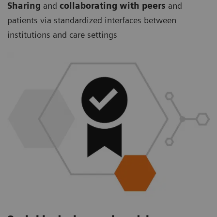
Sharing
and
collaborating with peers
and
patients via standardized interfaces between
institutions and care settings