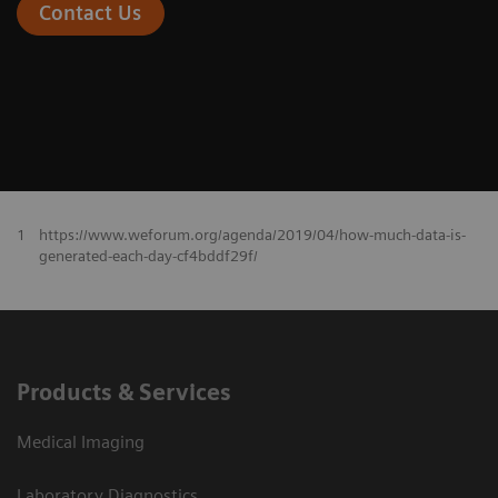
Contact Us
1
https://www.weforum.org/agenda/2019/04/how-much-data-is-
generated-each-day-cf4bddf29f/
Products & Services
Medical Imaging
Laboratory Diagnostics