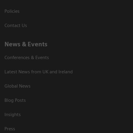
Policies
Contact Us
News & Events
Conferences & Events
Latest News from UK and Ireland
Global News
Blog Posts
Insights
Press