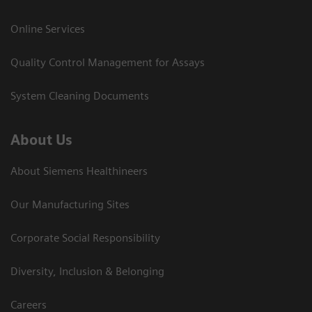
Online Services
Quality Control Management for Assays
System Cleaning Documents
About Us
About Siemens Healthineers
Our Manufacturing Sites
Corporate Social Responsibility
Diversity, Inclusion & Belonging
Careers