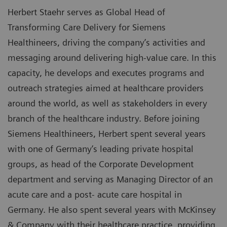
Herbert Staehr serves as Global Head of
Transforming Care Delivery for Siemens
Healthineers, driving the company’s activities and
messaging around delivering high-value care. In this
capacity, he develops and executes programs and
outreach strategies aimed at healthcare providers
around the world, as well as stakeholders in every
branch of the healthcare industry. Before joining
Siemens Healthineers, Herbert spent several years
with one of Germany’s leading private hospital
groups, as head of the Corporate Development
department and serving as Managing Director of an
acute care and a post- acute care hospital in
Germany. He also spent several years with McKinsey
& Company with their healthcare practice, providing