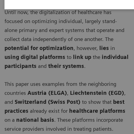
Until now, the digitalization of healthcare has
focused on optimizing individual, largely stand-
alone primary and expert systems that operate and
collect data independently of one another. The
potential for optimization
, however,
lies
in
using digital platforms
to
link up
the
individual
participants
and
their systems
.
This paper uses examples from the neighboring
countries
Austria (ELGA)
,
Liechtenstein (EGD)
,
and
Switzerland (Swiss Post)
to show that
best
practices
already exist for
healthcare platforms
on a
national basis
. These platforms incorporate
service providers involved in treating patients.