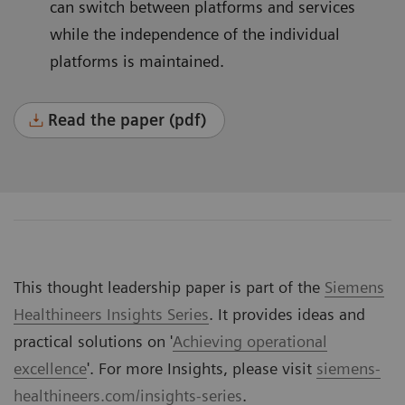
can switch between platforms and services
while the independence of the individual
platforms is maintained.
Read the paper (pdf)
This thought leadership paper is part of the
Siemens
Healthineers Insights Series
. It provides ideas and
practical solutions on '
Achieving operational
excellence
'. For more Insights, please visit
siemens-
healthineers.com/insights-series
.