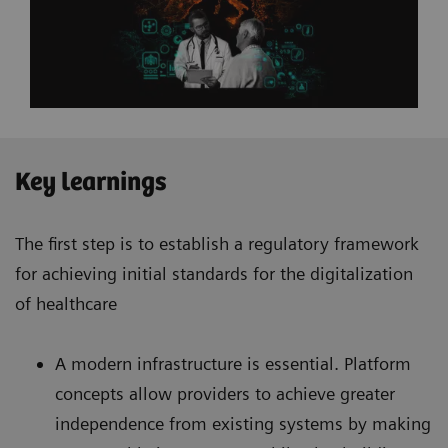
Key learnings
The first step is to establish a regulatory framework
for achieving initial standards for the digitalization
of healthcare
A modern infrastructure is essential. Platform
concepts allow providers to achieve greater
independence from existing systems by making