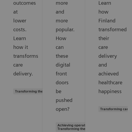
outcomes
more
Learn
at
and
how
lower
more
Finland
costs.
popular.
transformed
Learn
How
their
how it
can
care
transforms
these
delivery
care
digital
and
delivery.
front
achieved
doors
healthcare
be
happiness
Transforming the system of care
pushed
open?
Transforming care 
Achieving operational excellence |
Transforming the system of care