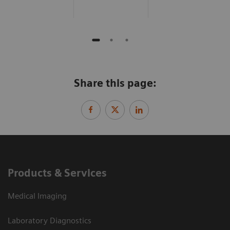
Share this page:
Products & Services
Medical Imaging
Laboratory Diagnostics