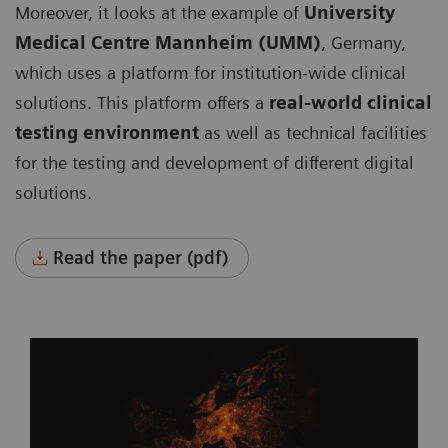
Moreover, it looks at the example of
University
Medical Centre Mannheim (UMM)
, Germany,
which uses a platform for institution-wide clinical
solutions. This platform offers a
real-world clinical
testing environment
as well as technical facilities
for the testing and development of different digital
solutions.
Read the paper (pdf)