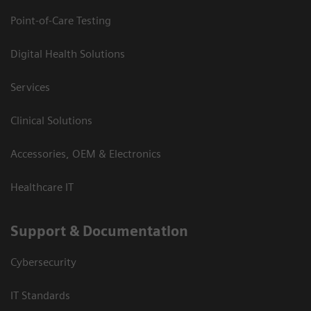
Point-of-Care Testing
Digital Health Solutions
Services
Clinical Solutions
Accessories, OEM & Electronics
Healthcare IT
Support & Documentation
Cybersecurity
IT Standards