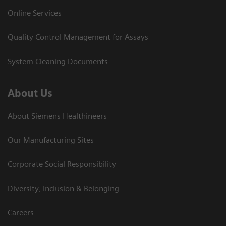
Online Services
Quality Control Management for Assays
System Cleaning Documents
About Us
About Siemens Healthineers
Our Manufacturing Sites
Corporate Social Responsibility
Diversity, Inclusion & Belonging
Careers