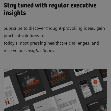
Stay tuned with regular executive
insights
Subscribe to discover thought-provoking ideas, gain
practical solutions to
today’s most pressing healthcare challenges, and
receive our
Insights Series
.