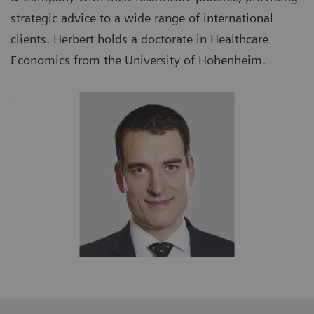
strategic advice to a wide range of international
clients. Herbert holds a doctorate in Healthcare
Economics from the University of Hohenheim.