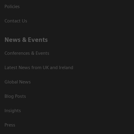
Policies
Contact Us
News & Events
Conferences & Events
Latest News from UK and Ireland
Global News
Blog Posts
Insights
Press