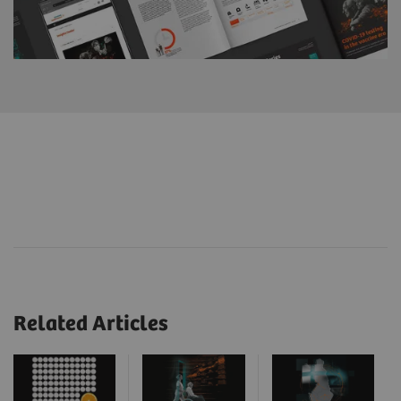
Related Articles