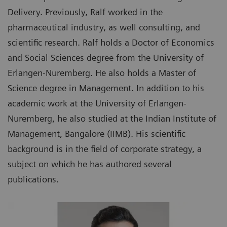
Delivery. Previously, Ralf worked in the
pharmaceutical industry, as well consulting, and
scientific research. Ralf holds a Doctor of Economics
and Social Sciences degree from the University of
Erlangen-Nuremberg. He also holds a Master of
Science degree in Management. In addition to his
academic work at the University of Erlangen-
Nuremberg, he also studied at the Indian Institute of
Management, Bangalore (IIMB). His scientific
background is in the field of corporate strategy, a
subject on which he has authored several
publications.