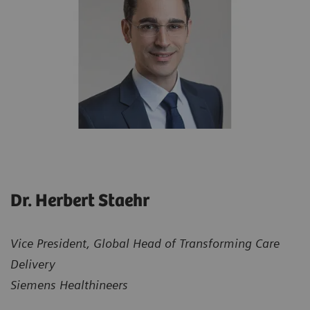
Dr. Herbert Staehr
Vice President, Global Head of Transforming Care
Delivery
Siemens Healthineers