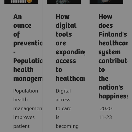
An
How
How
ounce
digital
does
of
tools
Finland's
prevention
are
healthcar
-
expanding
system
Population
access
contribute
health
to
to
management
healthcare
the
nation's
Population
Digital
happiness
health
access
management
to care
2020-
improves
is
11-23
patient
becoming