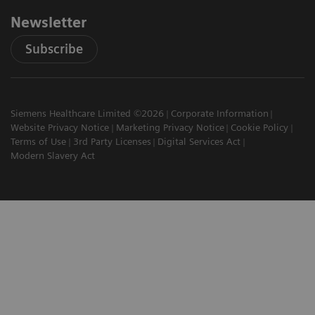
Newsletter
Subscribe
Siemens Healthcare Limited ©2026
Corporate Information
Website Privacy Notice
Marketing Privacy Notice
Cookie Policy
Terms of Use
3rd Party Licenses
Digital Services Act
Modern Slavery Act