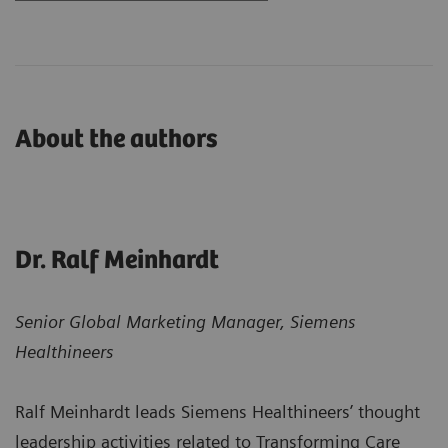
About the authors
Dr. Ralf Meinhardt
Senior Global Marketing Manager, Siemens
Healthineers
Ralf Meinhardt leads Siemens Healthineers’ thought
leadership activities related to Transforming Care