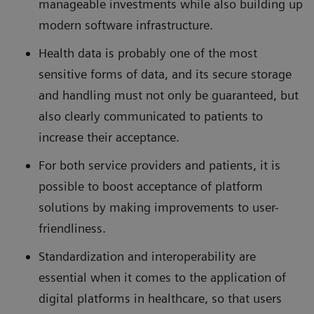
manageable investments while also building up
modern software infrastructure.
Health data is probably one of the most
sensitive forms of data, and its secure storage
and handling must not only be guaranteed, but
also clearly communicated to patients to
increase their acceptance.
For both service providers and patients, it is
possible to boost acceptance of platform
solutions by making improvements to user-
friendliness.
Standardization and interoperability are
essential when it comes to the application of
digital platforms in healthcare, so that users