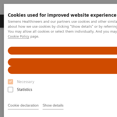
Cookies used for improved website experience
Products & Services
Support & Documentation
Siemens Healthineers and our partners use cookies and other simil
about how we use cookies by clicking "Show details" or by referrin
You may allow all cookies or select them individually. And you ma
Cookie Policy
page.
Home
Insights
Insights Center
Digital platforms in healthcare
Digital platforms in healthcare
Insights Series, issue 43: A thought
leadership paper on “Achieving
Necessary
operational excellence”
Statistics
Cookie declaration
Show details