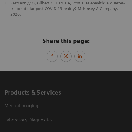
1
Bestsennyy O, Gilbert G, Harris A, Rost J. Telehealth: A quarter-
trillion-dollar post-COVID-19 reality? McKinsey & Company.
2020.
Share this page:
Products & Services
Medical Imaging
Laboratory Diagnostics