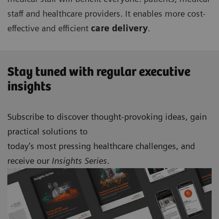
staff and healthcare providers. It enables more cost-
effective and efficient
care delivery
.
Stay tuned with regular executive
insights
Subscribe to discover thought-provoking ideas, gain
practical solutions to
today’s most pressing healthcare challenges, and
receive our
Insights Series
.