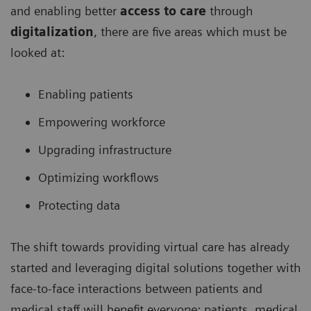
and enabling better
access to care
through
digitalization
, there are five areas which must be
looked at:
Enabling patients
Empowering workforce
Upgrading infrastructure
Optimizing workflows
Protecting data
The shift towards providing virtual care has already
started and leveraging digital solutions together with
face-to-face interactions between patients and
medical staff will benefit everyone: patients, medical