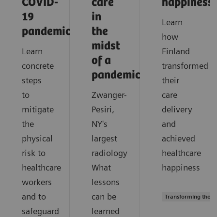
COVID-
care
happiness
19
in
Learn
pandemic?
the
how
midst
Learn
Finland
of a
concrete
transformed
pandemic?
steps
their
to
Zwanger-
care
mitigate
Pesiri,
delivery
the
NY's
and
physical
largest
achieved
risk to
radiology
healthcare
healthcare
What
happiness
workers
lessons
and to
can be
Transforming the s
safeguard
learned