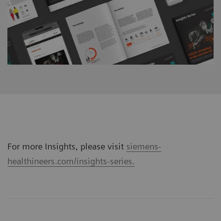
For more Insights, please visit
siemens-
healthineers.com/insights-series.