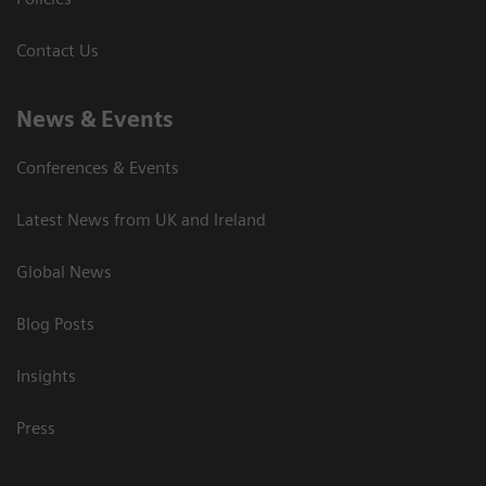
Contact Us
News & Events
Conferences & Events
Latest News from UK and Ireland
Global News
Blog Posts
Insights
Press