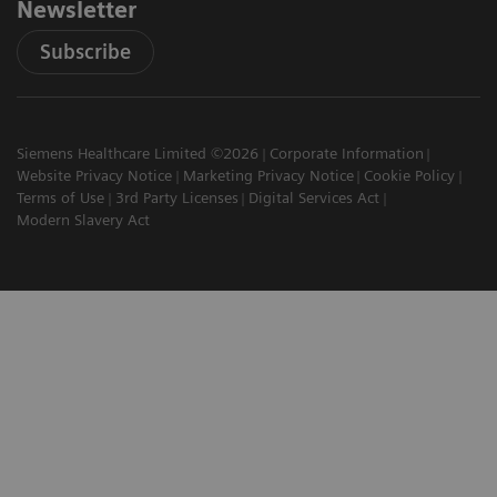
Newsletter
Subscribe
Siemens Healthcare Limited ©2026
Corporate Information
Website Privacy Notice
Marketing Privacy Notice
Cookie Policy
Terms of Use
3rd Party Licenses
Digital Services Act
Modern Slavery Act