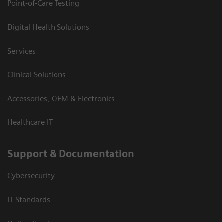
Point-of-Care Testing
Digital Health Solutions
Services
Clinical Solutions
Accessories, OEM & Electronics
Healthcare IT
Support & Documentation
Cybersecurity
IT Standards