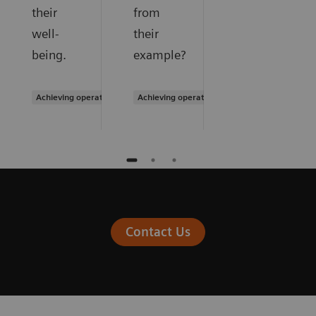
their
from
well-
their
being.
example?
Achieving operational excellence
Achieving operational excellence
Contact Us