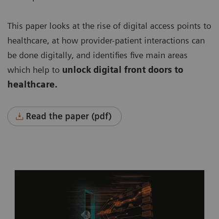
This paper looks at the rise of digital access points to
healthcare, at how provider-patient interactions can
be done digitally, and identifies five main areas
which help to
unlock digital front doors to
healthcare.
Read the paper (pdf)