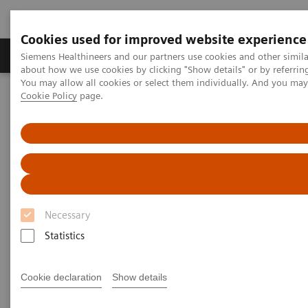
Cookies used for improved website experience
Products & Services
Support & Documentation
Siemens Healthineers and our partners use cookies and other simil
about how we use cookies by clicking "Show details" or by referrin
You may allow all cookies or select them individually. And you ma
Cookie Policy
page.
Home
Insights
Insights Center
How digital tools are expanding access to healthcare
How digital tools are expanding
access to healthcare
Necessary
Insights Series, issue 19: Unlocking the digital
front door
Statistics
Cookie declaration
Show details