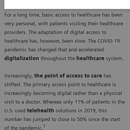
For a long time, basic access to healthcare has been
very personal, with patients visiting their healthcare
providers. The adaptation of digital access to
healthcare has, however, been slow. The COVID-19
pandemic has changed that and accelerated
digitalization
throughout the
healthcare
system.
Increasingly,
the point of access to care
has
shifted. The primary access point to healthcare is
increasingly becoming digital rather than a physical
visit to a doctor. Whereas only 11% of patients in the
U.S. used
telehealth
solutions in 2019, this
number has jumped to close to 50% since the start
1
of the pandemic.