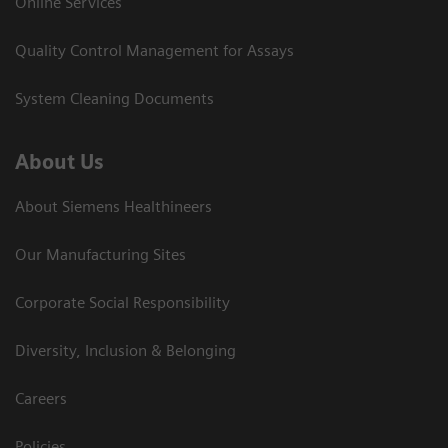
Online Services
Quality Control Management for Assays
System Cleaning Documents
About Us
About Siemens Healthineers
Our Manufacturing Sites
Corporate Social Responsibility
Diversity, Inclusion & Belonging
Careers
Policies