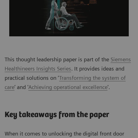
This thought leadership paper is part of the
Siemens
Healthineers Insights Series
. It provides ideas and
practical solutions on ‘
Transforming the system of
care
’ and '
Achieving operational excellence
'.
Key takeaways from the paper
When it comes to unlocking the digital front door