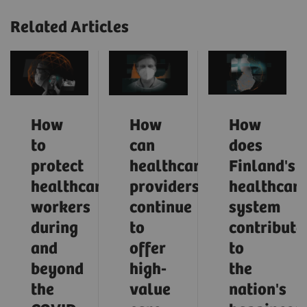
Related Articles
How
How
How
to
can
does
protect
healthcare
Finland's
healthcare
providers
healthcar
workers
continue
system
during
to
contribute
and
offer
to
beyond
high-
the
the
value
nation's