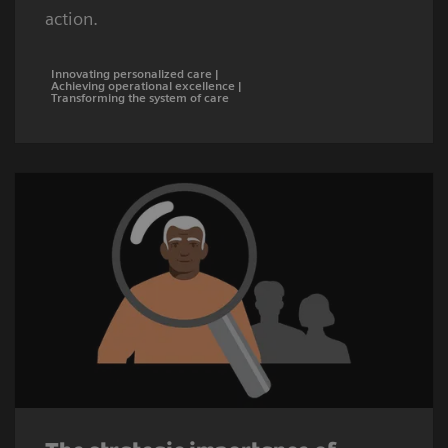
action.
Innovating personalized care |
Achieving operational excellence |
Transforming the system of care