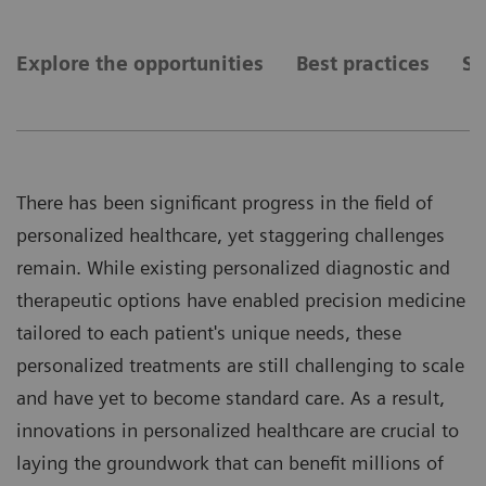
Explore the opportunities
Best practices
Se
There has been significant progress in the field of
personalized healthcare, yet staggering challenges
remain. While existing personalized diagnostic and
therapeutic options have enabled precision medicine
tailored to each patient's unique needs, these
personalized treatments are still challenging to scale
and have yet to become standard care. As a result,
innovations in personalized healthcare are crucial to
laying the groundwork that can benefit millions of