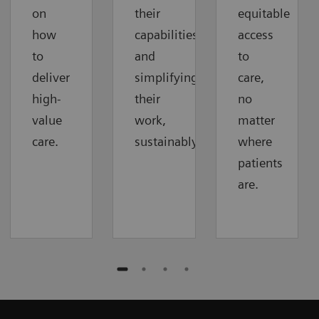
on
their
equitable
how
capabilities
access
to
and
to
deliver
simplifying
care,
high-
their
no
value
work,
matter
care.
sustainably.
where
patients
are.