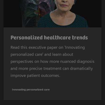
Personalized healthcare trends
Read this executive paper on 'Innovating
personalized care' and learn about
perspectives on how more nuanced diagnosis
and more precise treatment can dramatically
improve patient outcomes.
Innovating personalized care