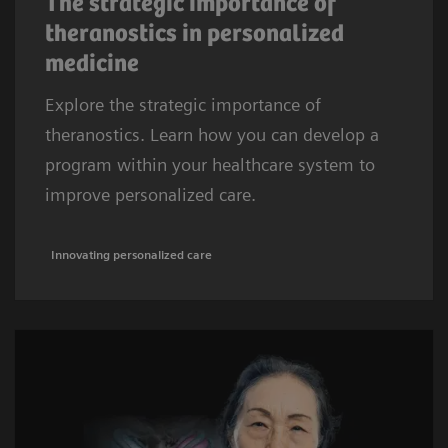
The strategic importance of
theranostics in personalized
medicine
Explore the strategic importance of
theranostics. Learn how you can develop a
program within your healthcare system to
improve personalized care.
Innovating personalized care