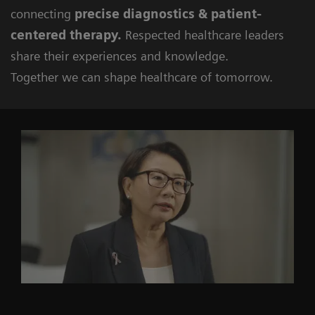
connecting
precise diagnostics & patient-
centered therapy.
Respected healthcare leaders
share their experiences and knowledge.
Together we can shape healthcare of tomorrow.