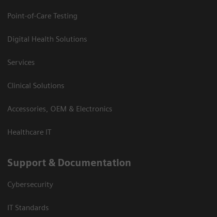
Point-of-Care Testing
Digital Health Solutions
Services
Clinical Solutions
Accessories, OEM & Electronics
Healthcare IT
Support & Documentation
Cybersecurity
IT Standards