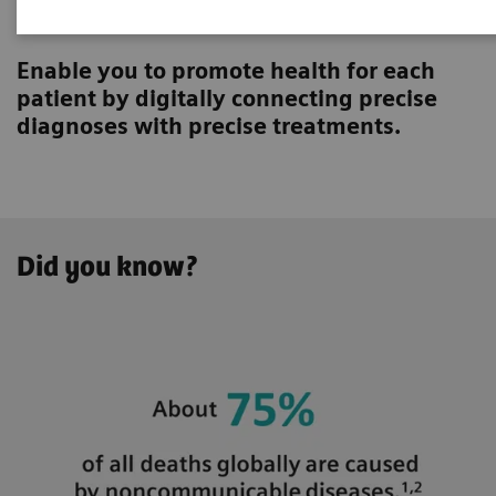
Innovating personalized care
Enable you to promote health for each
patient by digitally connecting precise
diagnoses with precise treatments.
Did you know?