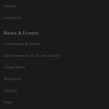
Policies
Contact Us
News & Events
Conferences & Events
Latest News from UK and Ireland
Global News
Blog Posts
Insights
Press