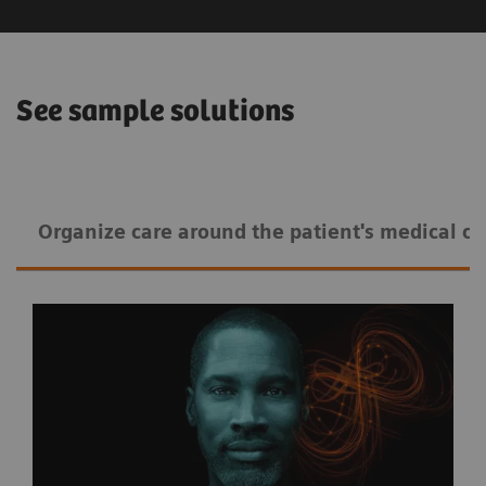
See sample solutions
Organize care around the patient's medical co