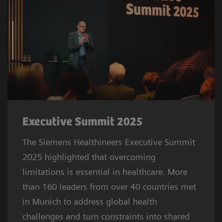
Executive Summit 2025
The Siemens Healthineers Executive Summit
2025 highlighted that overcoming
limitations is essential in healthcare. More
than 160 leaders from over 40 countries met
in Munich to address global health
challenges and turn constraints into shared