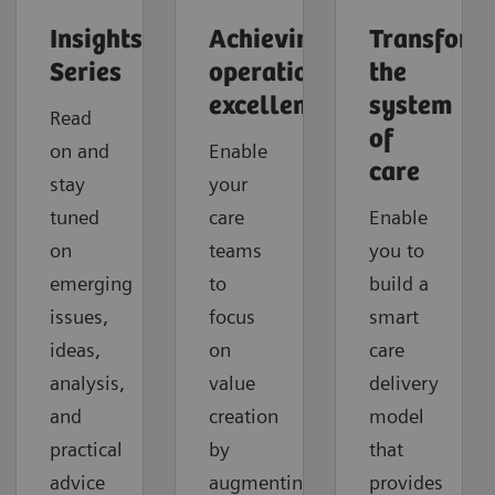
Insights
Achieving
Transform
Series
operational
the
excellence
system
Read
of
on and
Enable
care
stay
your
tuned
care
Enable
on
teams
you to
emerging
to
build a
issues,
focus
smart
ideas,
on
care
analysis,
value
delivery
and
creation
model
practical
by
that
advice
augmenting
provides