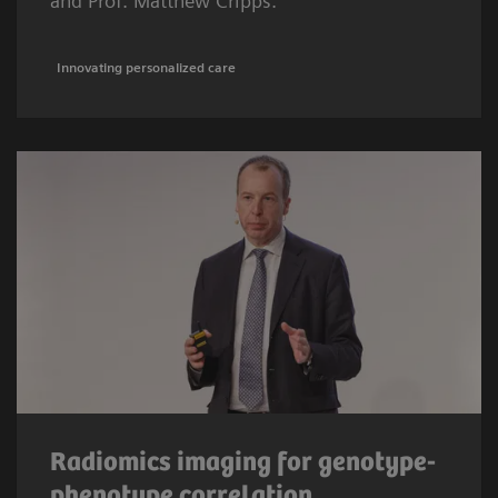
and Prof. Matthew Cripps.
Innovating personalized care
Radiomics imaging for genotype-
phenotype correlation