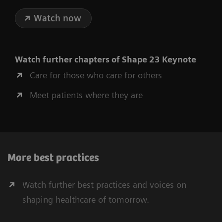
Watch now
Watch further chapters of Shape 23 Keynote
Care for those who care for others
Meet patients where they are
More best practices
Watch further best practices and voices on
shaping healthcare of tomorrow.