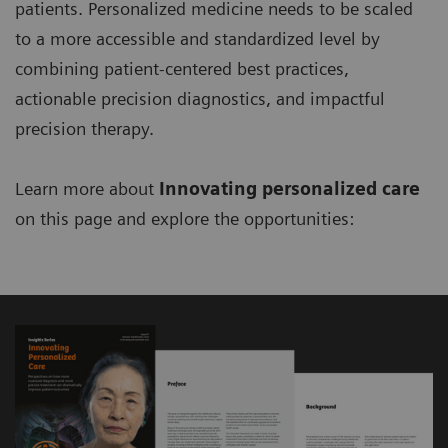
patients. Personalized medicine needs to be scaled
to a more accessible and standardized level by
combining patient-centered best practices,
actionable precision diagnostics, and impactful
precision therapy.
Learn more about
Innovating personalized care
on this page and explore the opportunities: