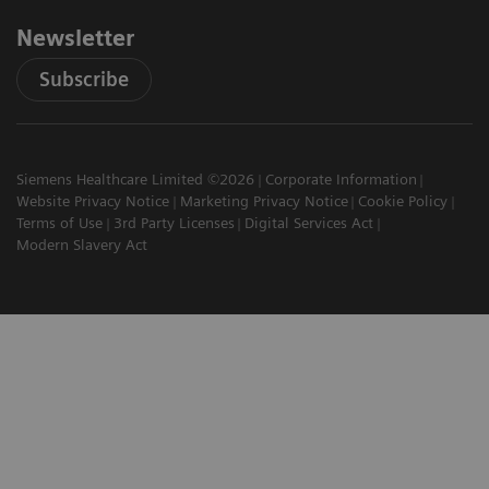
Newsletter
Subscribe
Siemens Healthcare Limited ©2026
Corporate Information
Website Privacy Notice
Marketing Privacy Notice
Cookie Policy
Terms of Use
3rd Party Licenses
Digital Services Act
Modern Slavery Act