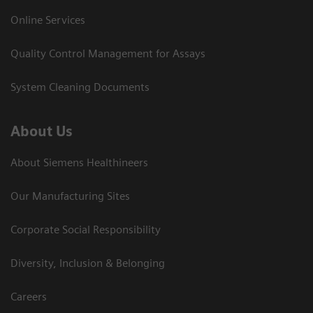
Online Services
Quality Control Management for Assays
System Cleaning Documents
About Us
About Siemens Healthineers
Our Manufacturing Sites
Corporate Social Responsibility
Diversity, Inclusion & Belonging
Careers