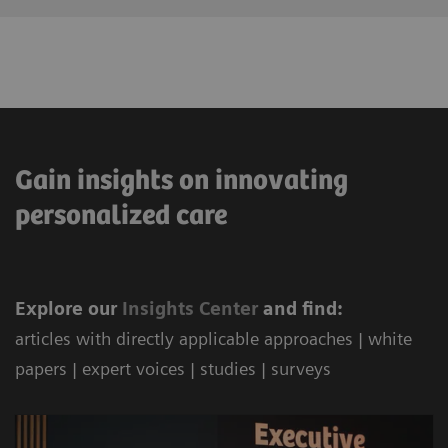
Gain insights on innovating
personalized care
Explore our
Ins
ights Center
and find:
articles with directly applicable approaches | white
papers | expert voices | studies | surveys