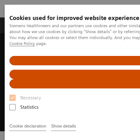
Cookies used for improved website experience
Products & Services
Support & Documentation
Siemens Healthineers and our partners use cookies and other simil
about how we use cookies by clicking "Show details" or by referrin
You may allow all cookies or select them individually. And you ma
Cookie Policy
page.
Home
Insights
Innovating personalized care
Necessary
Statistics
Cookie declaration
Show details