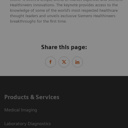
Healthineers innovations. The keynote provides access to the
knowledge of some of the world’s most respected healthcare
thought leaders and unveils exclusive Siemens Healthineers
breakthroughs for the first time.
Share this page:
Products & Services
Medical Imaging
Laboratory Diagnostics