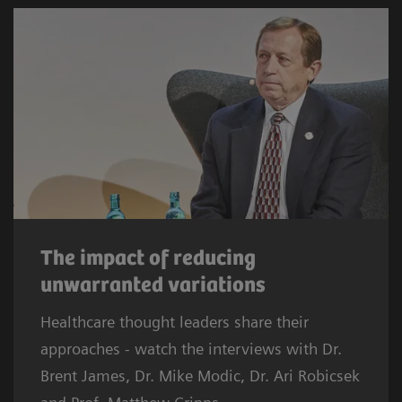
The impact of reducing
unwarranted variations
Healthcare thought leaders share their
approaches - watch the interviews with Dr.
Brent James, Dr. Mike Modic, Dr. Ari Robicsek