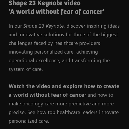
Shape 23 Keynote video
'A world without fear of cancer'
In our
Shape 23 Keynote,
discover inspiring ideas
and innovative solutions for three of the biggest
challenges faced by healthcare providers:
innovating personalized care, achieving
operational excellence, and transforming the
system of care.
Watch the video
and
explore how to create
a world without fear of cance
r and how to
make oncology care more predictive and more
precise. See how top healthcare leaders innovate
personalized care.