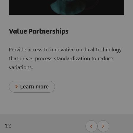
Value Partnerships
Provide access to innovative medical technology
that drives process standardization to reduce
variations.
Learn more
1
/
6