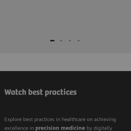
Watch best practices
Explore best practices in healthcare on achieving
excellence in
precision medicine
by digitally