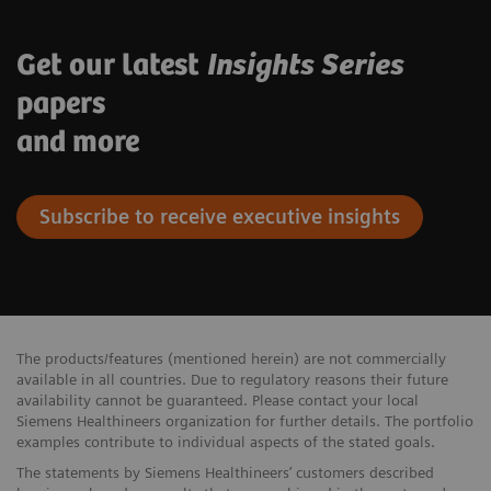
Get our latest
Insights Series
papers
and more
Subscribe to receive executive insights
The products/features (mentioned herein) are not commercially
available in all countries. Due to regulatory reasons their future
availability cannot be guaranteed. Please contact your local
Siemens Healthineers organization for further details. The portfolio
examples contribute to individual aspects of the stated goals.
The statements by Siemens Healthineers’ customers described