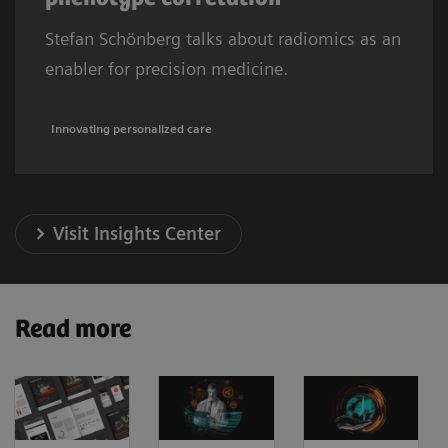
Stefan Schönberg talks about radiomics as an
enabler for precision medicine.
Innovating personalized care
Visit Insights Center
Read more