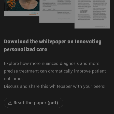
Download the whitepaper on Innovating
personalized care
Explore how more nuanced diagnosis and more
precise treatment can dramatically improve patient
outcomes.
Discuss and share this whitepaper with your peers!
Read the paper (pdf)