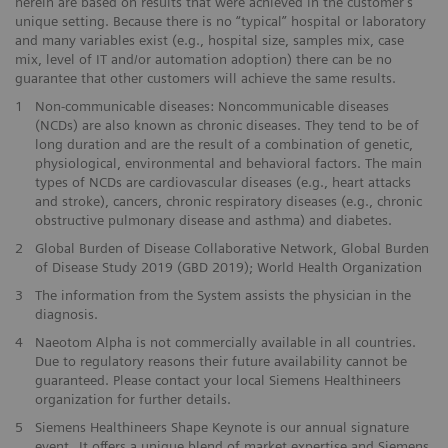
herein are based on results that were achieved in the customer's
unique setting. Because there is no “typical” hospital or laboratory
and many variables exist (e.g., hospital size, samples mix, case
mix, level of IT and/or automation adoption) there can be no
guarantee that other customers will achieve the same results.
1
Non-communicable diseases: Noncommunicable diseases
(NCDs) are also known as chronic diseases. They tend to be of
long duration and are the result of a combination of genetic,
physiological, environmental and behavioral factors. The main
types of NCDs are cardiovascular diseases (e.g., heart attacks
and stroke), cancers, chronic respiratory diseases (e.g., chronic
obstructive pulmonary disease and asthma) and diabetes.
2
Global Burden of Disease Collaborative Network, Global Burden
of Disease Study 2019 (GBD 2019); World Health Organization
3
The information from the System assists the physician in the
diagnosis.
4
Naeotom Alpha is not commercially available in all countries.
Due to regulatory reasons their future availability cannot be
guaranteed. Please contact your local Siemens Healthineers
organization for further details.
5
Siemens Healthineers Shape Keynote is our annual signature
event. It offers a unique blend of market expertise and Siemens