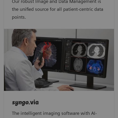
Our robust Image and Data Management is
the unified source for all patient-centric data
points.​
syngo
.via
The intelligent imaging software with AI-