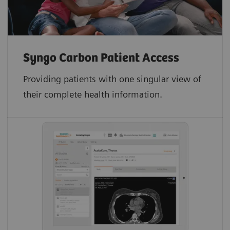
Syngo Carbon Patient Access
Providing patients with one singular view of
their complete health information.