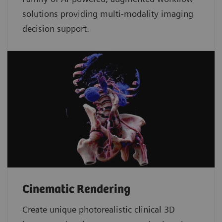
solutions providing multi-modality imaging
decision support.
Cinematic Rendering
Create unique photorealistic clinical 3D