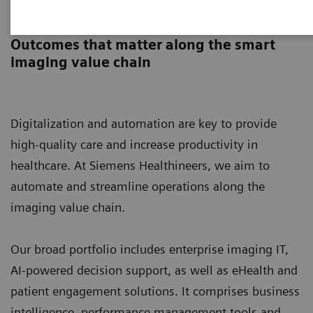
Digital Solutions & Automation
Outcomes that matter along the smart
imaging value chain
Digitalization and automation are key to provide
high-quality care and increase productivity in
healthcare. At Siemens Healthineers, we aim to
automate and streamline operations along the
imaging value chain.
Our broad portfolio includes enterprise imaging IT,
AI-powered decision support, as well as eHealth and
patient engagement solutions. It comprises business
intelligence, performance management tools and