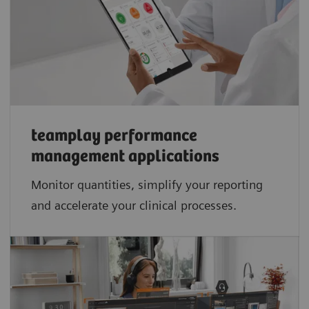
teamplay performance
management applications​
Monitor quantities, simplify your reporting
and accelerate your clinical processes.