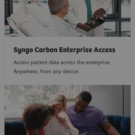
Syngo Carbon Enterprise Access
Access patient data across the enterprise.
Anywhere, from any device.