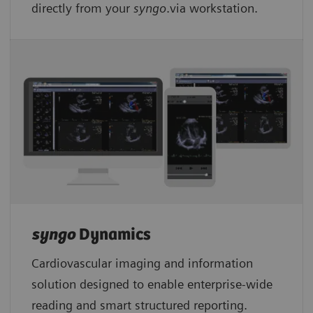
directly from your
syngo
.via workstation.
syngo
Dynamics
Cardiovascular imaging and information
solution designed to enable enterprise-wide
reading and smart structured reporting.