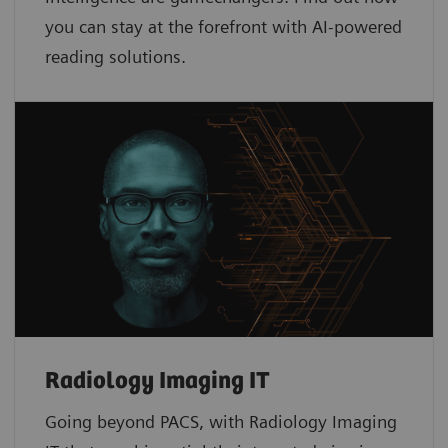
you can stay at the forefront with AI-powered
reading solutions.
Radiology Imaging IT
Going beyond PACS, with Radiology Imaging