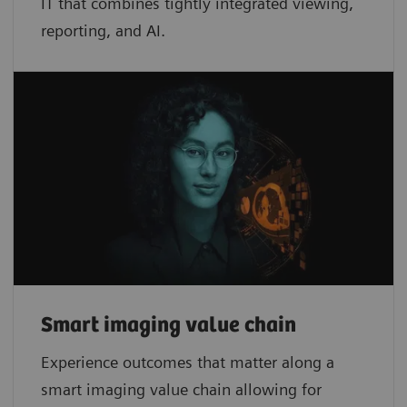
IT that combines tightly integrated viewing,
reporting, and AI.
Smart imaging value chain
Experience outcomes that matter along a
smart imaging value chain allowing for