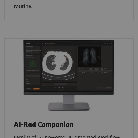
routine.
AI-Rad Companion
Family of AI-powered, augmented workflow