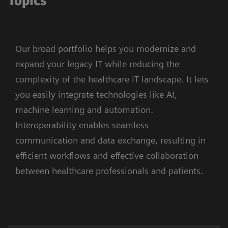
Topics
Our broad portfolio helps you modernize and
expand your legacy IT while reducing the
complexity of the healthcare IT landscape. It lets
you easily integrate technologies like AI,
machine learning and automation.
Interoperability enables seamless
communication and data exchange, resulting in
efficient workflows and effective collaboration
between healthcare professionals and patients.