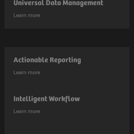
Universal Data Management
Learn more
Actionable Reporting
Learn more
Intelligent Workflow
Learn more