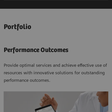
Portfolio
Performance Outcomes
Provide optimal services and achieve effective use of
resources with innovative solutions for outstanding
performance outcomes.