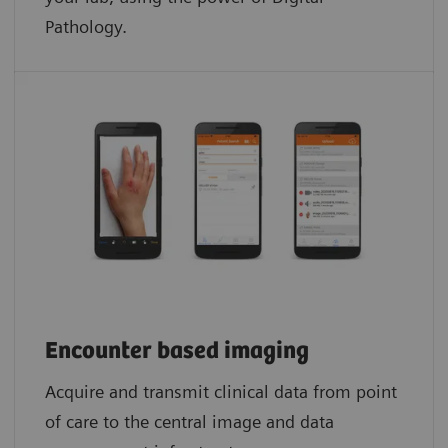
Pathology.​
Encounter based imaging
Acquire and transmit clinical data from point
of care to the central image and data