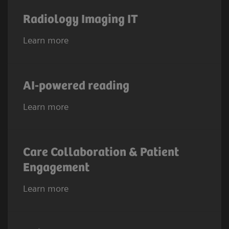
Radiology Imaging IT
Learn more
AI-powered reading
Learn more
Care Collaboration & Patient
Engagement
Learn more