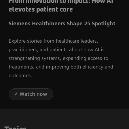
From innovation to impact: How AI
elevates patient care
Siemens Healthineers Shape 25 Spotlight
Explore stories from healthcare leaders,
practitioners, and patients about how AI is
strengthening systems, expanding access to
treatments, and improving both efficiency and
outcomes.
Watch now