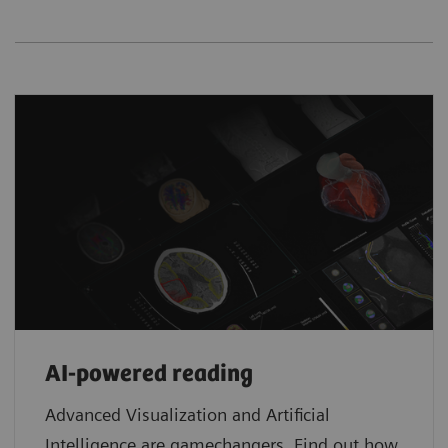
AI-powered reading
Advanced Visualization and Artificial
Intelligence are gamechangers. Find out how