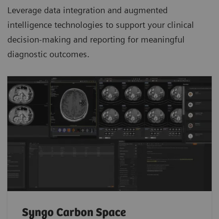
Leverage data integration and augmented
intelligence technologies to support your clinical
decision-making and reporting for meaningful
diagnostic outcomes.
Syngo Carbon Space