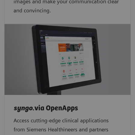
images and make your communication clear
and convincing.
syngo
.via OpenApps
Access cutting-edge clinical applications
from Siemens Healthineers and partners