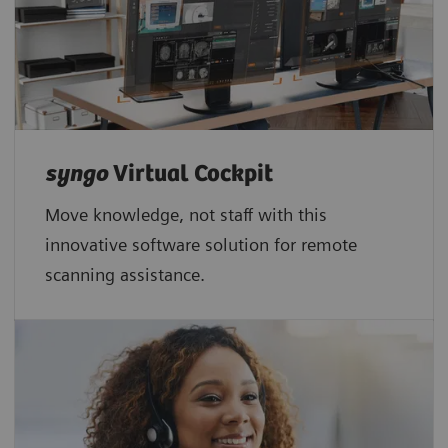
syngo
Virtual Cockpit
Move knowledge, not staff with this
innovative software solution for remote
scanning assistance.