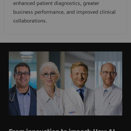
enhanced patient diagnostics, greater
business performance, and improved clinical
collaborations.