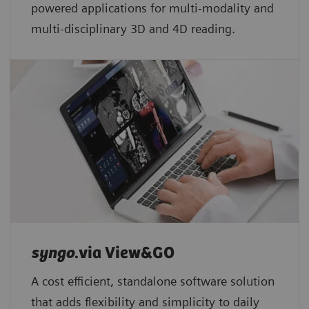
powered applications for multi-modality and
multi-disciplinary 3D and 4D reading.
syngo
.via View&GO
A cost efficient, standalone software solution
that adds flexibility and simplicity to daily