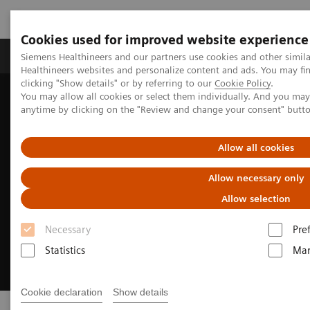
Cookies used for improved website experience
Products & Services
Support & Documentation
Siemens Healthineers and our partners use cookies and other simil
Healthineers websites and personalize content and ads. You may f
clicking "Show details" or by referring to our
Cookie Policy
.
You may allow all cookies or select them individually. And you ma
Home
Digital Solutions & Automation
anytime by clicking on the "Review and change your consent" butt
Allow all cookies
Allow necessary only
Allow selection
Necessary
Pre
Statistics
Mar
Cookie declaration
Show details