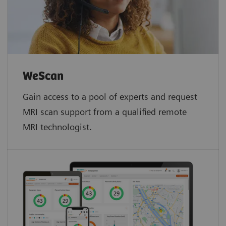
WeScan​
Gain access to a pool of experts and request
MRI scan support from a qualified remote
MRI technologist.​