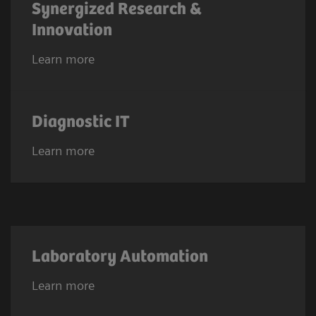
Synergized Research &
Innovation
Learn more
Diagnostic IT
Learn more
Laboratory Automation
Learn more