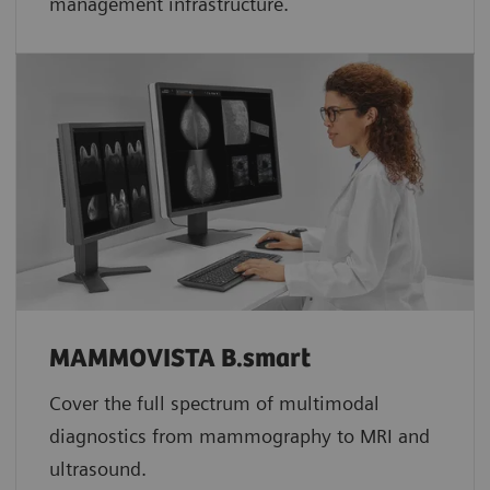
management infrastructure.
MAMMOVISTA B.smart
Cover the full spectrum of multimodal
diagnostics from mammography to MRI and
ultrasound.