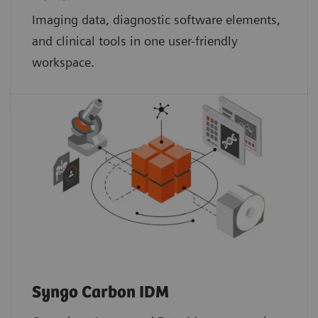
Imaging data, diagnostic software elements,
and clinical tools in one user-friendly
workspace.
Syngo Carbon IDM