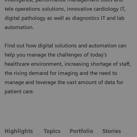
tele operations solutions, innovative cardiology IT,
digital pathology as well as diagnostics IT and lab
automation.
Find out how digital solutions and automation can
help you manage the challenges of today’s
healthcare environment, increasing shortage of staff,
the rising demand for imaging and the need to
manage and leverage the vast amount of data for
patient care.
Highlights
Topics
Portfolio
Stories