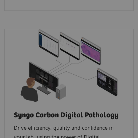
Syngo Carbon Digital Pathology
Drive efficiency, quality and confidence in
your lab, using the power of Digital