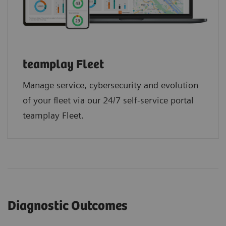
teamplay Fleet
Manage service, cybersecurity and evolution
of your fleet via our 24/7 self-service portal
teamplay Fleet.
Diagnostic Outcomes