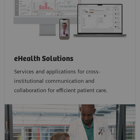
eHealth Solutions
Services and applications for cross-
institutional communication and
collaboration for efficient patient care.