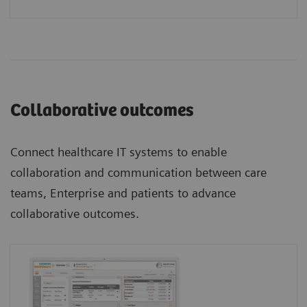
Collaborative outcomes
Connect healthcare IT systems to enable
collaboration and communication between care
teams, Enterprise and patients to advance
collaborative outcomes.