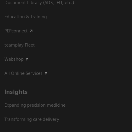
Document Library (SDS, IFU, etc.)
Education & Training
PEPconnect
teamplay Fleet
Webshop
All Online Services
Insights
Expanding precision medicine
Transforming care delivery