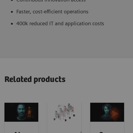
Faster, cost-efficient operations
400k reduced IT and application costs
Related products