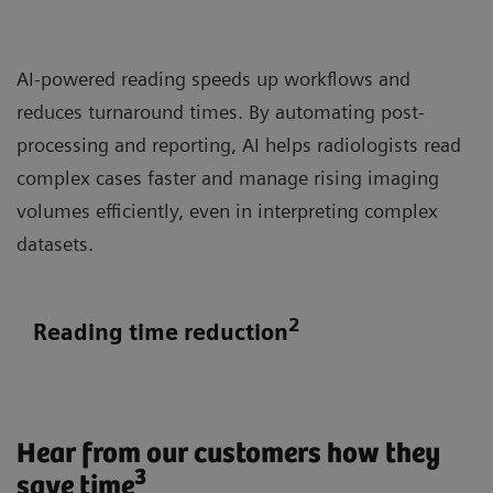
AI-powered reading speeds up workflows and
reduces turnaround times. By automating post-
processing and reporting, AI helps radiologists read
complex cases faster and manage rising imaging
volumes efficiently, even in interpreting complex
datasets.
2
Reading time reduction
Hear from our customers how they
3
save time