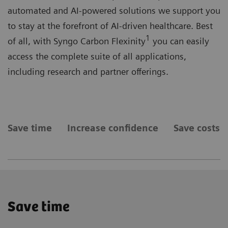
automated and AI-powered solutions we support you
to stay at the forefront of AI-driven healthcare. Best
1
of all, with Syngo Carbon Flexinity
you can easily
access the complete suite of all applications,
including research and partner offerings.
Save time
Increase confidence
Save costs
Save time