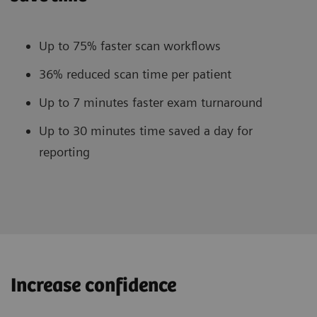
Up to 75% faster scan workflows
36% reduced scan time per patient
Up to 7 minutes faster exam turnaround
Up to 30 minutes time saved a day for
reporting
Increase confidence