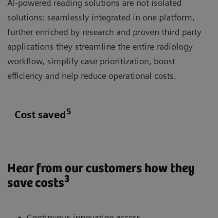
AI-powered reading solutions are not isolated
solutions: seamlessly integrated in one platform,
further enriched by research and proven third party
applications they streamline the entire radiology
workflow, simplify case prioritization, boost
efficiency and help reduce operational costs.
5
Cost saved
Hear from our customers how they
3
save costs
Continuous innovation access