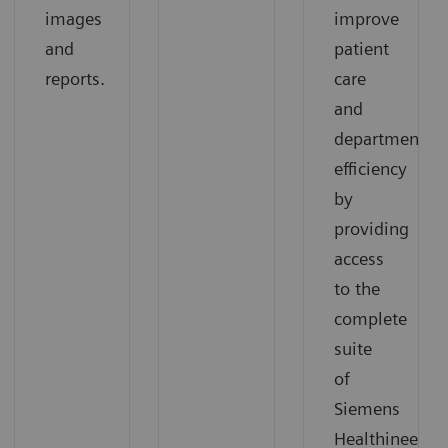
images
improve
and
patient
reports.
care
and
departmental
efficiency
by
providing
access
to the
complete
suite
of
Siemens
Healthineers