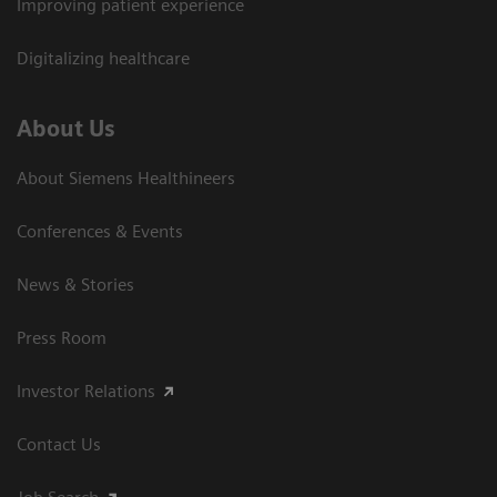
Improving patient experience
Digitalizing healthcare
About Us
About Siemens Healthineers
Conferences & Events
News & Stories
Press Room
Investor Relations
Contact Us