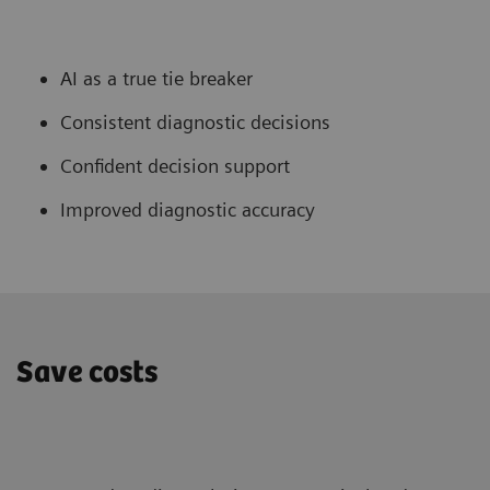
AI as a true tie breaker
Consistent diagnostic decisions
Confident decision support
Improved diagnostic accuracy
Save costs