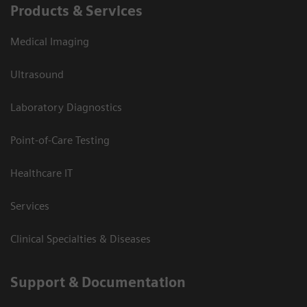
Products & Services
Medical Imaging
Ultrasound
Laboratory Diagnostics
Point-of-Care Testing
Healthcare IT
Services
Clinical Specialties & Diseases
Support & Documentation