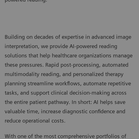
Building on decades of expertise in advanced image
interpretation, we provide AI-powered reading
solutions that help healthcare organizations manage
these pressures. Rapid post-processing, automated
multimodality reading, and personalized therapy
planning streamline workflows, automate repetitive
tasks, and support clinical decision-making across
the entire patient pathway. In short: AI helps save
valuable time, increase diagnostic confidence and
reduce operational costs.
With one of the most comprehensive portfolios of