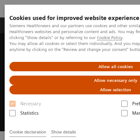
Cookies used for improved website experience
Products & Services
Support & Documentation
Siemens Healthineers and our partners use cookies and other simil
Healthineers websites and personalize content and ads. You may f
clicking "Show details" or by referring to our
Cookie Policy
.
You may allow all cookies or select them individually. And you ma
Home
Digital Solutions & Automation
AI-powered reading
anytime by clicking on the "Review and change your consent" butt
Allow all cookies
Allow necessary only
Allow selection
Necessary
Pre
Statistics
Mar
Cookie declaration
Show details