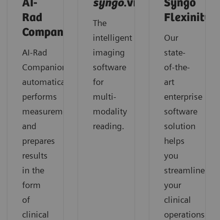
AI-
syngo
.via
Syngo
Rad
Flexinity
The
Companion
intelligent
Our
AI-Rad
imaging
state-
Companion
software
of-the-
automatically
for
art
performs
multi-
enterprise
measurements
modality
software
and
reading.
solution
prepares
helps
results
you
in the
streamline
form
your
of
clinical
clinical
operations,