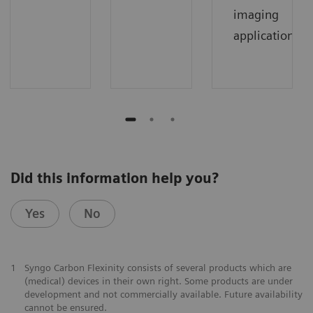
imaging
applications.
Did this information help you?
Yes
No
1
Syngo Carbon Flexinity consists of several products which are
(medical) devices in their own right. Some products are under
development and not commercially available. Future availability
cannot be ensured.