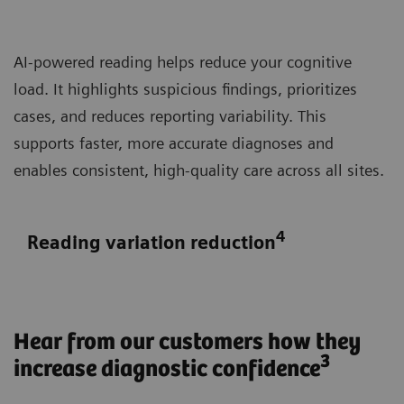
AI-powered reading helps reduce your cognitive
load. It highlights suspicious findings, prioritizes
cases, and reduces reporting variability. This
supports faster, more accurate diagnoses and
enables consistent, high-quality care across all sites.
4
Reading variation reduction
Hear from our customers how they
3
increase diagnostic confidence