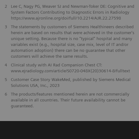
2
Lee C, Nagy PG, Weaver SJ and Newman-Toker DE: Cognitive and
System Factors Contributing to Diagnostic Errors in Radiology
https://www.ajronline.org/doi/full/10.2214/AJR.22.27598
3
The statements by customers of Siemens Healthineers described
herein are based on results that were achieved in the customer's
unique setting. Because there is no “typical” hospital and many
variables exist (e.g., hospital size, case mix, level of IT and/or
automation adoption) there can be no guarantee that other
customers will achieve the same results.
4
Clinical study with AI Rad Companion Chest CT:
www.ejradiology.com/article/S0720-048X(20)30614-8/fulltext
5
Customer Case Story WakeMed, published by Siemens Medical
Solutions USA, Inc., 2023
​6
The products/features mentioned herein are not commercially
available in all countries. Their future availability cannot be
guaranteed.