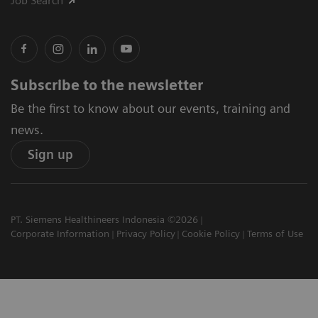
Job Search
Subscribe to the newsletter
Be the first to know about our events, training and
news.
Sign up
PT. Siemens Healthineers Indonesia ©2026
Corporate Information
Privacy Policy
Cookie Policy
Terms of Use