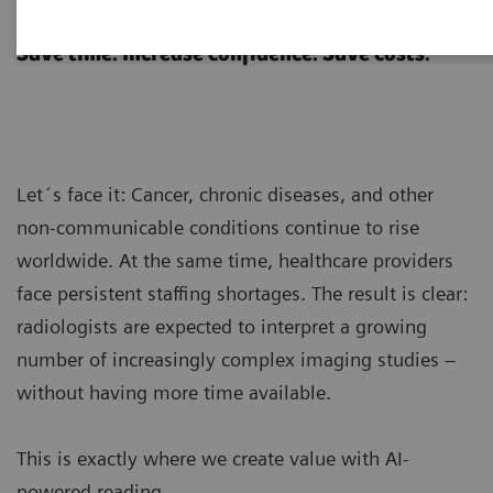
AI-powered reading
Save time. Increase confidence. Save costs.
Let´s face it: Cancer, chronic diseases, and other
non-communicable conditions continue to rise
worldwide. At the same time, healthcare providers
face persistent staffing shortages. The result is clear:
radiologists are expected to interpret a growing
number of increasingly complex imaging studies –
without having more time available.
This is exactly where we create value with AI-
powered reading.